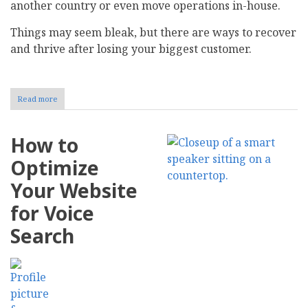
another country or even move operations in-house.
Things may seem bleak, but there are ways to recover
and thrive after losing your biggest customer.
Read more
about
How
to
Strategically
How to
Recover
After
Optimize
Losing
Your
Your Website
Biggest
Customer
for Voice
Search