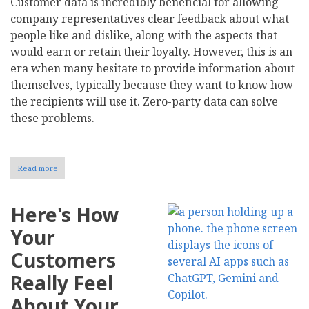
Customer data is incredibly beneficial for allowing
company representatives clear feedback about what
people like and dislike, along with the aspects that
would earn or retain their loyalty. However, this is an
era when many hesitate to provide information about
themselves, typically because they want to know how
the recipients will use it. Zero-party data can solve
these problems.
Read more
about
How
Radical
Transparency
Here's How
in
Zero-
Your
Party
Data
Customers
Collection
Builds
Really Feel
Consumer
Trust
About Your