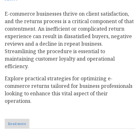
E-commerce businesses thrive on client satisfaction,
and the returns process is a critical component of that
contentment. An inefficient or complicated return
experience can result in dissatisfied buyers, negative
reviews and a decline in repeat business.
Streamlining the procedure is essential to
maintaining customer loyalty and operational
efficiency.
Explore practical strategies for optimizing e-
commerce returns tailored for business professionals
looking to enhance this vital aspect of their
operations.
Read more
about
8
Ways
to