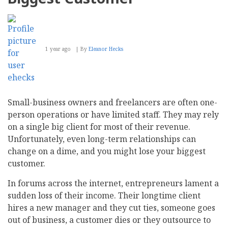
1 year ago
By
Eleanor Hecks
Small-business owners and freelancers are often one-
person operations or have limited staff. They may rely
on a single big client for most of their revenue.
Unfortunately, even long-term relationships can
change on a dime, and you might lose your biggest
customer.
In forums across the internet, entrepreneurs lament a
sudden loss of their income. Their longtime client
hires a new manager and they cut ties, someone goes
out of business, a customer dies or they outsource to