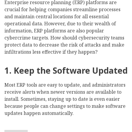
Enterprise resource planning (ERP) platforms are
crucial for helping companies streamline processes
and maintain central locations for all essential
operational data. However, due to their wealth of
information, ERP platforms are also popular
cybercrime targets. How should cybersecurity teams
protect data to decrease the risk of attacks and make
infiltrations less effective if they happen?
1. Keep the Software Updated
Most ERP tools are easy to update, and administrators
receive alerts when newer versions are available to
install. Sometimes, staying up to date is even easier
because people can change settings to make software
updates happen automatically.