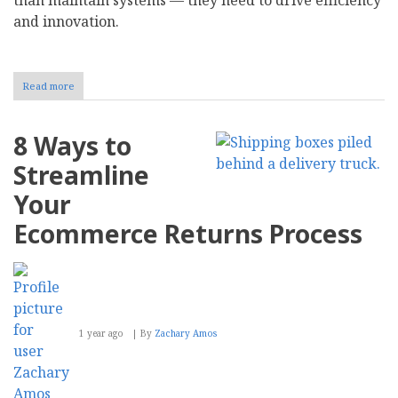
and innovation.
Read more
about
How
to
Make
8 Ways to
the
Case
Streamline
for
an
Your
IT
Budget
Ecommerce Returns Process
Increase
1 year ago
By
Zachary Amos