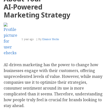
AI-Powered
Marketing Strategy
1 year ago
By
Eleanor Hecks
AI-driven marketing has the power to change how
businesses engage with their customers, offering
unprecedented levels of value. However, while many
companies use it to optimize their strategies,
consumer sentiment around its use is more
complicated than it seems. Therefore, understanding
how people truly feel is crucial for brands looking to
stay ahead.