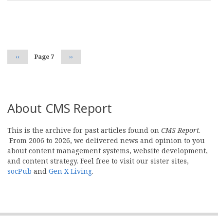
Pagination
Previous
‹‹
Page 7
Next
››
page
page
About CMS Report
This is the archive for past articles found on
CMS Report
.
From 2006 to 2026, we delivered news and opinion to you
about content management systems, website development,
and content strategy. Feel free to visit our sister sites,
socPub
and
Gen X Living
.