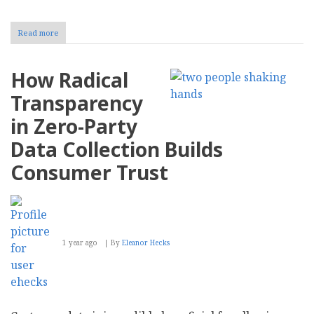
Read more
about
How
to
Streamline
How Radical
Content
Management
Transparency
With
AI
in Zero-Party
Data Collection Builds
Consumer Trust
1 year ago
By
Eleanor Hecks