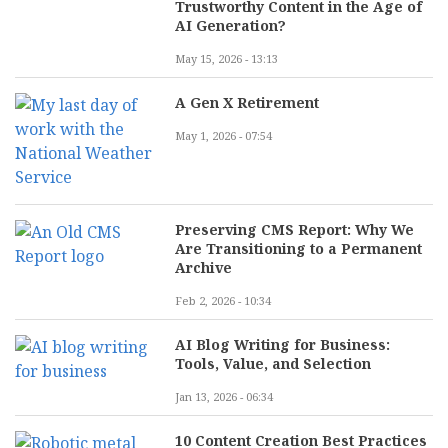
Trustworthy Content in the Age of
AI Generation?
May 15, 2026 - 13:13
A Gen X Retirement
May 1, 2026 - 07:54
Preserving CMS Report: Why We
Are Transitioning to a Permanent
Archive
Feb 2, 2026 - 10:34
AI Blog Writing for Business:
Tools, Value, and Selection
Jan 13, 2026 - 06:34
10 Content Creation Best Practices