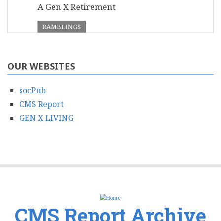
A Gen X Retirement
RAMBLINGS
OUR WEBSITES
socPub
CMS Report
GEN X LIVING
CMS Report Archive