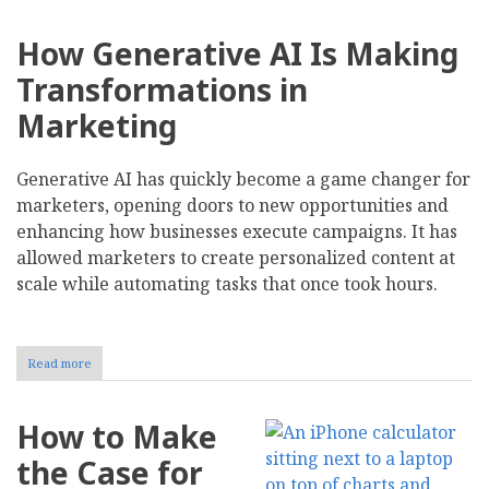
How Generative AI Is Making
Transformations in
Marketing
Generative AI has quickly become a game changer for
marketers, opening doors to new opportunities and
enhancing how businesses execute campaigns. It has
allowed marketers to create personalized content at
scale while automating tasks that once took hours.
Read more
about
Here's
How
Your
How to Make
Customers
Really
the Case for
Feel