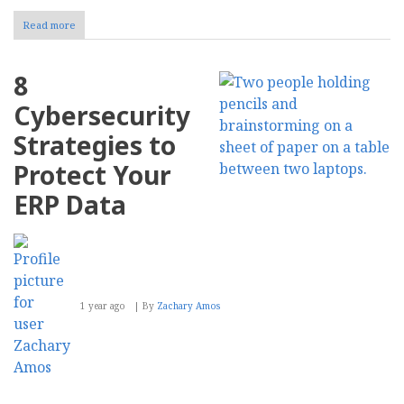
Read more
about
How
to
Optimize
8
Your
Website
Cybersecurity
for
Voice
Strategies to
Search
Protect Your
ERP Data
1 year ago
By
Zachary Amos