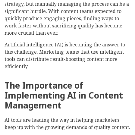
strategy, but manually managing the process can be a
significant hurdle. With content teams expected to
quickly produce engaging pieces, finding ways to
work faster without sacrificing quality has become
more crucial than ever.
Artificial intelligence (AI) is becoming the answer to
this challenge. Marketing teams that use intelligent
tools can distribute result-boosting content more
efficiently.
The Importance of
Implementing AI in Content
Management
AI tools are leading the way in helping marketers
keep up with the growing demands of quality content.