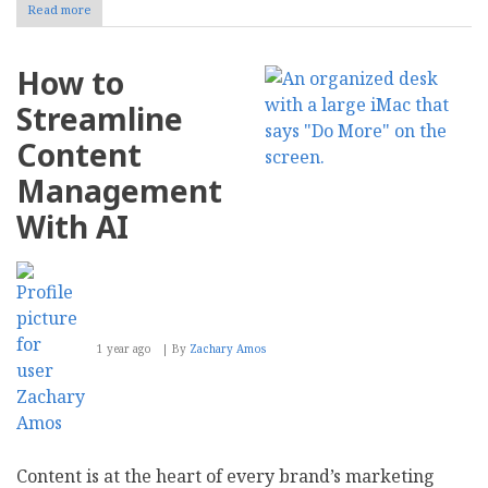
Read more
about
8
Cybersecurity
Strategies
How to
to
Protect
Streamline
Your
ERP
Content
Data
Management
With AI
1 year ago
By
Zachary Amos
Content is at the heart of every brand’s marketing