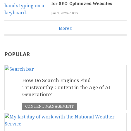
for SEO-Optimized Websites
Jan 3, 2026 - 10:35
More
POPULAR
How Do Search Engines Find
Trustworthy Content in the Age of AI
Generation?
CONTENT MANAGEMENT