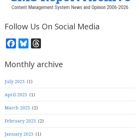
Content Management System News and Opinion 2006-2026
Follow Us On Social Media
Facebook
Bluesky
Threads
Monthly archive
July 2023
(1)
April 2023
(1)
March 2023
(2)
February 2023
(2)
January 2023
(1)