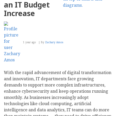
About
an IT Budget
Your
AI-
Increase
Powered
Marketing
Strategy
1 year ago
By
Zachary Amos
With the rapid advancement of digital transformation
and innovation, IT departments face growing
demands to support more complex infrastructures,
enhance cybersecurity and keep operations running
smoothly. As businesses increasingly adopt
technologies like cloud computing, artificial
intelligence and data analytics, IT teams can do more
than maintain systems — they need to drive efficiency