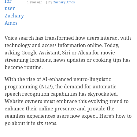
1 year ago
By
Zachary Amos
Voice search has transformed how users interact with
technology and access information online. Today,
asking Google Assistant, Siri or Alexa for movie
streaming locations, news updates or cooking tips has
become routine.
With the rise of AI-enhanced neuro-linguistic
programming (NLP), the demand for automatic
speech recognition capabilities has skyrocketed.
Website owners must embrace this evolving trend to
enhance their online presence and provide the
seamless experiences users now expect. Here’s how to
go about it in six steps.