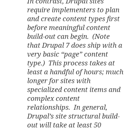
In contrast, Drupal sites
require implementers to plan
and create content types first
before meaningful content
build-out can begin. (Note
that Drupal 7 does ship with a
very basic “page” content
type.) This process takes at
least a handful of hours; much
longer for sites with
specialized content items and
complex content
relationships. In general,
Drupal’s site structural build-
out will take at least 50