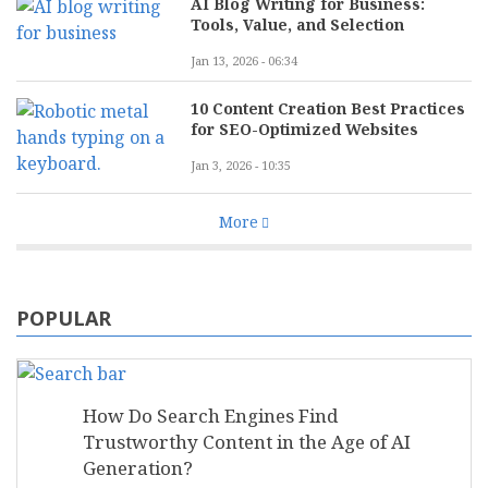
AI Blog Writing for Business:
Tools, Value, and Selection
Jan 13, 2026 - 06:34
10 Content Creation Best Practices
for SEO-Optimized Websites
Jan 3, 2026 - 10:35
More
POPULAR
How Do Search Engines Find
Trustworthy Content in the Age of AI
Generation?