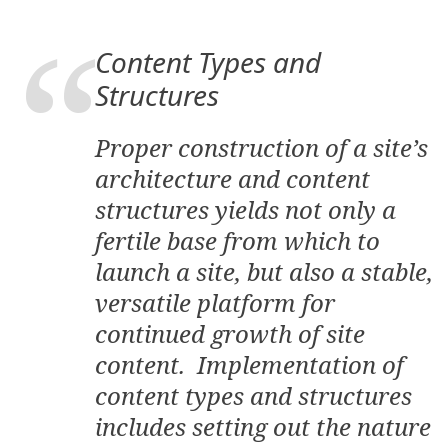
Content Types and
Structures
Proper construction of a site’s
architecture and content
structures yields not only a
fertile base from which to
launch a site, but also a stable,
versatile platform for
continued growth of site
content. Implementation of
content types and structures
includes setting out the nature