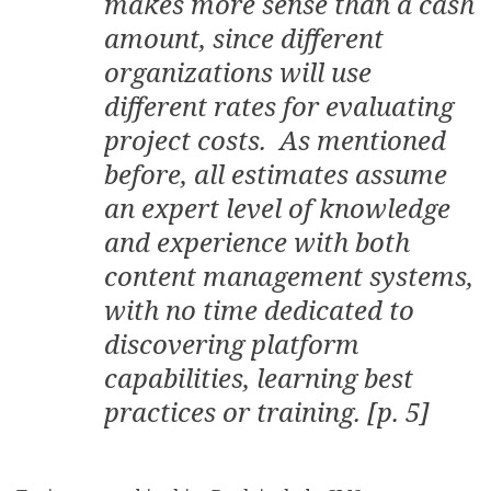
makes more sense than a cash
amount, since different
organizations will use
different rates for evaluating
project costs. As mentioned
before, all estimates assume
an expert level of knowledge
and experience with both
content management systems,
with no time dedicated to
discovering platform
capabilities, learning best
practices or training. [p. 5]