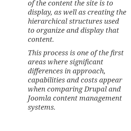
of the content the site is to
display, as well as creating the
hierarchical structures used
to organize and display that
content.
This process is one of the first
areas where significant
differences in approach,
capabilities and costs appear
when comparing Drupal and
Joomla content management
systems.