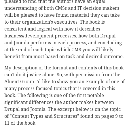
pleased to find that the authors have an equal
understanding of both CMSs and IT decision makers
will be pleased to have found material they can take
to their organization's executives. The book is
consistent and logical with how it describes
business/development processes, how both Drupal
and Joomla performs in each process, and concluding
at the end of each topic which CMS you will likely
benefit from most based on task and desired outcome.
My description of the format and contents of this book
can't do it justice alone. So, with permission from the
Aluent Group I'd like to show you an example of one of
many process focused topics that is covered in this
book. The following is one of the first notable
significant differences the author makes between
Drupal and Joomla. The excerpt below is on the topic
of "Content Types and Structures" found on pages 9 to
11 of the book.