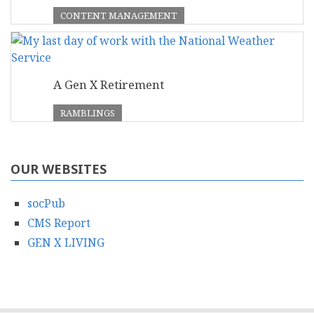
CONTENT MANAGEMENT
A Gen X Retirement
RAMBLINGS
OUR WEBSITES
socPub
CMS Report
GEN X LIVING