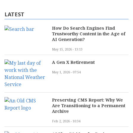
LATEST
How Do Search Engines Find
Trustworthy Content in the Age of
AI Generation?
May 15, 2026 - 13:13
A Gen X Retirement
May 1, 2026 - 07:54
Preserving CMS Report: Why We
Are Transitioning to a Permanent
Archive
Feb 2, 2026 - 10:34