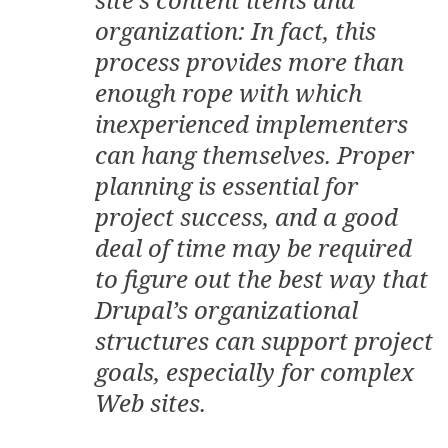
organization: In fact, this
process provides more than
enough rope with which
inexperienced implementers
can hang themselves. Proper
planning is essential for
project success, and a good
deal of time may be required
to figure out the best way that
Drupal’s organizational
structures can support project
goals, especially for complex
Web sites.