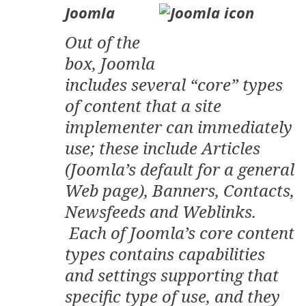
Joomla
Out of the
box, Joomla
includes several “core” types
of content that a site
implementer can immediately
use; these include Articles
(Joomla’s default for a general
Web page), Banners, Contacts,
Newsfeeds and Weblinks.
Each of Joomla’s core content
types contains capabilities
and settings supporting that
specific type of use, and they