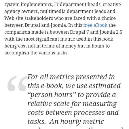
system implementers, IT department heads, creative
agency owners, multimedia department leads and
Web site stakeholders who are faced with a choice
between Drupal and Joomla. In this
free eBook
the
comparison made is between Drupal 7 and Joomla 2.5
with the most significant metric used in this book
being cost not in terms of money but in hours to
accomplish the various tasks.
For all metrics presented in
this e-book, we use estimated
“person hours” to provide a
relative scale for measuring
costs between processes and
tasks. An hourly metric