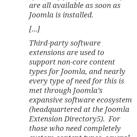
are all available as soon as
Joomla is installed.
[...]
Third-party software
extensions are used to
support non-core content
types for Joomla, and nearly
every type of need for this is
met through Joomla’s
expansive software ecosystem
(headquartered at the Joomla
Extension Directory5). For
those who need completely