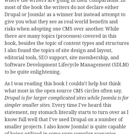
where the writers are going in their comparisons. In
most of the book the writers do not declare either
Drupal or Joomla! as a winner but instead attempt to
give you what they see as real world benefits and
risks when adopting one CMS over another. While
there are many topics (processes) covered in this
book, besides the topic of content types and structures
I also found the topics of site design and layout,
editorial tools, SEO support, site membership, and
Software Development Lifecycle Management (SDLM)
to be quite enlightening.
As I was reading this book I couldn't help but think
what most in the open source CMS circles often say,
Drupal is for larger complicated sites while Joomla is for
simpler smaller sites
. Every time I've heard this
statement, my stomach literally starts to turn over as I
know full well that I've used Drupal on a number of
smaller projects. I also know Joomla! is quite capable
of being utilized in some very complex scenarios.