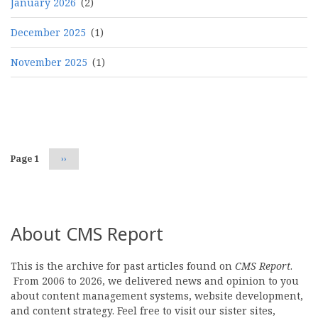
January 2026
(2)
December 2025
(1)
November 2025
(1)
Pagination
Page 1
Next
››
page
About CMS Report
This is the archive for past articles found on
CMS Report
.
From 2006 to 2026, we delivered news and opinion to you
about content management systems, website development,
and content strategy. Feel free to visit our sister sites,