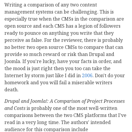
Writing a comparison of any two content
management systems can be challenging. This is
especially true when the CMSs in the comparison are
open source and each CMS has a legion of followers
ready to pounce on anything you write that they
perceive as false. For the reviewer, there is probably
no better two open source CMSs to compare that can
provide so much reward or risk than Drupal and
Joomla. If you're lucky, have your facts in order, and
the mood is just right then you too can take the
Internet by storm just like I did in
2006
. Don't do your
homework and you will fail a miserable writers
death.
Drupal and Joomla!: A Comparison of Project Processes
and Costs
is probably one of the most well-written
comparisons between the two CMS platforms that I've
read in a very long time. The authors' intended
audience for this comparison include