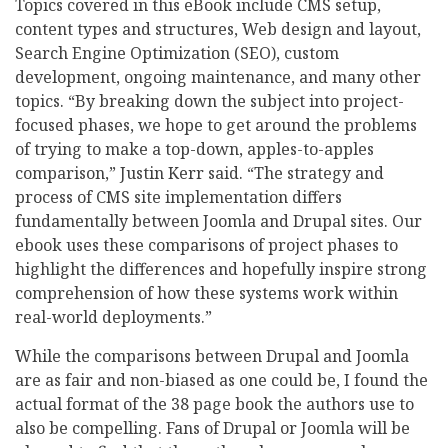
Topics covered in this eBook include CMS setup,
content types and structures, Web design and layout,
Search Engine Optimization (SEO), custom
development, ongoing maintenance, and many other
topics. “By breaking down the subject into project-
focused phases, we hope to get around the problems
of trying to make a top-down, apples-to-apples
comparison,” Justin Kerr said. “The strategy and
process of CMS site implementation differs
fundamentally between Joomla and Drupal sites. Our
ebook uses these comparisons of project phases to
highlight the differences and hopefully inspire strong
comprehension of how these systems work within
real-world deployments.”
While the comparisons between Drupal and Joomla
are as fair and non-biased as one could be, I found the
actual format of the 38 page book the authors use to
also be compelling. Fans of Drupal or Joomla will be