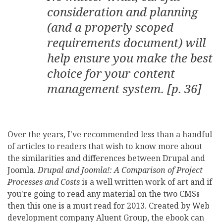
consideration and planning
(and a properly scoped
requirements document) will
help ensure you make the best
choice for your content
management system. [p. 36]
Over the years, I've recommended less than a handful
of articles to readers that wish to know more about
the similarities and differences between Drupal and
Joomla.
Drupal and Joomla!: A Comparison of Project
Processes and Costs
is a well written work of art and if
you're going to read any material on the two CMSs
then this one is a must read for 2013. Created by Web
development company Aluent Group, the ebook can