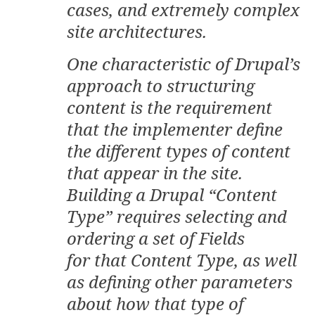
cases, and extremely complex
site architectures.
One characteristic of Drupal’s
approach to structuring
content is the requirement
that the implementer define
the different types of content
that appear in the site.
Building a Drupal “Content
Type” requires selecting and
ordering a set of Fields
for that Content Type, as well
as defining other parameters
about how that type of