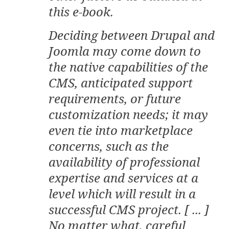
this e-book.
Deciding between Drupal and
Joomla may come down to
the native capabilities of the
CMS, anticipated support
requirements, or future
customization needs; it may
even tie into marketplace
concerns, such as the
availability of professional
expertise and services at a
level which will result in a
successful CMS project. [ ... ]
No matter what, careful