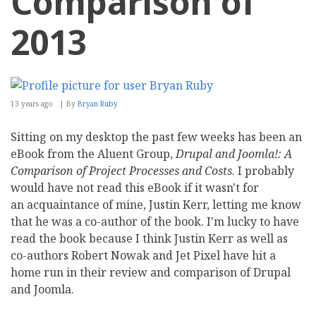
Comparison of
2013
13 years ago
By
Bryan Ruby
Sitting on my desktop the past few weeks has been an
eBook from the Aluent Group,
Drupal and Joomla!: A
Comparison of Project Processes and Costs
. I probably
would have not read this eBook if it wasn't for
an acquaintance of mine, Justin Kerr, letting me know
that he was a co-author of the book. I'm lucky to have
read the book because I think Justin Kerr as well as
co-authors Robert Nowak and Jet Pixel have hit a
home run in their review and comparison of Drupal
and Joomla.