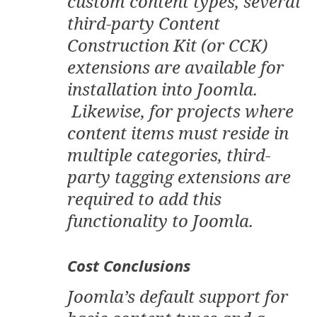
custom content types, several
third-party Content
Construction Kit (or CCK)
extensions are available for
installation into Joomla.
Likewise, for projects where
content items must reside in
multiple categories, third-
party tagging extensions are
required to add this
functionality to Joomla.
Cost Conclusions
Joomla’s default support for