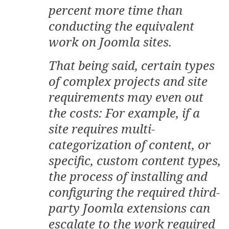
percent more time than
conducting the equivalent
work on Joomla sites.
That being said, certain types
of complex projects and site
requirements may even out
the costs: For example, if a
site requires multi-
categorization of content, or
specific, custom content types,
the process of installing and
configuring the required third-
party Joomla extensions can
escalate to the work required