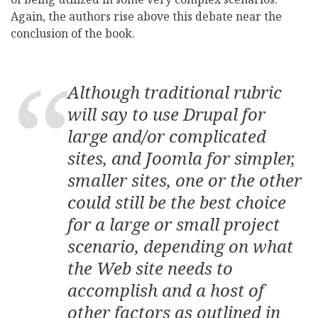
Again, the authors rise above this debate near the
conclusion of the book.
Although traditional rubric
will say to use Drupal for
large and/or complicated
sites, and Joomla for simpler,
smaller sites, one or the other
could still be the best choice
for a large or small project
scenario, depending on what
the Web site needs to
accomplish and a host of
other factors as outlined in