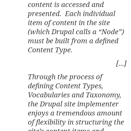
content is accessed and
presented. Each individual
item of content in the site
(which Drupal calls a “Node”)
must be built from a defined
Content Type.
[...]
Through the process of
defining Content Types,
Vocabularies and Taxonomy,
the Drupal site implementer
enjoys a tremendous amount
of flexibility in structuring the
site’s content items and