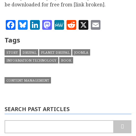
be downloaded for free from [link broken].
Facebook
Bluesky
LinkedIn
Mastodon
MeWe
Reddit
X
Email
Tags
STORY
DRUPAL
PLANET DRUPAL
JOOMLA
INFORMATION TECHNOLOGY
BOOK
CONTENT MANAGEMENT
SEARCH PAST ARTICLES
Search