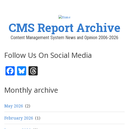
CMS Report Archive
Content Management System News and Opinion 2006-2026
Follow Us On Social Media
Facebook
Bluesky
Threads
Monthly archive
May 2026
(2)
February 2026
(1)