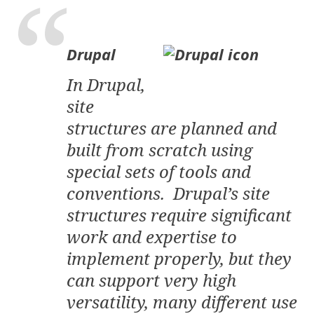
Drupal
In Drupal,
site
structures are planned and
built from scratch using
special sets of tools and
conventions. Drupal’s site
structures require significant
work and expertise to
implement properly, but they
can support very high
versatility, many different use