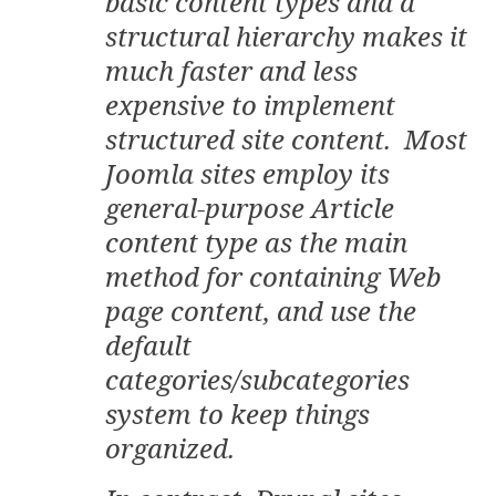
basic content types and a
structural hierarchy makes it
much faster and less
expensive to implement
structured site content. Most
Joomla sites employ its
general-purpose Article
content type as the main
method for containing Web
page content, and use the
default
categories/subcategories
system to keep things
organized.