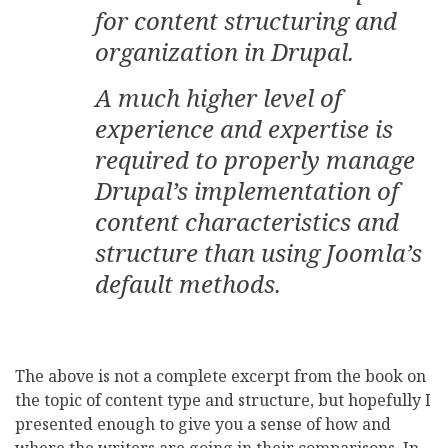
for content structuring and
organization in Drupal.
A much higher level of
experience and expertise is
required to properly manage
Drupal’s implementation of
content characteristics and
structure than using Joomla’s
default methods.
The above is not a complete excerpt from the book on
the topic of content type and structure, but hopefully I
presented enough to give you a sense of how and