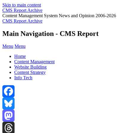
Skip to main content
CMS Report Archive
Content Management System News and Opinion 2006-2026
CMS Report Archive
Main Navigation - CMS Report
Menu
Menu
Home
Content Management
Website Building
Content Strategy
Info Tech
Facebook
Bluesky
Mastodon