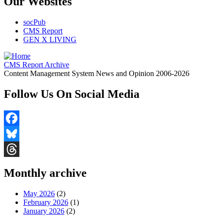
Our Websites
socPub
CMS Report
GEN X LIVING
CMS Report Archive
Content Management System News and Opinion 2006-2026
Follow Us On Social Media
Facebook
Bluesky
Threads
Monthly archive
May 2026
(2)
February 2026
(1)
January 2026
(2)