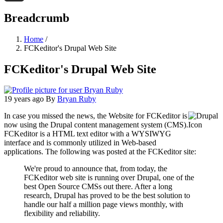
Threads
Breadcrumb
Home
/
FCKeditor's Drupal Web Site
FCKeditor's Drupal Web Site
19 years ago
By
Bryan Ruby
In case you missed the news, the Website for FCKeditor is
now using the Drupal content management system (CMS).
FCKeditor is a HTML text editor with a WYSIWYG
interface and is commonly utilized in Web-based
applications. The following was posted at the FCKeditor site:
We're proud to announce that, from today, the
FCKeditor web site is running over Drupal, one of the
best Open Source CMSs out there. After a long
research, Drupal has proved to be the best solution to
handle our half a million page views monthly, with
flexibility and reliability.