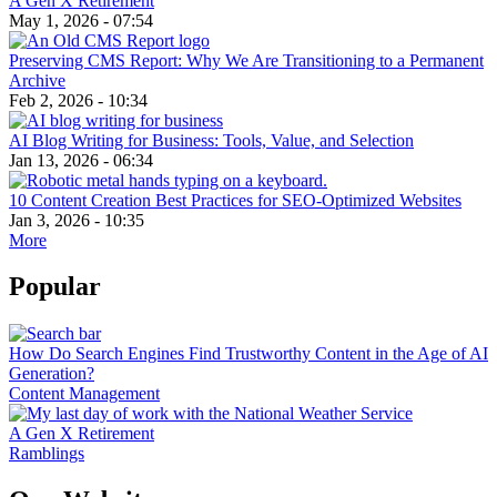
A Gen X Retirement
May 1, 2026 - 07:54
Preserving CMS Report: Why We Are Transitioning to a Permanent
Archive
Feb 2, 2026 - 10:34
AI Blog Writing for Business: Tools, Value, and Selection
Jan 13, 2026 - 06:34
10 Content Creation Best Practices for SEO-Optimized Websites
Jan 3, 2026 - 10:35
More
Popular
How Do Search Engines Find Trustworthy Content in the Age of AI
Generation?
Content Management
A Gen X Retirement
Ramblings