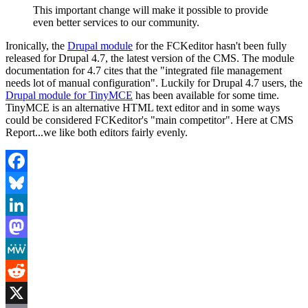
This important change will make it possible to provide
even better services to our community.
Ironically, the
Drupal module
for the FCKeditor hasn't been fully
released for Drupal 4.7, the latest version of the CMS. The module
documentation for 4.7 cites that the "integrated file management
needs lot of manual configuration". Luckily for Drupal 4.7 users, the
Drupal module for TinyMCE
has been available for some time.
TinyMCE is an alternative HTML text editor and in some ways
could be considered FCKeditor's "main competitor". Here at CMS
Report...we like both editors fairly evenly.
Facebook
Bluesky
LinkedIn
Mastodon
MeWe
Reddit