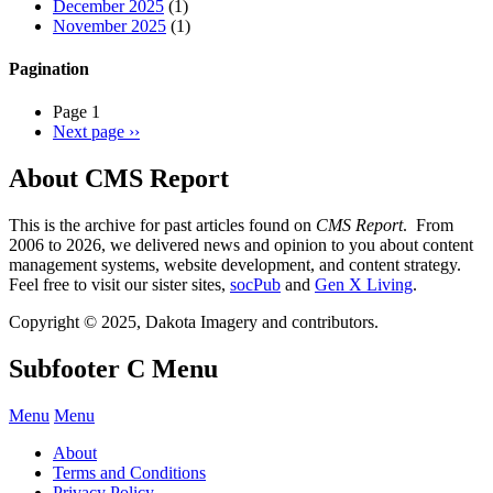
December 2025
(1)
November 2025
(1)
Pagination
Page 1
Next page
››
About CMS Report
This is the archive for past articles found on
CMS Report
. From
2006 to 2026, we delivered news and opinion to you about content
management systems, website development, and content strategy.
Feel free to visit our sister sites,
socPub
and
Gen X Living
.
Copyright © 2025, Dakota Imagery and contributors.
Subfooter C Menu
Menu
Menu
About
Terms and Conditions
Privacy Policy