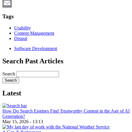
X
Email
Tags
Usability
Content Management
Drupal
Software Development
Search Past Articles
Search
Latest
How Do Search Engines Find Trustworthy Content in the Age of AI
Generation?
May 15, 2026 - 13:13