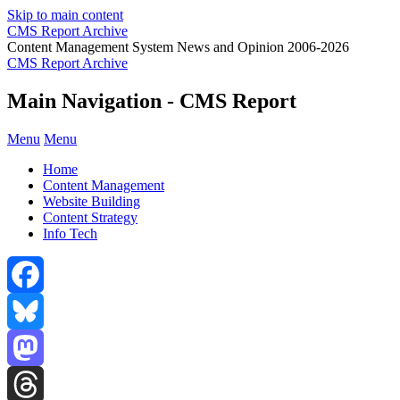
Skip to main content
CMS Report Archive
Content Management System News and Opinion 2006-2026
CMS Report Archive
Main Navigation - CMS Report
Menu
Menu
Home
Content Management
Website Building
Content Strategy
Info Tech
Facebook
Bluesky
Mastodon