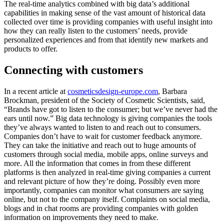
The real-time analytics combined with big data’s additional
capabilities in making sense of the vast amount of historical data
collected over time is providing companies with useful insight into
how they can really listen to the customers’ needs, provide
personalized experiences and from that identify new markets and
products to offer.
Connecting with customers
In a recent article at
cosmeticsdesign-europe.com
, Barbara
Brockman, president of the Society of Cosmetic Scientists, said,
“Brands have got to listen to the consumer; but we’ve never had the
ears until now.” Big data technology is giving companies the tools
they’ve always wanted to listen to and reach out to consumers.
Companies don’t have to wait for customer feedback anymore.
They can take the initiative and reach out to huge amounts of
customers through social media, mobile apps, online surveys and
more. All the information that comes in from these different
platforms is then analyzed in real-time giving companies a current
and relevant picture of how they’re doing. Possibly even more
importantly, companies can monitor what consumers are saying
online, but not to the company itself. Complaints on social media,
blogs and in chat rooms are providing companies with golden
information on improvements they need to make.