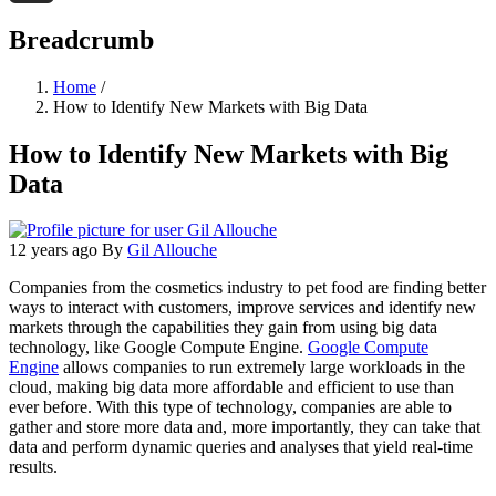
Threads
Breadcrumb
Home
/
How to Identify New Markets with Big Data
How to Identify New Markets with Big
Data
12 years ago
By
Gil Allouche
Companies from the cosmetics industry to pet food are finding better
ways to interact with customers, improve services and identify new
markets through the capabilities they gain from using big data
technology, like Google Compute Engine.
Google Compute
Engine
allows companies to run extremely large workloads in the
cloud, making big data more affordable and efficient to use than
ever before. With this type of technology, companies are able to
gather and store more data and, more importantly, they can take that
data and perform dynamic queries and analyses that yield real-time
results.