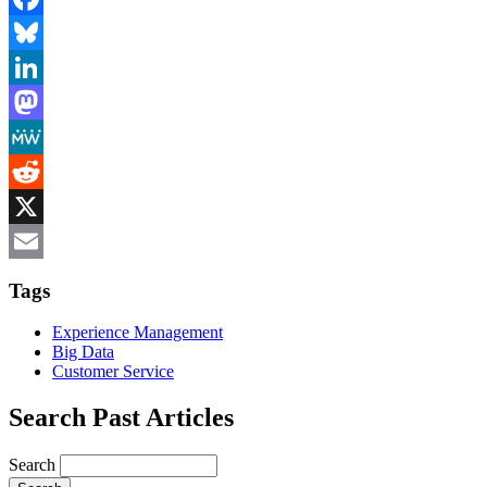
Facebook
Bluesky
LinkedIn
Mastodon
MeWe
Reddit
X
Email
Tags
Experience Management
Big Data
Customer Service
Search Past Articles
Search