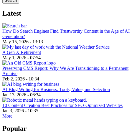
Latest
How Do Search Engines Find Trustworthy Content in the Age of AI
Generation?
May 15, 2026 - 13:13
A Gen X Retirement
May 1, 2026 - 07:54
Preserving CMS Report: Why We Are Transitioning to a Permanent
Archive
Feb 2, 2026 - 10:34
AI Blog Writing for Business: Tools, Value, and Selection
Jan 13, 2026 - 06:34
10 Content Creation Best Practices for SEO-Optimized Websites
Jan 3, 2026 - 10:35
More
Popular