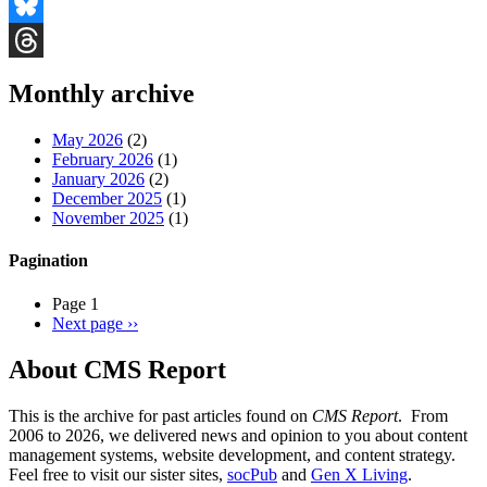
Facebook
Bluesky
Threads
Monthly archive
May 2026
(2)
February 2026
(1)
January 2026
(2)
December 2025
(1)
November 2025
(1)
Pagination
Page 1
Next page
››
About CMS Report
This is the archive for past articles found on
CMS Report
. From
2006 to 2026, we delivered news and opinion to you about content
management systems, website development, and content strategy.
Feel free to visit our sister sites,
socPub
and
Gen X Living
.