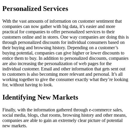
Personalized Services
With the vast amounts of information on customer sentiment that
companies can now gather with big data, it’s easier and more
practical for companies to offer personalized services to their
customers online and in stores. One way companies are doing this is
through personalized discounts for individual consumers based on
their buying and browsing history. Depending on a customer’s
buying potential, companies can give higher or lower discounts to
entice them to buy. In addition to personalized discounts, companies
are also increasing the personalization of web pages for the
individual customer. Email and other information that gets sent out
to customers is also becoming more relevant and personal. It’s all
working together to give the consumer exactly what they’re looking
for, without having to look.
Identifying New Markets
Finally, with the information gathered through e-commerce sales,
social media, blogs, chat rooms, browsing history and other means,
companies are able to gain an extremely clear picture of potential
new markets.