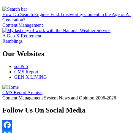
How Do Search Engines Find Trustworthy Content in the Age of AI
Generation?
Content Management
A Gen X Retirement
Ramblings
Our Websites
socPub
CMS Report
GEN X LIVING
CMS Report Archive
Content Management System News and Opinion 2006-2026
Follow Us On Social Media