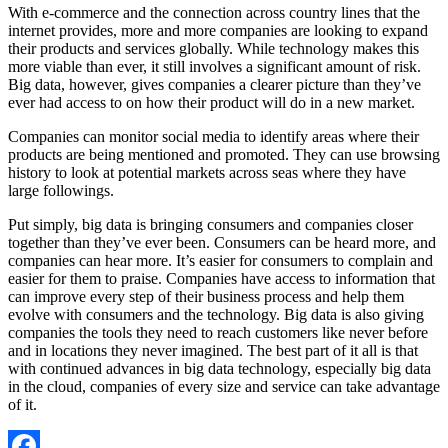
With e-commerce and the connection across country lines that the
internet provides, more and more companies are looking to expand
their products and services globally. While technology makes this
more viable than ever, it still involves a significant amount of risk.
Big data, however, gives companies a clearer picture than they’ve
ever had access to on how their product will do in a new market.
Companies can monitor social media to identify areas where their
products are being mentioned and promoted. They can use browsing
history to look at potential markets across seas where they have
large followings.
Put simply, big data is bringing consumers and companies closer
together than they’ve ever been. Consumers can be heard more, and
companies can hear more. It’s easier for consumers to complain and
easier for them to praise. Companies have access to information that
can improve every step of their business process and help them
evolve with consumers and the technology. Big data is also giving
companies the tools they need to reach customers like never before
and in locations they never imagined. The best part of it all is that
with continued advances in big data technology, especially big data
in the cloud, companies of every size and service can take advantage
of it.