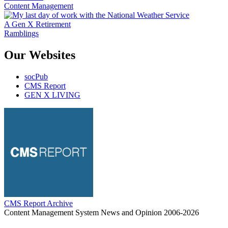
Content Management
A Gen X Retirement
Ramblings
Our Websites
socPub
CMS Report
GEN X LIVING
CMS Report Archive
Content Management System News and Opinion 2006-2026