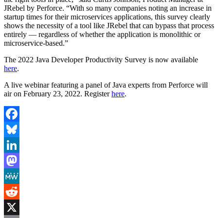
JRebel by Perforce. “With so many companies noting an increase in
startup times for their microservices applications, this survey clearly
shows the necessity of a tool like JRebel that can bypass that process
entirely — regardless of whether the application is monolithic or
microservice-based.”
The 2022 Java Developer Productivity Survey is now available
here
.
A live webinar featuring a panel of Java experts from Perforce will
air on February 23, 2022. Register
here
.
Facebook
Bluesky
LinkedIn
Mastodon
MeWe
Reddit