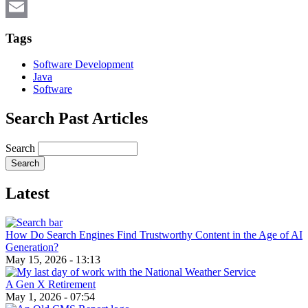
X
Email
Tags
Software Development
Java
Software
Search Past Articles
Search
Latest
How Do Search Engines Find Trustworthy Content in the Age of AI
Generation?
May 15, 2026 - 13:13
A Gen X Retirement
May 1, 2026 - 07:54