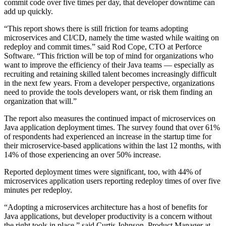
commit code over five times per day, that developer downtime can
add up quickly.
“This report shows there is still friction for teams adopting
microservices and CI/CD, namely the time wasted while waiting on
redeploy and commit times.” said Rod Cope, CTO at Perforce
Software. “This friction will be top of mind for organizations who
want to improve the efficiency of their Java teams — especially as
recruiting and retaining skilled talent becomes increasingly difficult
in the next few years. From a developer perspective, organizations
need to provide the tools developers want, or risk them finding an
organization that will.”
The report also measures the continued impact of microservices on
Java application deployment times. The survey found that over 61%
of respondents had experienced an increase in the startup time for
their microservice-based applications within the last 12 months, with
14% of those experiencing an over 50% increase.
Reported deployment times were significant, too, with 44% of
microservices application users reporting redeploy times of over five
minutes per redeploy.
“Adopting a microservices architecture has a host of benefits for
Java applications, but developer productivity is a concern without
the right tools in place,” said Curtis Johnson, Product Manager at