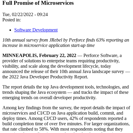
Full Promise of Microservices
Tue, 02/22/2022 - 09:24
Posted in:
Software Development
10th annual survey from JRebel by Perforce finds 63% reporting an
increase in microservice application start-up time
MINNEAPOLIS, February 22, 2022
— Perforce Software, a
provider of solutions to enterprise teams requiring productivity,
visibility, and scale along the development lifecycle, today
announced the release of their 10th annual Java landscape survey —
the 2022 Java Developer Productivity Report.
The report details the top Java development tools, technologies, and
trends shaping the Java ecosystem — and tracks the impact of these
emerging trends on overall developer productivity.
Among key findings from the survey, the report details the impact of
microservices and CI/CD on Java application build, commit, and
deploy times. Among CI/CD users, 42% of respondents reported a
build completion time of over five minutes. For larger organizations,
that rate climbed to 58%. With most respondents noting that they