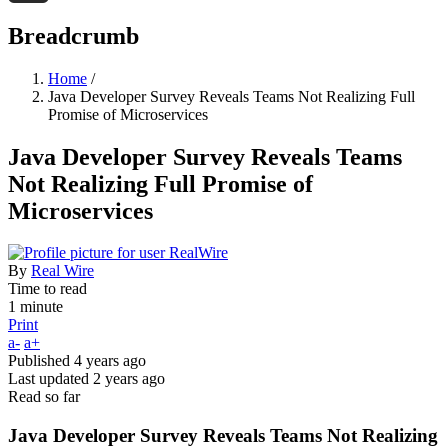
Threads
Breadcrumb
Home
/
Java Developer Survey Reveals Teams Not Realizing Full
Promise of Microservices
Java Developer Survey Reveals Teams
Not Realizing Full Promise of
Microservices
By
Real Wire
Time to read
1 minute
Print
a-
a+
Published
4 years ago
Last updated
2 years ago
Read so far
Java Developer Survey Reveals Teams Not Realizing