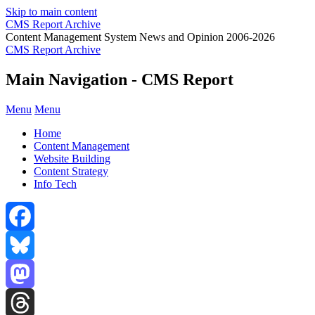
Skip to main content
CMS Report Archive
Content Management System News and Opinion 2006-2026
CMS Report Archive
Main Navigation - CMS Report
Menu
Menu
Home
Content Management
Website Building
Content Strategy
Info Tech
Facebook
Bluesky
Mastodon