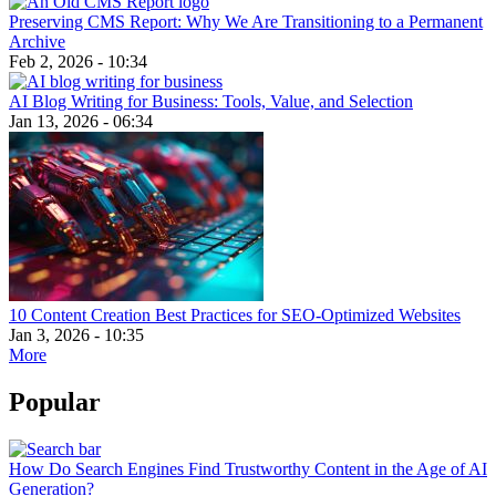
Preserving CMS Report: Why We Are Transitioning to a Permanent
Archive
Feb 2, 2026 - 10:34
AI Blog Writing for Business: Tools, Value, and Selection
Jan 13, 2026 - 06:34
10 Content Creation Best Practices for SEO-Optimized Websites
Jan 3, 2026 - 10:35
More
Popular
How Do Search Engines Find Trustworthy Content in the Age of AI
Generation?