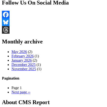
Follow Us On Social Media
Facebook
Bluesky
Threads
Monthly archive
May 2026
(2)
February 2026
(1)
January 2026
(2)
December 2025
(1)
November 2025
(1)
Pagination
Page 1
Next page
››
About CMS Report