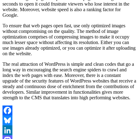
seconds to open it could frustrate viewers who lose interest in the
website. Moreover, website speed is also a ranking factor for
Google.
To ensure that web pages open fast, use only optimized images
without compromising on the quality. The method of image
optimization comprises of compressing images to make it occupy
much lesser space without affecting its resolution. Either you can
use images already optimized, or you can optimize it after uploading
on the website.
The real attraction of WordPress is simple and clean codes that go a
long way in encouraging the search engine spiders to crawl and
index the web pages with ease. Moreover, there is a constant
upgrade of the security features of WordPress websites that receive a
steady and continuous dose of enrichment from the contributions of
developers. Similar improvement in functionalities gives more
strength to the CMS that translates into high performing websites.
Facebook
Bluesky