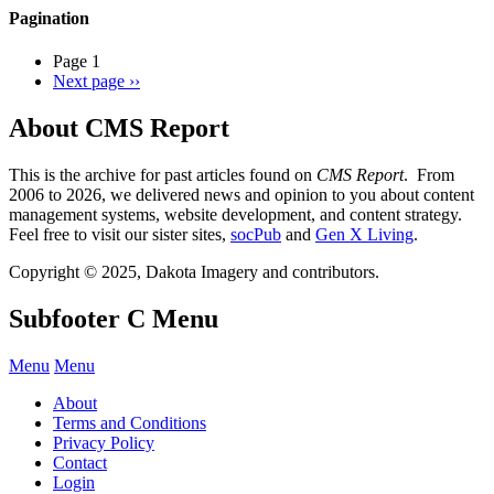
Pagination
Page 1
Next page
››
About CMS Report
This is the archive for past articles found on
CMS Report
. From
2006 to 2026, we delivered news and opinion to you about content
management systems, website development, and content strategy.
Feel free to visit our sister sites,
socPub
and
Gen X Living
.
Copyright © 2025, Dakota Imagery and contributors.
Subfooter C Menu
Menu
Menu
About
Terms and Conditions
Privacy Policy
Contact
Login