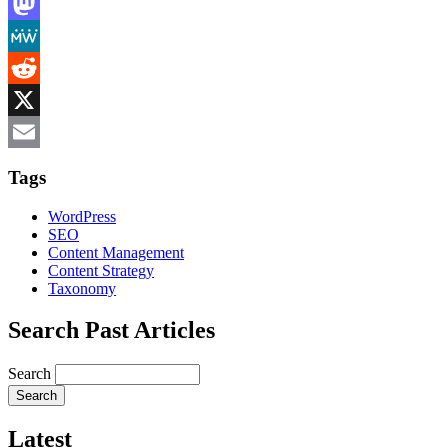
LinkedIn
Mastodon
MeWe
Reddit
X
Email
Tags
WordPress
SEO
Content Management
Content Strategy
Taxonomy
Search Past Articles
Search
Latest