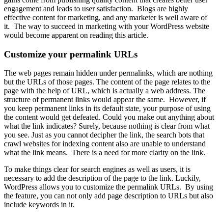
engagement and leads to user satisfaction. Blogs are highly
effective content for marketing, and any marketer is well aware of
it. The way to succeed in marketing with your WordPress website
would become apparent on reading this article.
Customize your permalink URLs
The web pages remain hidden under permalinks, which are nothing
but the URLs of those pages. The content of the page relates to the
page with the help of URL, which is actually a web address. The
structure of permanent links would appear the same. However, if
you keep permanent links in its default state, your purpose of using
the content would get defeated. Could you make out anything about
what the link indicates? Surely, because nothing is clear from what
you see. Just as you cannot decipher the link, the search bots that
crawl websites for indexing content also are unable to understand
what the link means. There is a need for more clarity on the link.
To make things clear for search engines as well as users, it is
necessary to add the description of the page to the link. Luckily,
WordPress allows you to customize the permalink URLs. By using
the feature, you can not only add page description to URLs but also
include keywords in it.