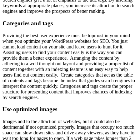
keywords at appropriate places, you increase its attraction to search
engines and improve the prospects of better ranking.
Categories and tags
Providing the best user experience must be topmost in your mind
when you optimize your WordPress websites for SEO. You just
cannot load content on your site and leave users to hunt for it.
Assisting users to find your content easily is the way you can
provide them a better experience. Arranging the content by
adhering to a well thought out layout and providing a proper list of
content together with an indexing feature is an easy way to help
users find out content easily. Create categories that act as the table
of contents and tags become the index that guides search engines to
interpret the content quickly. Categories and tags create the proper
structure for presenting content that improves chances of indexing
by search engines.
Use optimized images
Images add to the attraction of websites, but it could also be
detrimental if not optimized properly. Images that occupy too much
space can slow down sites and drive away viewers, as they have to
wait too long for pages to open. If a web page takes longer than 2