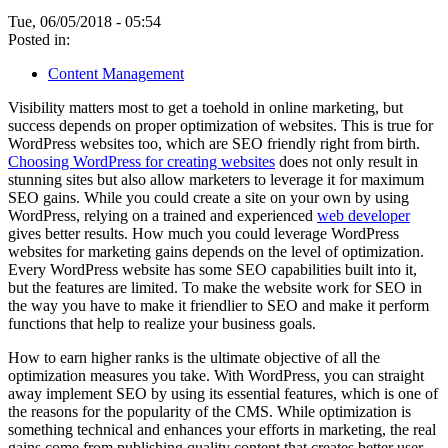
Tue, 06/05/2018 - 05:54
Posted in:
Content Management
Visibility matters most to get a toehold in online marketing, but
success depends on proper optimization of websites. This is true for
WordPress websites too, which are SEO friendly right from birth.
Choosing WordPress for creating websites
does not only result in
stunning sites but also allow marketers to leverage it for maximum
SEO gains. While you could create a site on your own by using
WordPress, relying on a trained and experienced
web developer
gives better results. How much you could leverage WordPress
websites for marketing gains depends on the level of optimization.
Every WordPress website has some SEO capabilities built into it,
but the features are limited. To make the website work for SEO in
the way you have to make it friendlier to SEO and make it perform
functions that help to realize your business goals.
How to earn higher ranks is the ultimate objective of all the
optimization measures you take. With WordPress, you can straight
away implement SEO by using its essential features, which is one of
the reasons for the popularity of the CMS. While optimization is
something technical and enhances your efforts in marketing, the real
gains come from publishing quality content that creates better user