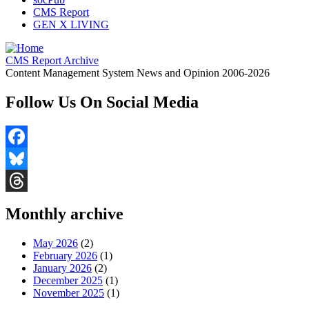
CMS Report
GEN X LIVING
CMS Report Archive
Content Management System News and Opinion 2006-2026
Follow Us On Social Media
Facebook
Bluesky
Threads
Monthly archive
May 2026
(2)
February 2026
(1)
January 2026
(2)
December 2025
(1)
November 2025
(1)