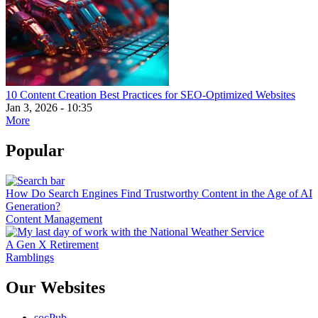
10 Content Creation Best Practices for SEO-Optimized Websites
Jan 3, 2026 - 10:35
More
Popular
How Do Search Engines Find Trustworthy Content in the Age of AI
Generation?
Content Management
A Gen X Retirement
Ramblings
Our Websites
socPub