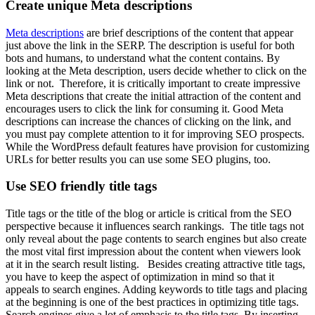
Create unique Meta descriptions
Meta descriptions
are brief descriptions of the content that appear
just above the link in the SERP. The description is useful for both
bots and humans, to understand what the content contains. By
looking at the Meta description, users decide whether to click on the
link or not. Therefore, it is critically important to create impressive
Meta descriptions that create the initial attraction of the content and
encourages users to click the link for consuming it. Good Meta
descriptions can increase the chances of clicking on the link, and
you must pay complete attention to it for improving SEO prospects.
While the WordPress default features have provision for customizing
URLs for better results you can use some SEO plugins, too.
Use SEO friendly title tags
Title tags or the title of the blog or article is critical from the SEO
perspective because it influences search rankings. The title tags not
only reveal about the page contents to search engines but also create
the most vital first impression about the content when viewers look
at it in the search result listing. Besides creating attractive title tags,
you have to keep the aspect of optimization in mind so that it
appeals to search engines. Adding keywords to title tags and placing
at the beginning is one of the best practices in optimizing title tags.
Search engines give a lot of emphasis to the title tags. By inserting