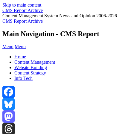
Skip to main content
CMS Report Archive
Content Management System News and Opinion 2006-2026
CMS Report Archive
Main Navigation - CMS Report
Menu
Menu
Home
Content Management
Website Building
Content Strategy
Info Tech
Facebook
Bluesky
Mastodon