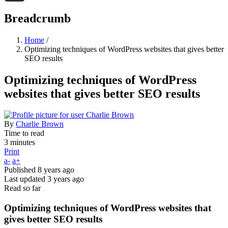
Threads
Breadcrumb
Home
/
Optimizing techniques of WordPress websites that gives better
SEO results
Optimizing techniques of WordPress
websites that gives better SEO results
By
Charlie Brown
Time to read
3 minutes
Print
a-
a+
Published
8 years ago
Last updated
3 years ago
Read so far
Optimizing techniques of WordPress websites that
gives better SEO results