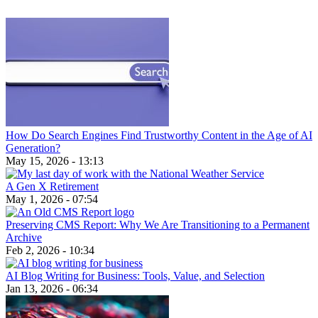
How Do Search Engines Find Trustworthy Content in the Age of AI
Generation?
May 15, 2026 - 13:13
A Gen X Retirement
May 1, 2026 - 07:54
Preserving CMS Report: Why We Are Transitioning to a Permanent
Archive
Feb 2, 2026 - 10:34
AI Blog Writing for Business: Tools, Value, and Selection
Jan 13, 2026 - 06:34