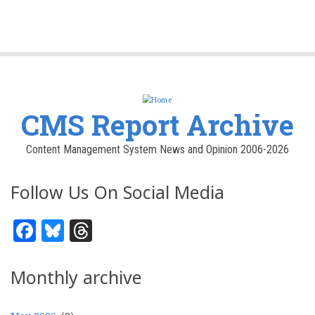
CMS Report Archive
Content Management System News and Opinion 2006-2026
Follow Us On Social Media
Facebook
Bluesky
Threads
Monthly archive