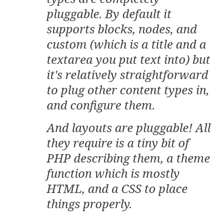
pluggable. By default it
supports blocks, nodes, and
custom (which is a title and a
textarea you put text into) but
it's relatively straightforward
to plug other content types in,
and configure them.
And layouts are pluggable! All
they require is a tiny bit of
PHP describing them, a theme
function which is mostly
HTML, and a CSS to place
things properly.