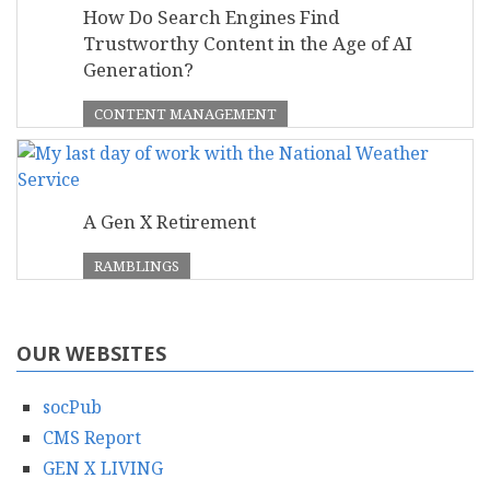
How Do Search Engines Find
Trustworthy Content in the Age of AI
Generation?
CONTENT MANAGEMENT
A Gen X Retirement
RAMBLINGS
OUR WEBSITES
socPub
CMS Report
GEN X LIVING