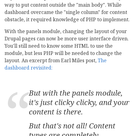
way to put content outside the "main body". While
dashboard overcame the "single column" for content
obstacle, it required knowledge of PHP to implement.
With the panels module, changing the layout of your
Drupal pages can now be more user interface driven.
You'll still need to know some HTML to use the
module, but less PHP will be needed to change the
layout. An excerpt from Earl Miles post,
The
dashboard revisited:
But with the panels module,
it's just clicky clicky, and your
content is there.
But that's not all! Content
types are completely