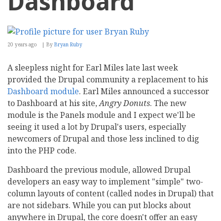
Dashboard
20 years ago
By
Bryan Ruby
A sleepless night for Earl Miles late last week
provided the Drupal community a replacement to his
Dashboard module
. Earl Miles announced a successor
to Dashboard at his site,
Angry Donuts
. The new
module is the Panels module and I expect we'll be
seeing it used a lot by Drupal's users, especially
newcomers of Drupal and those less inclined to dig
into the PHP code.
Dashboard the previous module, allowed Drupal
developers an easy way to implement "simple" two-
column layouts of content (called nodes in Drupal) that
are not sidebars. While you can put blocks about
anywhere in Drupal, the core doesn't offer an easy