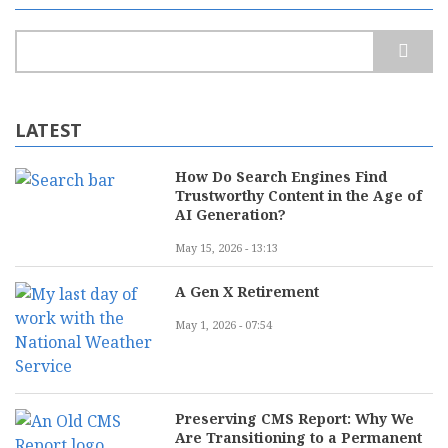
Search
LATEST
How Do Search Engines Find
Trustworthy Content in the Age of
AI Generation?
May 15, 2026 - 13:13
A Gen X Retirement
May 1, 2026 - 07:54
Preserving CMS Report: Why We
Are Transitioning to a Permanent