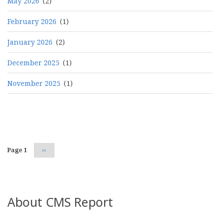
May 2026
(2)
February 2026
(1)
January 2026
(2)
December 2025
(1)
November 2025
(1)
Pagination
Page 1
Next
››
page
About CMS Report