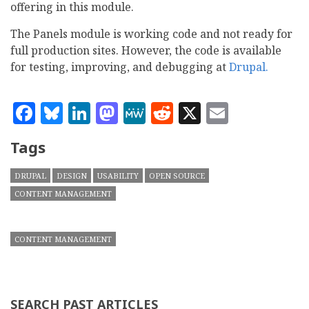
offering in this module.
The Panels module is working code and not ready for
full production sites. However, the code is available
for testing, improving, and debugging at
Drupal.
Facebook
Bluesky
LinkedIn
Mastodon
MeWe
Reddit
X
Email
Tags
DRUPAL
DESIGN
USABILITY
OPEN SOURCE
CONTENT MANAGEMENT
CONTENT MANAGEMENT
SEARCH PAST ARTICLES