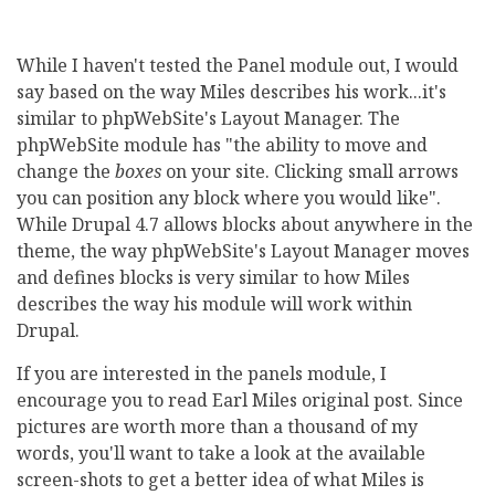
While I haven't tested the Panel module out, I would
say based on the way Miles describes his work...it's
similar to phpWebSite's Layout Manager. The
phpWebSite module has "the ability to move and
change the
boxes
on your site. Clicking small arrows
you can position any block where you would like".
While Drupal 4.7 allows blocks about anywhere in the
theme, the way phpWebSite's Layout Manager moves
and defines blocks is very similar to how Miles
describes the way his module will work within
Drupal.
If you are interested in the panels module, I
encourage you to read Earl Miles original post. Since
pictures are worth more than a thousand of my
words, you'll want to take a look at the available
screen-shots to get a better idea of what Miles is