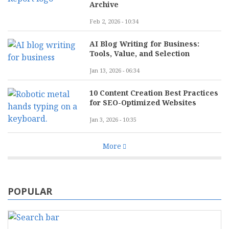
Archive
Feb 2, 2026 - 10:34
AI Blog Writing for Business:
Tools, Value, and Selection
Jan 13, 2026 - 06:34
10 Content Creation Best Practices
for SEO-Optimized Websites
Jan 3, 2026 - 10:35
More
POPULAR