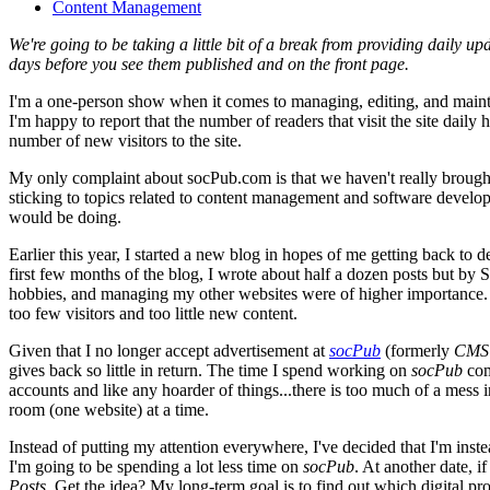
Content Management
We're going to be taking a little bit of a break from providing daily up
days before you see them published and on the front page.
I'm a one-person show when it comes to managing, editing, and maint
I'm happy to report that the number of readers that visit the site dail
number of new visitors to the site.
My only complaint about socPub.com is that we haven't really brought a 
sticking to topics related to content management and software devel
would be doing.
Earlier this year, I started a new blog in hopes of me getting back to
first few months of the blog, I wrote about half a dozen posts but by
hobbies, and managing my other websites were of higher importance. 
too few visitors and too little new content.
Given that I no longer accept advertisement at
socPub
(formerly
CMS 
gives back so little in return. The time I spend working on
socPub
com
accounts and like any hoarder of things...there is too much of a mess 
room (one website) at a time.
Instead of putting my attention everywhere, I've decided that I'm inst
I'm going to be spending a lot less time on
socPub
. At another date, i
Posts
. Get the idea? My long-term goal is to find out which digital p