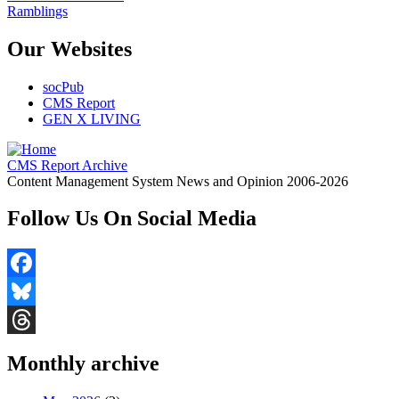
Ramblings
Our Websites
socPub
CMS Report
GEN X LIVING
CMS Report Archive
Content Management System News and Opinion 2006-2026
Follow Us On Social Media
Facebook
Bluesky
Threads
Monthly archive