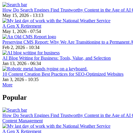
How Do Search Engines Find Trustworthy Content in the Age of AI 
May 15, 2026 - 13:13
A Gen X Retirement
May 1, 2026 - 07:54
Preserving CMS Report: Why We Are Transitioning to a Permanent 
Feb 2, 2026 - 10:34
AI Blog Writing for Business: Tools, Value, and Selection
Jan 13, 2026 - 06:34
10 Content Creation Best Practices for SEO-Optimized Websites
Jan 3, 2026 - 10:35
More
Popular
How Do Search Engines Find Trustworthy Content in the Age of AI 
Content Management
A Gen X Retirement