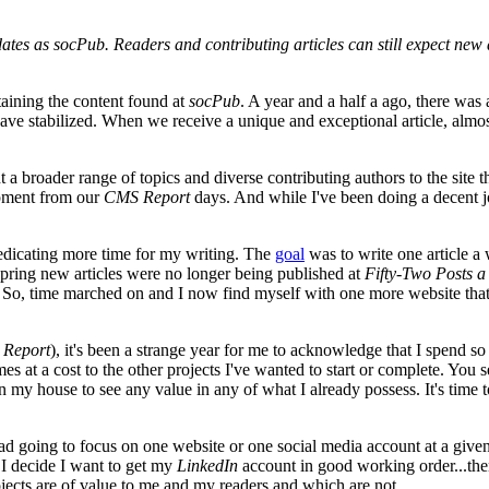
dates as socPub. Readers and contributing articles can still expect new a
aining the content found at
socPub
. A year and a half a ago, there wa
y have stabilized. When we receive a unique and exceptional article, alm
broader range of topics and diverse contributing authors to the site than 
opment from our
CMS Report
days. And while I've been doing a decent job
 dedicating more time for my writing. The
goal
was to write one article a 
 Spring new articles were no longer being published at
Fifty-Two Posts a
So, time marched on and I now find myself with one more website that
Report
), it's been a strange year for me to acknowledge that I spend 
es at a cost to the other projects I've wanted to start or complete. You 
in my house to see any value in any of what I already possess. It's tim
ead going to focus on one website or one social media account at a given
f I decide I want to get my
LinkedIn
account in good working order...then
rojects are of value to me and my readers and which are not.