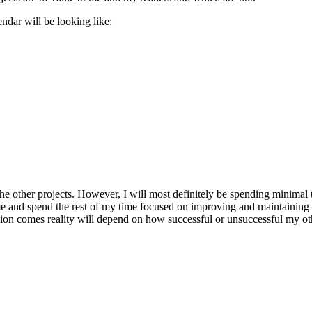
endar will be looking like:
 other projects. However, I will most definitely be spending minimal t
to me and spend the rest of my time focused on improving and maintainin
ision comes reality will depend on how successful or unsuccessful my 