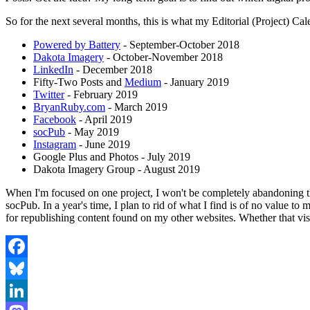
So for the next several months, this is what my Editorial (Project) Cal
Powered by Battery
- September-October 2018
Dakota Imagery
- October-November 2018
LinkedIn
- December 2018
Fifty-Two Posts and
Medium
- January 2019
Twitter
- February 2019
BryanRuby.com
- March 2019
Facebook
- April 2019
socPub
- May 2019
Instagram
- June 2019
Google Plus and Photos - July 2019
Dakota Imagery Group - August 2019
When I'm focused on one project, I won't be completely abandoning the
socPub. In a year's time, I plan to rid of what I find is of no value 
for republishing content found on my other websites. Whether that v
Facebook
Bluesky