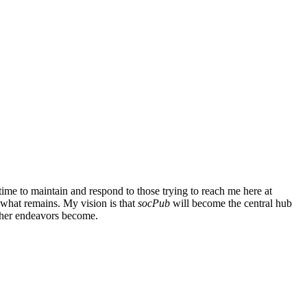
ime to maintain and respond to those trying to reach me here at
g what remains. My vision is that
socPub
will become the central hub
other endeavors become.