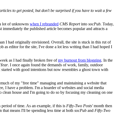
rticles to get posted, but don't be surprised if you have to wait a few
s a lot of unknowns
when I rebranded
CMS Report
into
socPub.
Today,
ost immediately the published article becomes popular and attracts a
I had originally envisioned. Overall, the site is stuck in this rut of
 as editor for the site, I've done a lot less writing than I had hoped I
week as I had finally broken free of
my burnout from blogging
. In the
 Year
. I once again found the demands of work, family, outdoor
 started with good intentions but now resembles a ghost town with
so much of my "free time" managing and maintaining a website that
see, I have a problem. I'm a hoarder of websites and social media
e to clean house and I'm going to do so by focusing my cleaning on one
 period of time. As an example, if this is
Fifty-Two Posts'
month then
 that means I'll be spending less time at both
socPub
and
Fifty-Two