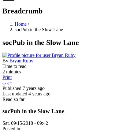
Threads
Breadcrumb
Home
/
socPub in the Slow Lane
socPub in the Slow Lane
By
Bryan Ruby
Time to read
2 minutes
Print
a-
a+
Published
7 years ago
Last updated
4 years ago
Read so far
socPub in the Slow Lane
Sat, 09/15/2018 - 09:42
Posted in: