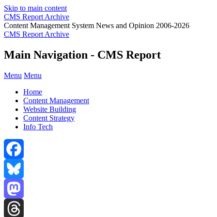
Skip to main content
CMS Report Archive
Content Management System News and Opinion 2006-2026
CMS Report Archive
Main Navigation - CMS Report
Menu
Menu
Home
Content Management
Website Building
Content Strategy
Info Tech
Facebook
Bluesky
Mastodon