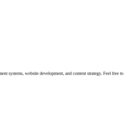
nt systems, website development, and content strategy. Feel free to