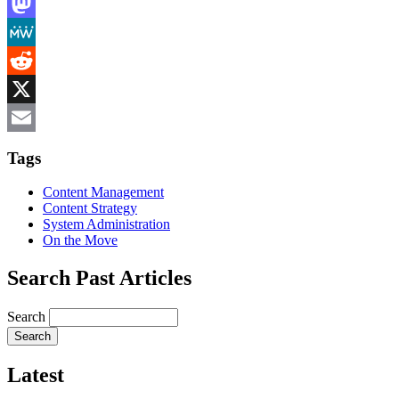
LinkedIn
Mastodon
MeWe
Reddit
X
Email
Tags
Content Management
Content Strategy
System Administration
On the Move
Search Past Articles
Search
Latest