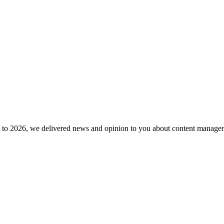
to 2026, we delivered news and opinion to you about content manageme