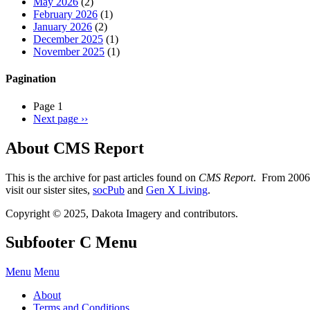
May 2026
(2)
February 2026
(1)
January 2026
(2)
December 2025
(1)
November 2025
(1)
Pagination
Page 1
Next page
››
About CMS Report
This is the archive for past articles found on
CMS Report
. From 2006 
visit our sister sites,
socPub
and
Gen X Living
.
Copyright © 2025, Dakota Imagery and contributors.
Subfooter C Menu
Menu
Menu
About
Terms and Conditions