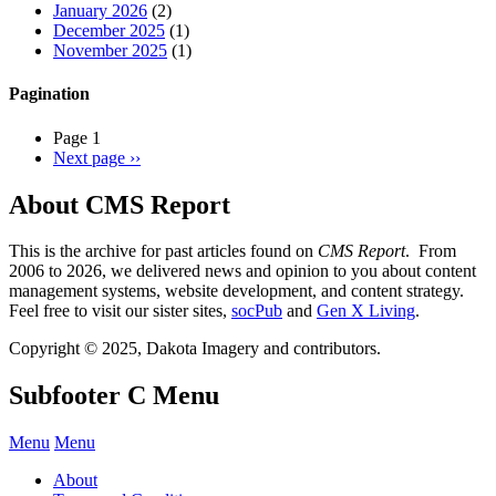
January 2026
(2)
December 2025
(1)
November 2025
(1)
Pagination
Page 1
Next page
››
About CMS Report
This is the archive for past articles found on
CMS Report
. From
2006 to 2026, we delivered news and opinion to you about content
management systems, website development, and content strategy.
Feel free to visit our sister sites,
socPub
and
Gen X Living
.
Copyright © 2025, Dakota Imagery and contributors.
Subfooter C Menu
Menu
Menu
About