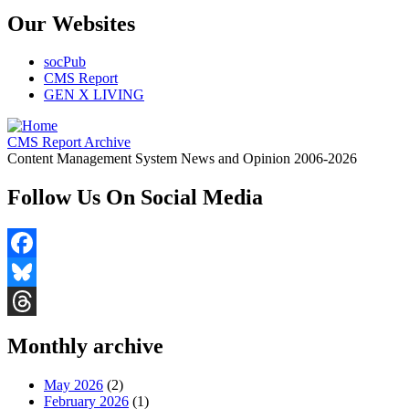
Our Websites
socPub
CMS Report
GEN X LIVING
CMS Report Archive
Content Management System News and Opinion 2006-2026
Follow Us On Social Media
Facebook
Bluesky
Threads
Monthly archive
May 2026
(2)
February 2026
(1)