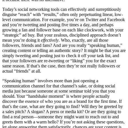
Today’s social networking tools can effectively and surreptitiously
disguise “reach” with “results,” often only perpetuating linear, low-
level communication. For example, you’re on Twitter and Facebook
and you’re tweeting and posting five times a day, and perhaps
growing a fan and follower base on each like clockwork, with your
“strategic” ad buy. But your zealous, disciplined approach doesn’t
mean you’re doing it
effectively
. Who, exactly, are all those
followers, friends and fans? And are you really “speaking human,”
creating content or telling an authentic story? It might be that you are
simply tweeting and posting just to check it off your task list, and
that your followers are re-tweeting or “liking” you for the exact
same reason. If that’s the case, then they’re not really followers or
actual “friends” at all.
“Speaking human” involves more than just opening a
communication channel for that channel’s sake, or doing social
media just because someone at some seminar told you that you
should. Your “handshake moment” is where people actually
discover the essence of who you are as a brand for the first time. If
that’s the case, what are they going to find? Will they be greeted by
a sales pitch? A slogan? A press or media kit? Or are they going to
find a real person—someone they might want to reach out to and
greets them with a warm hello? If you’re not asking these questions,
let alone answering them satisfactorily, chances are your content is