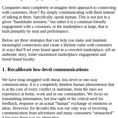
Companies must completely re-imagine their approach to connecting
with customers. How? By simply communicating with them instead
of talking at them. Specifically, speak human. This is not just in a
given “handshake moment,” but rather it is a continual friendly
engagement with a consumer, or the marketplace at large, that is
built primarily by trust and performance.
Below are three strategies that can help you make and maintain
meaningful connections and create a lifetime value with customers
in ways that’ll set your brand apart in a crowded marketplace, tell an
authentic story, foster maximized marketplace engagement and
breed brand loyalty:
1. Recalibrate low-level communications
We have long struggled with linear, low-level or one-way
communication. It is a completely timeless human phenomenon that
is at the core of every conflict or stalemate, from the ones we
experience at home, work and in our communities. We focus on
transmitting information, but lose sight of the critical need for
feedback, response or an actual “human” exchange of emotions or
ideas. However, for decades this was our only way of receiving
communication from advertisers and many consumers “stomached”
it because there was no alternative.