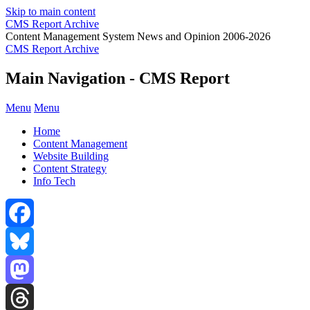
Skip to main content
CMS Report Archive
Content Management System News and Opinion 2006-2026
CMS Report Archive
Main Navigation - CMS Report
Menu
Menu
Home
Content Management
Website Building
Content Strategy
Info Tech
Facebook
Bluesky
Mastodon