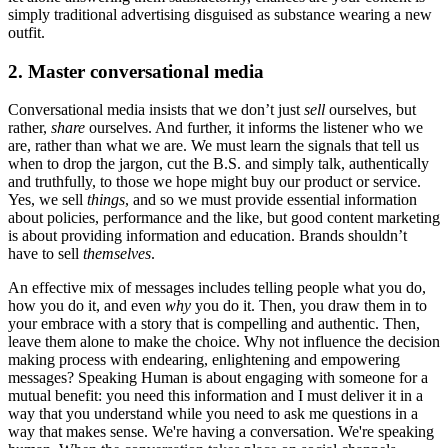
simply traditional advertising disguised as substance wearing a new
outfit.
2. Master conversational media
Conversational media insists that we don’t just
sell
ourselves, but
rather,
share
ourselves. And further, it informs the listener who we
are, rather than what we are. We must learn the signals that tell us
when to drop the jargon, cut the B.S. and simply talk, authentically
and truthfully, to those we hope might buy our product or service.
Yes, we sell
things
, and so we must provide essential information
about policies, performance and the like, but good content marketing
is about providing information and education. Brands shouldn’t
have to sell
themselves
.
An effective mix of messages includes telling people what you do,
how you do it, and even
why
you do it. Then, you draw them in to
your embrace with a story that is compelling and authentic. Then,
leave them alone to make the choice. Why not influence the decision
making process with endearing, enlightening and empowering
messages? Speaking Human is about engaging with someone for a
mutual benefit: you need this information and I must deliver it in a
way that you understand while you need to ask me questions in a
way that makes sense. We're having a conversation. We're speaking