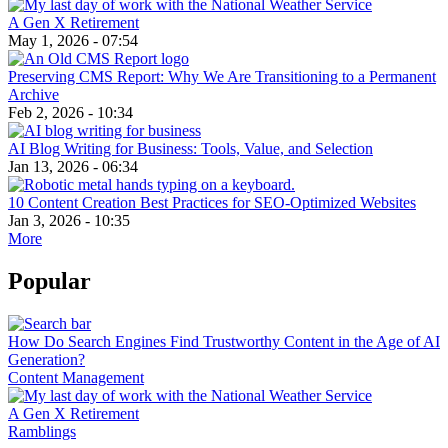
A Gen X Retirement
May 1, 2026 - 07:54
Preserving CMS Report: Why We Are Transitioning to a Permanent
Archive
Feb 2, 2026 - 10:34
AI Blog Writing for Business: Tools, Value, and Selection
Jan 13, 2026 - 06:34
10 Content Creation Best Practices for SEO-Optimized Websites
Jan 3, 2026 - 10:35
More
Popular
How Do Search Engines Find Trustworthy Content in the Age of AI
Generation?
Content Management
A Gen X Retirement
Ramblings