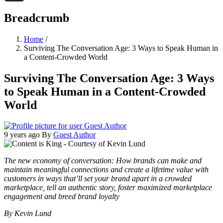
Threads
Breadcrumb
Home
/
Surviving The Conversation Age: 3 Ways to Speak Human in
a Content-Crowded World
Surviving The Conversation Age: 3 Ways
to Speak Human in a Content-Crowded
World
9 years ago
By
Guest Author
The new economy of conversation: How brands can make and
maintain meaningful connections and create a lifetime value with
customers in ways that’ll set your brand apart in a crowded
marketplace, tell an authentic story, foster maximized marketplace
engagement and breed brand loyalty
By Kevin Lund