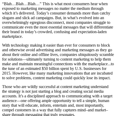
“Blah…Blah…Blah…” This is what most consumers hear when
exposed to marketing messages no matter the medium through
which it’s delivered. Today’s consumer demands more than catchy
slogans and slick ad campaigns. But, in what’s evolved into an
overwhelmingly egregious disconnect, most companies struggle to
communicate even the most essential messages that will differentiate
their brand in today’s crowded, confusing and expectation-laden
marketplace.
With technology making it easier than ever for consumers to block
and otherwise avoid advertising and marketing messages as they go
about their online and offline lives, companies ubiquitously scramble
for solutions—ultimately turning to content marketing to help them
make and maintain meaningful connections with the marketplace...to
the tune of an estimated $50 billion spent by U.S. businesses for
2015. However, like many marketing innovations that are incubated
to solve problems, content marketing could quickly lose its impact.
Those who are wildly successful at content marketing understand
the strategy is not just starting a blog and creating social media
accounts. It’s a disciplined approach to communicating with a target
audience—one offering ample opportunity to tell a simple, human
story that will educate, inform, entertain and, most importantly,
compel customers in a way that fully captures mind–and market–
share through messaging that truly resonates.