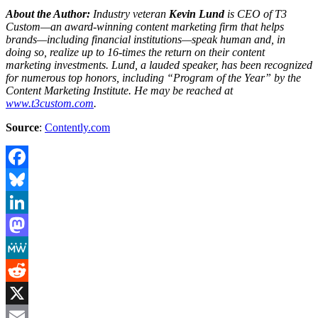
About the Author:
Industry veteran
Kevin Lund
is CEO of T3
Custom—an award-winning content marketing firm that helps
brands—including financial institutions—speak human and, in
doing so, realize up to 16-times the return on their content
marketing investments. Lund, a lauded speaker, has been recognized
for numerous top honors, including “Program of the Year” by the
Content Marketing Institute. He may be reached at
www.t3custom.com
.
Source
:
Contently.com
Facebook
Bluesky
LinkedIn
Mastodon
MeWe
Reddit
X