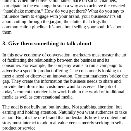
human. When the conversation takes place on social channels,
participate in the exchange in such a way as to achieve the coveted
“handshake moment.” How do you get there? What do you say to
influence them to engage with your brand, your business? It’s all
about cutting through the jargon, the clutter that clogs the
communication pipeline. It’s not about selling your soul. It’s about
them.
3.
Give them something to talk about
In this new economy of conversation, marketers must master the art
of facilitating the relationship between the business and its
consumer. For example, the company wants to run a campaign to
advertise a specific product offering. The consumer is looking to
meet a need or discover an innovation. Content marketers bridge the
gap. They create the information the business needs to share and
provide the information customers want to receive. The job of
today’s content marketer is to work both in the world of traditional
media as well as conversational media.
The goal is not bullying, but inviting. Not grabbing attention, but
earning and holding attention. Naturally you want audiences to take
action. But, it’s the rare brand that understands how the content and
story must interact to add real value versus merely seeking to sell a
product or service.