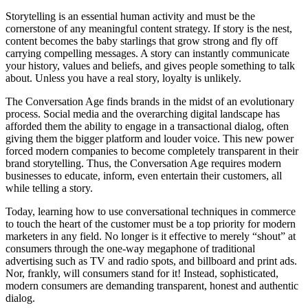
Storytelling is an essential human activity and must be the
cornerstone of any meaningful content strategy. If story is the nest,
content becomes the baby starlings that grow strong and fly off
carrying compelling messages. A story can instantly communicate
your history, values and beliefs, and gives people something to talk
about. Unless you have a real story, loyalty is unlikely.
The Conversation Age finds brands in the midst of an evolutionary
process. Social media and the overarching digital landscape has
afforded them the ability to engage in a transactional dialog, often
giving them the bigger platform and louder voice. This new power
forced modern companies to become completely transparent in their
brand storytelling. Thus, the Conversation Age requires modern
businesses to educate, inform, even entertain their customers, all
while telling a story.
Today, learning how to use conversational techniques in commerce
to touch the heart of the customer must be a top priority for modern
marketers in any field. No longer is it effective to merely “shout” at
consumers through the one-way megaphone of traditional
advertising such as TV and radio spots, and billboard and print ads.
Nor, frankly, will consumers stand for it! Instead, sophisticated,
modern consumers are demanding transparent, honest and authentic
dialog.