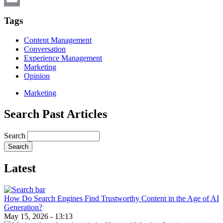
Email
Tags
Content Management
Conversation
Experience Management
Marketing
Opinion
Marketing
Search Past Articles
Search
Latest
How Do Search Engines Find Trustworthy Content in the Age of AI
Generation?
May 15, 2026 - 13:13