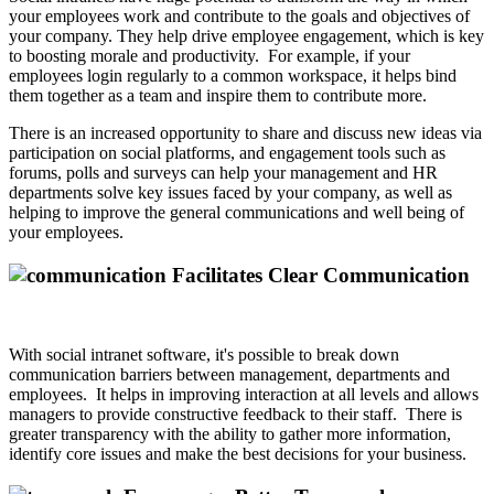
your employees work and contribute to the goals and objectives of
your company. They help drive employee engagement, which is key
to boosting morale and productivity. For example, if your
employees login regularly to a common workspace, it helps bind
them together as a team and inspire them to contribute more.
There is an increased opportunity to share and discuss new ideas via
participation on social platforms, and engagement tools such as
forums, polls and surveys can help your management and HR
departments solve key issues faced by your company, as well as
helping to improve the general communications and well being of
your employees.
Facilitates Clear Communication
With social intranet software, it's possible to break down
communication barriers between management, departments and
employees. It helps in improving interaction at all levels and allows
managers to provide constructive feedback to their staff. There is
greater transparency with the ability to gather more information,
identify core issues and make the best decisions for your business.