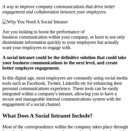
A way to improve company communications that drive better
engagement and collaboration between your employees.
Are you looking to boost the performance of
business communication within your company, or keen to not only
disseminate information quickly to your employees but actually
want your employees to engage with.
A social intranet could be the definitive solution that could take
your business communications to the next level, and create
better employee engagement.
In this digital age, most employees are constantly using social media
tools such as Facebook, Twitter, LinkedIn etc for enhancing their
personal communications experience. These tools can be easily
integrated within a company's intranet, allowing you to have a
secure and manageable internal communications system with the
engagement of a social channel.
What Does A Social Intranet Include?
Most of the correspondence within the company takes place through