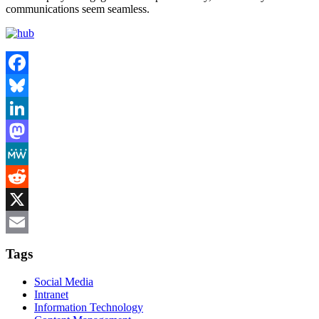
communications seem seamless.
Facebook
Bluesky
LinkedIn
Mastodon
MeWe
Reddit
X
Email
Tags
Social Media
Intranet
Information Technology