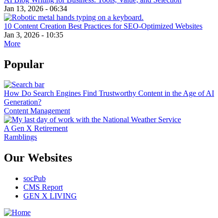
Jan 13, 2026 - 06:34
10 Content Creation Best Practices for SEO-Optimized Websites
Jan 3, 2026 - 10:35
More
Popular
How Do Search Engines Find Trustworthy Content in the Age of AI
Generation?
Content Management
A Gen X Retirement
Ramblings
Our Websites
socPub
CMS Report
GEN X LIVING