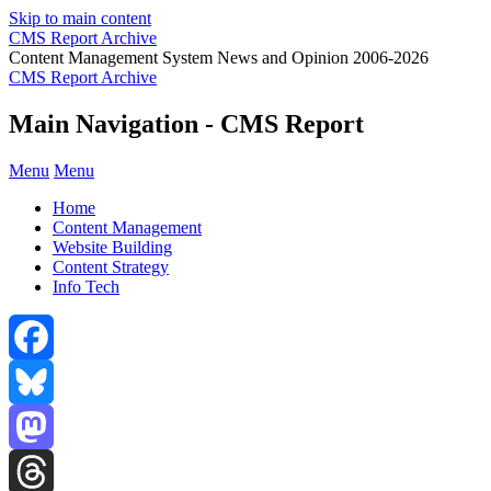
Skip to main content
CMS Report Archive
Content Management System News and Opinion 2006-2026
CMS Report Archive
Main Navigation - CMS Report
Menu
Menu
Home
Content Management
Website Building
Content Strategy
Info Tech
Facebook
Bluesky
Mastodon