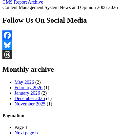
CMS Report Archive
Content Management System News and Opinion 2006-2026
Follow Us On Social Media
Facebook
Bluesky
Threads
Monthly archive
May 2026
(2)
February 2026
(1)
January 2026
(2)
December 2025
(1)
November 2025
(1)
Pagination
Page 1
Next page
››