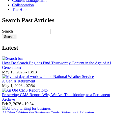
Content Management
Collaboration
The Hub
Search Past Articles
Search
Latest
How Do Search Engines Find Trustworthy Content in the Age of AI
Generation?
May 15, 2026 - 13:13
A Gen X Retirement
May 1, 2026 - 07:54
Preserving CMS Report: Why We Are Transitioning to a Permanent
Archive
Feb 2, 2026 - 10:34
AI Blog Writing for Business: Tools, Value, and Selection