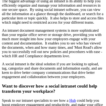
The biggest advantage of using an intranet is its ability to help you
efficiently organize and manage your information and resources in
one secure space. By using social intranet software, you can view
all the information at a glance through the dashboard, or search for a
particular item or topic quickly. It also helps to store and access files
which might need to restricted access for your different teams.
An intranet document management systems is more sophisticated
than your regular office server or storage drive, providing you with
much more insight into how your employees engage with your
content and documentation. It enables you to see who has viewed
the documents, when and how many times, and 'Must Read's allow
you to successfully roll out new policies and procedures with ease -
which HR and Compliance departments love.
A social intranet is the ideal solution if you are looking to upload,
tag, categorize and share documents and information easily, and are
keen to drive better company communications that drive better
engagement and collaboration between your employees.
Want to discover how a social intranet could help
transform your workplace?
Speak to our intranet specialists to see how a
Hub
could help you
boost employee engagement and productivity, and make your office