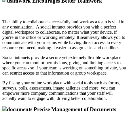
Encourages Better Teamwork
The ability to collaborate successfully and work as a team is vital in
any organization. A social intranet provides you with a perfect
digital workspace to collaborate, no matter what your device, if
you're in the office or working remotely. It seamlessly allows you to
communicate with your teams while having direct access to every
resource you need, making it easier to assign tasks and deadlines.
Social intranets provide a secure yet extremely flexible workplace
where you can monitor permissions, giving and limiting access to
specific areas - so if your team is working on something private, you
can restrict access to that information or group workspace.
By fusing your online workplace with social tools such as forms,
surveys, polls, assessments, image galleries and more, you can
empower more company communications that your staff will
actually want to engage with, driving better collaboration.
Precise Management of Documents