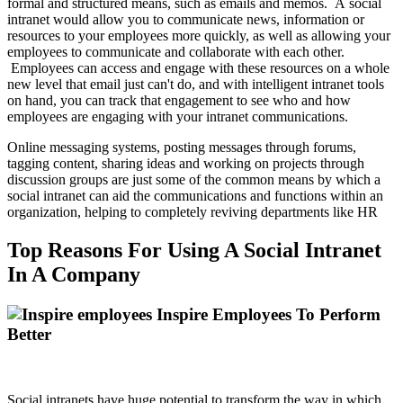
formal and structured means, such as emails and memos. A social
intranet would allow you to communicate news, information or
resources to your employees more quickly, as well as allowing your
employees to communicate and collaborate with each other.
Employees can access and engage with these resources on a whole
new level that email just can't do, and with intelligent intranet tools
on hand, you can track that engagement to see who and how
employees are engaging with your intranet communications.
Online messaging systems, posting messages through forums,
tagging content, sharing ideas and working on projects through
discussion groups are just some of the common means by which a
social intranet can aid the communications and functions within an
organization, helping to completely reviving departments like HR
Top Reasons For Using A Social Intranet
In A Company
Inspire Employees To Perform
Better
Social intranets have huge potential to transform the way in which