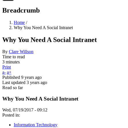
Threads
Breadcrumb
Home
/
Why You Need A Social Intranet
Why You Need A Social Intranet
By
Clare Willson
Time to read
3 minutes
Print
a-
a+
Published
9 years ago
Last updated
3 years ago
Read so far
Why You Need A Social Intranet
Wed, 07/19/2017 - 09:12
Posted in:
Information Technology