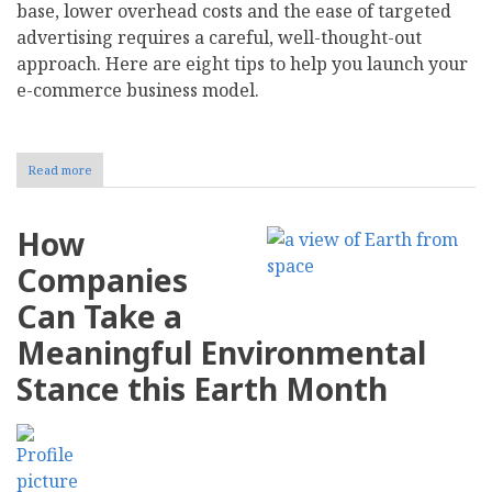
base, lower overhead costs and the ease of targeted
advertising requires a careful, well-thought-out
approach. Here are eight tips to help you launch your
e-commerce business model.
Read more
about
How
to
Transition
How
Your
Brick-
Companies
and-
Mortar
Can Take a
Company
to
Meaningful Environmental
an
E-
Stance this Earth Month
Commerce
Business
Model