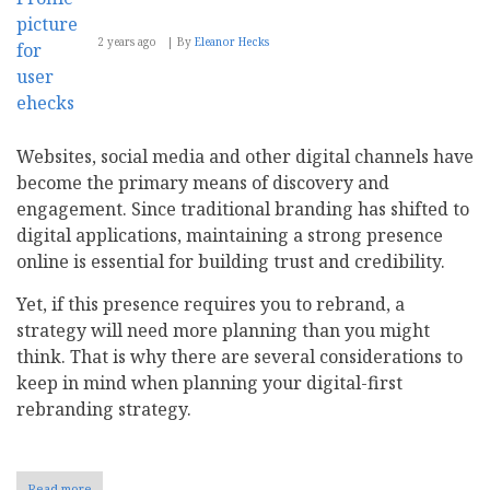
2 years ago
By
Eleanor Hecks
Websites, social media and other digital channels have
become the primary means of discovery and
engagement. Since traditional branding has shifted to
digital applications, maintaining a strong presence
online is essential for building trust and credibility.
Yet, if this presence requires you to rebrand, a
strategy will need more planning than you might
think. That is why there are several considerations to
keep in mind when planning your digital-first
rebranding strategy.
Read more
about