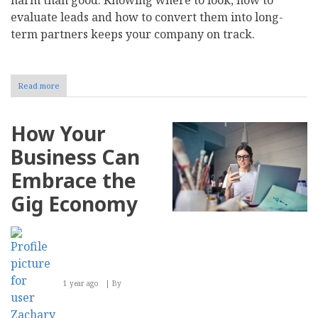
evaluate leads and how to convert them into long-
term partners keeps your company on track.
Read more
about
How
to
Find
How Your
and
Convert
Business Can
Qualified
B2B
Embrace the
Lead
Prospects
Gig Economy
1 year ago
By