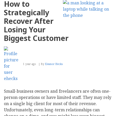
How to
Can
Embrace
Strategically
the
Gig
Recover After
Economy
Losing Your
Biggest Customer
1 year ago
By
Eleanor Hecks
Small-business owners and freelancers are often one-
person operations or have limited staff. They may rely
on a single big client for most of their revenue.
Unfortunately, even long-term relationships can
change on a dime, and you might lose your biggest