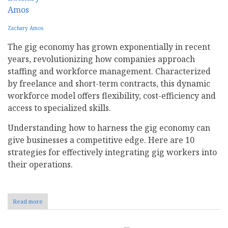
Zachary Amos
The gig economy has grown exponentially in recent
years, revolutionizing how companies approach
staffing and workforce management. Characterized
by freelance and short-term contracts, this dynamic
workforce model offers flexibility, cost-efficiency and
access to specialized skills.
Understanding how to harness the gig economy can
give businesses a competitive edge. Here are 10
strategies for effectively integrating gig workers into
their operations.
Read more
about
How
Your
Business