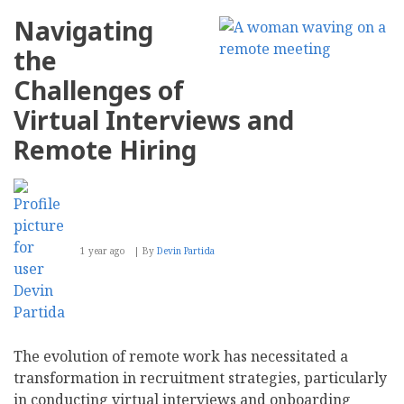
Companies
Can
Navigating
Take
a
the
Meaningful
Environmental
Challenges of
Stance
this
Virtual Interviews and
Earth
Month
Remote Hiring
1 year ago
By
Devin Partida
The evolution of remote work has necessitated a
transformation in recruitment strategies, particularly
in conducting virtual interviews and onboarding