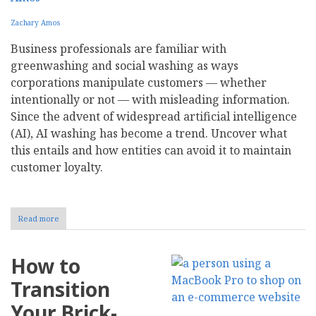
Zachary Amos
Business professionals are familiar with
greenwashing and social washing as ways
corporations manipulate customers — whether
intentionally or not — with misleading information.
Since the advent of widespread artificial intelligence
(AI), AI washing has become a trend. Uncover what
this entails and how entities can avoid it to maintain
customer loyalty.
Read more
about
What
Is
AI
How to
Washing?
Transition
Your Brick-