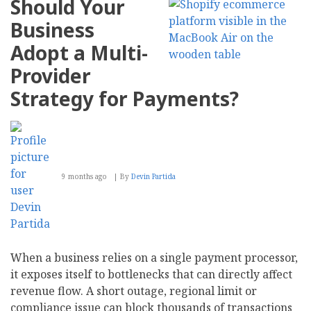
Should Your
Business
Adopt a Multi-
Provider
Strategy for Payments?
9 months ago
By
Devin Partida
When a business relies on a single payment processor,
it exposes itself to bottlenecks that can directly affect
revenue flow. A short outage, regional limit or
compliance issue can block thousands of transactions