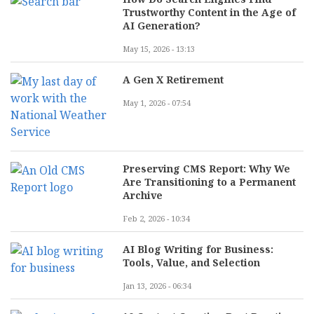
Trustworthy Content in the Age of
AI Generation?
May 15, 2026 - 13:13
A Gen X Retirement
May 1, 2026 - 07:54
Preserving CMS Report: Why We
Are Transitioning to a Permanent
Archive
Feb 2, 2026 - 10:34
AI Blog Writing for Business:
Tools, Value, and Selection
Jan 13, 2026 - 06:34