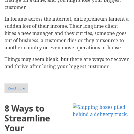
customer.
In forums across the internet, entrepreneurs lament a
sudden loss of their income. Their longtime client
hires a new manager and they cut ties, someone goes
out of business, a customer dies or they outsource to
another country or even move operations in-house.
Things may seem bleak, but there are ways to recover
and thrive after losing your biggest customer.
Read more
about
How
to
Strategically
8 Ways to
Recover
After
Streamline
Losing
Your
Your
Biggest
Customer