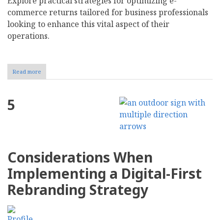
Explore practical strategies for optimizing e-
commerce returns tailored for business professionals
looking to enhance this vital aspect of their
operations.
Read more
about
8
Ways
to
5
Streamline
Your
Ecommerce
Returns
Process
Considerations When
Implementing a Digital-First
Rebranding Strategy