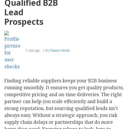
Qualified B2B
Remote
Hiring
Lead
Prospects
1 year ago
By
Eleanor Hecks
Finding reliable suppliers keeps your B2B business
running smoothly. It ensures you get quality products,
competitive pricing and on-time deliveries. The right
partner can help you scale efficiently and build a
strong reputation, but sourcing qualified leads isn’t
always easy. Without a strategic approach, you risk
supply chain delays or partnerships that do more
harm than good. Knowing where to look, how to