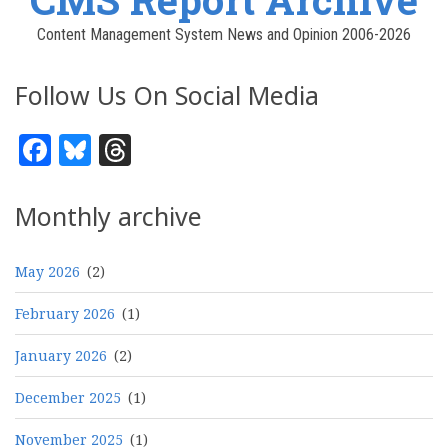
Content Management System News and Opinion 2006-2026
Follow Us On Social Media
Facebook
Bluesky
Threads
Monthly archive
May 2026
(2)
February 2026
(1)
January 2026
(2)
December 2025
(1)
November 2025
(1)