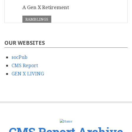
A Gen X Retirement
RAMBLINGS
OUR WEBSITES
socPub
CMS Report
GEN X LIVING
CMS Report Archive