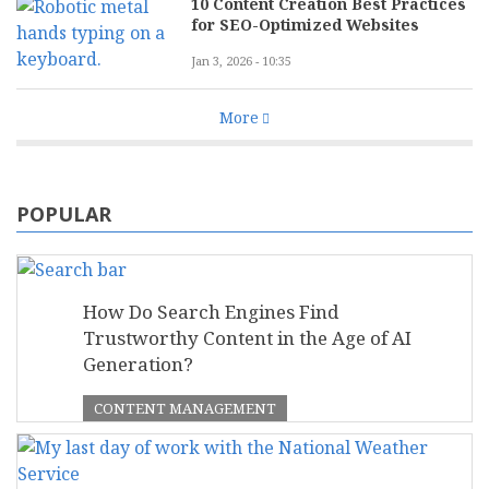
10 Content Creation Best Practices
for SEO-Optimized Websites
Jan 3, 2026 - 10:35
More
POPULAR
How Do Search Engines Find
Trustworthy Content in the Age of AI
Generation?
CONTENT MANAGEMENT