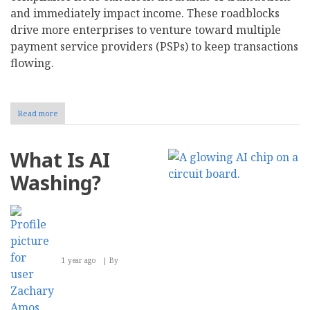
and immediately impact income. These roadblocks
drive more enterprises to venture toward multiple
payment service providers (PSPs) to keep transactions
flowing.
Read more
about
Should
Your
Business
What Is AI
Adopt
a
Washing?
Multi-
Provider
Strategy
for
Payments?
1 year ago
By