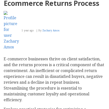
Ecommerce Returns Process
1 year ago
By
Zachary Amos
E-commerce businesses thrive on client satisfaction,
and the returns process is a critical component of that
contentment. An inefficient or complicated return
experience can result in dissatisfied buyers, negative
reviews and a decline in repeat business.
Streamlining the procedure is essential to
maintaining customer loyalty and operational
efficiency.