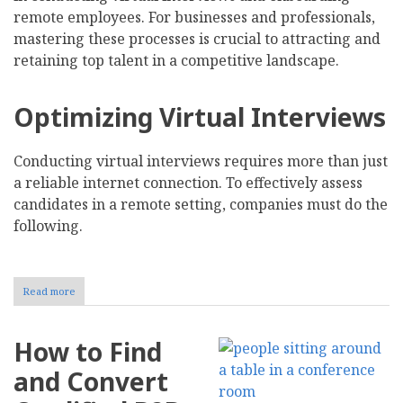
remote employees. For businesses and professionals,
mastering these processes is crucial to attracting and
retaining top talent in a competitive landscape.
Optimizing Virtual Interviews
Conducting virtual interviews requires more than just
a reliable internet connection. To effectively assess
candidates in a remote setting, companies must do the
following.
Read more
about
Navigating
the
Challenges
How to Find
of
Virtual
and Convert
Interviews
and