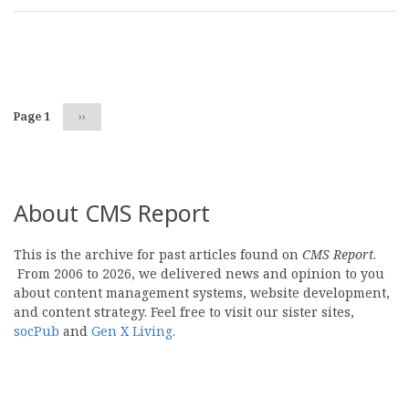
Pagination
Page 1
Next
››
page
About CMS Report
This is the archive for past articles found on
CMS Report
.
From 2006 to 2026, we delivered news and opinion to you
about content management systems, website development,
and content strategy. Feel free to visit our sister sites,
socPub
and
Gen X Living
.