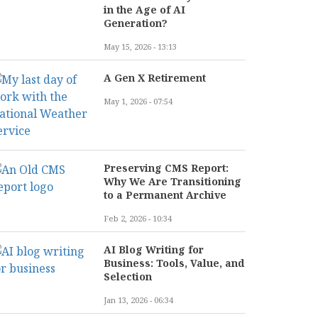
in the Age of AI
Generation?
May 15, 2026 - 13:13
A Gen X Retirement
May 1, 2026 - 07:54
Preserving CMS Report:
Why We Are Transitioning
to a Permanent Archive
Feb 2, 2026 - 10:34
AI Blog Writing for
Business: Tools, Value, and
Selection
Jan 13, 2026 - 06:34