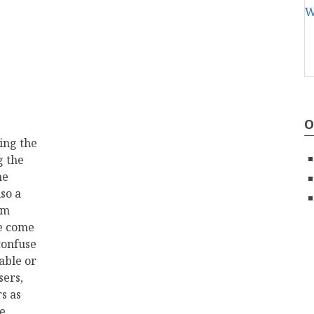
O
ing the
g the
he
so a
rm
ve come
 confuse
able or
sers,
s as
ve