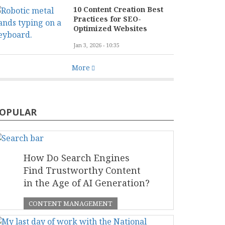
10 Content Creation Best
Practices for SEO-
Optimized Websites
Jan 3, 2026 - 10:35
More
OPULAR
How Do Search Engines
Find Trustworthy Content
in the Age of AI Generation?
CONTENT MANAGEMENT