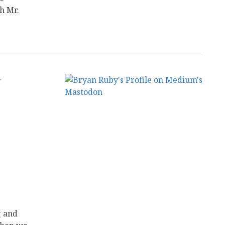
h Mr.
y
g and