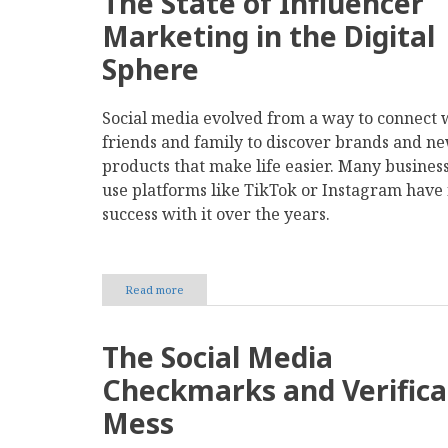
The State of Influencer
Marketing in the Digital
Sphere
Social media evolved from a way to connect 
friends and family to discover brands and n
products that make life easier. Many business
use platforms like TikTok or Instagram have
success with it over the years.
Read more
about
The
Risks
and
The Social Media
Rewards
of
Checkmarks and Verifica
Investing
in
Mess
Influencer
Partnerships