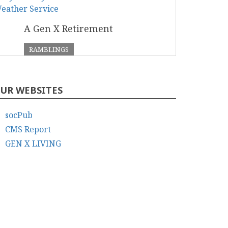
A Gen X Retirement
RAMBLINGS
UR WEBSITES
socPub
CMS Report
GEN X LIVING