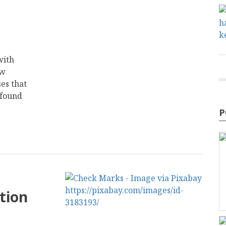
with
ew
es that
 found
P
tion