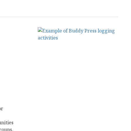
or
nities
roups,