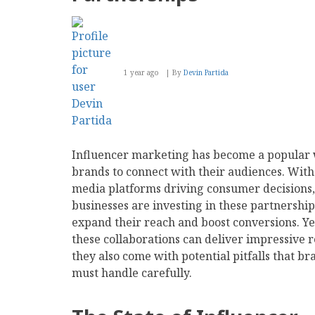
1 year ago
By
Devin Partida
Influencer marketing has become a popular 
brands to connect with their audiences. With 
media platforms driving consumer decisions,
businesses are investing in these partnership
expand their reach and boost conversions. Ye
these collaborations can deliver impressive r
they also come with potential pitfalls that br
must handle carefully.