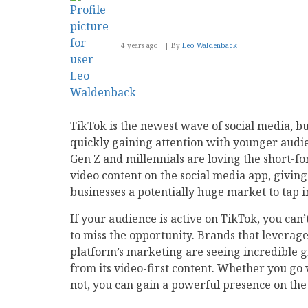
4 years ago
By
Leo Waldenback
TikTok is the newest wave of social media, but
quickly gaining attention with younger audi
Gen Z and millennials are loving the short-f
video content on the social media app, giving
businesses a potentially huge market to tap i
If your audience is active on TikTok, you can’
to miss the opportunity. Brands that leverage
platform’s marketing are seeing incredible 
from its video-first content. Whether you go 
not, you can gain a powerful presence on the