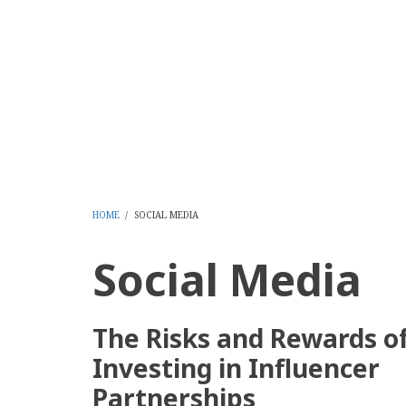
Skip
to
CMS Report Archi
main
content
Content Management System News and Opinion 2006-
Home
Content Management
Websi
Main
Navigation
-
HOME
/
SOCIAL MEDIA
BREADCRUMB
CMS
Social Media
Report
The Risks and Rewards o
Investing in Influencer
Partnerships