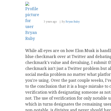
3 years ago
By
Bryan Ruby
While all eyes are on how Elon Musk is handl
blue checkmark over at Twitter and debatin
checkmark's value and devaluing, I submit t
checkmark isn't just a Twitter problem but al
social media problem no matter what platfo
you're using. Over the past couple weeks, I'
to the conclusion that it is a huge mistake to
verification with designating someone as not
not. The use of verification for only notable u
which in turns designates the remaining user
non-notable, is divisive and never should ha