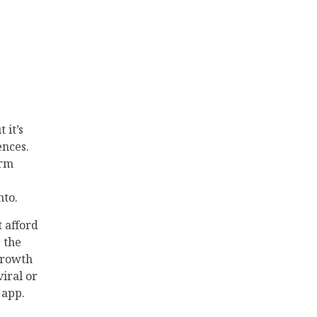
 it’s
ences.
orm
nto.
t afford
 the
growth
viral or
 app.