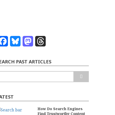
Facebook
Bluesky
Mastodon
Threads
EARCH PAST ARTICLES
earch
ATEST
How Do Search Engines
Find Trustworthy Content