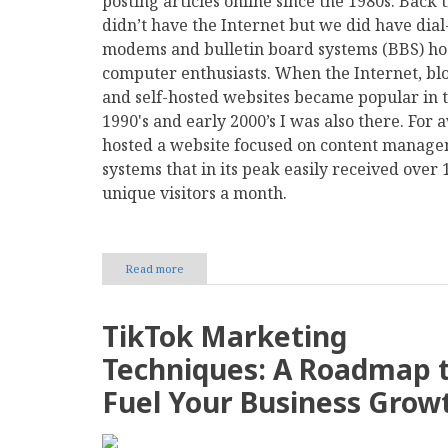
posting articles online since the 1980s. Back
didn’t have the Internet but we did have dial
modems and bulletin board systems (BBS) ho
computer enthusiasts. When the Internet, bl
and self-hosted websites became popular in t
1990's and early 2000’s I was also there. For a
hosted a website focused on content manag
systems that in its peak easily received over 
unique visitors a month.
Read more
about
Mastodon:
The
Long
TikTok Marketing
Way
Back
Techniques: A Roadmap 
to Medium
Fuel Your Business Grow