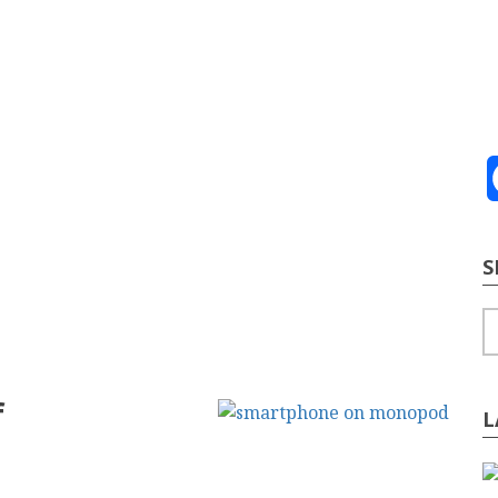
ve
2026
te Building
Content Strategy
Info Tech
S
S
f
L