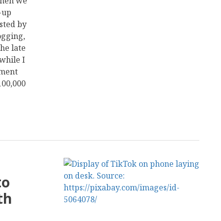
 then we
-up
sted by
ogging,
he late
while I
ement
100,000
to
th