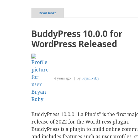
Read more
about
TikTok
Marketing
Techniques:
BuddyPress 10.0.0 for
A
Roadmap
WordPress Released
to
Fuel
Your
Business
Growth
4 years ago
By
Bryan Ruby
BuddyPress 10.0.0 "La Pino'z" is the first maj
release of 2022 for the WordPress plugin.
BuddyPress is a plugin to build online commu
and includes features such as user profiles, g