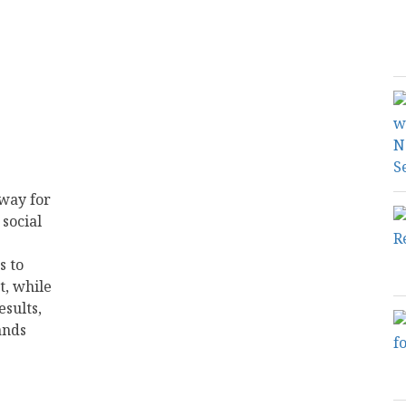
way for
social
s to
t, while
esults,
ands