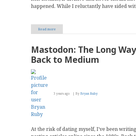
happened. While I reluctantly have sided wit
Read more
about
The
Social
Media
Mastodon: The Long Wa
Checkmarks
and
Back to Medium
Verification
Mess
3 years ago
By
Bryan Ruby
At the risk of dating myself, I’ve been writin