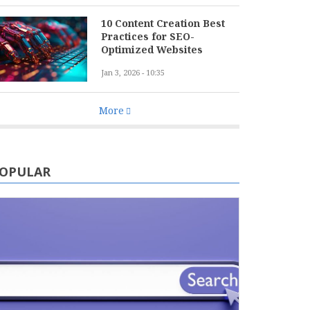
10 Content Creation Best
Practices for SEO-
Optimized Websites
Jan 3, 2026 - 10:35
More
OPULAR