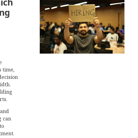
ich
ong
e
s time,
decision
idth.
ilding
rts.
 and
g can
to
tment.