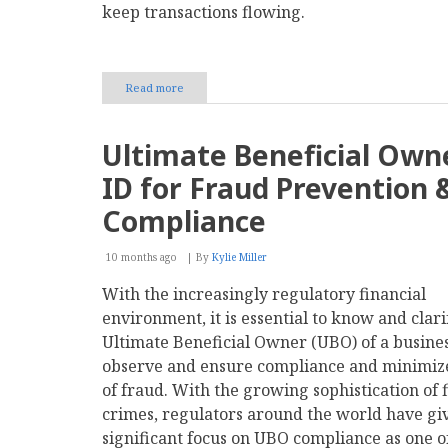
keep transactions flowing.
Read more
about
Should
Your
Business
Ultimate Beneficial Own
Adopt
a
ID for Fraud Prevention 
Multi-
Provider
Compliance
Strategy
for
10 months ago
Payments?
By
Kylie Miller
With the increasingly regulatory financial
environment, it is essential to know and clari
Ultimate Beneficial Owner (UBO) of a busines
observe and ensure compliance and minimize
of fraud. With the growing sophistication of 
crimes, regulators around the world have gi
significant focus on UBO compliance as one o