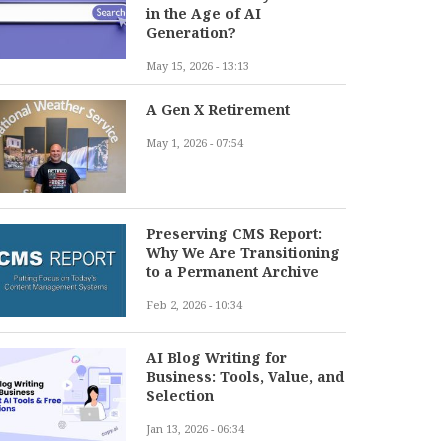
in the Age of AI
Generation?
May 15, 2026 - 13:13
A Gen X Retirement
May 1, 2026 - 07:54
Preserving CMS Report:
Why We Are Transitioning
to a Permanent Archive
Feb 2, 2026 - 10:34
AI Blog Writing for
Business: Tools, Value, and
Selection
Jan 13, 2026 - 06:34