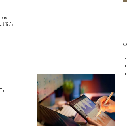
e
 risk
ablish
O
-,