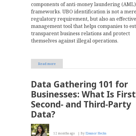
components of anti-money laundering (AML)
frameworks. UBO identification is not a mer
regulatory requirement, but also an effective
management tool that helps companies to est
transparent business relations and protect
themselves against illegal operations.
Read more
about
Ultimate
Beneficial
Owner
Data Gathering 101 for
ID
for
Businesses: What Is First
Fraud
Prevention
Second- and Third-Party
&
Compliance
Data?
12 months ago
By
Eleanor Hecks