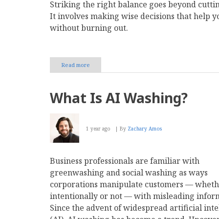
Striking the right balance goes beyond cuttin
It involves making wise decisions that help 
without burning out.
Read more
about
To
Hire
or
What Is AI Washing?
Outsource:
Which
Company
Functions
1 year ago
By
Zachary Amos
Belong
In-
House?
Business professionals are familiar with
greenwashing and social washing as ways
corporations manipulate customers — whet
intentionally or not — with misleading infor
Since the advent of widespread artificial inte