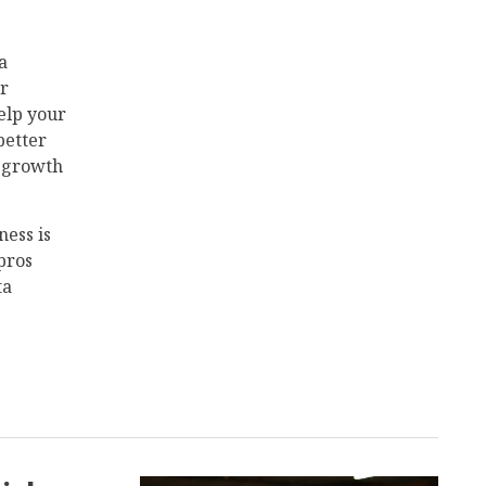
a
ur
elp your
better
t growth
ness is
pros
ta