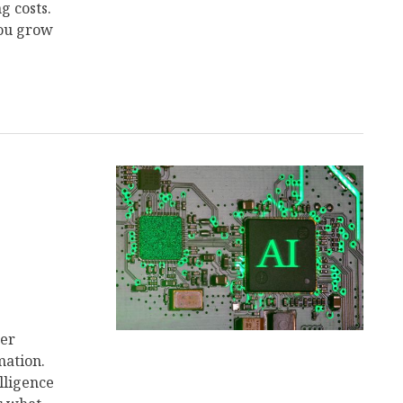
g costs.
you grow
her
mation.
lligence