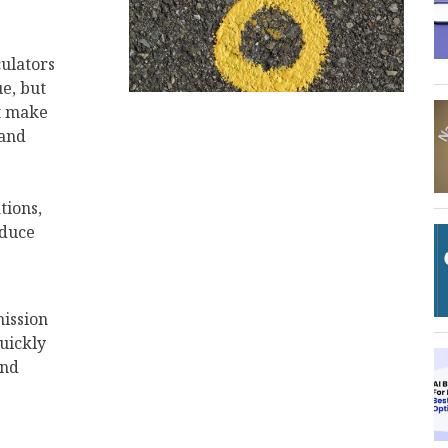
culators
ue, but
at make
 and
tions,
educe
ission
uickly
and