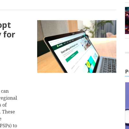
opt
 for
P
t can
regional
 of
. These
e
PSPs) to