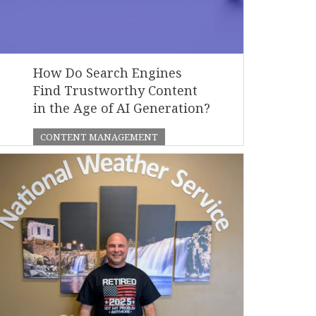
How Do Search Engines
Find Trustworthy Content
in the Age of AI Generation?
CONTENT MANAGEMENT