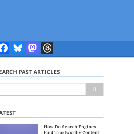
Facebook
Bluesky
Mastodon
Threads
EARCH PAST ARTICLES
earch
ATEST
How Do Search Engines
Find Trustworthy Content