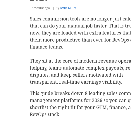
7 months ago
By
Kylie Miller
Sales commission tools are no longer just cal
that can do your manual job faster. That is tr
now, they are loaded with extra features th
them more productive than ever for RevOps
Finance teams.
They sit at the core of modern revenue opera
helping teams automate complex payouts, r
disputes, and keep sellers motivated with
transparent, real‑time earnings visibility.
This guide breaks down 8 leading sales comm
management platforms for 2026 so you can q
shortlist the right fit for your GTM, finance, 
RevOps stack.​