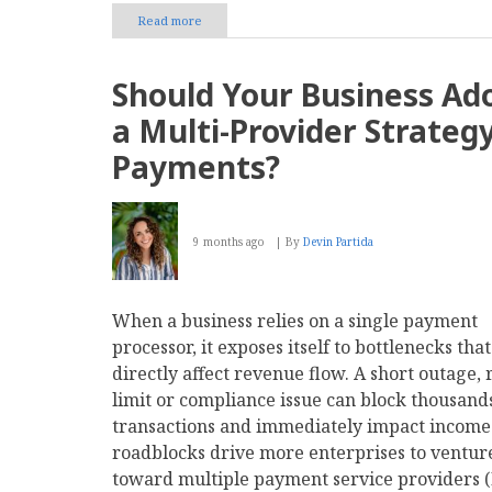
Read more
about
Top
8
Sales
Should Your Business Ad
Commission
Management
a Multi-Provider Strategy
Software
For
Payments?
2026
9 months ago
By
Devin Partida
When a business relies on a single payment
processor, it exposes itself to bottlenecks tha
directly affect revenue flow. A short outage, 
limit or compliance issue can block thousands
transactions and immediately impact income
roadblocks drive more enterprises to ventur
toward multiple payment service providers (