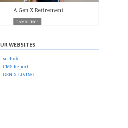
A Gen X Retirement
RAMBLINGS
UR WEBSITES
socPub
CMS Report
GEN X LIVING