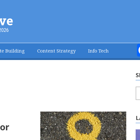
ve
2026
te Building
Content Strategy
Info Tech
S
S
L
or