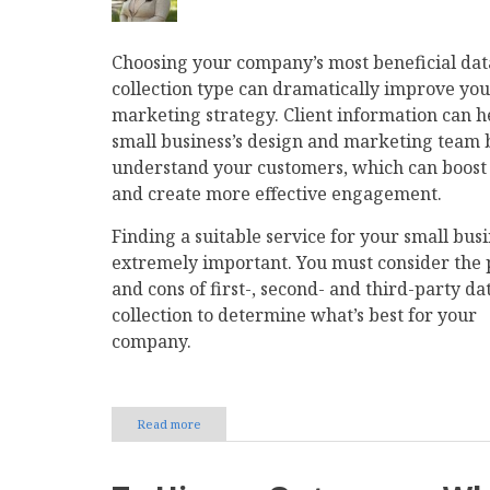
Choosing your company’s most beneficial dat
collection type can dramatically improve yo
marketing strategy. Client information can h
small business’s design and marketing team 
understand your customers, which can boos
and create more effective engagement.
Finding a suitable service for your small busi
extremely important. You must consider the 
and cons of first-, second- and third-party da
collection to determine what’s best for your
company.
Read more
about
Data
Gathering
101