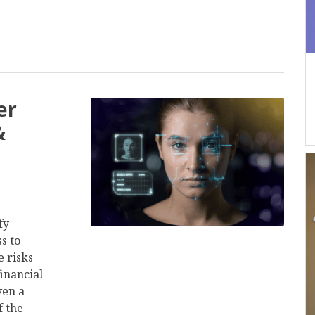
er
&
fy
s to
 risks
financial
ven a
f the