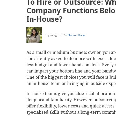
To Hire or Outsource: Wh
for
Businesses:
Company Functions Bel
What
Is
In-House?
First-,
Second-
and
Third-
1 year ago
By
Eleanor Hecks
Party
Data?
As a small or medium business owner, you ar
consistently asked to do more with less — les
less budget and fewer hands on deck. Every 
can impact your bottom line and your bandw
One of the biggest choices you will face is bu
an in-house team or bringing in outside expe
In-house teams give you closer collaboration
deep brand familiarity. However, outsourcin
offer flexibility, lower costs and quick access 
specialized skills without a long-term commi