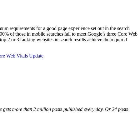
imum requirements for a good page experience set out in the search
 90% of those in mobile searches fail to meet Google’s three Core Web
op 2 or 3 ranking websites in search results achieve the required
ore Web Vitals Update
gets more than 2 million posts published every day. Or 24 posts