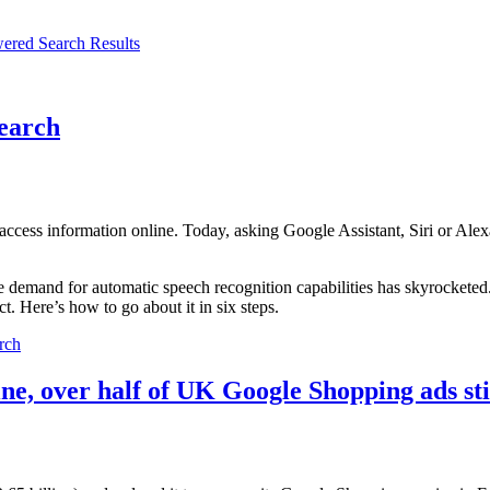
ered Search Results
earch
ccess information online. Today, asking Google Assistant, Siri or Alex
 demand for automatic speech recognition capabilities has skyrocketed
. Here’s how to go about it in six steps.
rch
ine, over half of UK Google Shopping ads s