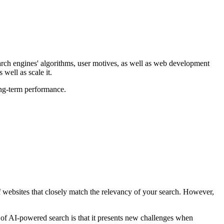
arch engines' algorithms, user motives, as well as web development
well as scale it.
ong-term performance.
of websites that closely match the relevancy of your search. However,
y of AI-powered search is that it presents new challenges when