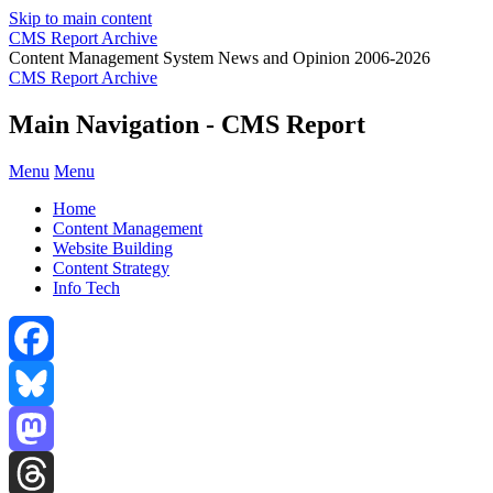
Skip to main content
CMS Report Archive
Content Management System News and Opinion 2006-2026
CMS Report Archive
Main Navigation - CMS Report
Menu
Menu
Home
Content Management
Website Building
Content Strategy
Info Tech
Facebook
Bluesky
Mastodon