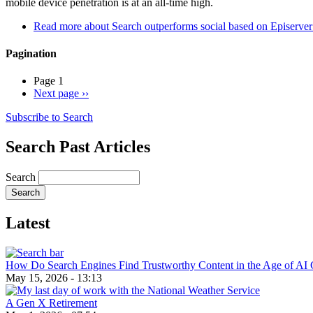
mobile device penetration is at an all-time high.
Read more
about Search outperforms social based on Episerver a
Pagination
Page 1
Next page
››
Subscribe to Search
Search Past Articles
Search
Latest
How Do Search Engines Find Trustworthy Content in the Age of AI 
May 15, 2026 - 13:13
A Gen X Retirement