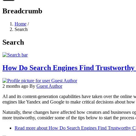
Threads
Breadcrumb
Home
/
Search
Search
How Do Search Engines Find Trustworthy C
2 months ago
By
Guest Author
AI and its content-generation capabilities have taken over the online 
engines like Yandex and Google to make critical decisions about how t
Naturally, these changes have affected how creators and businesses op
more trustworthy, consider some of the tips below to start the process
Read more
about How Do Search Engines Find Trustworthy Con