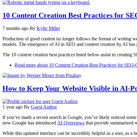
10 Content Creation Best Practices for S
7 months ago
By
Kylie Miller
Production of good content no longer follows the format of writing we
models. The emergence of AI in SEO and content creation by AI has pro
The 10 content creation best practices listed below assist in creatin
Read more
about 10 Content Creation Best Practices for SEO-
How to Keep Your Website Visible in AI-P
1 year ago
By
Guest Author
If you’ve made a recent search in Google, you’ve likely noticed some c
now Google has introduced
AI Overviews
that provide summarized r
While this updated interface can be incredibly helpful as a user, as a