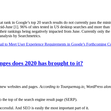
t rank in Google’s top 20 search results do not currently pass the min
mid-June [1]. 96% of sites tested in US desktop searches and more than
their rankings being negatively impacted from June. Currently only the t
analysis by Searchmetrics.
ail to Meet User Experience Requirements in Google’s Forthcoming C
ges does 2020 has brought to it?
f new websites and pages.
According to Tourquemag.io, WordPress alone 
 to the top of the search engine result page (SERP).
ccessful. And SEO is easily the most important part of it.