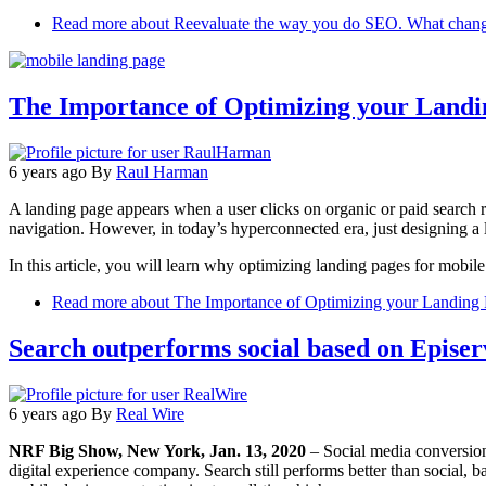
Read more
about Reevaluate the way you do SEO. What change
The Importance of Optimizing your Landi
6 years ago
By
Raul Harman
A landing page appears when a user clicks on organic or paid search re
navigation. However, in today’s hyperconnected era, just designing a l
In this article, you will learn why optimizing landing pages for mobile
Read more
about The Importance of Optimizing your Landing 
Search outperforms social based on Episerve
6 years ago
By
Real Wire
NRF Big Show, New York, Jan. 13, 2020
– Social media conversio
digital experience company. Search still performs better than social, b