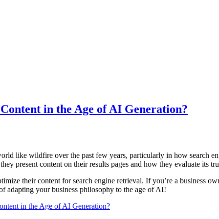
ontent in the Age of AI Generation?
world like wildfire over the past few years, particularly in how search
hey present content on their results pages and how they evaluate its tr
timize their content for search engine retrieval. If you’re a business 
 of adapting your business philosophy to the age of AI!
tent in the Age of AI Generation?