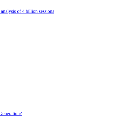
nalysis of 4 billion sessions
Generation?