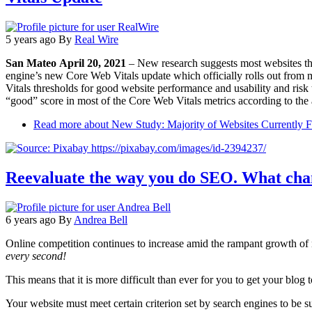
5 years ago
By
Real Wire
San Mateo April 20, 2021
– New research suggests most websites tha
engine’s new Core Web Vitals update which officially rolls out from 
Vitals thresholds for good website performance and usability and risk 
“good” score in most of the Core Web Vitals metrics according to the 
Read more
about New Study: Majority of Websites Currently F
Reevaluate the way you do SEO. What chan
6 years ago
By
Andrea Bell
Online competition continues to increase amid the rampant growth o
every second!
This means that it is more difficult than ever for you to get your blog
Your website must meet certain criterion set by search engines to be su