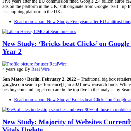
Five years after the EU commission fined Google 2.4 billion euros ($
ads on the platform in the UK, still originate from Google itself - up
its shopping platform in the UK.
Read more
about New Study: Five years after EU antitrust fin
New Study: ‘Bricks beat Clicks’ on Googl
Year 2
4 years ago
By
Real Wire
San Mateo / Berlin, February 2, 2022
– Traditional big box retaile
google.com search performance[1] in 2021 new research finds. While a
bestbuy.com and target.com are in the top five in the analysis by Sear
Read more
about New Study: ‘Bricks beat Clicks’ on Google a
New Study: Majority of Websites Current
Vitals Update