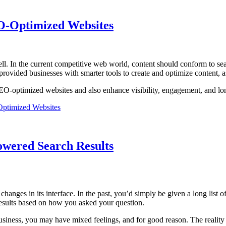
EO-Optimized Websites
ll. In the current competitive web world, content should conform to se
vided businesses with smarter tools to create and optimize content, as 
g SEO-optimized websites and also enhance visibility, engagement, and l
Optimized Websites
owered Search Results
hanges in its interface. In the past, you’d simply be given a long list 
esults based on how you asked your question.
 business, you may have mixed feelings, and for good reason. The realit