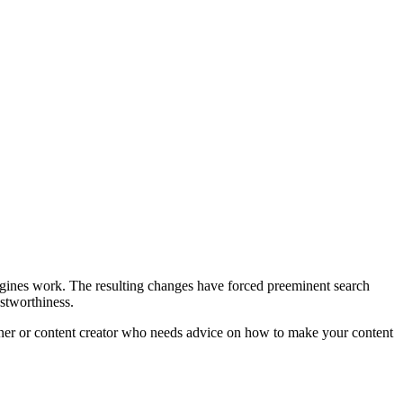
 engines work. The resulting changes have forced preeminent search
ustworthiness.
owner or content creator who needs advice on how to make your content