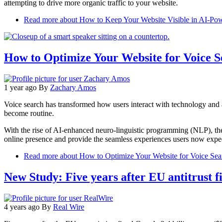
attempting to drive more organic traffic to your website.
Read more
about How to Keep Your Website Visible in AI-Pow
How to Optimize Your Website for Voice S
1 year ago
By
Zachary Amos
Voice search has transformed how users interact with technology and a
become routine.
With the rise of AI-enhanced neuro-linguistic programming (NLP), the
online presence and provide the seamless experiences users now expect
Read more
about How to Optimize Your Website for Voice Sea
New Study: Five years after EU antitrust f
4 years ago
By
Real Wire