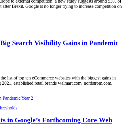
Europe to external competition, a new study suggests around 53% of
 after Brexit, Google is no longer trying to increase competition on
Big Search Visibility Gains in Pandemic
the list of top ten eCommerce websites with the biggest gains in
g 2021, established retail brands walmart.com, nordstrom.com,
in Pandemic Year 2
nts in Google’s Forthcoming Core Web