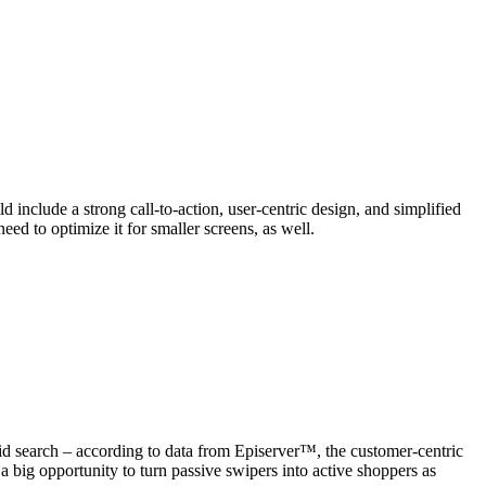
 include a strong call-to-action, user-centric design, and simplified
ed to optimize it for smaller screens, as well.
d search – according to data from Episerver™, the customer-centric
 a big opportunity to turn passive swipers into active shoppers as