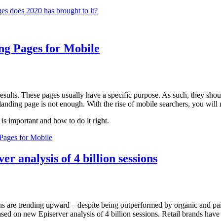
s does 2020 has brought to it?
ng Pages for Mobile
sults. These pages usually have a specific purpose. As such, they should
anding page is not enough. With the rise of mobile searchers, you will ne
 is important and how to do it right.
Pages for Mobile
r analysis of 4 billion sessions
ns are trending upward – despite being outperformed by organic and pai
ased on new Episerver analysis of 4 billion sessions. Retail brands have