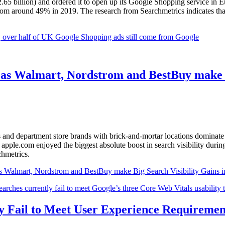
2.65 billion) and ordered it to open up its Google Shopping service in 
 from around 49% in 2019. The research from Searchmetrics indicates that
e, over half of UK Google Shopping ads still come from Google
e as Walmart, Nordstrom and BestBuy make 
rs and department store brands with brick-and-mortar locations dominate 
pple.com enjoyed the biggest absolute boost in search visibility durin
chmetrics.
s Walmart, Nordstrom and BestBuy make Big Search Visibility Gains 
ly Fail to Meet User Experience Requireme