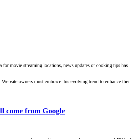
a for movie streaming locations, news updates or cooking tips has
. Website owners must embrace this evolving trend to enhance their
till come from Google