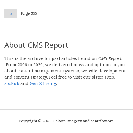
Previous
‹‹
Page 252
page
About CMS Report
This is the archive for past articles found on
CMS Report
.
From 2006 to 2026, we delivered news and opinion to you
about content management systems, website development,
and content strategy. Feel free to visit our sister sites,
socPub
and
Gen X Living
.
Copyright © 2025, Dakota Imagery and contributors.