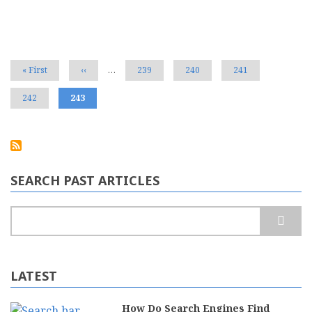
Pagination
First
« First
Previous
‹‹
…
Page
239
Page
240
Page
241
page
page
Page
242
Current
243
page
SEARCH PAST ARTICLES
Search
LATEST
How Do Search Engines Find