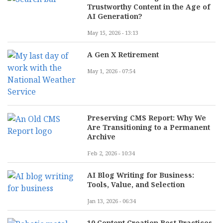
Trustworthy Content in the Age of
AI Generation?
May 15, 2026 - 13:13
A Gen X Retirement
May 1, 2026 - 07:54
Preserving CMS Report: Why We
Are Transitioning to a Permanent
Archive
Feb 2, 2026 - 10:34
AI Blog Writing for Business:
Tools, Value, and Selection
Jan 13, 2026 - 06:34
10 Content Creation Best Practices