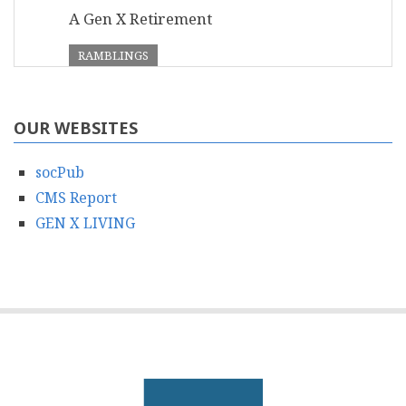
A Gen X Retirement
RAMBLINGS
OUR WEBSITES
socPub
CMS Report
GEN X LIVING