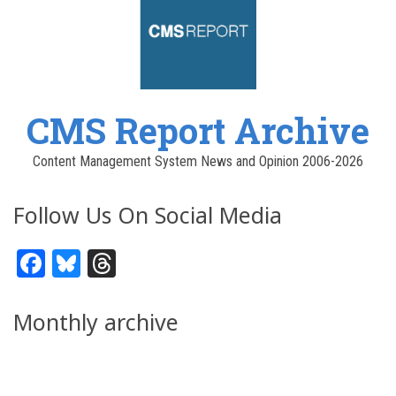
CMS Report Archive
Content Management System News and Opinion 2006-2026
Follow Us On Social Media
Facebook
Bluesky
Threads
Monthly archive
Pagination