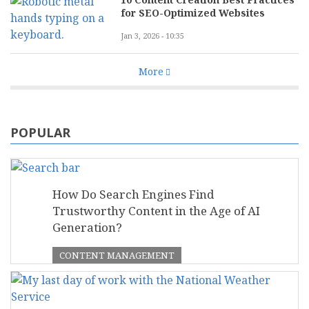
for SEO-Optimized Websites
Jan 3, 2026 - 10:35
More
POPULAR
How Do Search Engines Find
Trustworthy Content in the Age of AI
Generation?
CONTENT MANAGEMENT