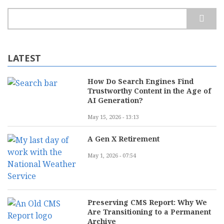
Search
LATEST
How Do Search Engines Find
Trustworthy Content in the Age of
AI Generation?
May 15, 2026 - 13:13
A Gen X Retirement
May 1, 2026 - 07:54
Preserving CMS Report: Why We
Are Transitioning to a Permanent
Archive