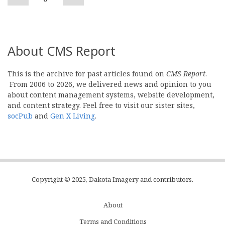
page
page
About CMS Report
This is the archive for past articles found on
CMS Report
.
From 2006 to 2026, we delivered news and opinion to you
about content management systems, website development,
and content strategy. Feel free to visit our sister sites,
socPub
and
Gen X Living
.
Copyright © 2025, Dakota Imagery and contributors.
About
Subfooter
Terms and Conditions