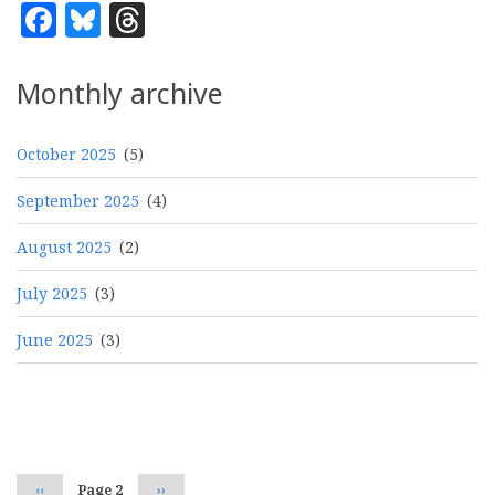
Facebook
Bluesky
Threads
Monthly archive
October 2025
(5)
September 2025
(4)
August 2025
(2)
July 2025
(3)
June 2025
(3)
Pagination
Previous
‹‹
Page 2
Next
››