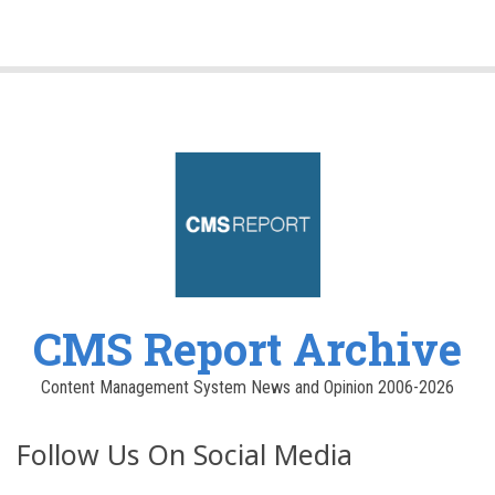
CMS Report Archive
Content Management System News and Opinion 2006-2026
Follow Us On Social Media