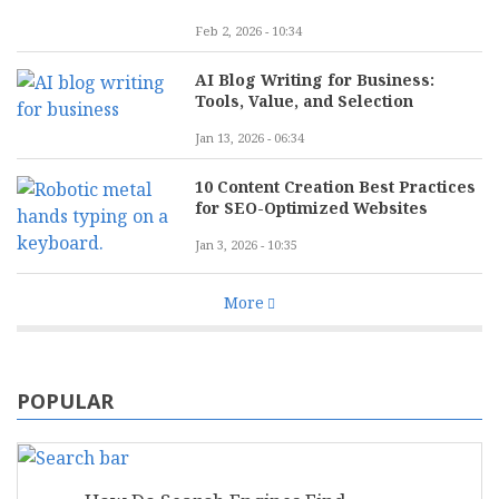
Feb 2, 2026 - 10:34
AI Blog Writing for Business:
Tools, Value, and Selection
Jan 13, 2026 - 06:34
10 Content Creation Best Practices
for SEO-Optimized Websites
Jan 3, 2026 - 10:35
More
POPULAR