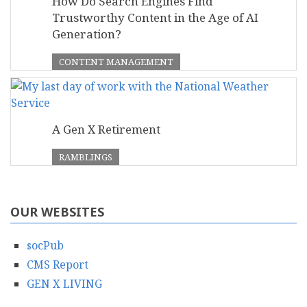
How Do Search Engines Find
Trustworthy Content in the Age of AI
Generation?
CONTENT MANAGEMENT
A Gen X Retirement
RAMBLINGS
OUR WEBSITES
socPub
CMS Report
GEN X LIVING