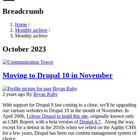
Threads
Breadcrumb
Home
/
Monthly archive
/
Monthly archive
October 2023
Moving to Drupal 10 in November
2 years ago
By
Bryan Ruby
With support for Drupal 9 fast coming to a close, we'll be upgrading
our various websites to Drupal 10 in the month of November. In
April 2006,
I chose Drupal to build this site
, originally known only
as CMS Report, with a beta version of
Drupal 4.7
. Along the way,
except for a detour in the 2010s when we relied on the Agility CMS
for a few years, Drupal has been our content management system of
choice.