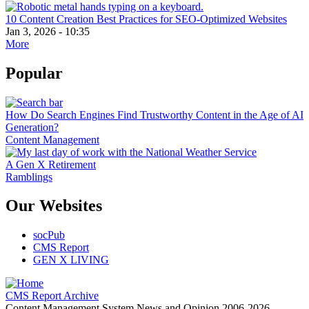
10 Content Creation Best Practices for SEO-Optimized Websites
Jan 3, 2026 - 10:35
More
Popular
How Do Search Engines Find Trustworthy Content in the Age of AI
Generation?
Content Management
A Gen X Retirement
Ramblings
Our Websites
socPub
CMS Report
GEN X LIVING
CMS Report Archive
Content Management System News and Opinion 2006-2026