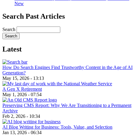
New
Search Past Articles
Search
Latest
How Do Search Engines Find Trustworthy Content in the Age of AI
Generation?
May 15, 2026 - 13:13
A Gen X Retirement
May 1, 2026 - 07:54
Preserving CMS Report: Why We Are Transitioning to a Permanent
Archive
Feb 2, 2026 - 10:34
AI Blog Writing for Business: Tools, Value, and Selection
Jan 13, 2026 - 06:34