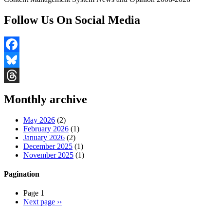
Follow Us On Social Media
Facebook
Bluesky
Threads
Monthly archive
May 2026
(2)
February 2026
(1)
January 2026
(2)
December 2025
(1)
November 2025
(1)
Pagination
Page 1
Next page
››