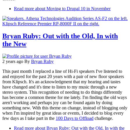
Read more
about Moving to Drupal 10 in November
Bryan Ruby: Out with the Old, In with
the New
2 years ago
By
Bryan Ruby
This past month I replaced a line of Hi-Fi speakers I've listened to
and enjoyed for the past 20 years with a pair of new floor speakers
from Klipsch. It's an acknowledgment that my hearing and tastes
have changed and it's time to listen to my music through a new
stereo system. This recognition of needing to do things differently
has become a common theme for me lately. I'm finding the old ways
aren't working and perhaps joy can be found again by doing
something new. With this theme on change, instead of blogging only
when I'm inspired by great ideas or events, I decided to blog every
few days as I take part in the
100 Days to Offload
challenge.
Read more
about Bryan Ruby: Out with the Old, In with the