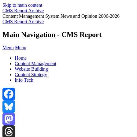
Skip to main content
CMS Report Archive
Content Management System News and Opinion 2006-2026
CMS Report Archive
Main Navigation - CMS Report
Menu
Menu
Home
Content Management
Website Building
Content Strategy
Info Tech
Facebook
Bluesky
Mastodon