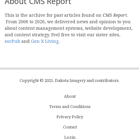
About CMS Report
This is the archive for past articles found on
CMS Report
.
From 2006 to 2026, we delivered news and opinion to you
about content management systems, website development,
and content strategy. Feel free to visit our sister sites,
socPub
and
Gen X Living
.
Copyright © 2025, Dakota Imagery and contributors.
About
Subfooter
Terms and Conditions
C
Privacy Policy
Menu
Contact
Login