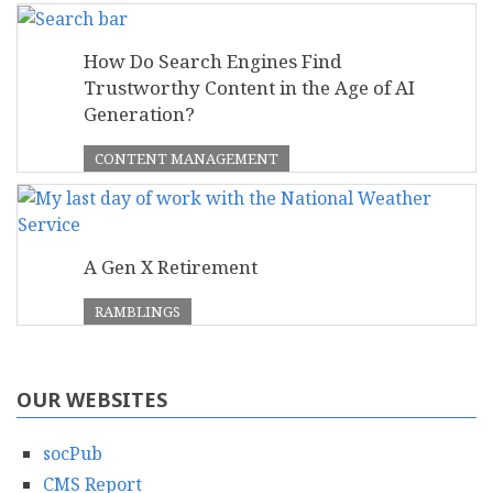
How Do Search Engines Find
Trustworthy Content in the Age of AI
Generation?
CONTENT MANAGEMENT
A Gen X Retirement
RAMBLINGS
OUR WEBSITES
socPub
CMS Report