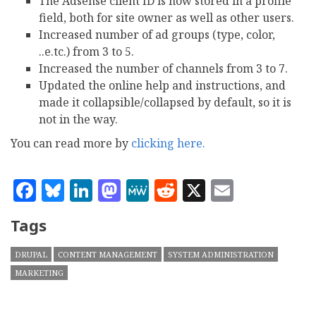
The Adsense client ID is now stored in a profile
field, both for site owner as well as other users.
Increased number of ad groups (type, color,
..e.tc.) from 3 to 5.
Increased the number of channels from 3 to 7.
Updated the online help and instructions, and
made it collapsible/collapsed by default, so it is
not in the way.
You can read more by
clicking here.
Facebook
Bluesky
LinkedIn
Mastodon
MeWe
Reddit
X
Email
Tags
DRUPAL
CONTENT MANAGEMENT
SYSTEM ADMINISTRATION
MARKETING