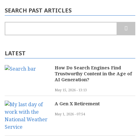
SEARCH PAST ARTICLES
Search
LATEST
How Do Search Engines Find
Trustworthy Content in the Age of
AI Generation?
May 15, 2026 - 13:13
A Gen X Retirement
May 1, 2026 - 07:54