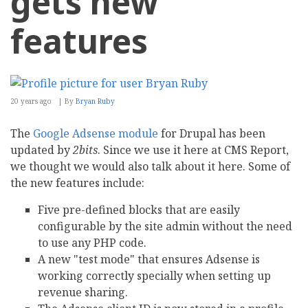
gets new
features
20 years ago
By
Bryan Ruby
The
Google Adsense module
for Drupal has been
updated by
2bits
. Since we use it here at CMS Report,
we thought we would also talk about it here. Some of
the new features include:
Five pre-defined blocks that are easily
configurable by the site admin without the need
to use any PHP code.
A new "test mode" that ensures Adsense is
working correctly specially when setting up
revenue sharing.