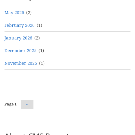
May 2026
(2)
February 2026
(1)
January 2026
(2)
December 2025
(1)
November 2025
(1)
Pagination
Page 1
Next
››
page