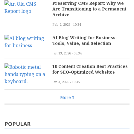
Preserving CMS Report: Why We
Are Transitioning to a Permanent
Archive
Feb 2, 2026 - 10:34
AI Blog Writing for Business:
Tools, Value, and Selection
Jan 13, 2026 - 06:34
10 Content Creation Best Practices
for SEO-Optimized Websites
Jan 3, 2026 - 10:35
More
POPULAR