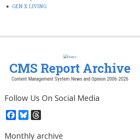
GEN X LIVING
CMS Report Archive
Content Management System News and Opinion 2006-2026
Follow Us On Social Media
Facebook
Bluesky
Threads
Monthly archive