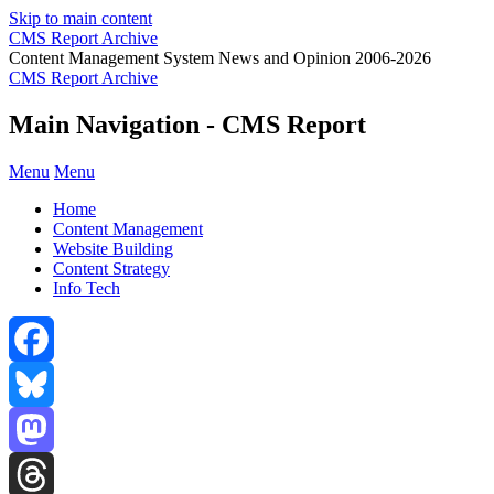
Skip to main content
CMS Report Archive
Content Management System News and Opinion 2006-2026
CMS Report Archive
Main Navigation - CMS Report
Menu
Menu
Home
Content Management
Website Building
Content Strategy
Info Tech
Facebook
Bluesky
Mastodon