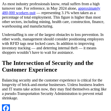
As most industry professionals know, retail suffers from a high
turnover rate. For reference, in May 2024 alone,
approximately
480,000 workers quit
— representing 3.1% when taken as a
percentage of total employment. This figure is higher than most
other sectors, including mining, health care, construction, finance,
warehousing and manufacturing.
Understaffing is one of the largest obstacles to loss prevention. In
other words, management should consider positioning employees
with RFID tags near locked cases. In addition to improving
inventory tracking — and deterring internal theft — it means
shoppers wouldn’t have to wait for assistance.
The Intersection of Security and the
Customer Experience
Balancing security and the customer experience is critical for the
longevity of brick-and-mortar businesses. Unless business leaders
and IT teams take action now, they may find themselves acting like
a pseudo-Transportation Security Administration to prevent retail
shrinkage.