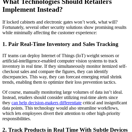
What Technologies Should Retailers
Implement Instead?
If locked cabinets and electronic gates won’t work, what will?
Fortunately, several other security solutions show promising results
while minimally affecting the customer experience:
1. Pair Real-Time Inventory and Sales Tracking
IT teams can deploy Internet of Things (IoT) weight sensors or
artificial-intelligence-enabled computer vision systems to track
inventory in real time. If they simultaneously monitor itemized self-
checkout sales and compare the figures, they can identify
discrepancies. This way, they can forecast emerging retail shrink
trends, enabling them to optimize their loss prevention tactics.
Of course, manually monitoring large volumes of data isn’t ideal.
Instead, retailers should consider utilizing real-time alerts since
they
can help decision-makers differentiate
critical and insignificant
data points. This technology would also streamline workflows,
which lets employees divert their attention to other high-priority
responsibilities.
2. Track Products in Real Time With Subtle Devices