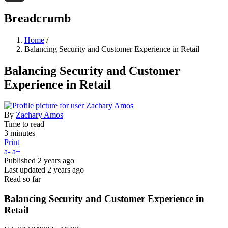
Threads
Breadcrumb
Home
/
Balancing Security and Customer Experience in Retail
Balancing Security and Customer
Experience in Retail
By
Zachary Amos
Time to read
3 minutes
Print
a-
a+
Published
2 years ago
Last updated
2 years ago
Read so far
Balancing Security and Customer Experience in
Retail