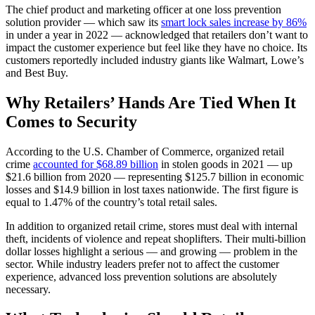
The chief product and marketing officer at one loss prevention
solution provider — which saw its
smart lock sales increase by 86%
in under a year in 2022 — acknowledged that retailers don’t want to
impact the customer experience but feel like they have no choice. Its
customers reportedly included industry giants like Walmart, Lowe’s
and Best Buy.
Why Retailers’ Hands Are Tied When It
Comes to Security
According to the U.S. Chamber of Commerce, organized retail
crime
accounted for $68.89 billion
in stolen goods in 2021 — up
$21.6 billion from 2020 — representing $125.7 billion in economic
losses and $14.9 billion in lost taxes nationwide. The first figure is
equal to 1.47% of the country’s total retail sales.
In addition to organized retail crime, stores must deal with internal
theft, incidents of violence and repeat shoplifters. Their multi-billion
dollar losses highlight a serious — and growing — problem in the
sector. While industry leaders prefer not to affect the customer
experience, advanced loss prevention solutions are absolutely
necessary.