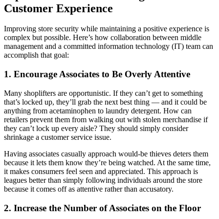
Customer Experience
Improving store security while maintaining a positive experience is
complex but possible. Here’s how collaboration between middle
management and a committed information technology (IT) team can
accomplish that goal:
1. Encourage Associates to Be Overly Attentive
Many shoplifters are opportunistic. If they can’t get to something
that’s locked up, they’ll grab the next best thing — and it could be
anything from acetaminophen to laundry detergent. How can
retailers prevent them from walking out with stolen merchandise if
they can’t lock up every aisle? They should simply consider
shrinkage a customer service issue.
Having associates casually approach would-be thieves deters them
because it lets them know they’re being watched. At the same time,
it makes consumers feel seen and appreciated. This approach is
leagues better than simply following individuals around the store
because it comes off as attentive rather than accusatory.
2. Increase the Number of Associates on the Floor