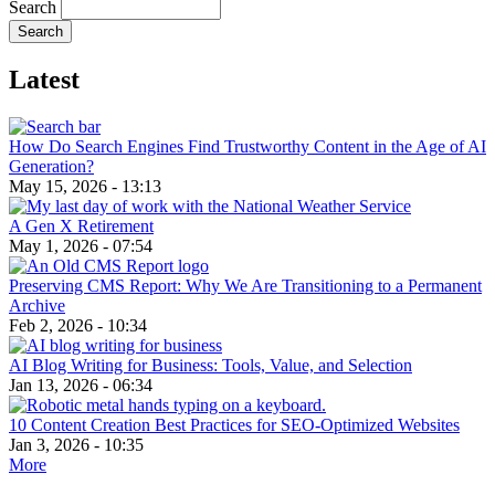
Search
Latest
How Do Search Engines Find Trustworthy Content in the Age of AI
Generation?
May 15, 2026 - 13:13
A Gen X Retirement
May 1, 2026 - 07:54
Preserving CMS Report: Why We Are Transitioning to a Permanent
Archive
Feb 2, 2026 - 10:34
AI Blog Writing for Business: Tools, Value, and Selection
Jan 13, 2026 - 06:34
10 Content Creation Best Practices for SEO-Optimized Websites
Jan 3, 2026 - 10:35
More