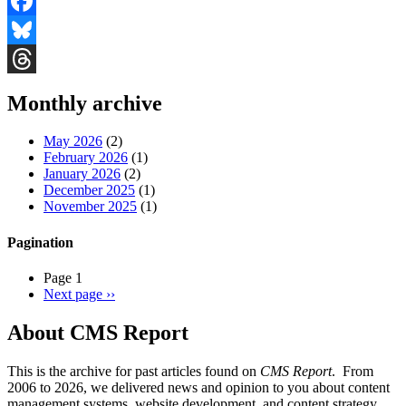
Facebook
Bluesky
Threads
Monthly archive
May 2026
(2)
February 2026
(1)
January 2026
(2)
December 2025
(1)
November 2025
(1)
Pagination
Page 1
Next page
››
About CMS Report
This is the archive for past articles found on
CMS Report
. From
2006 to 2026, we delivered news and opinion to you about content
management systems, website development, and content strategy.