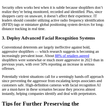
Security often works best when it is subtle because shoplifters don’t
realize they’re being monitored, recorded and identified. Plus, since
shoppers carry on unaware, it doesn’t affect their experience. IT
leaders should consider utilizing active radio frequency identification
(RFID) tags or miniature global positioning system devices for long-
distance tracking in real time.
3. Deploy Advanced Facial Recognition Systems
Conventional deterrents are largely ineffective against bold,
aggressive shoplifters — which research suggests is becoming an
increasingly prevalent issue. About
88% of retailers agreed
shoplifters were somewhat or much more aggressive in 2023 than in
previous years, with over 50% reporting an increase in serious
offenses.
Potentially violent situations call for a seemingly hands-off approach
since preventing the aggressor from escalating keeps associates and
customers safe. High-definition cameras with facial recognition AI
are a must-have in these scenarios because they process almost
instantly, helping companies identify and deal with perpetrators.
Tips for Further Preserving the