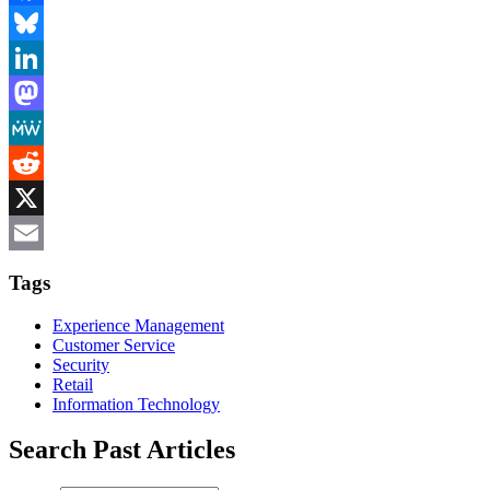
Facebook
Bluesky
LinkedIn
Mastodon
MeWe
Reddit
X
Email
Tags
Experience Management
Customer Service
Security
Retail
Information Technology
Search Past Articles