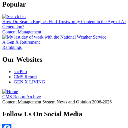
Popular
How Do Search Engines Find Trustworthy Content in the Age of AI
Generation?
Content Management
A Gen X Retirement
Ramblings
Our Websites
socPub
CMS Report
GEN X LIVING
CMS Report Archive
Content Management System News and Opinion 2006-2026
Follow Us On Social Media