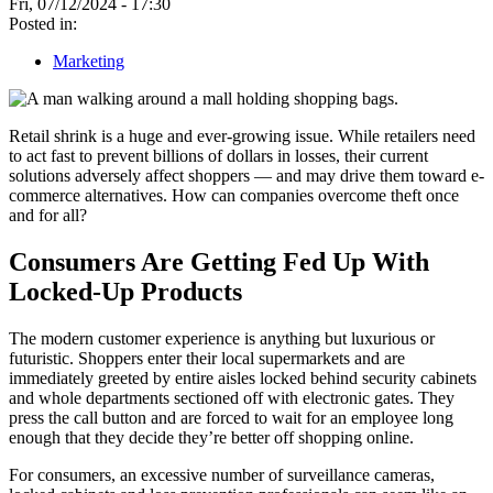
Fri, 07/12/2024 - 17:30
Posted in:
Marketing
Retail shrink is a huge and ever-growing issue. While retailers need
to act fast to prevent billions of dollars in losses, their current
solutions adversely affect shoppers — and may drive them toward e-
commerce alternatives. How can companies overcome theft once
and for all?
Consumers Are Getting Fed Up With
Locked-Up Products
The modern customer experience is anything but luxurious or
futuristic. Shoppers enter their local supermarkets and are
immediately greeted by entire aisles locked behind security cabinets
and whole departments sectioned off with electronic gates. They
press the call button and are forced to wait for an employee long
enough that they decide they’re better off shopping online.
For consumers, an excessive number of surveillance cameras,