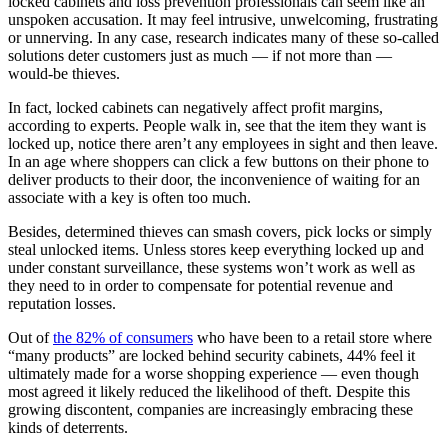
locked cabinets and loss prevention professionals can seem like an
unspoken accusation. It may feel intrusive, unwelcoming, frustrating
or unnerving. In any case, research indicates many of these so-called
solutions deter customers just as much — if not more than —
would-be thieves.
In fact, locked cabinets can negatively affect profit margins,
according to experts. People walk in, see that the item they want is
locked up, notice there aren’t any employees in sight and then leave.
In an age where shoppers can click a few buttons on their phone to
deliver products to their door, the inconvenience of waiting for an
associate with a key is often too much.
Besides, determined thieves can smash covers, pick locks or simply
steal unlocked items. Unless stores keep everything locked up and
under constant surveillance, these systems won’t work as well as
they need to in order to compensate for potential revenue and
reputation losses.
Out of
the 82% of consumers
who have been to a retail store where
“many products” are locked behind security cabinets, 44% feel it
ultimately made for a worse shopping experience — even though
most agreed it likely reduced the likelihood of theft. Despite this
growing discontent, companies are increasingly embracing these
kinds of deterrents.