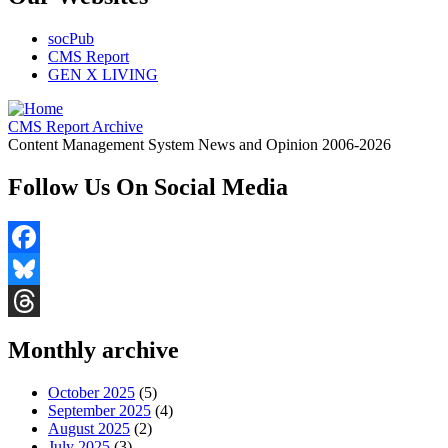
socPub
CMS Report
GEN X LIVING
CMS Report Archive
Content Management System News and Opinion 2006-2026
Follow Us On Social Media
Facebook
Bluesky
Threads
Monthly archive
October 2025
(5)
September 2025
(4)
August 2025
(2)
July 2025
(3)