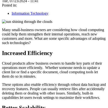
Tue, 07/23/2024 - 11:41
Posted in:
Information Technology
Many small-business owners are considering how cloud computing
could help them strengthen their internal operations, reach new
customers and more. What are some specific advantages of adopting
such technologies?
Increased Efficiency
Cloud products allow business owners to handle key parts of their
operations more efficiently. Whether someone needs to update a
client list or find a specific document, cloud computing tools let
them do so in minutes.
These options also enable efficiency through robust data backup and
recovery features. People can usually retrieve files after accidentally
deleting them or dealing with other issues. Similarly, built-in
capabilities let users tweak settings to maximize their workflows.
Better Scalability