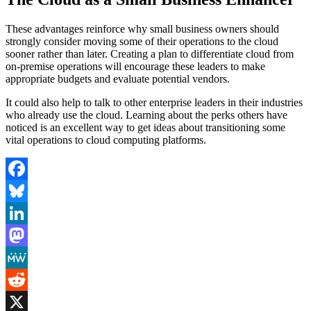
These advantages reinforce why small business owners should
strongly consider moving some of their operations to the cloud
sooner rather than later. Creating a plan to differentiate cloud from
on-premise operations will encourage these leaders to make
appropriate budgets and evaluate potential vendors.
It could also help to talk to other enterprise leaders in their industries
who already use the cloud. Learning about the perks others have
noticed is an excellent way to get ideas about transitioning some
vital operations to cloud computing platforms.
Facebook
Bluesky
LinkedIn
Mastodon
MeWe
Reddit