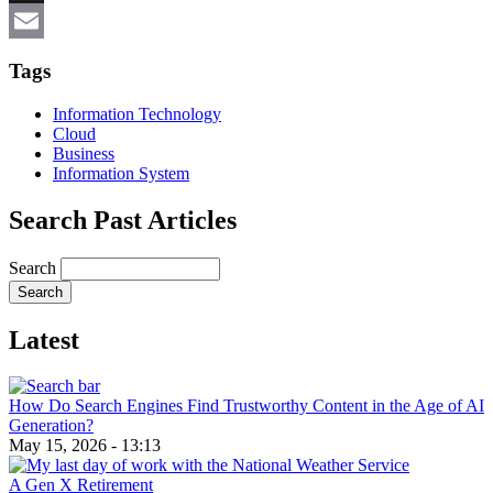
X
Email
Tags
Information Technology
Cloud
Business
Information System
Search Past Articles
Search
Latest
How Do Search Engines Find Trustworthy Content in the Age of AI
Generation?
May 15, 2026 - 13:13
A Gen X Retirement