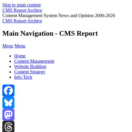
Skip to main content
CMS Report Archive
Content Management System News and Opinion 2006-2026
CMS Report Archive
Main Navigation - CMS Report
Menu
Menu
Home
Content Management
Website Building
Content Strategy
Info Tech
Facebook
Bluesky
Mastodon