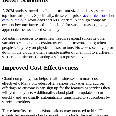
A 2024 study showed small- and medium-sized businesses are the
top cloud adopters. Specifically, those enterprises
accounted for 61%
of public cloud
workloads and 60% of data. Although company
owners become interested in the cloud for various reasons, many
appreciate the associated scalability.
Adapting resources to meet new needs, seasonal spikes or other
variations can become cost-intensive and time-consuming when
people solely rely on physical infrastructure. However, scaling up or
down in the cloud is often a simple matter of changing to a different
subscription tier or contacting a sales representative.
Improved Cost-Effectiveness
Cloud computing also helps small businesses run more cost-
effectively. Many providers offer various packages and add-on
offerings so customers can sign up for the features or services they
will genuinely use. Additionally, cloud platform updates occur
quickly and are usually automatically transmitted to subscribers by
service providers.
These benefits mean decision-makers may not need to hire IT
experts before using cloud computing products. Instead, they can