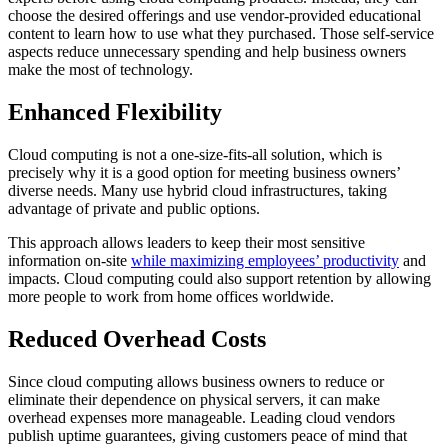
choose the desired offerings and use vendor-provided educational
content to learn how to use what they purchased. Those self-service
aspects reduce unnecessary spending and help business owners
make the most of technology.
Enhanced Flexibility
Cloud computing is not a one-size-fits-all solution, which is
precisely why it is a good option for meeting business owners’
diverse needs. Many use hybrid cloud infrastructures, taking
advantage of private and public options.
This approach allows leaders to keep their most sensitive
information on-site
while maximizing employees’ productivity
and
impacts. Cloud computing could also support retention by allowing
more people to work from home offices worldwide.
Reduced Overhead Costs
Since cloud computing allows business owners to reduce or
eliminate their dependence on physical servers, it can make
overhead expenses more manageable. Leading cloud vendors
publish uptime guarantees, giving customers peace of mind that