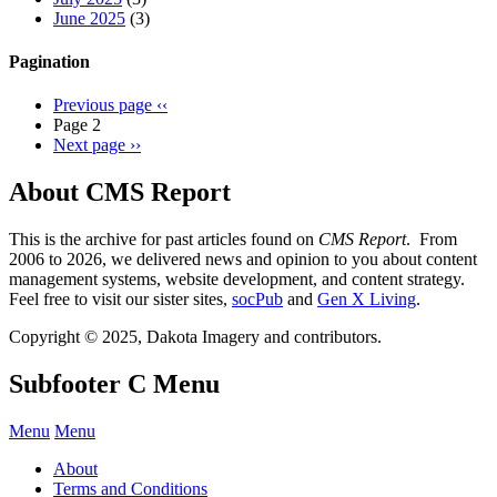
June 2025
(3)
Pagination
Previous page
‹‹
Page 2
Next page
››
About CMS Report
This is the archive for past articles found on
CMS Report
. From
2006 to 2026, we delivered news and opinion to you about content
management systems, website development, and content strategy.
Feel free to visit our sister sites,
socPub
and
Gen X Living
.
Copyright © 2025, Dakota Imagery and contributors.
Subfooter C Menu
Menu
Menu
About
Terms and Conditions