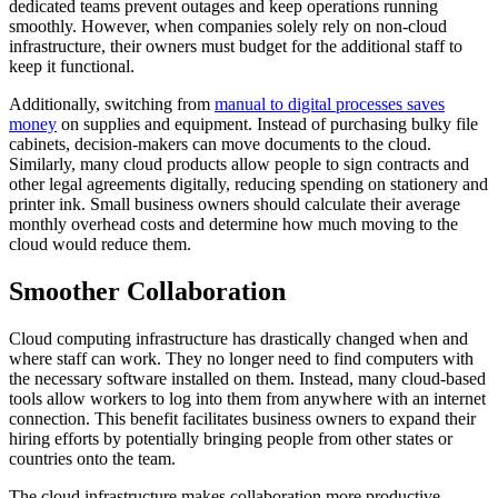
dedicated teams prevent outages and keep operations running
smoothly. However, when companies solely rely on non-cloud
infrastructure, their owners must budget for the additional staff to
keep it functional.
Additionally, switching from
manual to digital processes saves
money
on supplies and equipment. Instead of purchasing bulky file
cabinets, decision-makers can move documents to the cloud.
Similarly, many cloud products allow people to sign contracts and
other legal agreements digitally, reducing spending on stationery and
printer ink. Small business owners should calculate their average
monthly overhead costs and determine how much moving to the
cloud would reduce them.
Smoother Collaboration
Cloud computing infrastructure has drastically changed when and
where staff can work. They no longer need to find computers with
the necessary software installed on them. Instead, many cloud-based
tools allow workers to log into them from anywhere with an internet
connection. This benefit facilitates business owners to expand their
hiring efforts by potentially bringing people from other states or
countries onto the team.
The cloud infrastructure makes collaboration more productive