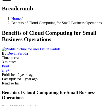
Threads
Breadcrumb
Home
/
Benefits of Cloud Computing for Small Business Operations
Benefits of Cloud Computing for Small
Business Operations
By
Devin Partida
Time to read
3 minutes
Print
a-
a+
Published
2 years ago
Last updated
1 year ago
Read so far
Benefits of Cloud Computing for Small Business
Operations