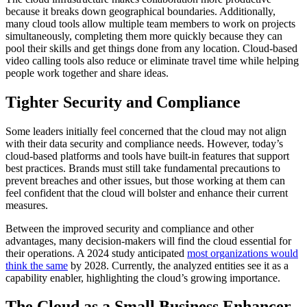
because it breaks down geographical boundaries. Additionally,
many cloud tools allow multiple team members to work on projects
simultaneously, completing them more quickly because they can
pool their skills and get things done from any location. Cloud-based
video calling tools also reduce or eliminate travel time while helping
people work together and share ideas.
Tighter Security and Compliance
Some leaders initially feel concerned that the cloud may not align
with their data security and compliance needs. However, today’s
cloud-based platforms and tools have built-in features that support
best practices. Brands must still take fundamental precautions to
prevent breaches and other issues, but those working at them can
feel confident that the cloud will bolster and enhance their current
measures.
Between the improved security and compliance and other
advantages, many decision-makers will find the cloud essential for
their operations. A 2024 study anticipated
most organizations would
think the same
by 2028. Currently, the analyzed entities see it as a
capability enabler, highlighting the cloud’s growing importance.
The Cloud as a Small Business Enhancer