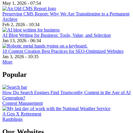
May 1, 2026 - 07:54
Preserving CMS Report: Why We Are Transitioning to a Permanent
Archive
Feb 2, 2026 - 10:34
AI Blog Writing for Business: Tools, Value, and Selection
Jan 13, 2026 - 06:34
10 Content Creation Best Practices for SEO-Optimized Websites
Jan 3, 2026 - 10:35
More
Popular
How Do Search Engines Find Trustworthy Content in the Age of AI
Generation?
Content Management
A Gen X Retirement
Ramblings
Our Websites