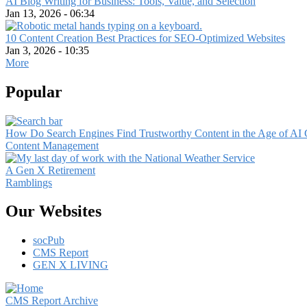
AI Blog Writing for Business: Tools, Value, and Selection
Jan 13, 2026 - 06:34
10 Content Creation Best Practices for SEO-Optimized Websites
Jan 3, 2026 - 10:35
More
Popular
How Do Search Engines Find Trustworthy Content in the Age of AI 
Content Management
A Gen X Retirement
Ramblings
Our Websites
socPub
CMS Report
GEN X LIVING
CMS Report Archive