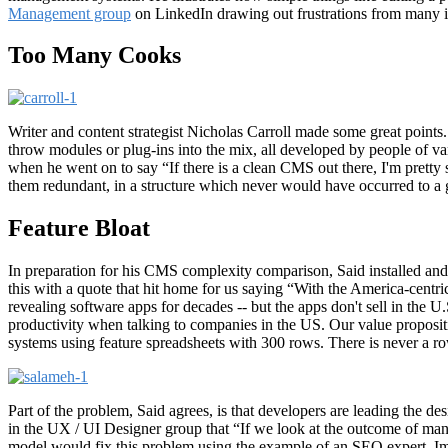
Management group
on LinkedIn drawing out frustrations from many i
Too Many Cooks
Writer and content strategist Nicholas Carroll made some great poin
throw modules or plug-ins into the mix, all developed by people of va
when he went on to say “If there is a clean CMS out there, I'm pretty s
them redundant, in a structure which never would have occurred to a 
Feature Bloat
In preparation for his CMS complexity comparison, Said installed and
this with a quote that hit home for us saying “With the America-centri
revealing software apps for decades -- but the apps don't sell in the U.
productivity when talking to companies in the US. Our value propositi
systems using feature spreadsheets with 300 rows. There is never a ro
Part of the problem, Said agrees, is that developers are leading th
in the UX / UI Designer group that “If we look at the outcome of man
model would fix this problem using the example of an SEO expert. Imag