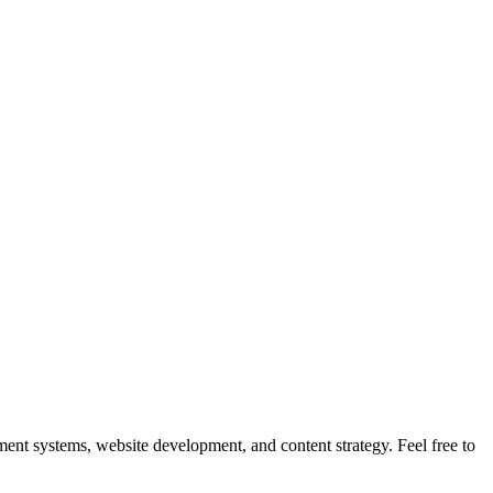
nt systems, website development, and content strategy. Feel free to