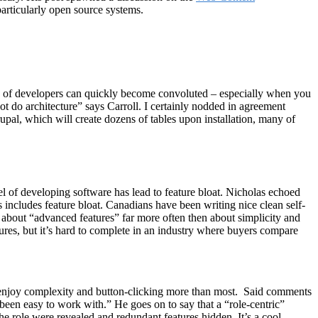
articularly open source systems.
ds of developers can quickly become convoluted – especially when you
t do architecture” says Carroll. I certainly nodded in agreement
rupal, which will create dozens of tables upon installation, many of
l of developing software has lead to feature bloat. Nicholas echoed
 includes feature bloat. Canadians have been writing nice clean self-
ons about “advanced features” far more often then about simplicity and
ures, but it’s hard to complete in an industry where buyers compare
s enjoy complexity and button-clicking more than most. Said comments
een easy to work with.” He goes on to say that a “role-centric”
e role were revealed and redundant features hidden. It’s a cool