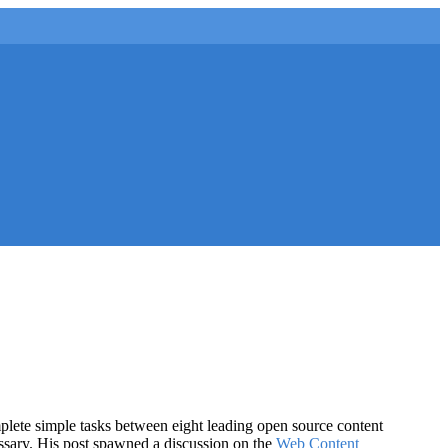
lete simple tasks between eight leading open source content
essary. His post spawned a discussion on the
Web Content