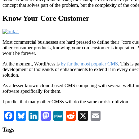
concept that solves part of the problem, but the complexity of the cod
Know Your Core Customer
Most commercial businesses are hard pressed to define their “core cust
other consumer products, knowing your core customer is imperative. W
won’t be forever.
At the moment, WordPress is
by far the most popular CMS
. This is p
development of thousands of enhancements to extend it in every directi
solution.
As a lesser known cloud-based CMS competing with several well-funded
software specifically for them.
I predict that many other CMSs will do the same or risk oblivion.
Facebook
Bluesky
LinkedIn
Mastodon
MeWe
Reddit
X
Email
Tags