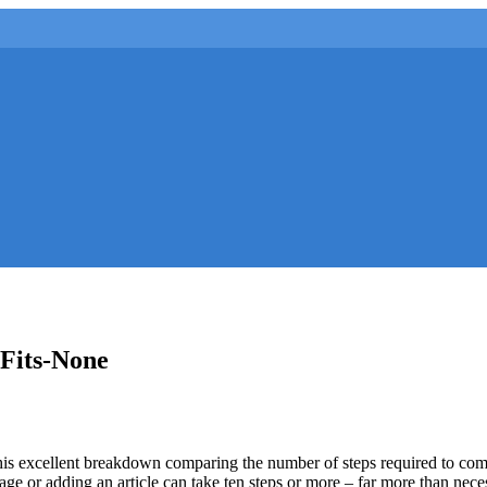
Fits-None
s excellent breakdown comparing the number of steps required to comp
age or adding an article can take ten steps or more – far more than nec