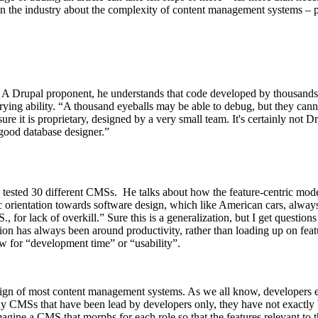
n the industry about the complexity of content management systems – p
ts. A Drupal proponent, he understands that code developed by thousan
rying ability. “A thousand eyeballs may be able to debug, but they canno
ure it is proprietary, designed by a very small team. It's certainly not D
good database designer.”
 tested 30 different CMSs. He talks about how the feature-centric mode
c orientation towards software design, which like American cars, always
S., for lack of overkill.” Sure this is a generalization, but I get questi
on has always been around productivity, rather than loading up on feat
w for “development time” or “usability”.
e design of most content management systems. As we all know, developer
y CMSs that have been lead by developers only, they have not exactly b
ine a CMS that morphs for each role so that the features relevant to th