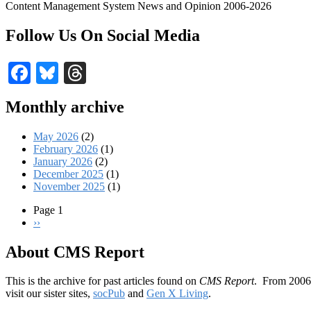
Content Management System News and Opinion 2006-2026
Follow Us On Social Media
Facebook
Bluesky
Threads
Monthly archive
May 2026
(2)
February 2026
(1)
January 2026
(2)
December 2025
(1)
November 2025
(1)
Page 1
Next
››
Pagination
page
About CMS Report
This is the archive for past articles found on
CMS Report
. From 2006 
visit our sister sites,
socPub
and
Gen X Living
.