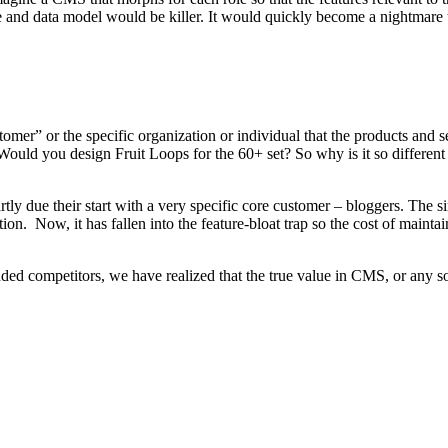
e and data model would be killer. It would quickly become a nightmare t
omer” or the specific organization or individual that the products and se
ould you design Fruit Loops for the 60+ set? So why is it so differen
artly due their start with a very specific core customer – bloggers. The 
on. Now, it has fallen into the feature-bloat trap so the cost of mainta
 competitors, we have realized that the true value in CMS, or any soft