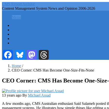
Skip
CMS Report Archive
to
Content Management System News and Opinion 2006-2026
main
CMS Report Archive
content
Menu
Menu
Main
Home
Navigation
Content Management
Website Building
-
Content Strategy
CMS
Info Tech
Report
Facebook
Bluesky
Mastodon
Threads
Home
/
CEO Corner: CMS Has Become One-Size-Fits-None
Breadcrumb
CEO Corner: CMS Has Become One-Size-
13 years ago
By
Michael Assad
A few months ago, CMS Australian enthusiast Said Salameh posted thi
management systems. He illustrates how simple things like editing a p