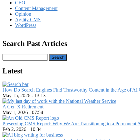
CEO
Content Management
Opinion
Agility CMS
WordPress
Search Past Articles
Search
Latest
How Do Search Engines Find Trustworthy Content in the Age of AI 
May 15, 2026 - 13:13
A Gen X Retirement
May 1, 2026 - 07:54
Preserving CMS Report: Why We Are Transitioning to a Permanent 
Feb 2, 2026 - 10:34