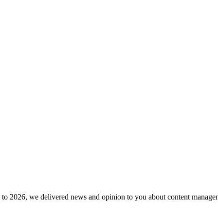
to 2026, we delivered news and opinion to you about content manageme