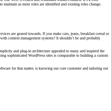
o maintain as more roles are identified and existing roles change.
rvices are geared towards. If you make cars, jeans, breakfast cereal or
t with content management systems? It shouldn’t be and probably
simplicity and plug-in architecture appealed to many and inspired the
ining sophisticated WordPress sites is comparable to building a custom
ware for that matter, is knowing our core customer and tailoring our