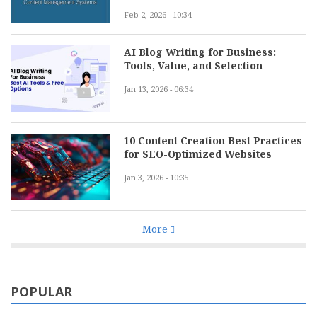
Feb 2, 2026 - 10:34
AI Blog Writing for Business:
Tools, Value, and Selection
Jan 13, 2026 - 06:34
10 Content Creation Best Practices
for SEO-Optimized Websites
Jan 3, 2026 - 10:35
More
POPULAR