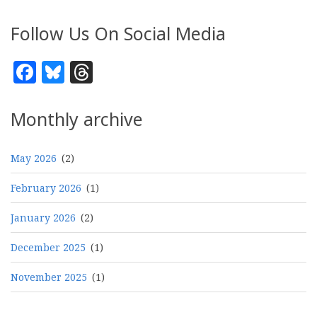
Follow Us On Social Media
Facebook
Bluesky
Threads
Monthly archive
May 2026
(2)
February 2026
(1)
January 2026
(2)
December 2025
(1)
November 2025
(1)