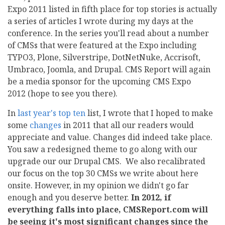
Expo 2011 listed in fifth place for top stories is actually
a series of articles I wrote during my days at the
conference. In the series you'll read about a number
of CMSs that were featured at the Expo including
TYPO3, Plone, Silverstripe, DotNetNuke, Accrisoft,
Umbraco, Joomla, and Drupal. CMS Report will again
be a media sponsor for the upcoming CMS Expo
2012 (hope to see you there).
In
last year's top ten
list, I wrote that I hoped to make
some
changes
in 2011 that all our readers would
appreciate and value. Changes did indeed take place.
You saw a redesigned theme to go along with our
upgrade our our Drupal CMS. We also recalibrated
our focus on the top 30 CMSs we write about here
onsite. However, in my opinion we didn't go far
enough and you deserve better.
In 2012, if
everything falls into place, CMSReport.com will
be seeing it's most significant changes since the