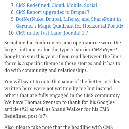
CMS Redefined: Cloud. Mobile. Social
CMS Report upgrades to Drupal 7
DotNetNuke, Drupal, Liferay, and SharePoint in
Gartner's Magic Quadrant for Horizontal Portals
CMS in the Fast Lane: Joomla! 1.7
Social media, conferences, and open source were the
larger influences for the type of stories
CMS Report
bought to you this year. If you read between the lines,
there is a specific theme in these stories and it has to
do with community and relationships.
You will want to note that some of the better articles
written here were not written by me but instead
others that are fully engaged in the CMS community.
We have Thomas Svenson to thank for his Google+
article (#2) as well as Shaun Walker for his CMS
Redefined post (#7).
Also, please take note that the headline with CMS