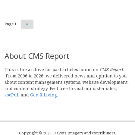
Pagination
Page 1
Next
››
page
About CMS Report
This is the archive for past articles found on
CMS Report
.
From 2006 to 2026, we delivered news and opinion to you
about content management systems, website development,
and content strategy. Feel free to visit our sister sites,
socPub
and
Gen X Living
.
Copyright © 2025, Dakota Imagery and contributors.