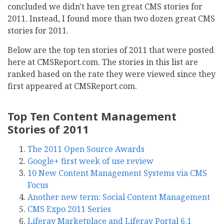
concluded we didn't have ten great CMS stories for
2011. Instead, I found more than two dozen great CMS
stories for 2011.
Below are the top ten stories of 2011 that were posted
here at CMSReport.com. The stories in this list are
ranked based on the rate they were viewed since they
first appeared at CMSReport.com.
Top Ten Content Management
Stories of 2011
The 2011 Open Source Awards
Google+ first week of use review
10 New Content Management Systems via CMS
Focus
Another new term: Social Content Management
CMS Expo 2011 Series
Liferay Marketplace and Liferay Portal 6.1