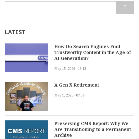
Search
LATEST
How Do Search Engines Find
Trustworthy Content in the Age of
AI Generation?
May 15, 2026 - 13:13
A Gen X Retirement
May 1, 2026 - 07:54
Preserving CMS Report: Why We
Are Transitioning to a Permanent
Archive