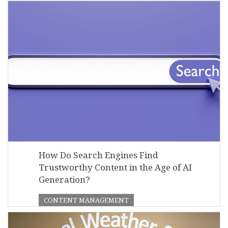
How Do Search Engines Find
Trustworthy Content in the Age of AI
Generation?
CONTENT MANAGEMENT