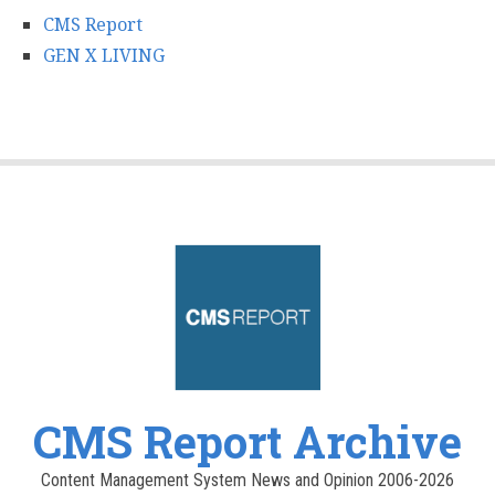
CMS Report
GEN X LIVING
CMS Report Archive
Content Management System News and Opinion 2006-2026