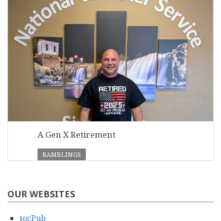
A Gen X Retirement
RAMBLINGS
OUR WEBSITES
socPub