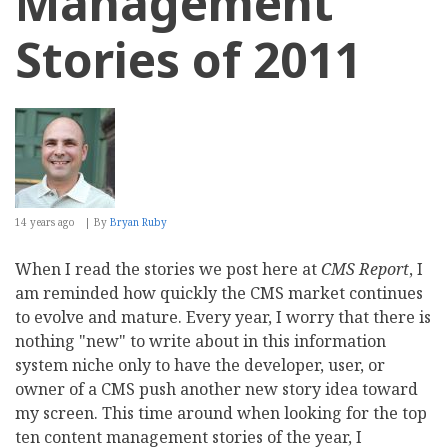
Management
Stories of 2011
14 years ago
By
Bryan Ruby
When I read the stories we post here at
CMS Report
, I
am reminded how quickly the CMS market continues
to evolve and mature. Every year, I worry that there is
nothing "new" to write about in this information
system niche only to have the developer, user, or
owner of a CMS push another new story idea toward
my screen. This time around when looking for the top
ten content management stories of the year, I