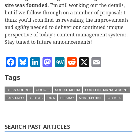
site was founded
. I'm still working out the details,
but if we follow through on a number of proposals I
think you'll soon find us revealing the improvements
and
agility
needed to deliver our continued unique
perspective of today's content management systems.
Stay tuned to future announcements!
Facebook
Bluesky
LinkedIn
Mastodon
MeWe
Reddit
X
Email
Tags
OPEN SOURCE
GOOGLE
SOCIAL MEDIA
CONTENT MANAGEMENT
CMS EXPO
DRUPAL
DNN
LIFERAY
SHAREPOINT
JOOMLA
SEARCH PAST ARTICLES