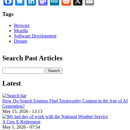
Tags
Browser
Mozilla
Software Development
Design
Search Past Articles
Search
Latest
How Do Search Engines Find Trustworthy Content in the Age of AI
Generation?
May 15, 2026 - 13:13
A Gen X Retirement
May 1, 2026 - 07:54