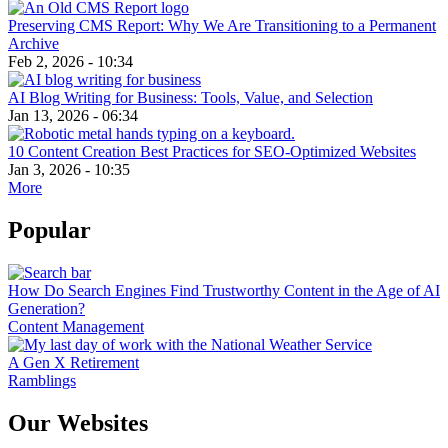
Preserving CMS Report: Why We Are Transitioning to a Permanent
Archive
Feb 2, 2026 - 10:34
AI Blog Writing for Business: Tools, Value, and Selection
Jan 13, 2026 - 06:34
10 Content Creation Best Practices for SEO-Optimized Websites
Jan 3, 2026 - 10:35
More
Popular
How Do Search Engines Find Trustworthy Content in the Age of AI
Generation?
Content Management
A Gen X Retirement
Ramblings
Our Websites