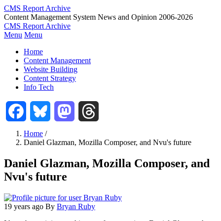
Skip
CMS Report Archive
to
Content Management System News and Opinion 2006-2026
main
CMS Report Archive
content
Menu
Menu
Main
Home
Navigation
Content Management
Website Building
-
Content Strategy
CMS
Info Tech
Report
Facebook
Bluesky
Mastodon
Threads
Home
/
Daniel Glazman, Mozilla Composer, and Nvu's future
Breadcrumb
Daniel Glazman, Mozilla Composer, and
Nvu's future
19 years ago
By
Bryan Ruby