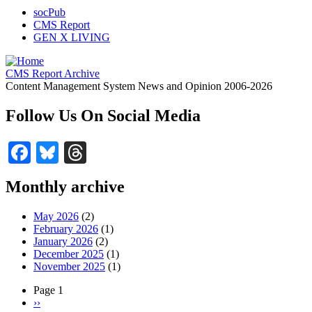
socPub
CMS Report
GEN X LIVING
CMS Report Archive
Content Management System News and Opinion 2006-2026
Follow Us On Social Media
Facebook
Bluesky
Threads
Monthly archive
May 2026
(2)
February 2026
(1)
January 2026
(2)
December 2025
(1)
November 2025
(1)
Page 1
Next
››
Pagination