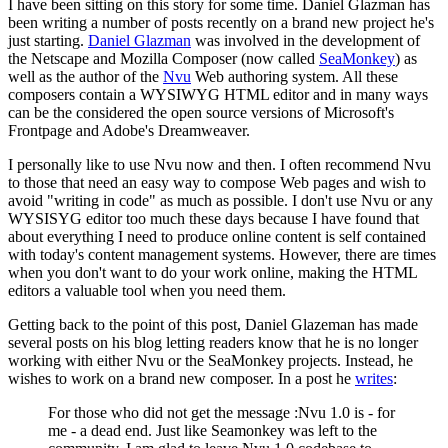
I have been sitting on this story for some time. Daniel Glazman has
been writing a number of posts recently on a brand new project he's
just starting.
Daniel Glazman
was involved in the development of
the Netscape and Mozilla Composer (now called
SeaMonkey
) as
well as the author of the
Nvu
Web authoring system. All these
composers contain a WYSIWYG HTML editor and in many ways
can be the considered the open source versions of Microsoft's
Frontpage and Adobe's Dreamweaver.
I personally like to use Nvu now and then. I often recommend Nvu
to those that need an easy way to compose Web pages and wish to
avoid "writing in code" as much as possible. I don't use Nvu or any
WYSISYG editor too much these days because I have found that
about everything I need to produce online content is self contained
with today's content management systems. However, there are times
when you don't want to do your work online, making the HTML
editors a valuable tool when you need them.
Getting back to the point of this post, Daniel Glazeman has made
several posts on his blog letting readers know that he is no longer
working with either Nvu or the SeaMonkey projects. Instead, he
wishes to work on a brand new composer. In a post he
writes
:
For those who did not get the message :Nvu 1.0 is - for
me - a dead end. Just like Seamonkey was left to the