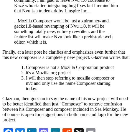
community, I am glad to leave Nvu 1.0 codebase to
Kazé who started integrating bug fixes but I remind him
that Nvu is a trademark by Linspire Inc....
...Mozilla Composer won't be just a xulrunner- and
gecko1.8-based revamping of Nvu 1.0, it will be
something totally new, entirely rewritten, and the
feature list will make Nvu look like a prehistoric web
editor, which it is.
Finally, at a later post he clarifies and emphasizes even further that
this new composer is a completely new project. Glazman writes that:
Composer is not a Mozilla Corporation product
it's a Mozilla.org project
I will then stop referring to mozilla composer or
m/c and only use the name Composer starting
today.
Glazman, then goes on to say the name of his new project will need
to be better identified than just "Composer" to remove confusion
between his Composer and composer included in Sea Monkey. He
of course is open for suggestions in both name and logo for the new
project.
Facebook
Bluesky
LinkedIn
Mastodon
MeWe
Reddit
X
Email