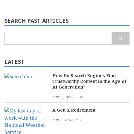
SEARCH PAST ARTICLES
Search
LATEST
How Do Search Engines Find
Trustworthy Content in the Age of
AI Generation?
May 15, 2026 - 13:13
A Gen X Retirement
May 1, 2026 - 07:54