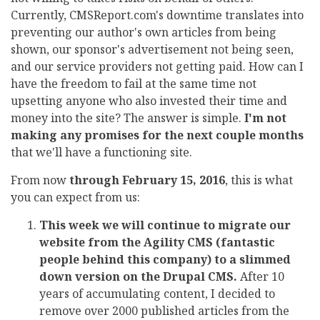
Currently, CMSReport.com's downtime translates into
preventing our author's own articles from being
shown, our sponsor's advertisement not being seen,
and our service providers not getting paid. How can I
have the freedom to fail at the same time not
upsetting anyone who also invested their time and
money into the site? The answer is simple.
I'm not
making any promises for the next couple months
that we'll have a functioning site.
From now
through February 15, 2016
, this is what
you can expect from us:
This week we will continue to migrate our
website from the Agility CMS (fantastic
people behind this company) to a slimmed
down version on the Drupal CMS.
After 10
years of accumulating content, I decided to
remove over 2000 published articles from the