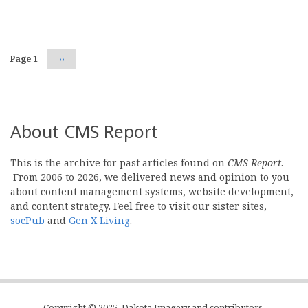
Pagination
Page 1
Next
››
page
About CMS Report
This is the archive for past articles found on
CMS Report
.
From 2006 to 2026, we delivered news and opinion to you
about content management systems, website development,
and content strategy. Feel free to visit our sister sites,
socPub
and
Gen X Living
.
Copyright © 2025, Dakota Imagery and contributors.