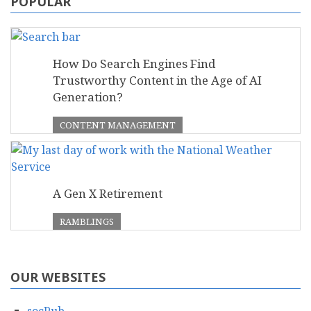
POPULAR
How Do Search Engines Find
Trustworthy Content in the Age of AI
Generation?
CONTENT MANAGEMENT
A Gen X Retirement
RAMBLINGS
OUR WEBSITES