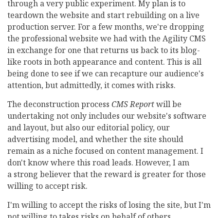
through a very public experiment. My plan is to
teardown the website and start rebuilding on a live
production server. For a few months, we're dropping
the professional website we had with the Agility CMS
in exchange for one that returns us back to its blog-
like roots in both appearance and content. This is all
being done to see if we can recapture our audience's
attention, but admittedly, it comes with risks.
The deconstruction process
CMS Report
will be
undertaking not only includes our website's software
and layout, but also our editorial policy, our
advertising model, and whether the site should
remain as a niche focused on content management. I
don't know where this road leads. However, I am
a strong believer that the reward is greater for those
willing to accept risk.
I'm willing to accept the risks of losing the site, but I'm
not willing to takes risks on behalf of others.