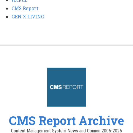
socPub
CMS Report
GEN X LIVING
CMS Report Archive
Content Management System News and Opinion 2006-2026