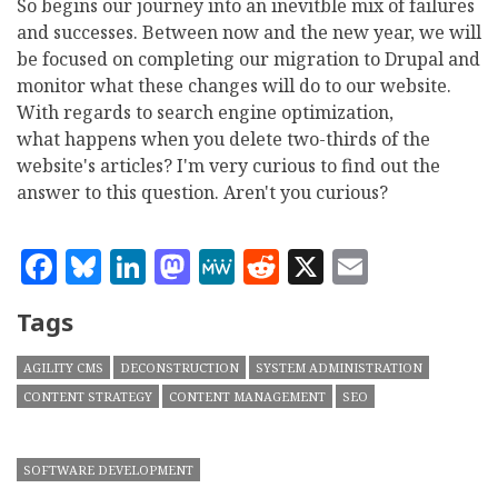
So begins our journey into an inevitble mix of failures
and successes. Between now and the new year, we will
be focused on completing our migration to Drupal and
monitor what these changes will do to our website.
With regards to search engine optimization,
what happens when you delete two-thirds of the
website's articles? I'm very curious to find out the
answer to this question. Aren't you curious?
Facebook
Bluesky
LinkedIn
Mastodon
MeWe
Reddit
X
Email
Tags
AGILITY CMS
DECONSTRUCTION
SYSTEM ADMINISTRATION
CONTENT STRATEGY
CONTENT MANAGEMENT
SEO
SOFTWARE DEVELOPMENT