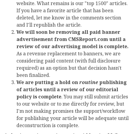
website. What remains is our "top 1500" articles.
If you have a favorite article that has been
deleted, let me know in the comments section
and I'll republish the article.
We will soon be removing all paid banner
advertisement from CMSReport.com until a
review of our advertising model is complete.
As a revenue replacement to banners, we are
considering paid content (with full disclosure
required) as an option but that decision hasn't
been finalized.
We are putting a hold on
routine
publishing
of articles until a review of our editorial
policy is complete
. You may still submit articles
to our website or to me directly for review, but
I'm not making promises the support/workflow
for publishing your article will be adequate until
deconstruction is complete.