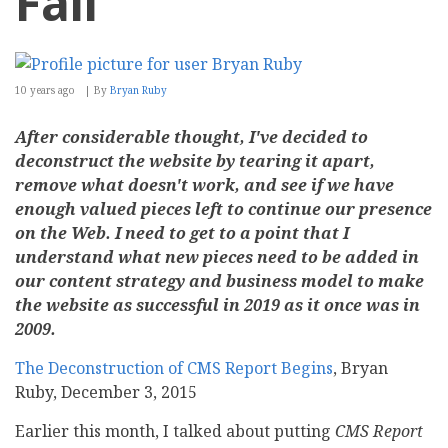
Fail
10 years ago
By
Bryan Ruby
After considerable thought, I've decided to
deconstruct the website by tearing it apart,
remove what doesn't work, and see if we have
enough valued pieces left to continue our presence
on the Web. I need to get to a point that I
understand what new pieces need to be added in
our content strategy and business model to make
the website as successful in 2019 as it once was in
2009.
The Deconstruction of CMS Report Begins
, Bryan
Ruby, December 3, 2015
Earlier this month, I talked about putting
CMS Report