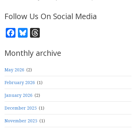
Follow Us On Social Media
Facebook
Bluesky
Threads
Monthly archive
May 2026
(2)
February 2026
(1)
January 2026
(2)
December 2025
(1)
November 2025
(1)