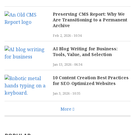
Preserving CMS Report: Why We
Are Transitioning to a Permanent
Archive
Feb 2, 2026 - 10:34
AI Blog Writing for Business:
Tools, Value, and Selection
Jan 13, 2026 - 06:34
10 Content Creation Best Practices
for SEO-Optimized Websites
Jan 3, 2026 - 10:35
More