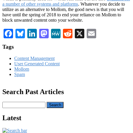
a number of other systems and platforms
. Whatever you decide to
utilize as an alternative to Mollom, the good news is that you will
have until the spring of 2018 to end your reliance on Mollom to
block unwanted content onto your website.
Facebook
Bluesky
LinkedIn
Mastodon
MeWe
Reddit
X
Email
Tags
Content Management
User Generated Content
Mollom
Spam
Search Past Articles
Search
Latest