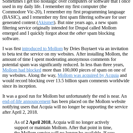
Sometimes I get too nostalgic over computers or software that I once
used in my daily life. I remember my first computer (the
Commodore Vic-20), I remember my first programming language
(BASIC), and I remember my first spam filtering software for user
generated content (
Akismet
). But nine years ago, a new spam
filtering service originally intended for Drupal called Mollom
emerged and I quickly forgot about the
other
spam blocking
software.
I was first
introduced to Mollom
by Dries Buytaert via an invitation
to beta test the service on my websites
.
After installing Mollom, the
amount of time I spent moderating anonymous comments for
potential spam was significantly reduced. In less than three years,
Mollom had blocked
more than 100,000 pieces of spam on one of
my websites. Along the way,
Mollom was acquired by Acquia
and
would record blocking over 13.5 billion spam comments worldwide
since its inception.
It was a good run for Mollom but unfortunately the end is near. An
end-of-life announcement
has been placed on the Mollom website
notifying users that Acquia will no longer be supporting the service
after April 2, 2018.
As of
2 April 2018
, Acquia will no longer actively
support or maintain Mollom. After that point in time,
the Mollom service will no longer be available. If you