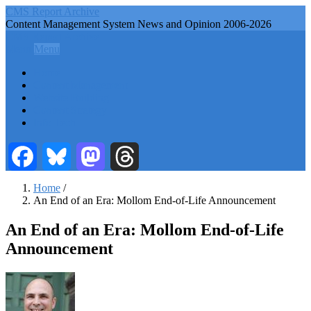
Skip
CMS Report Archive
to
Content Management System News and Opinion 2006-2026
main
CMS Report Archive
content
Menu
Menu
Main
Home
Navigation
Content Management
Website Building
-
Content Strategy
CMS
Info Tech
Report
Facebook
Bluesky
Mastodon
Threads
Home
/
An End of an Era: Mollom End-of-Life Announcement
Breadcrumb
An End of an Era: Mollom End-of-Life
Announcement