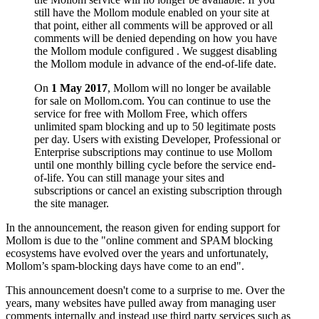
still have the Mollom module enabled on your site at
that point, either all comments will be approved or all
comments will be denied depending on how you have
the Mollom module configured . We suggest disabling
the Mollom module in advance of the end-of-life date.
On
1 May 2017
, Mollom will no longer be available
for sale on Mollom.com. You can continue to use the
service for free with Mollom Free, which offers
unlimited spam blocking and up to 50 legitimate posts
per day. Users with existing Developer, Professional or
Enterprise subscriptions may continue to use Mollom
until one monthly billing cycle before the service end-
of-life. You can still manage your sites and
subscriptions or cancel an existing subscription through
the site manager.
In the announcement, the reason given for ending support for
Mollom is due to the "online comment and SPAM blocking
ecosystems have evolved over the years and unfortunately,
Mollom’s spam-blocking days have come to an end".
This announcement doesn't come to a surprise to me. Over the
years, many websites have pulled away from managing user
comments internally and instead use third party services such as