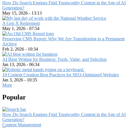
How Do Search Engines Find Trustworthy Content in the Age of AI
Generation?
May 15, 2026 - 13:13
A Gen X Retirement
May 1, 2026 - 07:54
Preserving CMS Report: Why We Are Transitioning to a Permanent
Archive
Feb 2, 2026 - 10:34
AI Blog Writing for Business: Tools, Value, and Selection
Jan 13, 2026 - 06:34
10 Content Creation Best Practices for SEO-Optimized Websites
Jan 3, 2026 - 10:35
More
Popular
How Do Search Engines Find Trustworthy Content in the Age of AI
Generation?
Content Management