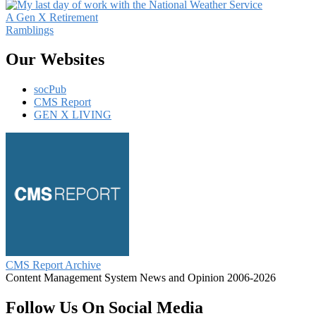
A Gen X Retirement
Ramblings
Our Websites
socPub
CMS Report
GEN X LIVING
CMS Report Archive
Content Management System News and Opinion 2006-2026
Follow Us On Social Media