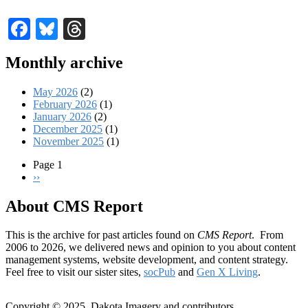
Facebook
Bluesky
Threads
Monthly archive
May 2026
(2)
February 2026
(1)
January 2026
(2)
December 2025
(1)
November 2025
(1)
Page 1
Next
››
Pagination
page
About CMS Report
This is the archive for past articles found on
CMS Report
. From
2006 to 2026, we delivered news and opinion to you about content
management systems, website development, and content strategy.
Feel free to visit our sister sites,
socPub
and
Gen X Living
.
Copyright © 2025, Dakota Imagery and contributors.