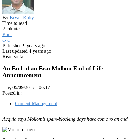
By
Bryan Ruby
Time to read
2 minutes
Print
a-
a+
Published
9 years ago
Last updated
4 years ago
Read so far
An End of an Era: Mollom End-of-Life
Announcement
Tue, 05/09/2017 - 06:17
Posted in:
Content Management
Acquia says Mollom’s spam-blocking days have come to an end