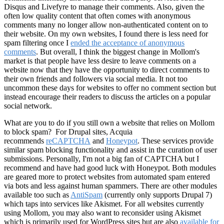
Disqus and Livefyre to manage their comments. Also, given the
often low quality content that often comes with anonymous
comments many no longer allow non-authenticated content on to
their website. On my own websites, I found there is less need for
spam filtering once I
ended the acceptance of anonymous
comments
. But overall, I think the biggest change in Mollom's
market is that people have less desire to leave comments on a
website now that they have the opportunity to direct comments to
their own friends and followers via social media. It not too
uncommon these days for websites to offer no comment section but
instead encourage their readers to discuss the articles on a popular
social network.
What are you to do if you still own a website that relies on Mollom
to block spam? For Drupal sites, Acquia
recommends
reCAPTCHA
and
Honeypot
. These services provide
similar spam blocking functionality and assist in the curation of user
submissions. Personally, I'm not a big fan of CAPTCHA but I
recommend and have had good luck with Honeypot. Both modules
are geared more to protect websites from automated spam entered
via bots and less against human spammers. There are other modules
available too such as
AntiSpam
(currently only supports Drupal 7)
which taps into services like Akismet. For all websites currently
using Mollom, you may also want to reconsider using Akismet
which is primarily used for WordPress sites but are also
available for