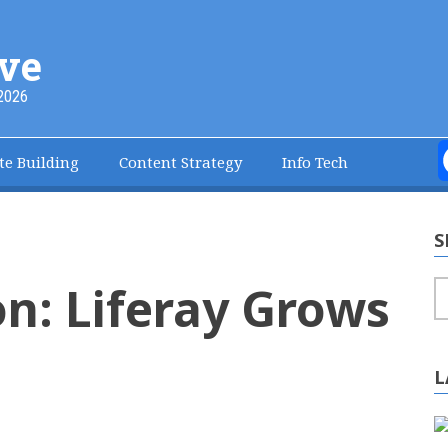
ve
2026
te Building
Content Strategy
Info Tech
S
on: Liferay Grows
S
L