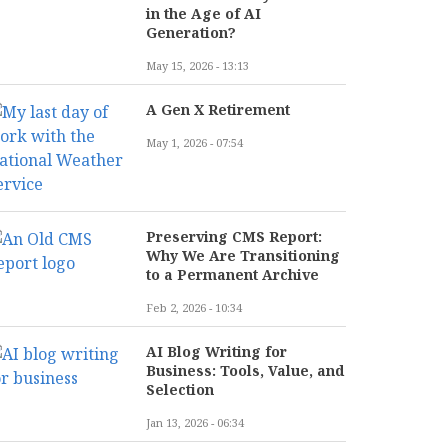
in the Age of AI
Generation?
May 15, 2026 - 13:13
A Gen X Retirement
May 1, 2026 - 07:54
Preserving CMS Report:
Why We Are Transitioning
to a Permanent Archive
Feb 2, 2026 - 10:34
AI Blog Writing for
Business: Tools, Value, and
Selection
Jan 13, 2026 - 06:34