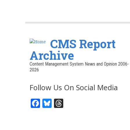
CMS Report
Archive
Content Management System News and Opinion 2006-
2026
Follow Us On Social Media
Facebook
Bluesky
Threads