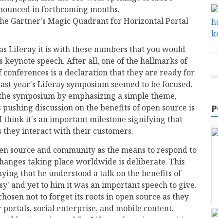
nounced in forthcoming months.
the Gartner's Magic Quadrant for Horizontal Portal
s Liferay it is with these numbers that you would
s keynote speech. After all, one of the hallmarks of
 conferences is a declaration that they are ready for
last year's Liferay symposium seemed to be focused.
h the symposium by emphasizing a simple theme,
pushing discussion on the benefits of open source is
P
I think it's an important milestone signifying that
 they interact with their customers.
pen source and community as the means to respond to
 changes taking place worldwide is deliberate. This
ying that he understood a talk on the benefits of
' and yet to him it was an important speech to give.
chosen not to forget its roots in open source as they
r portals, social enterprise, and mobile content.