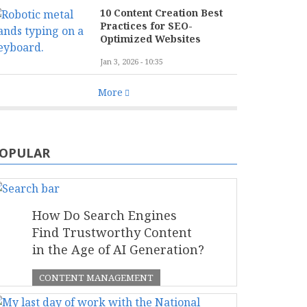
10 Content Creation Best
Practices for SEO-
Optimized Websites
Jan 3, 2026 - 10:35
More
OPULAR
How Do Search Engines
Find Trustworthy Content
in the Age of AI Generation?
CONTENT MANAGEMENT