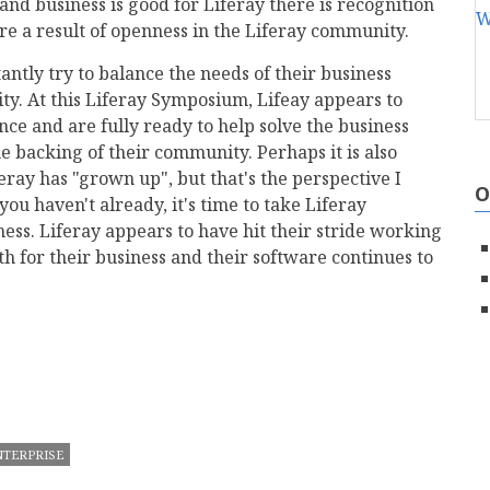
and business is good for Liferay there is recognition
re a result of openness in the Liferay community.
antly try to balance the needs of their business
. At this Liferay Symposium, Lifeay appears to
ce and are fully ready to help solve the business
e backing of their community. Perhaps it is also
ray has "grown up", but that's the perspective I
O
ou haven't already, it's time to take Liferay
ness. Liferay appears to have hit their stride working
h for their business and their software continues to
mail
NTERPRISE