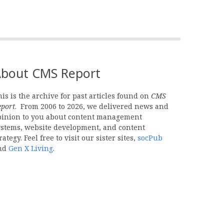
bout CMS Report
is is the archive for past articles found on
CMS
eport
. From 2006 to 2026, we delivered news and
pinion to you about content management
ystems, website development, and content
rategy. Feel free to visit our sister sites,
socPub
nd
Gen X Living
.