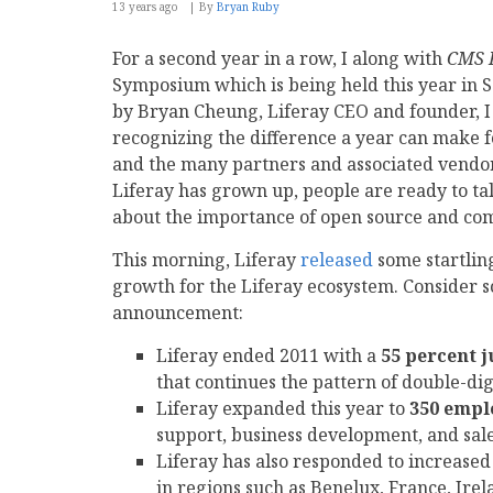
13 years ago
By
Bryan Ruby
For a second year in a row, I along with
CMS 
Symposium which is being held this year in 
by Bryan Cheung, Liferay CEO and founder, I
recognizing the difference a year can make 
and the many partners and associated vendors
Liferay has grown up, people are ready to tal
about the importance of open source and co
This morning, Liferay
released
some startlin
growth for the Liferay ecosystem. Consider so
announcement:
Liferay ended 2011 with a
55 percent 
that continues the pattern of double-di
Liferay expanded this year to
350 empl
support, business development, and sal
Liferay has also responded to increased 
in regions such as Benelux, France, Ire