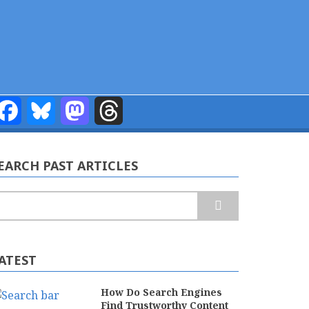
Facebook
Bluesky
Mastodon
Threads
EARCH PAST ARTICLES
earch
ATEST
How Do Search Engines
Find Trustworthy Content