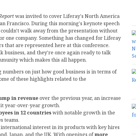
Report
was invited to cover Liferay's North America
San Francisco. During this morning's keynote speech
 couldn't walk away from the presentation without
for one company. Something has changed for Liferay
 that are represented here at this conference.
k business, and they're once again ready to talk
mmunity which makes this all happen.
g numbers on just how good business is in terms of
me of these highlights related to the
jump in revenue
over the previous year, an increase
git year-over-year growth.
oyees in 12 countries
with notable growth in the
es teams.
international interest in its products with key hires
land, Japan, and the UK. With openings of
more