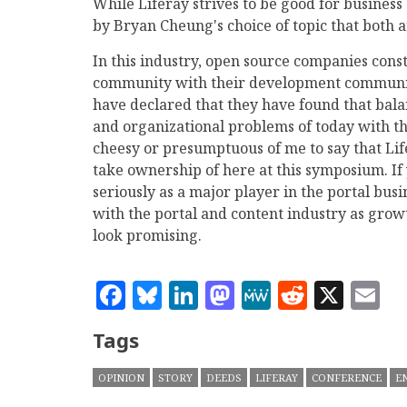
While Liferay strives to be good for business 
by Bryan Cheung's choice of topic that both a
In this industry, open source companies const
community with their development community
have declared that they have found that balan
and organizational problems of today with th
cheesy or presumptuous of me to say that Life
take ownership of here at this symposium. If y
seriously as a major player in the portal busi
with the portal and content industry as growt
look promising.
Facebook
Bluesky
LinkedIn
Mastodon
MeWe
Reddit
X
E
Tags
OPINION
STORY
DEEDS
LIFERAY
CONFERENCE
E