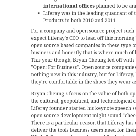
international offices
planned to be an
Liferay was in the leading quadrant of 
Products in both 2010 and 2011
For a company and open source project such a
expect Liferay's CEO to lead off this morning'
open source based companies in these type of
business and honestly that is where much of 
This year though, Bryan Cheung led off wit
"Open: For Business". Open source companies 
nothing new in this industry, but for Liferay, 
they're comfortable in the shoes they wear as
Bryan Cheung's focus on the value of both o
the cultural, geopolitical, and technological
Liferay founder started his keynote speech sa
open source development might sound "cheesy
There is a particular reason that Liferay has 
deliver the tools business users need for thei