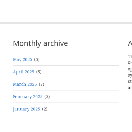
Monthly archive
A
Th
May 2025
(5)
R
o
April 2025
(5)
s
st
March 2025
(7)
a
February 2025
(5)
January 2025
(2)
Pagination