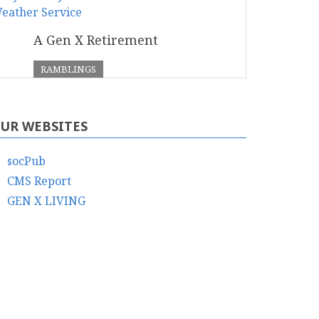
A Gen X Retirement
RAMBLINGS
UR WEBSITES
socPub
CMS Report
GEN X LIVING