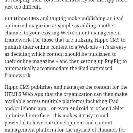
just too difficult.
But Hippo CMS and PugPig make publishing an iPad
optimized magazine as simple as adding another
channel to your existing Web content management
framework. For those that are utilizing Hippo CMS to
publish their online content to a Web site – it’s as easy
as deciding which content should be published to
their online magazine – and then setting up PugPig to
automatically accommodate the iPad optimized
framework.
Hippo CMS publishes and manages the content for the
HTML5 Web App that the organization can then make
available across multiple platforms including iPad
and/or iPhone app – or even Android or other Tablet
optimized interface. This makes it easy to and
powerful to have one development and content
management platform for the myriad of channels for