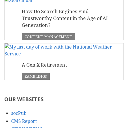
How Do Search Engines Find
Trustworthy Content in the Age of AI
Generation?
CONTENT MANAGEMENT
A Gen X Retirement
RAMBLINGS
OUR WEBSITES
socPub
CMS Report