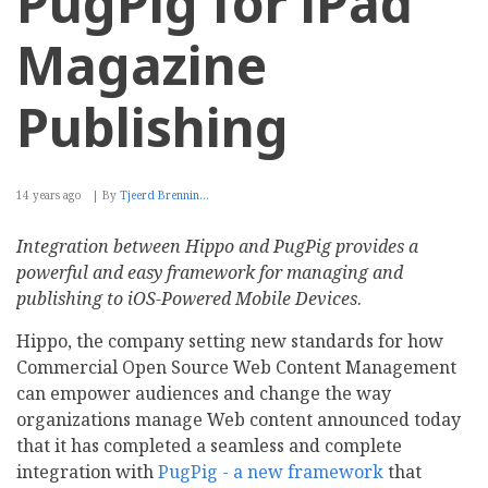
PugPig for iPad
Magazine
Publishing
14 years ago
By
Tjeerd Brennin…
Integration between Hippo and PugPig provides a
powerful and easy framework for managing and
publishing to iOS-Powered Mobile Devices
.
Hippo, the company setting new standards for how
Commercial Open Source Web Content Management
can empower audiences and change the way
organizations manage Web content announced today
that it has completed a seamless and complete
integration with
PugPig - a new framework
that