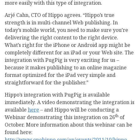
more easily with this type of integration.
Arjé Cahn, CTO of Hippo agrees. “Hippo’s true
strength is in multi-channel Web publishing. In
today’s mobile world, you need to make sure you’re
delivering the right content to the right device.
What’s right for the iPhone or Android app might be
completely different for an iPad or your Web site. The
integration with PugPig is very exciting for us –
because it makes publishing to an online magazine
format optimized for the iPad very simple and
straightforward for the publisher.”
Hippo’s integration with PugPig is available
immediately. A video demonstrating the integration is
available
here
– and Hippo will be conducting a
th
Webinar demonstrating this integration on 26
of
October. More information about this webinar can be
found here:
http://www.onehippo.com/en/events/2011/10/hippo-