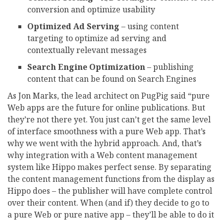
conversion and optimize usability
Optimized Ad Serving
– using content
targeting to optimize ad serving and
contextually relevant messages
Search Engine Optimization
– publishing
content that can be found on Search Engines
As Jon Marks, the lead architect on PugPig said “pure
Web apps are the future for online publications. But
they’re not there yet. You just can’t get the same level
of interface smoothness with a pure Web app. That’s
why we went with the hybrid approach. And, that’s
why integration with a Web content management
system like Hippo makes perfect sense. By separating
the content management functions from the display as
Hippo does – the publisher will have complete control
over their content. When (and if) they decide to go to
a pure Web or pure native app – they’ll be able to do it