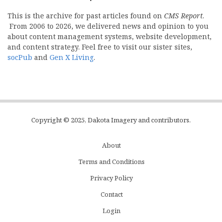
This is the archive for past articles found on
CMS Report
.
From 2006 to 2026, we delivered news and opinion to you
about content management systems, website development,
and content strategy. Feel free to visit our sister sites,
socPub
and
Gen X Living
.
Copyright © 2025, Dakota Imagery and contributors.
About
Subfooter
Terms and Conditions
C
Privacy Policy
Menu
Contact
Login