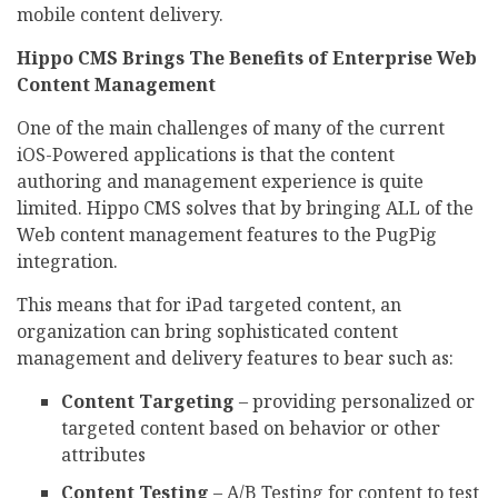
mobile content delivery.
Hippo CMS Brings The Benefits of Enterprise Web
Content Management
One of the main challenges of many of the current
iOS-Powered applications is that the content
authoring and management experience is quite
limited. Hippo CMS solves that by bringing ALL of the
Web content management features to the PugPig
integration.
This means that for iPad targeted content, an
organization can bring sophisticated content
management and delivery features to bear such as:
Content Targeting
– providing personalized or
targeted content based on behavior or other
attributes
Content Testing
– A/B Testing for content to test