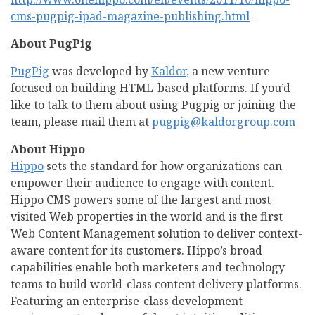
cms-pugpig-ipad-magazine-publishing.html
About PugPig
PugPig
was developed by
Kaldor,
a new venture
focused on building HTML-based platforms. If you’d
like to talk to them about using Pugpig or joining the
team, please mail them at
pugpig@kaldorgroup.com
About Hippo
Hippo
sets the standard for how organizations can
empower their audience to engage with content.
Hippo CMS powers some of the largest and most
visited Web properties in the world and is the first
Web Content Management solution to deliver context-
aware content for its customers. Hippo’s broad
capabilities enable both marketers and technology
teams to build world-class content delivery platforms.
Featuring an enterprise-class development