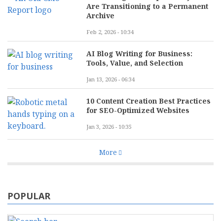
Are Transitioning to a Permanent
Archive
Feb 2, 2026 - 10:34
AI Blog Writing for Business:
Tools, Value, and Selection
Jan 13, 2026 - 06:34
10 Content Creation Best Practices
for SEO-Optimized Websites
Jan 3, 2026 - 10:35
More
POPULAR