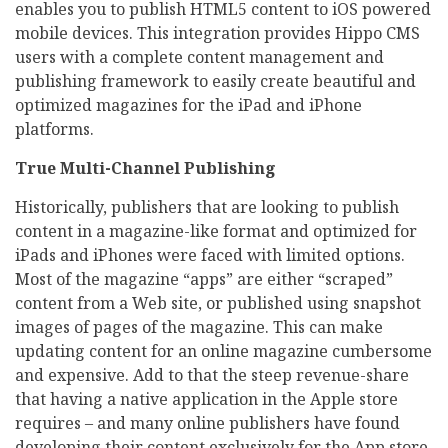
enables you to publish HTML5 content to iOS powered
mobile devices. This integration provides Hippo CMS
users with a complete content management and
publishing framework to easily create beautiful and
optimized magazines for the iPad and iPhone
platforms.
True Multi-Channel Publishing
Historically, publishers that are looking to publish
content in a magazine-like format and optimized for
iPads and iPhones were faced with limited options.
Most of the magazine “apps” are either “scraped”
content from a Web site, or published using snapshot
images of pages of the magazine. This can make
updating content for an online magazine cumbersome
and expensive. Add to that the steep revenue-share
that having a native application in the Apple store
requires – and many online publishers have found
developing their content exclusively for the App store