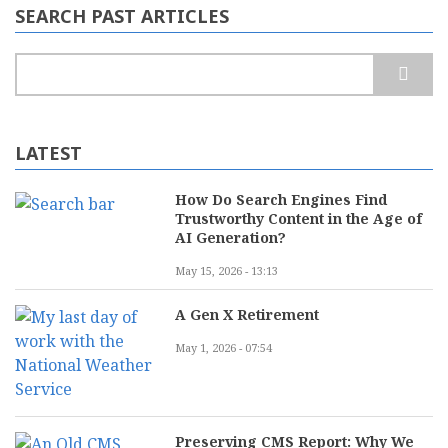
SEARCH PAST ARTICLES
Search
LATEST
How Do Search Engines Find
Trustworthy Content in the Age of
AI Generation?
May 15, 2026 - 13:13
A Gen X Retirement
May 1, 2026 - 07:54
Preserving CMS Report: Why We