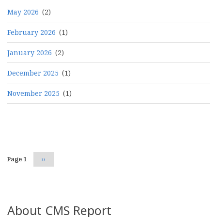
May 2026
(2)
February 2026
(1)
January 2026
(2)
December 2025
(1)
November 2025
(1)
Pagination
Page 1
Next
››
page
About CMS Report