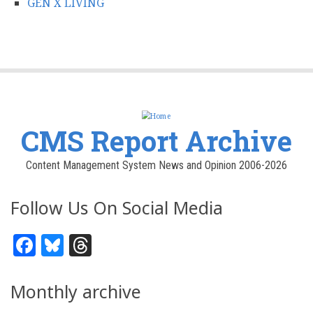
GEN X LIVING
CMS Report Archive
Content Management System News and Opinion 2006-2026
Follow Us On Social Media
Facebook
Bluesky
Threads
Monthly archive