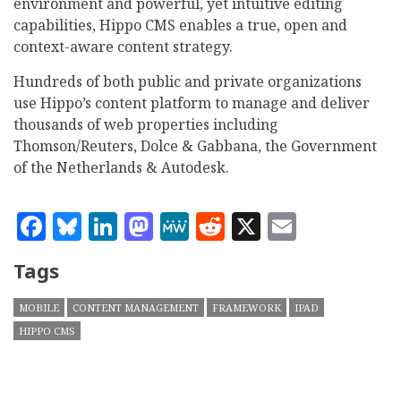
environment and powerful, yet intuitive editing
capabilities, Hippo CMS enables a true, open and
context-aware content strategy.
Hundreds of both public and private organizations
use Hippo’s content platform to manage and deliver
thousands of web properties including
Thomson/Reuters, Dolce & Gabbana, the Government
of the Netherlands & Autodesk.
Facebook
Bluesky
LinkedIn
Mastodon
MeWe
Reddit
X
Email
Tags
MOBILE
CONTENT MANAGEMENT
FRAMEWORK
IPAD
HIPPO CMS