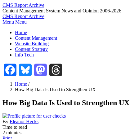
Skip
CMS Report Archive
to
Content Management System News and Opinion 2006-2026
main
CMS Report Archive
content
Menu
Menu
Main
Home
Navigation
Content Management
Website Building
-
Content Strategy
CMS
Info Tech
Report
Facebook
Bluesky
Mastodon
Threads
Home
/
How Big Data Is Used to Strengthen UX
Breadcrumb
How Big Data Is Used to Strengthen UX
By
Eleanor Hecks
Time to read
2 minutes
Print