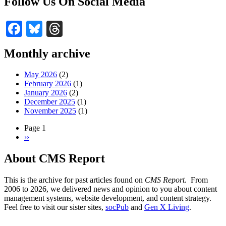
Follow Us On Social Media
Facebook
Bluesky
Threads
Monthly archive
May 2026
(2)
February 2026
(1)
January 2026
(2)
December 2025
(1)
November 2025
(1)
Page 1
Next
››
Pagination
page
About CMS Report
This is the archive for past articles found on
CMS Report
. From
2006 to 2026, we delivered news and opinion to you about content
management systems, website development, and content strategy.
Feel free to visit our sister sites,
socPub
and
Gen X Living
.