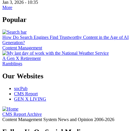
Jan 3, 2026 - 10:35
More
Popular
How Do Search Engines Find Trustworthy Content in the Age of AI
Generation?
Content Management
A Gen X Retirement
Ramblings
Our Websites
socPub
CMS Report
GEN X LIVING
CMS Report Archive
Content Management System News and Opinion 2006-2026