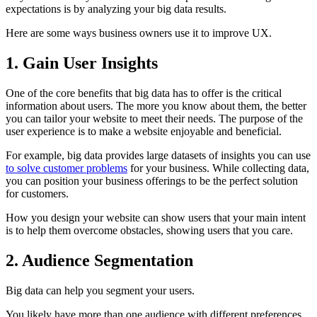
expectations is by analyzing your big data results.
Here are some ways business owners use it to improve UX.
1. Gain User Insights
One of the core benefits that big data has to offer is the critical
information about users. The more you know about them, the better
you can tailor your website to meet their needs. The purpose of the
user experience is to make a website enjoyable and beneficial.
For example, big data provides large datasets of insights you can use
to solve customer problems
for your business. While collecting data,
you can position your business offerings to be the perfect solution
for customers.
How you design your website can show users that your main intent
is to help them overcome obstacles, showing users that you care.
2. Audience Segmentation
Big data can help you segment your users.
You likely have more than one audience with different preferences.