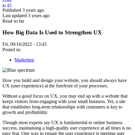
a-
a+
Published
3 years ago
Last updated
3 years ago
Read so far
How Big Data Is Used to Strengthen UX
Fri, 09/16/2022 - 13:45
Posted in:
Marketing
How you build and design your website, you should always have
UX (user experience) at the forefront of your processes.
Without a good focus on UX, you may end up with a website that
keeps visitors from engaging with your small business. Yet, a site
that establishes long-term relationships with customers is key to
growth and profitability.
Though most experts say UX is fundamental to online business
success, maintaining a high-quality user experience at all times is no
easy feat. One way to ensure the user experience is meeting user