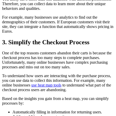
Therefore, you can collect data to learn more about their unique
behaviors and qualities.
For example, many businesses use analytics to find out the
demographics of their customers. If European customers visit their
site, they can integrate a function that automatically shows pricing in
Euros.
3. Simplify the Checkout Process
One of the top reasons customers abandon their carts is because the
checkout process has too many steps to complete purchases.
Unfortunately, many online businesses have complex purchasing
processes and miss out on too many sales.
To understand how users are interacting with the purchase process,
you can use data to collect this information. For example, many
online businesses
use heat map tools
to understand what part of the
checkout process users are abandoning.
Based on the insights you gain from a heat map, you can simplify
processes by:
Automatically filling in information for returning users.