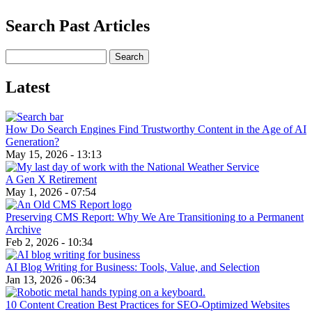
Search Past Articles
Search
Latest
How Do Search Engines Find Trustworthy Content in the Age of AI
Generation?
May 15, 2026 - 13:13
A Gen X Retirement
May 1, 2026 - 07:54
Preserving CMS Report: Why We Are Transitioning to a Permanent
Archive
Feb 2, 2026 - 10:34
AI Blog Writing for Business: Tools, Value, and Selection
Jan 13, 2026 - 06:34
10 Content Creation Best Practices for SEO-Optimized Websites