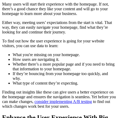
Many users will start their experience with the homepage. If not,
there’s a good chance they like your content and will go to your
homepage to learn more about your business.
Either way, meeting users’ expectations from the start is vital. That
way, they can easily navigate your homepage, find what they’re
looking for and continue their journey.
To find out how the user experience is going for your website
visitors, you can use data to learn:
What you're missing on your homepage.
How users are navigating it.
Whether there’s a more popular page and if you need to bring
that information to your homepage.
If they’re bouncing from your homepage too quickly, and
why.
What type of content they’re expecting.
Finding out insights like these can give users a better experience on
the homepage and ensures the navigation is seamless. Yet before you
can make changes,
consider implementing A/B testing
to find out
which changes work best for your users.
Enhance the User Experience With Big