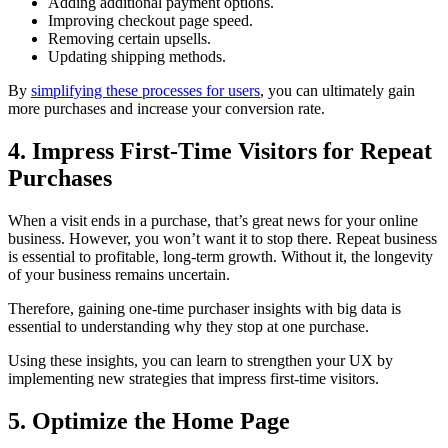
Adding additional payment options.
Improving checkout page speed.
Removing certain upsells.
Updating shipping methods.
By
simplifying these processes for users
, you can ultimately gain
more purchases and increase your conversion rate.
4. Impress First-Time Visitors for Repeat
Purchases
When a visit ends in a purchase, that’s great news for your online
business. However, you won’t want it to stop there. Repeat business
is essential to profitable, long-term growth. Without it, the longevity
of your business remains uncertain.
Therefore, gaining one-time purchaser insights with big data is
essential to understanding why they stop at one purchase.
Using these insights, you can learn to strengthen your UX by
implementing new strategies that impress first-time visitors.
5. Optimize the Home Page