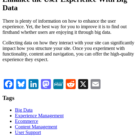
Data
There is plenty of information on how to enhance the user
experience. Yet, the best way for you to improve it is to find out
firsthand whether users are enjoying it through big data.
Collecting data on how they interact with your site can significantly
impact how you structure your site. Once you experiment with
functionality, content and navigation, you can offer the high-quality
experience they expect.
Facebook
Bluesky
LinkedIn
Mastodon
MeWe
Reddit
X
Email
Tags
Big Data
Experience Management
Ecommerce
Content Management
User Support