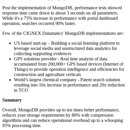
Post the implementation of MongoDB, performance tests showed
response time came down to about 3 seconds on all parameters.
While it's a 75% increase in performance with portal dashboard
operation, searches occurred 90% faster.
Few of the CIGNEX Datamatics' MongoDB implementations are:
US based start-up – Building a social listening platform to
leverage social media and unstructured data analytics for
collecting supporting evidences
GPS solutions provider - Real time analysis of data
accumulated from 200,000+ GPS based devices (Internet of
Things) to provide operation intelligence and efficiencies for
construction and agriculture verticals
World’s largest chemical company - Patent search solution
resulting into 10x increase in performance and 20x reduction
in TCO
Summary
Overall, MongoDB provides up to ten times better performance,
reduces your storage requirements by 80% with compression
algorithms and can reduce operational overhead up to a whooping
95% processing time.