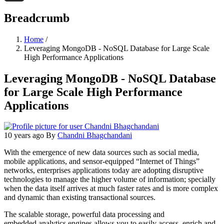
Threads
Breadcrumb
Home
/
Leveraging MongoDB - NoSQL Database for Large Scale
High Performance Applications
Leveraging MongoDB - NoSQL Database
for Large Scale High Performance
Applications
10 years ago
By
Chandni Bhagchandani
With the emergence of new data sources such as social media,
mobile applications, and sensor-equipped “Internet of Things”
networks, enterprises applications today are adopting disruptive
technologies to manage the higher volume of information; specially
when the data itself arrives at much faster rates and is more complex
and dynamic than existing transactional sources.
The scalable storage, powerful data processing and
embedded analytics engines allows you to easily access, enrich and