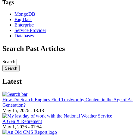
Tags
MongoDB
Big Data
Enterprise
Service Provider
Databases
Search Past Articles
Search
Latest
How Do Search Engines Find Trustworthy Content in the Age of AI
Generation?
May 15, 2026 - 13:13
A Gen X Retirement
May 1, 2026 - 07:54