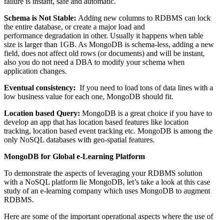
failure is instant, safe and automatic.
Schema is Not Stable:
Adding new columns to RDBMS can lock
the entire database, or create a major load and
performance degradation in other. Usually it happens when table
size is larger than 1GB. As MongoDB is schema-less, adding a new
field, does not affect old rows (or documents) and will be instant,
also you do not need a DBA to modify your schema when
application changes.
Eventual consistency:
If you need to load tons of data lines with a
low business value for each one, MongoDB should fit.
Location based Query:
MongoDB is a great choice if you have to
develop an app that has location based features like location
tracking, location based event tracking etc. MongoDB is among the
only NoSQL databases with geo-spatial features.
MongoDB for Global e-Learning Platform
To demonstrate the aspects of leveraging your RDBMS solution
with a NoSQL platform lie MongoDB, let’s take a look at this case
study of an e-learning company which uses MongoDB to augment
RDBMS.
Here are some of the important operational aspects where the use of