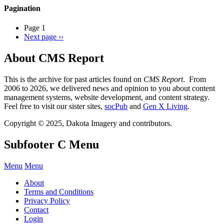
Pagination
Page 1
Next page
››
About CMS Report
This is the archive for past articles found on
CMS Report
. From
2006 to 2026, we delivered news and opinion to you about content
management systems, website development, and content strategy.
Feel free to visit our sister sites,
socPub
and
Gen X Living
.
Copyright © 2025, Dakota Imagery and contributors.
Subfooter C Menu
Menu
Menu
About
Terms and Conditions
Privacy Policy
Contact
Login