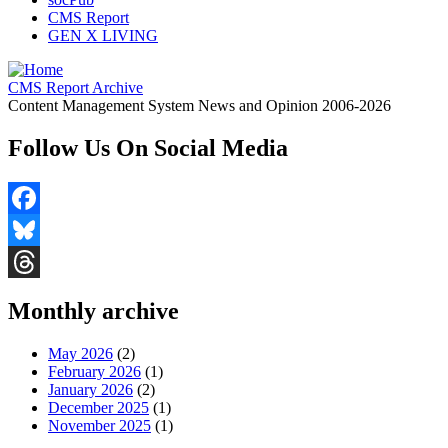
CMS Report
GEN X LIVING
CMS Report Archive
Content Management System News and Opinion 2006-2026
Follow Us On Social Media
Facebook
Bluesky
Threads
Monthly archive
May 2026
(2)
February 2026
(1)
January 2026
(2)
December 2025
(1)
November 2025
(1)