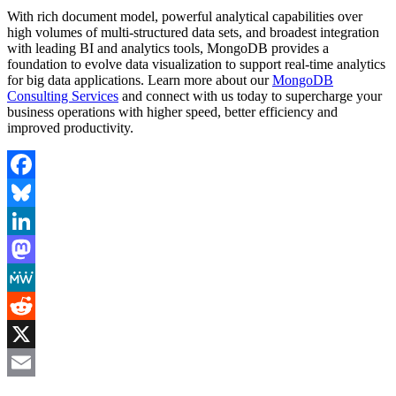
With rich document model, powerful analytical capabilities over
high volumes of multi-structured data sets, and broadest integration
with leading BI and analytics tools, MongoDB provides a
foundation to evolve data visualization to support real-time analytics
for big data applications. Learn more about our
MongoDB
Consulting Services
and connect with us today to supercharge your
business operations with higher speed, better efficiency and
improved productivity.
Facebook
Bluesky
LinkedIn
Mastodon
MeWe
Reddit
X
Email