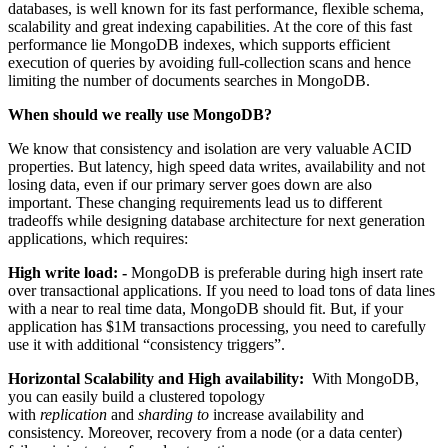
databases, is well known for its fast performance, flexible schema,
scalability and great indexing capabilities. At the core of this fast
performance lie MongoDB indexes, which supports efficient
execution of queries by avoiding full-collection scans and hence
limiting the number of documents searches in MongoDB.
When should we really use MongoDB?
We know that consistency and isolation are very valuable ACID
properties. But latency, high speed data writes, availability and not
losing data, even if our primary server goes down are also
important. These changing requirements lead us to different
tradeoffs while designing database architecture for next generation
applications, which requires:
High write load: -
MongoDB is preferable during high insert rate
over transactional applications. If you need to load tons of data lines
with a near to real time data, MongoDB should fit. But, if your
application has $1M transactions processing, you need to carefully
use it with additional “consistency triggers”.
Horizontal Scalability and High availability:
With MongoDB,
you can easily build a clustered topology
with
replication
and
sharding to
increase availability and
consistency. Moreover, recovery from a node (or a data center)