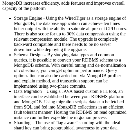
MongoDB increases efficiency, adds features and improves overall
capacity of the platform –
Storage Engine - Using the WiredTiger as a storage engine of
MongoDB, the database application can achieve ten times
better output with the ability to saturate all present CPU cores.
There is also scope for up to 90% data compression using the
relevant compression module. The upgrade is completely
backward compatible and there needs to be no server
downtime while deploying the upgrade.
Schema Design – By studying data types and common
queries, it is possible to convert your RDBMS schema to a
MongoDB schema. With careful tuning and de-normalization
of collections, you can get optimum performance. Query
optimization can also be carried out via MongoDB profiler
and explain method, and transaction support can be
implemented using two-phase commits.
Data Migration – Using a JAVA based custom ETL tool, an
interface can be established between your RDBMS platform
and MongoDB. Using migration scripts, data can be fetched
from SQL and fed into MongoDB collections in an efficient,
fault tolerant manner. Hosting the RDBMS on read optimized
instance can further expedite the migration process.
Sharding – The use of “tag aware” sharding with the ideal
shard key can bring geographical awareness to your data.