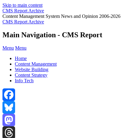
Skip to main content
CMS Report Archive
Content Management System News and Opinion 2006-2026
CMS Report Archive
Main Navigation - CMS Report
Menu
Menu
Home
Content Management
Website Building
Content Strategy
Info Tech
Facebook
Bluesky
Mastodon