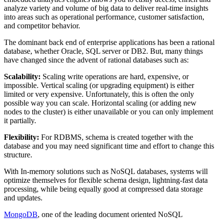
analyze variety and volume of big data to deliver real-time insights
into areas such as operational performance, customer satisfaction,
and competitor behavior.
The dominant back end of enterprise applications has been a rational
database, whether Oracle, SQL server or DB2. But, many things
have changed since the advent of rational databases such as:
Scalability:
Scaling write operations are hard, expensive, or
impossible. Vertical scaling (or upgrading equipment) is either
limited or very expensive. Unfortunately, this is often the only
possible way you can scale. Horizontal scaling (or adding new
nodes to the cluster) is either unavailable or you can only implement
it partially.
Flexibility:
For RDBMS, schema is created together with the
database and you may need significant time and effort to change this
structure.
With In-memory solutions such as NoSQL databases, systems will
optimize themselves for flexible schema design, lightning-fast data
processing, while being equally good at compressed data storage
and updates.
MongoDB
, one of the leading document oriented NoSQL