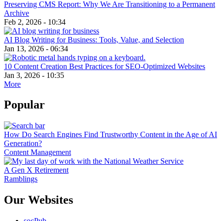
Preserving CMS Report: Why We Are Transitioning to a Permanent
Archive
Feb 2, 2026 - 10:34
AI Blog Writing for Business: Tools, Value, and Selection
Jan 13, 2026 - 06:34
10 Content Creation Best Practices for SEO-Optimized Websites
Jan 3, 2026 - 10:35
More
Popular
How Do Search Engines Find Trustworthy Content in the Age of AI
Generation?
Content Management
A Gen X Retirement
Ramblings
Our Websites
socPub