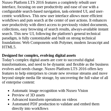
Nuxeo Platform LTS 2016 features a completely rebuilt user
interface, focusing on user productivity and ease of use with a
configurable search-based navigation, task-oriented UI, and user-
centric workflows. This new user interface allows more efficient
workflows and puts search at the center of user actions. It enhances
user productivity with direct access to previously visited documents,
collections, easy browsing of search results, always-available instant
search. This new UI, following the platform’s general technical
paradigm, is fully customizable and built on strong technical
foundations: Web Components with Polymer, modern Javascript and
HTML5.
Designed for complex, evolving digital assets
Today’s complex digital assets are core to successful digital
transformations, and need to be dynamic and flexible as the business
evolves and needs change. Nuxeo Platform LTS 2016 offers key
features to help enterprises to create new revenue streams and move
beyond simple media file storage, by uncovering the full value of all
of enterprise content:
Automatic image recognition with Nuxeo Vision
Preview of 3D assets
Advanced transform operations on videos
Automated PDF production to validate and embed them
directly into workflows