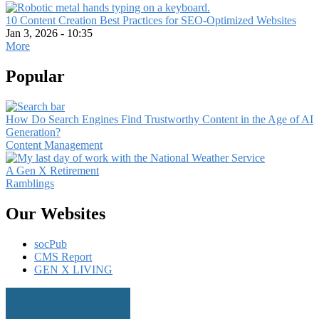
10 Content Creation Best Practices for SEO-Optimized Websites
Jan 3, 2026 - 10:35
More
Popular
How Do Search Engines Find Trustworthy Content in the Age of AI
Generation?
Content Management
A Gen X Retirement
Ramblings
Our Websites
socPub
CMS Report
GEN X LIVING