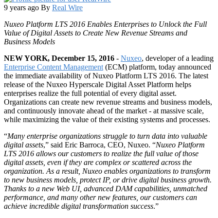
9 years ago
By
Real Wire
Nuxeo Platform LTS 2016 Enables Enterprises to Unlock the Full
Value of Digital Assets to Create New Revenue Streams and
Business Models
NEW YORK, December 15, 2016
-
Nuxeo
, developer of a leading
Enterprise Content Management
(ECM) platform, today announced
the immediate availability of Nuxeo Platform LTS 2016. The latest
release of the Nuxeo Hyperscale Digital Asset Platform helps
enterprises realize the full potential of every digital asset.
Organizations can create new revenue streams and business models,
and continuously innovate ahead of the market - at massive scale,
while maximizing the value of their existing systems and processes.
“
Many enterprise organizations struggle to turn data into valuable
digital assets
,” said Eric Barroca, CEO, Nuxeo. “
Nuxeo Platform
LTS 2016 allows our customers to realize the full value of those
digital assets, even if they are complex or scattered across the
organization. As a result, Nuxeo enables organizations to transform
to new business models, protect IP, or drive digital business growth.
Thanks to a new Web UI, advanced DAM capabilities, unmatched
performance, and many other new features, our customers can
achieve incredible digital transformation success
.”