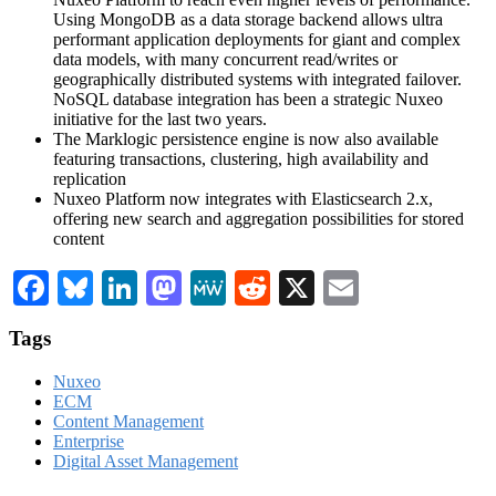
Using MongoDB as a data storage backend allows ultra
performant application deployments for giant and complex
data models, with many concurrent read/writes or
geographically distributed systems with integrated failover.
NoSQL database integration has been a strategic Nuxeo
initiative for the last two years.
The Marklogic persistence engine is now also available
featuring transactions, clustering, high availability and
replication
Nuxeo Platform now integrates with Elasticsearch 2.x,
offering new search and aggregation possibilities for stored
content
Facebook
Bluesky
LinkedIn
Mastodon
MeWe
Reddit
X
Email
Tags
Nuxeo
ECM
Content Management
Enterprise
Digital Asset Management