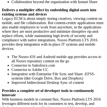
Collaboration beyond the organization with Instant Share
Delivers a multiplier effect by embedding digital assets into
existing systems and devices
Legacy ECM is about simply storing creatives, viewing content on
mobile, and file collaboration. But content-centric applications must
also enable employees to work from anywhere, in the applications
where they are most productive and minimize disruptive rip-and-
replace efforts, while maintaining high levels of security and
compliance with native integrations. Nuxeo Platform LTS 2016
provides deep integration with in-place IT systems and mobile
devices:
The Nuxeo iOS and Android mobile app provides access to
all Nuxeo repository content on the go
Connector to Salesforce.com
Connector to Adobe CC
Integration with Enterprise File Sync and Share -EFSS-
systems (like Google Drive, Box and Dropbox)
Improved bidirectional Desktop Sync of content
Provides a complete set of developer tools to continuously
innovate
With business models in constant flux, Nuxeo Platform LTS 2016
leverages different tools for its customers to test, develop, and