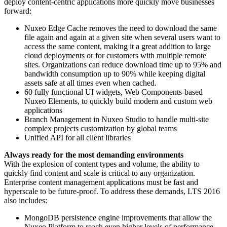
deploy content-centric applications more quickly move businesses
forward:
Nuxeo Edge Cache removes the need to download the same
file again and again at a given site when several users want to
access the same content, making it a great addition to large
cloud deployments or for customers with multiple remote
sites. Organizations can reduce download time up to 95% and
bandwidth consumption up to 90% while keeping digital
assets safe at all times even when cached.
60 fully functional UI widgets, Web Components-based
Nuxeo Elements, to quickly build modern and custom web
applications
Branch Management in Nuxeo Studio to handle multi-site
complex projects customization by global teams
Unified API for all client libraries
Always ready for the most demanding environments
With the explosion of content types and volume, the ability to
quickly find content and scale is critical to any organization.
Enterprise content management applications must be fast and
hyperscale to be future-proof. To address these demands, LTS 2016
also includes:
MongoDB persistence engine improvements that allow the
Nuxeo Platform to reach even higher levels of performance.