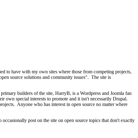
tried to have with my own sites where those from competing projects,
in open source solutions and community issues". The site is
e primary builders of the site, HarryB, is a Wordpress and Joomla fan
ir own special interests to promote and it isn't necessarily Drupal.
e projects. Anyone who has interest in open source no matter where
to occasionally post on the site on open source topics that don't exactly