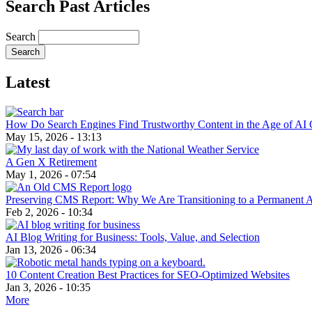
Search Past Articles
Search
Latest
How Do Search Engines Find Trustworthy Content in the Age of AI 
May 15, 2026 - 13:13
A Gen X Retirement
May 1, 2026 - 07:54
Preserving CMS Report: Why We Are Transitioning to a Permanent 
Feb 2, 2026 - 10:34
AI Blog Writing for Business: Tools, Value, and Selection
Jan 13, 2026 - 06:34
10 Content Creation Best Practices for SEO-Optimized Websites
Jan 3, 2026 - 10:35
More