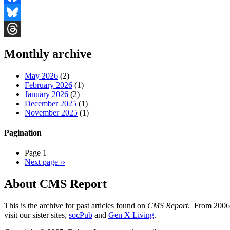
Facebook
Bluesky
Threads
Monthly archive
May 2026
(2)
February 2026
(1)
January 2026
(2)
December 2025
(1)
November 2025
(1)
Pagination
Page 1
Next page
››
About CMS Report
This is the archive for past articles found on
CMS Report
. From 2006 
visit our sister sites,
socPub
and
Gen X Living
.