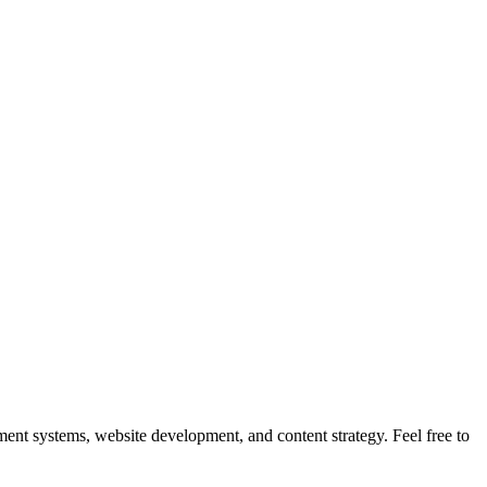
nt systems, website development, and content strategy. Feel free to