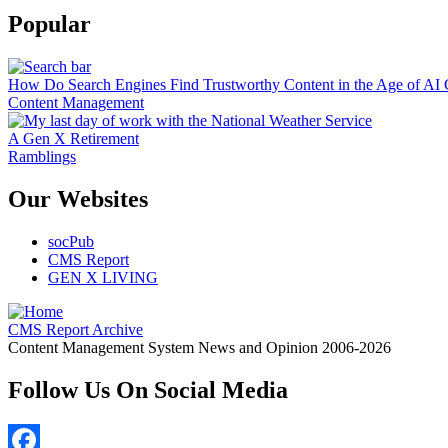
Popular
How Do Search Engines Find Trustworthy Content in the Age of AI 
Content Management
A Gen X Retirement
Ramblings
Our Websites
socPub
CMS Report
GEN X LIVING
CMS Report Archive
Content Management System News and Opinion 2006-2026
Follow Us On Social Media