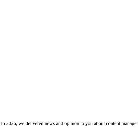
to 2026, we delivered news and opinion to you about content manageme