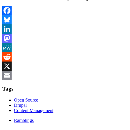
Facebook
Bluesky
LinkedIn
Mastodon
MeWe
Reddit
X
Email
Tags
Open Source
Drupal
Content Management
Ramblings