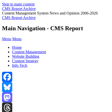
Skip to main content
CMS Report Archive
Content Management System News and Opinion 2006-2026
CMS Report Archive
Main Navigation - CMS Report
Menu
Menu
Home
Content Management
Website Building
Content Strategy
Info Tech
Facebook
Bluesky
Mastodon