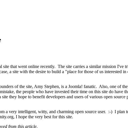
e
ite that went online recently. The site carries a similar mission I've 
ase, a site with the desire to build a "place for those of us interested 
founders of the site, Amy Stephen, is a Joomla! fanatic. Also, one of th
istake, the people who have invested their time on this site do have the
a site they hope to benefit developers and users of various open sourc
from a very intelligent, witty, and charming open source user. :-) I plan 
org, I hope the very best for this site.
ed from this article.