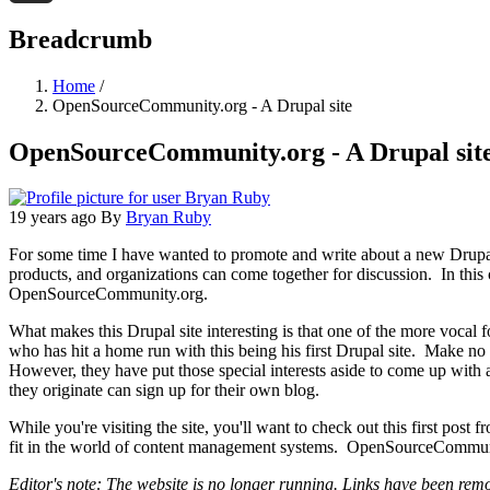
Threads
Breadcrumb
Home
/
OpenSourceCommunity.org - A Drupal site
OpenSourceCommunity.org - A Drupal sit
19 years ago
By
Bryan Ruby
For some time I have wanted to promote and write about a new Drupal s
products, and organizations can come together for discussion. In this c
OpenSourceCommunity.org.
What makes this Drupal site interesting is that one of the more vocal 
who has hit a home run with this being his first Drupal site. Make no m
However, they have put those special interests aside to come up with 
they originate can sign up for their own blog.
While you're visiting the site, you'll want to check out this first post 
fit in the world of content management systems. OpenSourceCommunity.
Editor's note: The website is no longer running. Links have been remov