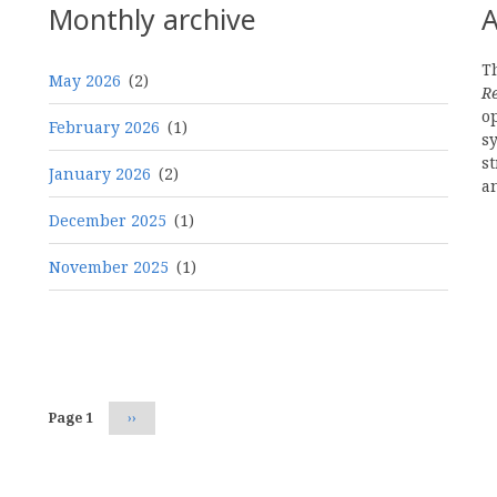
Monthly archive
A
Th
May 2026
(2)
R
o
February 2026
(1)
s
st
January 2026
(2)
a
December 2025
(1)
November 2025
(1)
Pagination
Page 1
Next
››
page