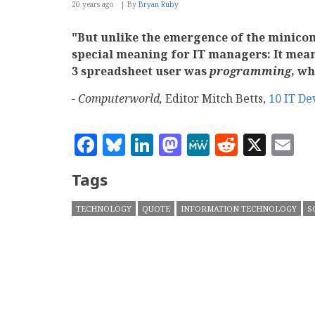
20 years ago
By
Bryan Ruby
"But unlike the emergence of the minicom
special meaning for IT managers: It meant
3 spreadsheet user was
programming
, wh
- Computerworld,
Editor Mitch Betts,
10 IT De
Facebook
Bluesky
LinkedIn
Mastodon
MeWe
Reddit
X
E
Tags
TECHNOLOGY
QUOTE
INFORMATION TECHNOLOGY
S