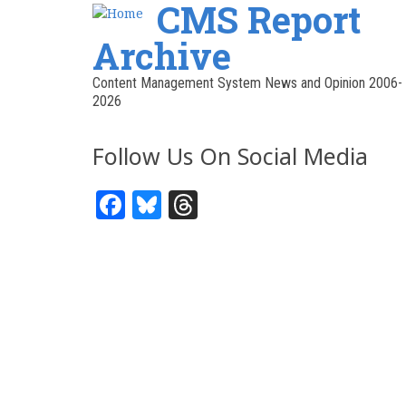
CMS Report
Archive
Content Management System News and Opinion 2006-
2026
Follow Us On Social Media
Facebook
Bluesky
Threads