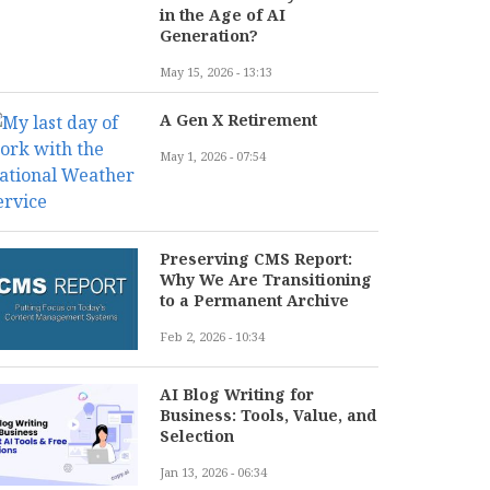
in the Age of AI
Generation?
May 15, 2026 - 13:13
A Gen X Retirement
May 1, 2026 - 07:54
Preserving CMS Report:
Why We Are Transitioning
to a Permanent Archive
Feb 2, 2026 - 10:34
AI Blog Writing for
Business: Tools, Value, and
Selection
Jan 13, 2026 - 06:34