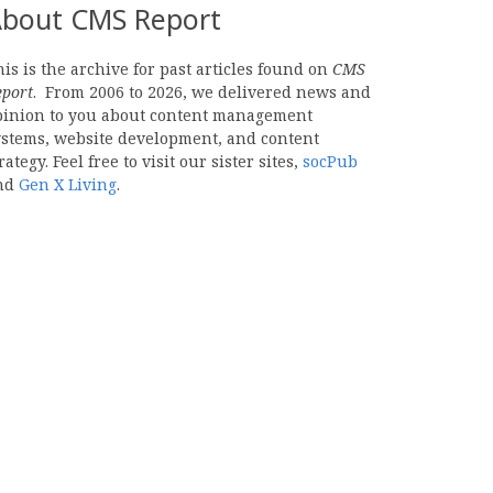
bout CMS Report
is is the archive for past articles found on
CMS
eport
. From 2006 to 2026, we delivered news and
pinion to you about content management
ystems, website development, and content
rategy. Feel free to visit our sister sites,
socPub
nd
Gen X Living
.