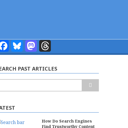
Facebook
Bluesky
Mastodon
Threads
EARCH PAST ARTICLES
earch
ATEST
How Do Search Engines
Find Trustworthy Content