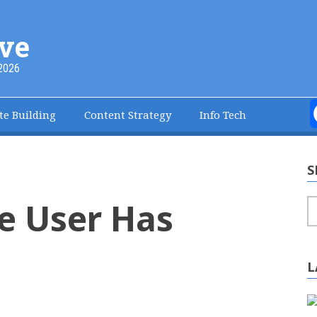
ve
2026
te Building
Content Strategy
Info Tech
S
e User Has
S
L