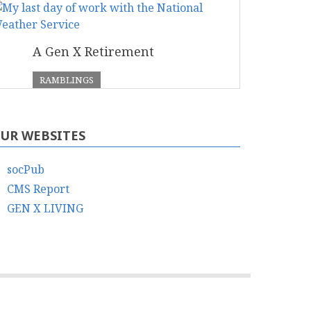
A Gen X Retirement
RAMBLINGS
UR WEBSITES
socPub
CMS Report
GEN X LIVING