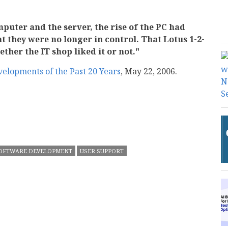
puter and the server, the rise of the PC had
 they were no longer in control. That Lotus 1-2-
ether the IT shop liked it or not."
velopments of the Past 20 Years
, May 22, 2006.
mail
OFTWARE DEVELOPMENT
USER SUPPORT