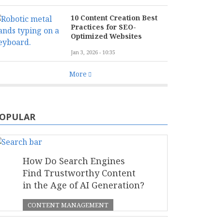
10 Content Creation Best
Practices for SEO-
Optimized Websites
Jan 3, 2026 - 10:35
More
OPULAR
How Do Search Engines
Find Trustworthy Content
in the Age of AI Generation?
CONTENT MANAGEMENT