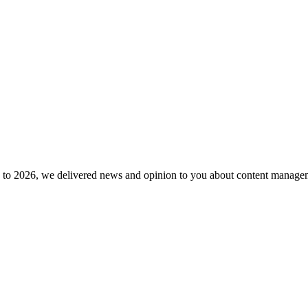
to 2026, we delivered news and opinion to you about content manageme