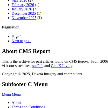
May 2026
(2)
February 2026
(1)
January 2026
(2)
December 2025
(1)
November 2025
(1)
Pagination
Page 1
Next page
››
About CMS Report
This is the archive for past articles found on
CMS Report
. From 2006 
visit our sister sites,
socPub
and
Gen X Living
.
Copyright © 2025, Dakota Imagery and contributors.
Subfooter C Menu
Menu
Menu
About
Terms and Conditions