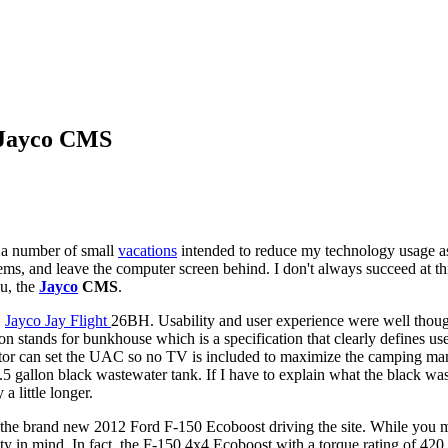
 Jayco CMS
 a number of small
vacations
intended to reduce my technology usage as
s, and leave the computer screen behind. I don't always succeed at thi
ou, the
Jayco
CMS
.
1
Jayco Jay Flight
26BH. Usability and user experience were well though
on stands for bunkhouse which is a specification that clearly defines u
istrator can set the UAC so no TV is included to maximize the camping m
.5 gallon black wastewater tank. If I have to explain what the black wast
 little longer.
 the brand new 2012 Ford F-150 Ecoboost driving the site. While you 
ity in mind. In fact, the F-150 4x4 Ecoboost with a torque rating of 420