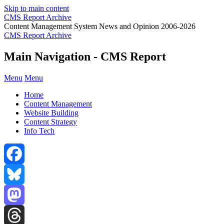
Skip to main content
CMS Report Archive
Content Management System News and Opinion 2006-2026
CMS Report Archive
Main Navigation - CMS Report
Menu
Menu
Home
Content Management
Website Building
Content Strategy
Info Tech
Facebook
Bluesky
Mastodon