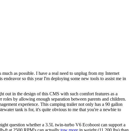
 much as possible. I have a real need to unplug from my Internet
s endeavor so this year I'm deploying some new tools to assist me in
t out in the design of this CMS with such comfort features as a
ser roles by allowing enough separation between parents and children.
anagement experience. This camping trailer not only has a 90 gallon
ewater tank is for, it's quite obvious to me that you're a newbie to
might question whether a 3.5L twin-turbo V6 Ecoboost can support a
 lb-ft at 2500 RPM's can actually
tow more
in weight (11,200 lbs) than