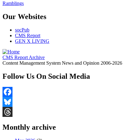
Ramblings
Our Websites
socPub
CMS Report
GEN X LIVING
CMS Report Archive
Content Management System News and Opinion 2006-2026
Follow Us On Social Media
Facebook
Bluesky
Threads
Monthly archive