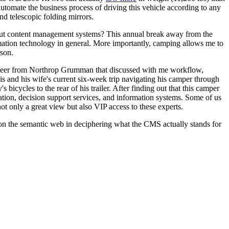
utomate the business process of driving this vehicle according to any
d telescopic folding mirrors.
out content management systems? This annual break away from the
mation technology in general. More importantly, camping allows me to
rson.
gineer from Northrop Grumman that discussed with me workflow,
is and his wife's current six-week trip navigating his camper through
icycles to the rear of his trailer. After finding out that this camper
tion, decision support services, and information systems. Some of us
t only a great view but also VIP access to these experts.
on the semantic web in deciphering what the CMS actually stands for