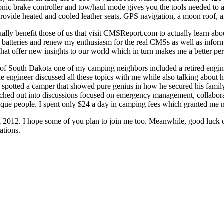
nic brake controller and tow/haul mode gives you the tools needed to a
ovide heated and cooled leather seats, GPS navigation, a moon roof, an
ly benefit those of us that visit CMSReport.com to actually learn ab
 batteries and renew my enthusiasm for the real CMSs as well as infor
that offer new insights to our world which in turn makes me a better pe
ls of South Dakota one of my camping neighbors included a retired en
 engineer discussed all these topics with me while also talking about h
potted a camper that showed pure genius in how he secured his family's b
anched out into discussions focused on emergency management, collabora
ique people. I spent only $24 a day in camping fees which granted me no
ak 2012. I hope some of you plan to join me too. Meanwhile, good luck 
ations.