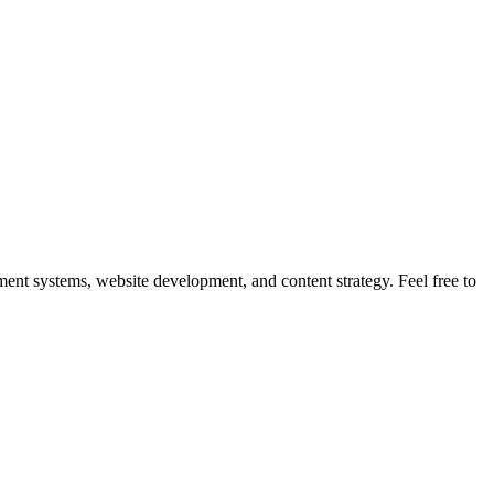
nt systems, website development, and content strategy. Feel free to