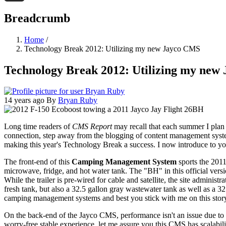
Threads
Breadcrumb
Home
/
Technology Break 2012: Utilizing my new Jayco CMS
Technology Break 2012: Utilizing my new
14 years ago
By
Bryan Ruby
Long time readers of
CMS Report
may recall that each summer I plan
connection, step away from the blogging of content management system
making this year's Technology Break a success. I now introduce to y
The front-end of this
Camping Management System
sports the 201
microwave, fridge, and hot water tank. The "BH" in this official versi
While the trailer is pre-wired for cable and satellite, the site admin
fresh tank, but also a 32.5 gallon gray wastewater tank as well as a 32
camping management systems and best you stick with me on this story a
On the back-end of the Jayco CMS, performance isn't an issue due to
worry-free stable experience, let me assure you this CMS has scalabil