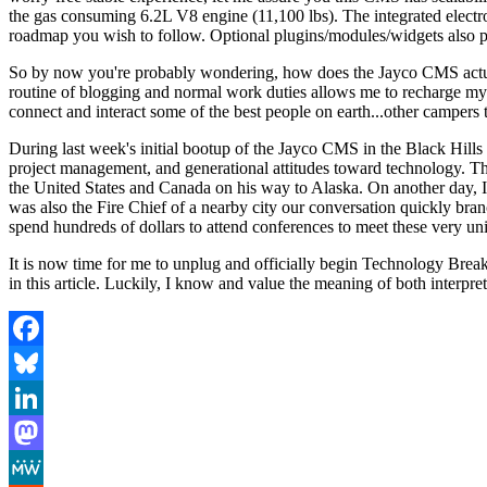
the gas consuming 6.2L V8 engine (11,100 lbs). The integrated electro
roadmap you wish to follow. Optional plugins/modules/widgets also pr
So by now you're probably wondering, how does the Jayco CMS actual
routine of blogging and normal work duties allows me to recharge my
connect and interact some of the best people on earth...other campers 
During last week's initial bootup of the Jayco CMS in the Black Hil
project management, and generational attitudes toward technology. The
the United States and Canada on his way to Alaska. On another day, I s
was also the Fire Chief of a nearby city our conversation quickly br
spend hundreds of dollars to attend conferences to meet these very un
It is now time for me to unplug and officially begin Technology Bre
in this article. Luckily, I know and value the meaning of both interpret
Facebook
Bluesky
LinkedIn
Mastodon