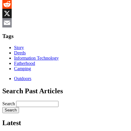
MeWe
Reddit
X
Email
Tags
Story
Deeds
Information Technology
Fatherhood
Camping
Outdoors
Search Past Articles
Search
Latest