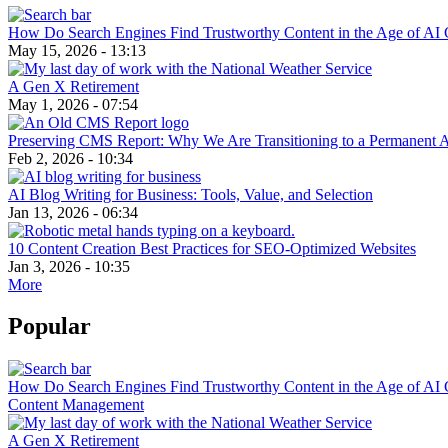
How Do Search Engines Find Trustworthy Content in the Age of AI 
May 15, 2026 - 13:13
A Gen X Retirement
May 1, 2026 - 07:54
Preserving CMS Report: Why We Are Transitioning to a Permanent 
Feb 2, 2026 - 10:34
AI Blog Writing for Business: Tools, Value, and Selection
Jan 13, 2026 - 06:34
10 Content Creation Best Practices for SEO-Optimized Websites
Jan 3, 2026 - 10:35
More
Popular
How Do Search Engines Find Trustworthy Content in the Age of AI 
Content Management
A Gen X Retirement