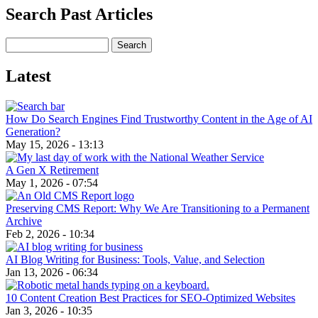
Search Past Articles
Search
Latest
How Do Search Engines Find Trustworthy Content in the Age of AI
Generation?
May 15, 2026 - 13:13
A Gen X Retirement
May 1, 2026 - 07:54
Preserving CMS Report: Why We Are Transitioning to a Permanent
Archive
Feb 2, 2026 - 10:34
AI Blog Writing for Business: Tools, Value, and Selection
Jan 13, 2026 - 06:34
10 Content Creation Best Practices for SEO-Optimized Websites
Jan 3, 2026 - 10:35