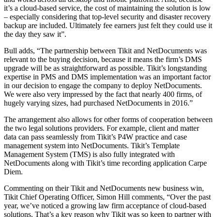
it’s a cloud-based service, the cost of maintaining the solution is low
– especially considering that top-level security and disaster recovery
backup are included. Ultimately fee earners just felt they could use it
the day they saw it”.
Bull adds, “The partnership between Tikit and NetDocuments was
relevant to the buying decision, because it means the firm’s DMS
upgrade will be as straightforward as possible. Tikit’s longstanding
expertise in PMS and DMS implementation was an important factor
in our decision to engage the company to deploy NetDocuments.
We were also very impressed by the fact that nearly 400 firms, of
hugely varying sizes, had purchased NetDocuments in 2016.”
The arrangement also allows for other forms of cooperation between
the two legal solutions providers. For example, client and matter
data can pass seamlessly from Tikit’s P4W practice and case
management system into NetDocuments. Tikit’s Template
Management System (TMS) is also fully integrated with
NetDocuments along with Tikit’s time recording application Carpe
Diem.
Commenting on their Tikit and NetDocuments new business win,
Tikit Chief Operating Officer, Simon Hill comments, “Over the past
year, we’ve noticed a growing law firm acceptance of cloud-based
solutions. That’s a key reason why Tikit was so keen to partner with