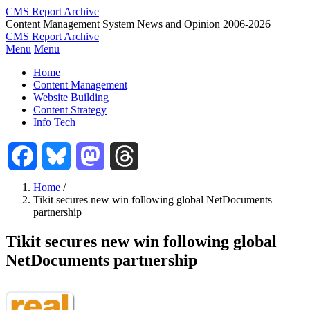
Skip
CMS Report Archive
to
Content Management System News and Opinion 2006-2026
main
CMS Report Archive
content
Menu
Menu
Main
Home
Navigation
Content Management
Website Building
-
Content Strategy
CMS
Info Tech
Report
Facebook
Bluesky
Mastodon
Threads
Home
/
Tikit secures new win following global NetDocuments
Breadcrumb
partnership
Tikit secures new win following global
NetDocuments partnership