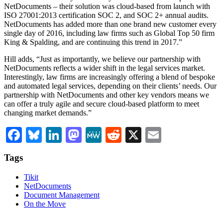
NetDocuments – their solution was cloud-based from launch with
ISO 27001:2013 certification SOC 2, and SOC 2+ annual audits.
NetDocuments has added more than one brand new customer every
single day of 2016, including law firms such as Global Top 50 firm
King & Spalding, and are continuing this trend in 2017.”
Hill adds, “Just as importantly, we believe our partnership with
NetDocuments reflects a wider shift in the legal services market.
Interestingly, law firms are increasingly offering a blend of bespoke
and automated legal services, depending on their clients’ needs. Our
partnership with NetDocuments and other key vendors means we
can offer a truly agile and secure cloud-based platform to meet
changing market demands.”
Facebook
Bluesky
LinkedIn
Mastodon
MeWe
Reddit
X
Email
Tags
Tikit
NetDocuments
Document Management
On the Move