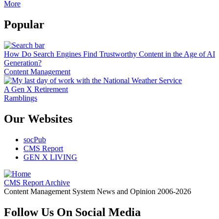
More
Popular
How Do Search Engines Find Trustworthy Content in the Age of AI
Generation?
Content Management
A Gen X Retirement
Ramblings
Our Websites
socPub
CMS Report
GEN X LIVING
CMS Report Archive
Content Management System News and Opinion 2006-2026
Follow Us On Social Media