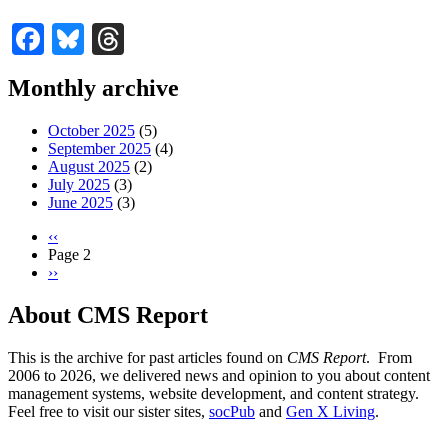
Facebook
Bluesky
Threads
Monthly archive
October 2025
(5)
September 2025
(4)
August 2025
(2)
July 2025
(3)
June 2025
(3)
Previous
‹‹
page
Page 2
Pagination
Next
››
page
About CMS Report
This is the archive for past articles found on
CMS Report
. From
2006 to 2026, we delivered news and opinion to you about content
management systems, website development, and content strategy.
Feel free to visit our sister sites,
socPub
and
Gen X Living
.