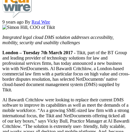
9 years ago
By
Real Wire
Integrated legal cloud DMS solution addresses accessibility,
mobility, security and usability challenges
London – Tuesday 7th March 2017 -
Tikit, part of the BT Group
and leading provider of technology solutions for law and
professional services firms, has today announced a new business
win with NetDocuments. Al Bawardi Critchlow, a London-based
commercial law firm with a particular focus on high value and cross-
border disputes resolution, has selected NetDocuments’ native
cloud-based document management system (DMS) supplied by
Tikit.
Al Bawardi Critchlow were looking to replace their current DMS
software to improve its capabilities as well as meet the demands of a
mobile workforce. “As a growing SME-sized law firm with a strong
international focus, the Tikit and NetDocuments offering ticked all
of our key boxes,” says Vicky Bull, Practice Manager at Al Bawardi
Critchlow. “The solution is extremely user- friendly, fully scalable,
and works across all desktop and mobile platforms. And, because