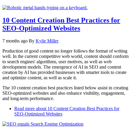
10 Content Creation Best Practices for
SEO-Optimized Websites
7 months ago
By
Kylie Miller
Production of good content no longer follows the format of writing
well. In the current competitive web world, content should conform
to search engines' algorithms, user motives, as well as web
development models. The emergence of AI in SEO and content
creation by AI has provided businesses with smarter tools to create
and optimize content, as well as scale it.
The 10 content creation best practices listed below assist in creating
SEO-optimized websites and also enhance visibility, engagement,
and long-term performance.
Read more
about 10 Content Creation Best Practices for
SEO-Optimized Websites