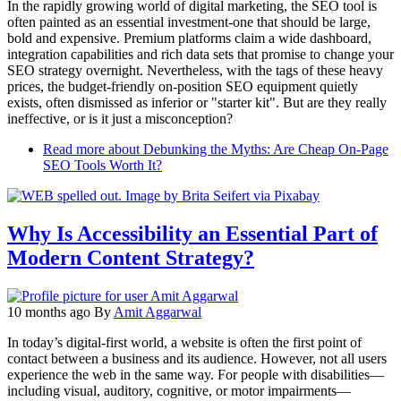
In the rapidly growing world of digital marketing, the SEO tool is
often painted as an essential investment-one that should be large,
bold and expensive. Premium platforms claim a wide dashboard,
integration capabilities and rich data sets that promise to change your
SEO strategy overnight. Nevertheless, with the tags of these heavy
prices, the budget-friendly on-position SEO equipment quietly
exists, often dismissed as inferior or "starter kit". But are they really
ineffective, or is it just a misconception?
Read more
about Debunking the Myths: Are Cheap On-Page
SEO Tools Worth It?
Why Is Accessibility an Essential Part of
Modern Content Strategy?
10 months ago
By
Amit Aggarwal
In today’s digital-first world, a website is often the first point of
contact between a business and its audience. However, not all users
experience the web in the same way. For people with disabilities—
including visual, auditory, cognitive, or motor impairments—