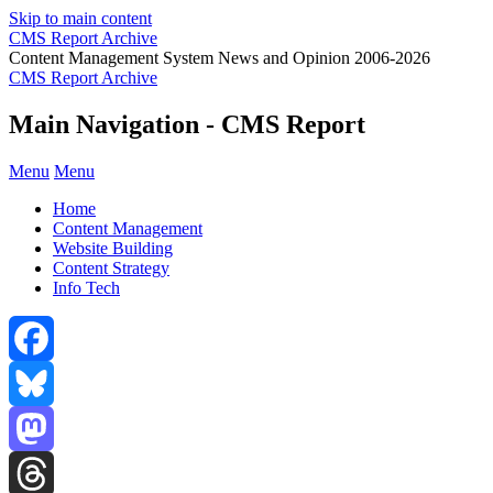
Skip to main content
CMS Report Archive
Content Management System News and Opinion 2006-2026
CMS Report Archive
Main Navigation - CMS Report
Menu
Menu
Home
Content Management
Website Building
Content Strategy
Info Tech
Facebook
Bluesky
Mastodon