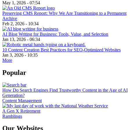
May 1, 2026 - 07:54
Preserving CMS Report: Why We Are Transitioning to a Permanent
Archive
Feb 2, 2026 - 10:34
AI Blog Writing for Business: Tools, Value, and Selection
Jan 13, 2026 - 06:34
10 Content Creation Best Practices for SEO-Optimized Websites
Jan 3, 2026 - 10:35
More
Popular
How Do Search Engines Find Trustworthy Content in the Age of AI
Generation?
Content Management
A Gen X Retirement
Ramblings
Our Websites