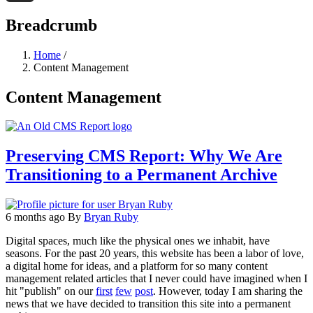
Threads
Breadcrumb
Home
/
Content Management
Content Management
Preserving CMS Report: Why We Are
Transitioning to a Permanent Archive
6 months ago
By
Bryan Ruby
Digital spaces, much like the physical ones we inhabit, have
seasons. For the past 20 years, this website has been a labor of love,
a digital home for ideas, and a platform for so many content
management related articles that I never could have imagined when I
hit "publish" on our
first
few
post
. However, today I am sharing the
news that we have decided to transition this site into a permanent