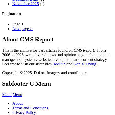
November 2025
(1)
Pagination
Page 1
Next page
››
About CMS Report
This is the archive for past articles found on
CMS Report
. From
2006 to 2026, we delivered news and opinion to you about content
management systems, website development, and content strategy.
Feel free to visit our sister sites,
socPub
and
Gen X Living
.
Copyright © 2025, Dakota Imagery and contributors.
Subfooter C Menu
Menu
Menu
About
Terms and Conditions
Privacy Policy