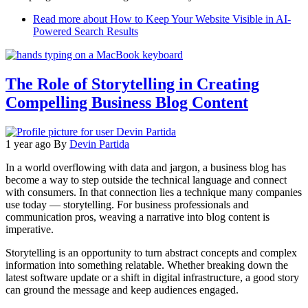
Read more
about How to Keep Your Website Visible in AI-
Powered Search Results
The Role of Storytelling in Creating
Compelling Business Blog Content
1 year ago
By
Devin Partida
In a world overflowing with data and jargon, a business blog has
become a way to step outside the technical language and connect
with consumers. In that connection lies a technique many companies
use today — storytelling. For business professionals and
communication pros, weaving a narrative into blog content is
imperative.
Storytelling is an opportunity to turn abstract concepts and complex
information into something relatable. Whether breaking down the
latest software update or a shift in digital infrastructure, a good story
can ground the message and keep audiences engaged.