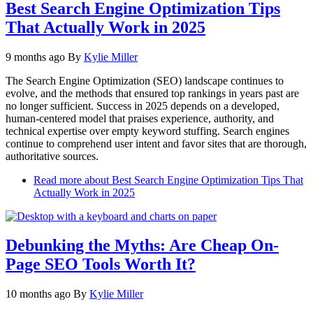
Best Search Engine Optimization Tips
That Actually Work in 2025
9 months ago
By
Kylie Miller
The Search Engine Optimization (SEO) landscape continues to
evolve, and the methods that ensured top rankings in years past are
no longer sufficient. Success in 2025 depends on a developed,
human-centered model that praises experience, authority, and
technical expertise over empty keyword stuffing. Search engines
continue to comprehend user intent and favor sites that are thorough,
authoritative sources.
Read more
about Best Search Engine Optimization Tips That
Actually Work in 2025
Debunking the Myths: Are Cheap On-
Page SEO Tools Worth It?
10 months ago
By
Kylie Miller