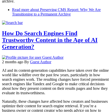
archive.
Read more
about Preserving CMS Report: Why We Are
Transitioning to a Permanent Archive
How Do Search Engines Find
Trustworthy Content in the Age of AI
Generation?
2 months ago
By
Guest Author
AI and its content-generation capabilities have taken over the online
world like wildfire over the past few years, particularly in how
search engines work. The resulting changes have forced preeminent
search engines like Yandex and Google to make critical decisions
about how they present content on their results pages and how they
evaluate its trustworthiness.
Naturally, these changes have affected how creators and businesses
optimize their content for search engine retrieval. If you’re a
business owner or content creator who needs advice on how to