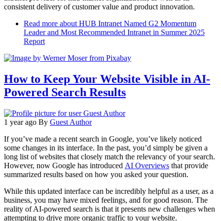
consistent delivery of customer value and product innovation.
Read more
about HUB Intranet Named G2 Momentum
Leader and Most Recommended Intranet in Summer 2025
Report
How to Keep Your Website Visible in AI-
Powered Search Results
1 year ago
By
Guest Author
If you’ve made a recent search in Google, you’ve likely noticed
some changes in its interface. In the past, you’d simply be given a
long list of websites that closely match the relevancy of your search.
However, now Google has introduced
AI Overviews
that provide
summarized results based on how you asked your question.
While this updated interface can be incredibly helpful as a user, as a
business, you may have mixed feelings, and for good reason. The
reality of AI-powered search is that it presents new challenges when
attempting to drive more organic traffic to your website.