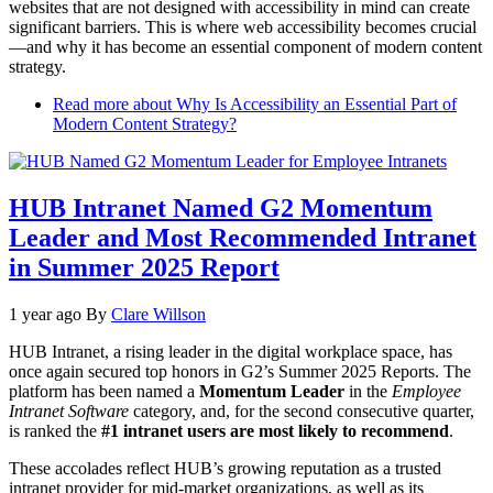
websites that are not designed with accessibility in mind can create
significant barriers. This is where web accessibility becomes crucial
—and why it has become an essential component of modern content
strategy.
Read more
about Why Is Accessibility an Essential Part of
Modern Content Strategy?
HUB Intranet Named G2 Momentum
Leader and Most Recommended Intranet
in Summer 2025 Report
1 year ago
By
Clare Willson
HUB Intranet, a rising leader in the digital workplace space, has
once again secured top honors in G2’s Summer 2025 Reports. The
platform has been named a
Momentum Leader
in the
Employee
Intranet Software
category, and, for the second consecutive quarter,
is ranked the
#1 intranet users are most likely to recommend
.
These accolades reflect HUB’s growing reputation as a trusted
intranet provider for mid-market organizations, as well as its