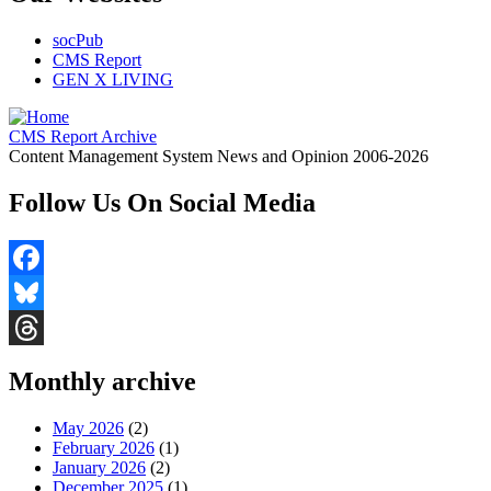
socPub
CMS Report
GEN X LIVING
CMS Report Archive
Content Management System News and Opinion 2006-2026
Follow Us On Social Media
Facebook
Bluesky
Threads
Monthly archive
May 2026
(2)
February 2026
(1)
January 2026
(2)
December 2025
(1)