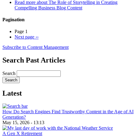
Read more
about The Role of Storytelling in Creating
Compelling Business Blog Content
Pagination
Page 1
Next page
››
Subscribe to Content Management
Search Past Articles
Search
Latest
How Do Search Engines Find Trustworthy Content in the Age of AI
Generation?
May 15, 2026 - 13:13
A Gen X Retirement