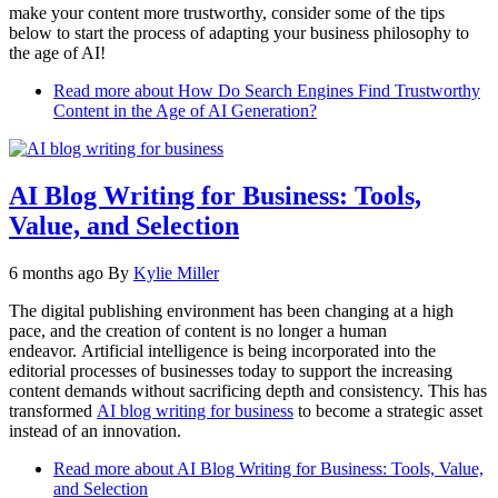
make your content more trustworthy, consider some of the tips
below to start the process of adapting your business philosophy to
the age of AI!
Read more
about How Do Search Engines Find Trustworthy
Content in the Age of AI Generation?
AI Blog Writing for Business: Tools,
Value, and Selection
6 months ago
By
Kylie Miller
The digital publishing environment has been changing at a high
pace, and the creation of content is no longer a human
endeavor. Artificial intelligence is being incorporated into the
editorial processes of businesses today to support the increasing
content demands without sacrificing depth and consistency. This has
transformed
AI blog writing for business
to become a strategic asset
instead of an innovation.
Read more
about AI Blog Writing for Business: Tools, Value,
and Selection