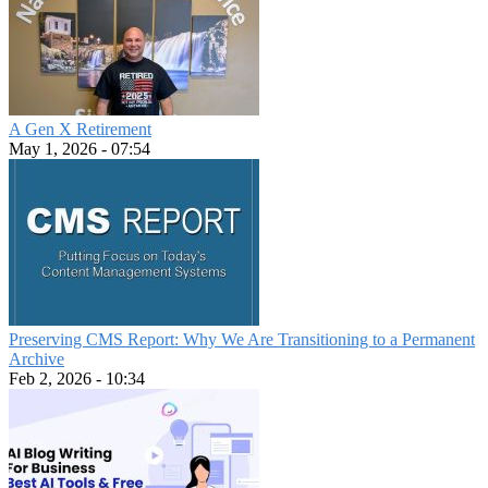
A Gen X Retirement
May 1, 2026 - 07:54
Preserving CMS Report: Why We Are Transitioning to a Permanent
Archive
Feb 2, 2026 - 10:34