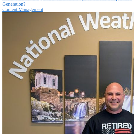
Generation?
Content Management