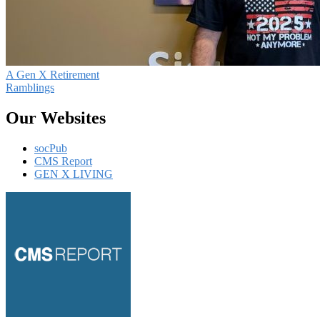
A Gen X Retirement
Ramblings
Our Websites
socPub
CMS Report
GEN X LIVING