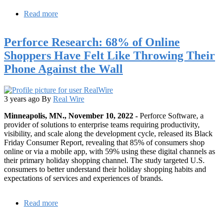
Read more
about
OpenLogic
by
Perforce Research: 68% of Online
Perforce
and
Shoppers Have Felt Like Throwing Their
the
Phone Against the Wall
Open
Source
Initiative
Release
3 years ago
By
Real Wire
2023
State
Minneapolis, MN., November 10, 2022 -
Perforce Software, a
of
provider of solutions to enterprise teams requiring productivity,
Open
visibility, and scale along the development cycle, released its Black
Source
Friday Consumer Report, revealing that 85% of consumers shop
Report
online or via a mobile app, with 59% using these digital channels as
their primary holiday shopping channel. The study targeted U.S.
consumers to better understand their holiday shopping habits and
expectations of services and experiences of brands.
Read more
about
Perforce
Research: