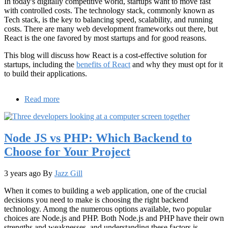
In today's digitally competitive world, startups want to move fast
with controlled costs. The technology stack, commonly known as
Tech stack, is the key to balancing speed, scalability, and running
costs. There are many web development frameworks out there, but
React is the one favored by most startups and for good reasons.
This blog will discuss how React is a cost-effective solution for
startups, including the
benefits of React
and why they must opt for it
to build their applications.
Read more
about
Why
React
is
Node JS vs PHP: Which Backend to
the
Budget-
Choose for Your Project
Friendly
Choice
for
3 years ago
By
Jazz Gill
Startups
When it comes to building a web application, one of the crucial
decisions you need to make is choosing the right backend
technology. Among the numerous options available, two popular
choices are Node.js and PHP. Both Node.js and PHP have their own
strengths and weaknesses, and understanding these factors is