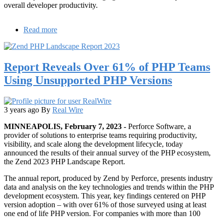
overall developer productivity.
Read more
about
Java
Developer
Survey
Report Reveals Over 61% of PHP Teams
Reveals
Increased
Using Unsupported PHP Versions
Need
for
Java
Productivity
3 years ago
By
Real Wire
Solutions
MINNEAPOLIS, February 7, 2023 -
Perforce Software, a
provider of solutions to enterprise teams requiring productivity,
visibility, and scale along the development lifecycle, today
announced the results of their annual survey of the PHP ecosystem,
the Zend 2023 PHP Landscape Report.
The annual report, produced by Zend by Perforce, presents industry
data and analysis on the key technologies and trends within the PHP
development ecosystem. This year, key findings centered on PHP
version adoption – with over 61% of those surveyed using at least
one end of life PHP version. For companies with more than 100