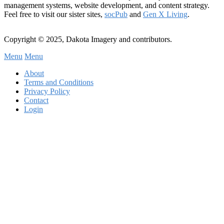
management systems, website development, and content strategy.
Feel free to visit our sister sites,
socPub
and
Gen X Living
.
Copyright © 2025, Dakota Imagery and contributors.
Menu
Menu
Subfooter
About
C
Terms and Conditions
Privacy Policy
Menu
Contact
Login