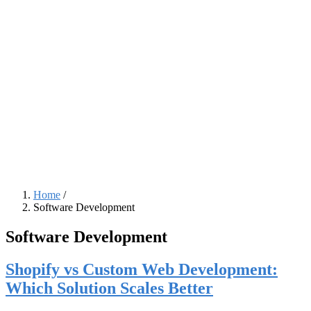
Home
/
Software Development
Breadcrumb
Software Development
Shopify vs Custom Web Development:
Which Solution Scales Better