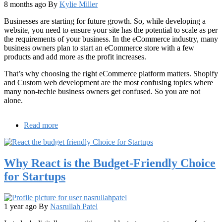
8 months ago
By
Kylie Miller
Businesses are starting for future growth. So, while developing a
website, you need to ensure your site has the potential to scale as per
the requirements of your business. In the eCommerce industry, many
business owners plan to start an eCommerce store with a few
products and add more as the profit increases.
That’s why choosing the right eCommerce platform matters. Shopify
and Custom web development are the most confusing topics where
many non-techie business owners get confused. So you are not
alone.
Read more
about
Shopify
vs
Custom
Why React is the Budget-Friendly Choice
Web
Development:
for Startups
Which
Solution
Scales
Better
1 year ago
By
Nasrullah Patel