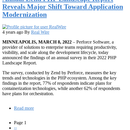
Know
Reveals Major Shift Toward Application
About
Modernization
the
Roc
Programming
Language
4 years ago
By
Real Wire
MINNEAPOLIS, MARCH 8, 2022
– Perforce Software, a
provider of solutions to enterprise teams requiring productivity,
visibility, and scale along the development lifecycle, today
announced the findings of an annual survey in their 2022 PHP
Landscape Report.
The survey, conducted by Zend by Perforce, measures the key
trends and technologies in the PHP ecosystem. Among the key
findings in the report, 77% of respondents indicate plans for
containerization technologies, while another 62% of respondents
have plans for orchestration.
Read more
about
Annual
Zend
Page 1
PHP
Next
››
Pagination
Landscape