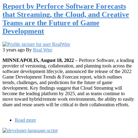
Report by Perforce Software Forecasts
68%
of
that Streaming, the Cloud, and Creative
Online
Teams are the Future of Game
Shoppers
Have
Development
Felt
Like
Throwing
Their
3 years ago
By
Real Wire
Phone
MINNEAPOLIS, August 18, 2022
– Perforce Software, a leading
Against
provider of versioning, collaboration, and planning tools across the
the
software development lifecycle, announced the release of the 2022
Wall
Game Development Trends & Forecast report, which outlines
trends, challenges, and predictions for the future of game
development. Key findings suggest that Cloud Streaming will
become the leading platform by 2025, and as teams continue to
move toward hybrid/remote work environments, the ability to easily
share and reuse assets will be critical to their collaboration efforts.
Read more
about
Report
by
Perforce