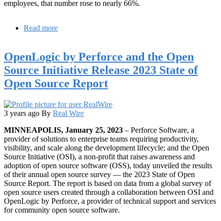
employees, that number rose to nearly 66%.
Read more
about
Report
Reveals
OpenLogic by Perforce and the Open
Over
61%
Source Initiative Release 2023 State of
of
Open Source Report
PHP
Teams
Using
Unsupported
3 years ago
By
Real Wire
PHP
Versions
MINNEAPOLIS, January 25, 2023
– Perforce Software, a
provider of solutions to enterprise teams requiring productivity,
visibility, and scale along the development lifecycle; and the Open
Source Initiative (OSI), a non-profit that raises awareness and
adoption of open source software (OSS), today unveiled the results
of their annual open source survey — the 2023 State of Open
Source Report. The report is based on data from a global survey of
open source users created through a collaboration between OSI and
OpenLogic by Perforce, a provider of technical support and services
for community open source software.