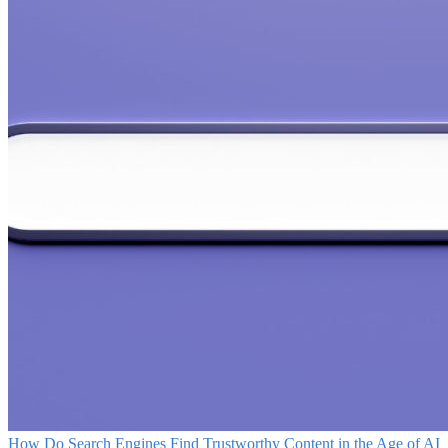
How Do Search Engines Find Trustworthy Content in the Age of AI