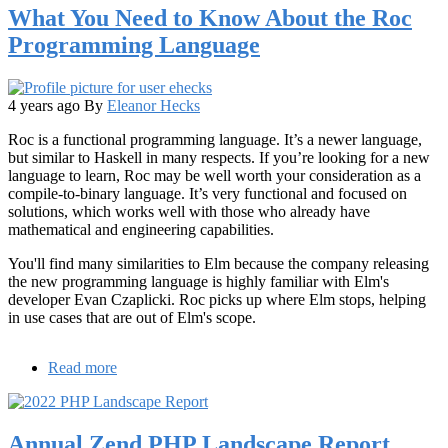
What You Need to Know About the Roc
Software
Forecasts
Programming Language
that
Streaming,
the
Cloud,
4 years ago
By
Eleanor Hecks
and
Roc is a functional programming language. It’s a newer language,
Creative
but similar to Haskell in many respects. If you’re looking for a new
Teams
language to learn, Roc may be well worth your consideration as a
are
compile-to-binary language. It’s very functional and focused on
the
solutions, which works well with those who already have
Future
mathematical and engineering capabilities.
of
Game
You'll find many similarities to Elm because the company releasing
Development
the new programming language is highly familiar with Elm's
developer Evan Czaplicki. Roc picks up where Elm stops, helping
in use cases that are out of Elm's scope.
Read more
about
What
You
Need
Annual Zend PHP Landscape Report
to