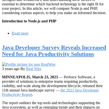
essential to determine which backend technology is the right fit for
your project. In this article, we will compare Node.js and PHP,
considering various aspects, to help you make an informed decision.
Introduction to Node.js and PHP
Read more
about
Node
JS
Java Developer Survey Reveals Increased
vs
PHP:
Need for Java Productivity Solutions
Which
Backend
to
Choose
3 years ago
By
Real Wire
for
MINNEAPOLIS, March 23, 2023
— Perforce Software, a
Your
provider of solutions to enterprise teams requiring productivity,
Project
visibility, and scale along the development lifecycle, released their
11th annual Java landscape survey —
the 2023 Java Developer
Productivity Report
.
The report outlines the top tools and technologies supporting the
Java ecosystem, as well as emerging trends and their impacts on