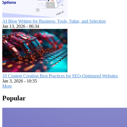
AI Blog Writing for Business: Tools, Value, and Selection
Jan 13, 2026 - 06:34
10 Content Creation Best Practices for SEO-Optimized Websites
Jan 3, 2026 - 10:35
More
Popular