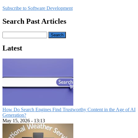
page
Report
Subscribe to Software Development
Reveals
Major
Search Past Articles
Shift
Toward
Application
Search
Modernization
Latest
How Do Search Engines Find Trustworthy Content in the Age of AI
Generation?
May 15, 2026 - 13:13