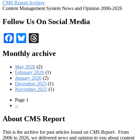
CMS Report Archive
Content Management System News and Opinion 2006-2026
Follow Us On Social Media
Facebook
Bluesky
Threads
Monthly archive
May 2026
(2)
February 2026
(1)
January 2026
(2)
December 2025
(1)
November 2025
(1)
Page 1
Next
››
Pagination
page
About CMS Report
This is the archive for past articles found on
CMS Report
. From
2006 to 2026, we delivered news and opinion to you about content