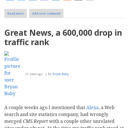
Read more
about
Add new comment
Freelancing
on
White
Great News, a 600,000 drop in
Papers
traffic rank
19 years ago
By
Bryan Ruby
A couple weeks ago I mentioned that
Alexa
, a Web
search and site statistics company, had wrongly
merged
CMS Report
with a couple other unrelated
sites under uly.net. At the time my traffic rank stood at