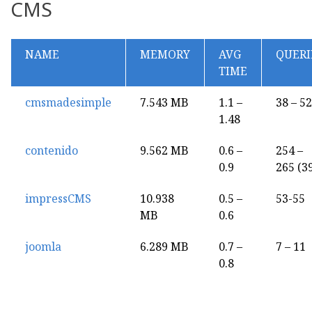
CMS
NAME
MEMORY
AVG
QUERI
TIME
cmsmadesimple
7.543 MB
1.1 –
38 – 52
1.48
contenido
9.562 MB
0.6 –
254 –
0.9
265 (3
impressCMS
10.938
0.5 –
53-55
MB
0.6
joomla
6.289 MB
0.7 –
7 – 11
0.8