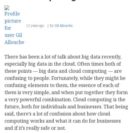
12 years ago
By
Gil Allouche
There has been a lot of talk about big data recently,
especially big data in the cloud. Often times both of
these points — big data and cloud computing — are
confusing to people. Fortunately, while they might be
confusing elements to them, the essence of each of
them is very simple, and when put together they form
a very powerful combination. Cloud computing is the
future, both for individuals and businesses. That being
said, there’s a lot of confusion about how cloud
computing works and what it can do for businesses
and if it’s really safe or not.