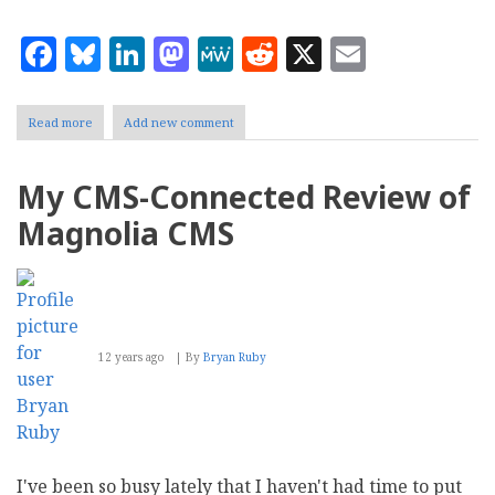
Facebook
Bluesky
LinkedIn
Mastodon
MeWe
Reddit
X
Email
Read more
about
Add new comment
Simplifying
the
Benefits
My CMS-Connected Review of
of
Cloud
Magnolia CMS
Computing
12 years ago
By
Bryan Ruby
I've been so busy lately that I haven't had time to put