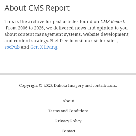
About CMS Report
This is the archive for past articles found on
CMS Report
.
From 2006 to 2026, we delivered news and opinion to you
about content management systems, website development,
and content strategy. Feel free to visit our sister sites,
socPub
and
Gen X Living
.
Copyright © 2025, Dakota Imagery and contributors.
About
Subfooter
Terms and Conditions
C
Privacy Policy
Menu
Contact