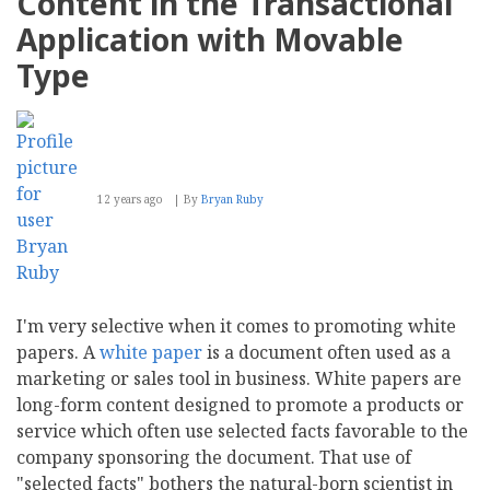
Content in the Transactional
Magnolia
CMS
Application with Movable
Type
12 years ago
By
Bryan Ruby
I'm very selective when it comes to promoting white
papers. A
white paper
is a document often used as a
marketing or sales tool in business. White papers are
long-form content designed to promote a products or
service which often use selected facts favorable to the
company sponsoring the document. That use of
"selected facts" bothers the natural-born scientist in