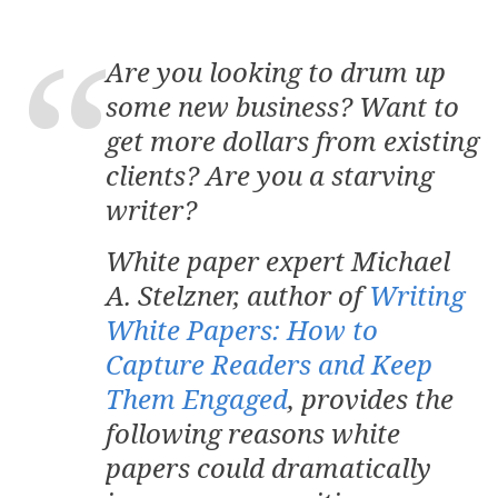
Are you looking to drum up
some new business? Want to
get more dollars from existing
clients? Are you a starving
writer?
White paper expert Michael
A. Stelzner, author of
Writing
White Papers: How to
Capture Readers and Keep
Them Engaged
, provides the
following reasons white
papers could dramatically