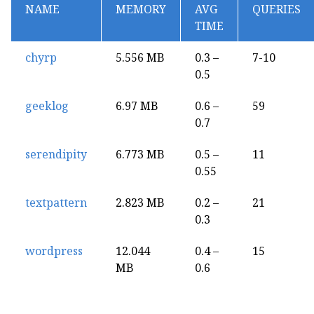
NAME
MEMORY
AVG
QUERIES
TIME
chyrp
5.556 MB
0.3 –
7-10
0.5
geeklog
6.97 MB
0.6 –
59
0.7
serendipity
6.773 MB
0.5 –
11
0.55
textpattern
2.823 MB
0.2 –
21
0.3
wordpress
12.044
0.4 –
15
MB
0.6