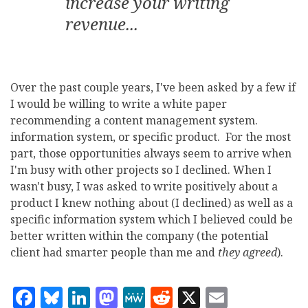
increase your writing
revenue...
Over the past couple years, I've been asked by a few if
I would be willing to write a white paper
recommending a content management system.
information system, or specific product. For the most
part, those opportunities always seem to arrive when
I'm busy with other projects so I declined. When I
wasn't busy, I was asked to write positively about a
product I knew nothing about (I declined) as well as a
specific information system which I believed could be
better written within the company (the potential
client had smarter people than me and
they agreed
).
Facebook
Bluesky
LinkedIn
Mastodon
MeWe
Reddit
X
Email