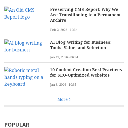
Preserving CMS Report: Why We
Are Transitioning to a Permanent
Archive
Feb 2, 2026 - 10:34
AI Blog Writing for Business:
Tools, Value, and Selection
Jan 13, 2026 - 06:34
10 Content Creation Best Practices
for SEO-Optimized Websites
Jan 3, 2026 - 10:35
More
POPULAR