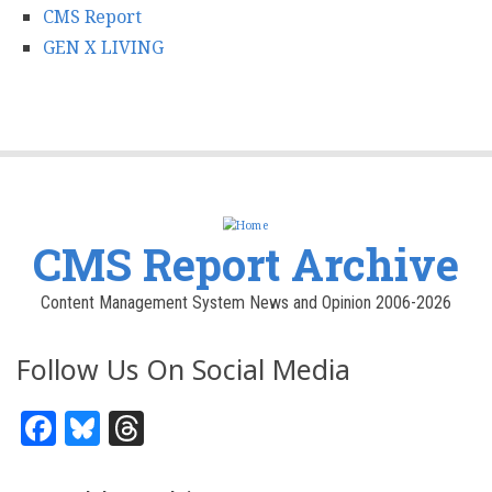
CMS Report
GEN X LIVING
CMS Report Archive
Content Management System News and Opinion 2006-2026
Follow Us On Social Media
Facebook
Bluesky
Threads