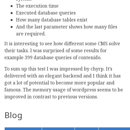
The execution time
Executed database queries
How many database tables exist
And the last parameter shows how many files
are required.
It is interesting to see how different some CMS solve
their tasks. I was surprised of some results for
example 399 database queries of contenido.
To sum up this test I was impressed by chyrp. It’s
delivered with an elegant backend and I think it has
got a lot of potential to become more popular and
famous. The memory usage of wordpress seems to be
improved in contrast to previous versions.
Blog