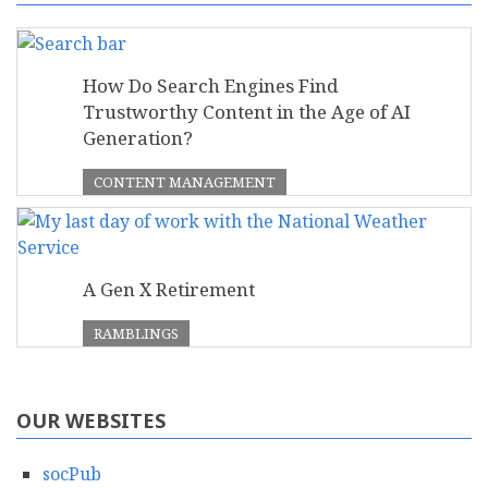
How Do Search Engines Find
Trustworthy Content in the Age of AI
Generation?
CONTENT MANAGEMENT
A Gen X Retirement
RAMBLINGS
OUR WEBSITES
socPub