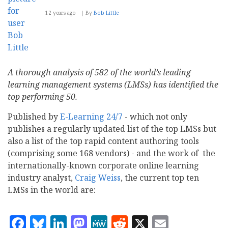
12 years ago
By
Bob Little
A thorough analysis of 582 of the world’s leading
learning management systems (LMSs) has identified the
top performing 50.
Published by
E-Learning 24/7
- which not only
publishes a regularly updated list of the top LMSs but
also a list of the top rapid content authoring tools
(comprising some 168 vendors) - and the work of the
internationally-known corporate online learning
industry analyst,
Craig Weiss
, the current top ten
LMSs in the world are:
Facebook
Bluesky
LinkedIn
Mastodon
MeWe
Reddit
X
Email