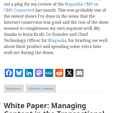
out a plug for my review of the
Magnolia CMS on
CMS-Connected
last month. This was probably one of
the
easiest
shows I've done in the sense that the
Internet connection was good and the rest of the show
seemed to complement my own segment well. My
thanks to Boris Kraft, Co-Founder and Chief
Technology Officer for
Magnolia
, for briefing me well
about their product and spending some extra time
with me during the demo.
Facebook
Bluesky
LinkedIn
Mastodon
MeWe
Reddit
X
Email
Read more
about
Add new comment
My
CMS-
Connected
White Paper: Managing
Review
of