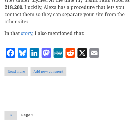
218,200
. Luckily, Alexa has a procedure that lets you
contact them so they can separate your site from the
other sites.
In that
story
, I also mentioned that:
Facebook
Bluesky
LinkedIn
Mastodon
MeWe
Reddit
X
Email
Read more
about
Add new comment
Great
News,
a
600,000
Pagination
drop
in
traffic
rank
Previous
‹‹
Page 2
page