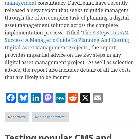
management
consultancy, Daydream, have recently
released a new report that seeks to guide managers
through the often complex task of planning a digital
asset management solution across the complete
implementation process. Titled '
The 8 Steps To DAM
Success: A Manager's Guide To Planning And Costing
Digital Asset Management Projects
', the report
provides impartial advice on the key steps in any
digital asset management project. As well as selection
advice, the report also includes details of all the costs
that are likely to be incurre
Facebook
Bluesky
LinkedIn
Mastodon
MeWe
Reddit
X
Email
Read more
about
Add new comment
Daydream:
The
8
Testing popular CMS and
Steps