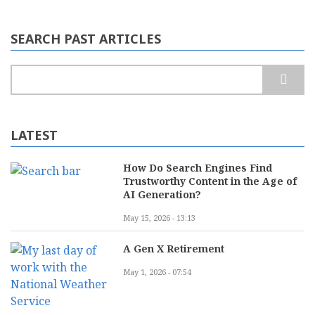
SEARCH PAST ARTICLES
Search
LATEST
How Do Search Engines Find
Trustworthy Content in the Age of
AI Generation?
May 15, 2026 - 13:13
A Gen X Retirement
May 1, 2026 - 07:54