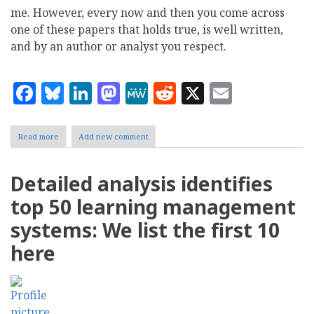
me. However, every now and then you come across
one of these papers that holds true, is well written,
and by an author or analyst you respect.
Facebook
Bluesky
LinkedIn
Mastodon
MeWe
Reddit
X
Email
Read more
about
Add new comment
White
Paper:
Managing
Detailed analysis identifies
Content
in
top 50 learning management
the
Transactional
systems: We list the first 10
Application
with
here
Movable
Type