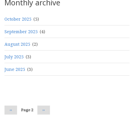
Monthly archive
October 2025
(5)
September 2025
(4)
August 2025
(2)
July 2025
(3)
June 2025
(3)
Pagination
Previous
‹‹
Page 2
Next
››
page
page