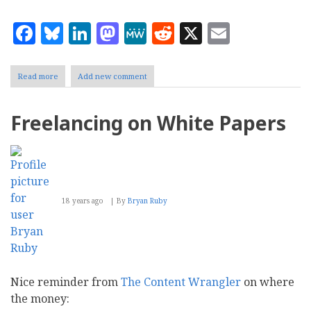
Facebook
Bluesky
LinkedIn
Mastodon
MeWe
Reddit
X
Email
Read more
about
Add new comment
Testing
popular
CMS
Freelancing on White Papers
and
blogging
systems
18 years ago
By
Bryan Ruby
Nice reminder from
The Content Wrangler
on where
the money: