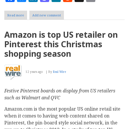
Read more
about
Add new comment
Detailed
analysis
identifies
Amazon is top US retailer on
top
50
Pinterest this Christmas
learning
management
shopping season
systems:
We
list
the
12 years ago
By
Real Wire
first
10
here
Festive Pinterest boards on display from US retailers
such as Walmart and QVC
Amazon.com is the most popular US online retail site
when it comes to having web content shared on
Pinterest, the pin-board style social network, in the