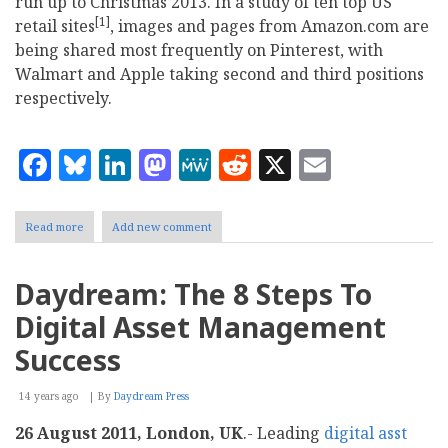
run up to Christmas 2013. In a study of ten top US
[1]
retail sites
, images and pages from Amazon.com are
being shared most frequently on Pinterest, with
Walmart and Apple taking second and third positions
respectively.
Facebook
Bluesky
LinkedIn
Mastodon
MeWe
Reddit
X
Email
Read more
about
Add new comment
Amazon
is
top
Daydream: The 8 Steps To
US
retailer
Digital Asset Management
on
Pinterest
Success
this
Christmas
14 years ago
shopping
By
Daydream Press
season
26 August 2011, London, UK
.- Leading
digital asst