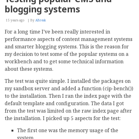
To
blogging systems
Digital
Asset
Management
15 years ago
By
ABresk
Success
For a long time I’ve been really interested in
performance aspects of content management systems
and smarter blogging systems. This is the reason for
my decision to test some of the popular systems on a
workbench and to get some technical information
about these systems.
The test was quite simple. I installed the packages on
my sandbox server and added a function (cip-bench())
to the installation. Then I ran the index page with the
default template and configuration. The data I got
from the test was limited on the raw index page after
the installation. I picked up 5 aspects for the test:
The first one was the memory usage of the
system