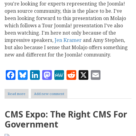
you're looking for experts representing the Joomla!
open source community, this is the place to be. I've
been looking forward to this presentation on Molajo
which follows a Tour Joomla! presentation I've also
been watching. I'm here not only because of the
impressive speakers,
Jen Kramer
and Amy Stephen,
but also because I sense that Molajo offers something
new and different for the Joomla! community.
Facebook
Bluesky
LinkedIn
Mastodon
MeWe
Reddit
X
Email
Read more
about
Add new comment
CMS
Expo:
Here
CMS Expo: The Right CMS For
Comes
Molajo
Government