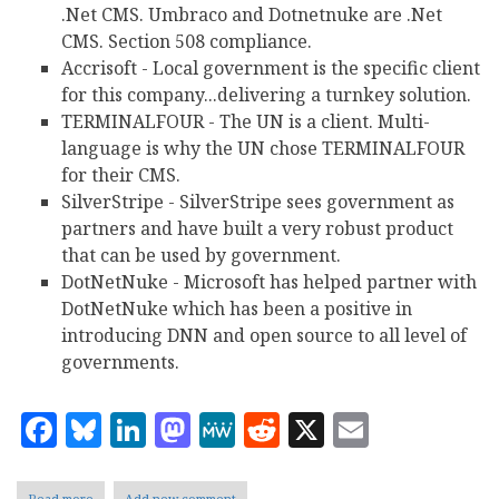
.Net CMS. Umbraco and Dotnetnuke are .Net
CMS. Section 508 compliance.
Accrisoft - Local government is the specific client
for this company...delivering a turnkey solution.
TERMINALFOUR - The UN is a client. Multi-
language is why the UN chose TERMINALFOUR
for their CMS.
SilverStripe - SilverStripe sees government as
partners and have built a very robust product
that can be used by government.
DotNetNuke - Microsoft has helped partner with
DotNetNuke which has been a positive in
introducing DNN and open source to all level of
governments.
Facebook
Bluesky
LinkedIn
Mastodon
MeWe
Reddit
X
Email
Read more
about
Add new comment