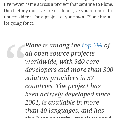
I've never came across a project that sent me to Plone.
Don't let my inactive use of Plone give you a reason to
not consider it for a project of your own...Plone has a
lot going for it.
Plone is among the
top 2%
of
all open source projects
worldwide, with 340 core
developers and more than 300
solution providers in 57
countries. The project has
been actively developed since
2001, is available in more
than 40 languages, and has