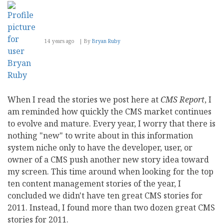
14 years ago
By
Bryan Ruby
When I read the stories we post here at
CMS Report
, I
am reminded how quickly the CMS market continues
to evolve and mature. Every year, I worry that there is
nothing "new" to write about in this information
system niche only to have the developer, user, or
owner of a CMS push another new story idea toward
my screen. This time around when looking for the top
ten content management stories of the year, I
concluded we didn't have ten great CMS stories for
2011. Instead, I found more than two dozen great CMS
stories for 2011.