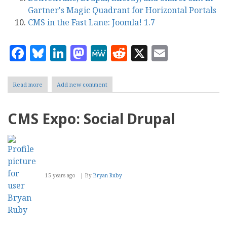
Gartner's Magic Quadrant for Horizontal Portals
CMS in the Fast Lane: Joomla! 1.7
Facebook
Bluesky
LinkedIn
Mastodon
MeWe
Reddit
X
Email
Read more
about
Add new comment
CMS
Report's
Top
CMS Expo: Social Drupal
Ten
Content
Management
Stories
of
2011
15 years ago
By
Bryan Ruby