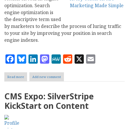
optimization. Search
engine optimization is
the descriptive term used
by marketers to describe the process of luring traffic
to your site by improving your position in search
engine indexes.
Facebook
Bluesky
LinkedIn
Mastodon
MeWe
Reddit
X
Email
Read more
about
Add new comment
CMS
Expo:
SEO
CMS Expo: SilverStripe
Marketing
Made
KickStart on Content
Simple