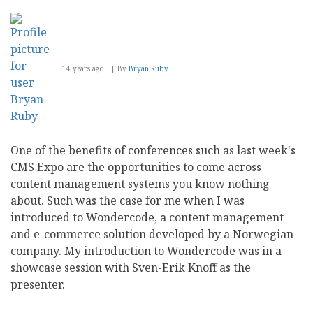
14 years ago
By
Bryan Ruby
One of the benefits of conferences such as last week's
CMS Expo are the opportunities to come across
content management systems you know nothing
about. Such was the case for me when I was
introduced to Wondercode, a content management
and e-commerce solution developed by a Norwegian
company. My introduction to Wondercode was in a
showcase session with Sven-Erik Knoff as the
presenter.