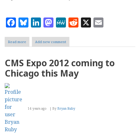
Facebook
Bluesky
LinkedIn
Mastodon
MeWe
Reddit
X
Email
Read more
about
Add new comment
CMS
Expo:
Telerik
CMS Expo 2012 coming to
Sitefinity
CMS
Chicago this May
Flyover
14 years ago
By
Bryan Ruby