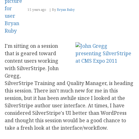
15 years ago
By
Bryan Ruby
I'm sitting on a session
that is geared toward
content users working
with SilverStripe. John
Gregg,
SilverStripe Training and Quality Manager, is heading
this session. There isn't much new for me in this
session, but it has been awhile since I looked at the
SilverStripe author user interface. At times, I have
considered SilverStripe's UI better than WordPress
and thought this session would be a good chance to
take a fresh look at the interface/workflow.