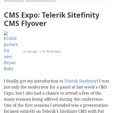
CMS
Expo:
Introducing
CMS Expo: Telerik Sitefinity
the
Wondercode
CMS Flyover
CMS
14 years ago
By
Bryan Ruby
I finally got my introduction to
Telerik Sitefinity
! I was
not only the moderator for a panel at last week's CMS
Expo, but I also had a chance to attend a few of the
many sessions being offered during the conference.
One of the first sessions I attended was a presentation
focused entirely on Telerik's Sitefinity CMS with Pat