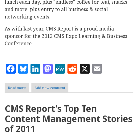
lunch each day, plus "endless" coffee (or tea), snacks
and more, plus entry to all business & social
networking events.
As with last year, CMS Report is a proud media
sponsor for the 2012 CMS Expo Learning & Business
Conference.
Facebook
Bluesky
LinkedIn
Mastodon
MeWe
Reddit
X
Email
Read more
about
Add new comment
CMS
Expo
2012
CMS Report's Top Ten
coming
to
Content Management Stories
Chicago
this
of 2011
May