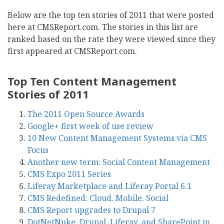
Below are the top ten stories of 2011 that were posted
here at CMSReport.com. The stories in this list are
ranked based on the rate they were viewed since they
first appeared at CMSReport.com.
Top Ten Content Management
Stories of 2011
The 2011 Open Source Awards
Google+ first week of use review
10 New Content Management Systems via CMS
Focus
Another new term: Social Content Management
CMS Expo 2011 Series
Liferay Marketplace and Liferay Portal 6.1
CMS Redefined: Cloud. Mobile. Social
CMS Report upgrades to Drupal 7
DotNetNuke, Drupal, Liferay, and SharePoint in