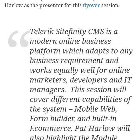
Harlow as the presenter for this
flyover
session.
Telerik Sitefinity CMS is a
modern online business
platform which adapts to any
business requirement and
works equally well for online
marketers, developers and IT
managers. This session will
cover different capabilities of
the system – Mobile Web,
Form builder, and built-in
Ecommerce. Pat Harlow will
also highlight the Module