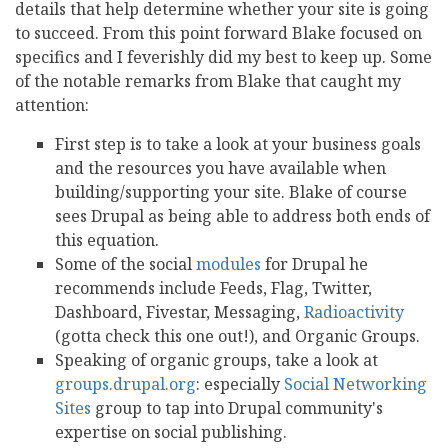
details that help determine whether your site is going
to succeed. From this point forward Blake focused on
specifics and I feverishly did my best to keep up. Some
of the notable remarks from Blake that caught my
attention:
First step is to take a look at your business goals
and the resources you have available when
building/supporting your site. Blake of course
sees Drupal as being able to address both ends of
this equation.
Some of the social
modules
for Drupal he
recommends include Feeds, Flag, Twitter,
Dashboard, Fivestar, Messaging,
Radioactivity
(gotta check this one out!), and Organic Groups.
Speaking of organic groups, take a look at
groups.drupal.org
: especially
Social Networking
Sites
group to tap into Drupal community's
expertise on social publishing.