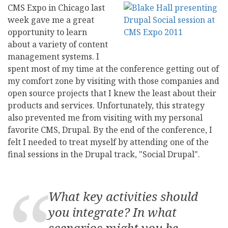
CMS Expo in Chicago last
week gave me a great
opportunity to learn
about a variety of content
management systems. I
spent most of my time at the conference getting out of
my comfort zone by visiting with those companies and
open source projects that I knew the least about their
products and services. Unfortunately, this strategy
also prevented me from visiting with my personal
favorite CMS, Drupal. By the end of the conference, I
felt I needed to treat myself by attending one of the
final sessions in the Drupal track, "Social Drupal".
What key activities should
you integrate? In what
scenarios might you be