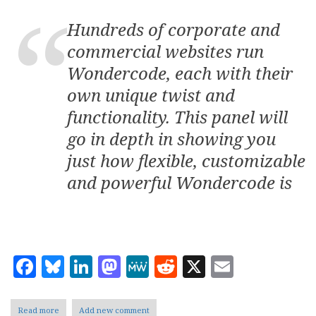
Hundreds of corporate and
commercial websites run
Wondercode, each with their
own unique twist and
functionality. This panel will
go in depth in showing you
just how flexible, customizable
and powerful Wondercode is
Facebook
Bluesky
LinkedIn
Mastodon
MeWe
Reddit
X
Email
Read more
about
Add new comment