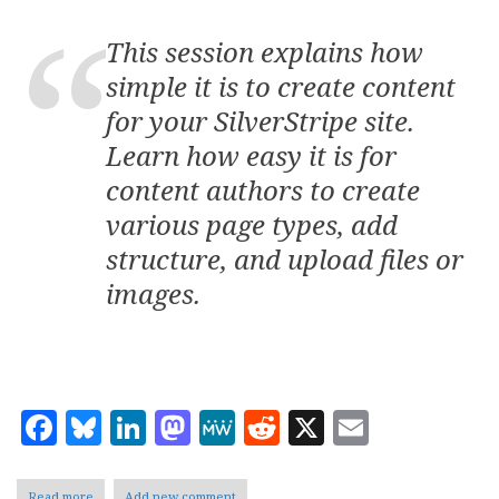
This session explains how
simple it is to create content
for your SilverStripe site.
Learn how easy it is for
content authors to create
various page types, add
structure, and upload files or
images.
Facebook
Bluesky
LinkedIn
Mastodon
MeWe
Reddit
X
Email
Read more
about
Add new comment