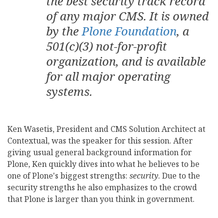
the best security track record
of any major CMS. It is owned
by the
Plone Foundation
, a
501(c)(3) not-for-profit
organization, and is available
for all major operating
systems.
Ken Wasetis, President and CMS Solution Architect at
Contextual, was the speaker for this session. After
giving usual general background information for
Plone, Ken quickly dives into what he believes to be
one of Plone's biggest strengths:
security
. Due to the
security strengths he also emphasizes to the crowd
that Plone is larger than you think in government.