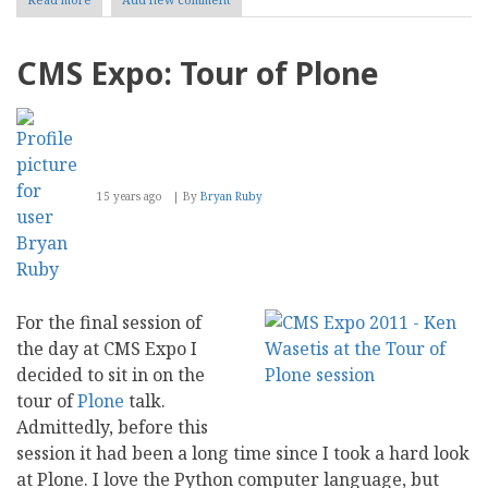
CMS
Expo:
The
CMS Expo: Tour of Plone
Right
CMS
For
Government
15 years ago
By
Bryan Ruby
For the final session of
the day at CMS Expo I
decided to sit in on the
tour of
Plone
talk.
Admittedly, before this
session it had been a long time since I took a hard look
at Plone. I love the Python computer language, but