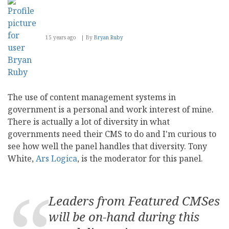
15 years ago
By
Bryan Ruby
The use of content management systems in
government is a personal and work interest of mine.
There is actually a lot of diversity in what
governments need their CMS to do and I'm curious to
see how well the panel handles that diversity. Tony
White,
Ars Logica
, is the moderator for this panel.
Leaders from Featured CMSes
will be on-hand during this