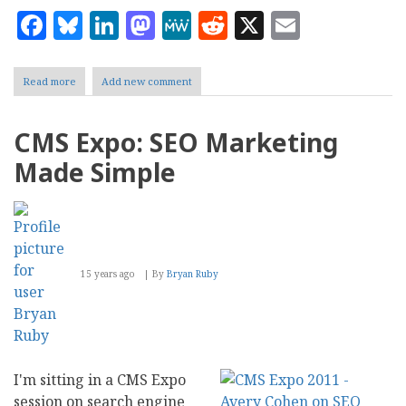
Facebook
Bluesky
LinkedIn
Mastodon
MeWe
Reddit
X
Email
Read more
about
Add new comment
CMS
Expo:
Tour
CMS Expo: SEO Marketing
of
Plone
Made Simple
15 years ago
By
Bryan Ruby
I'm sitting in a CMS Expo
session on search engine