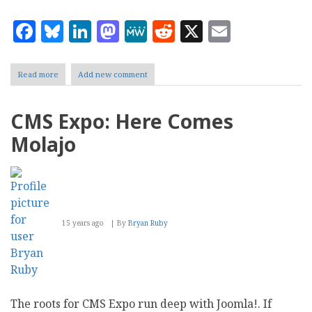
Facebook
Bluesky
LinkedIn
Mastodon
MeWe
Reddit
X
Email
Read more
about
Add new comment
CMS
Expo:
Social
CMS Expo: Here Comes
Drupal
Molajo
15 years ago
By
Bryan Ruby
The roots for CMS Expo run deep with Joomla!. If