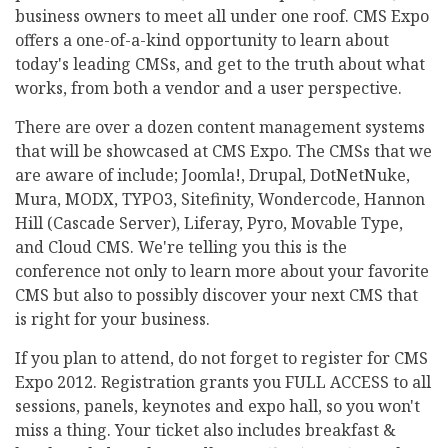
business owners to meet all under one roof. CMS Expo
offers a one-of-a-kind opportunity to learn about
today's leading CMSs, and get to the truth about what
works, from both a vendor and a user perspective.
There are over a dozen content management systems
that will be showcased at CMS Expo. The CMSs that we
are aware of include; Joomla!, Drupal, DotNetNuke,
Mura, MODX, TYPO3, Sitefinity, Wondercode, Hannon
Hill (Cascade Server), Liferay, Pyro, Movable Type,
and Cloud CMS. We're telling you this is the
conference not only to learn more about your favorite
CMS but also to possibly discover your next CMS that
is right for your business.
If you plan to attend, do not forget to register for CMS
Expo 2012. Registration grants you FULL ACCESS to all
sessions, panels, keynotes and expo hall, so you won't
miss a thing. Your ticket also includes breakfast &