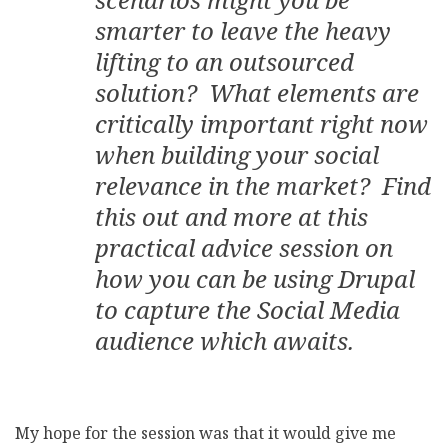
smarter to leave the heavy
lifting to an outsourced
solution? What elements are
critically important right now
when building your social
relevance in the market? Find
this out and more at this
practical advice session on
how you can be using Drupal
to capture the Social Media
audience which awaits.
My hope for the session was that it would give me