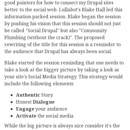
good pointers for how to connect my Drupal sites
better to the social web. Lullabot's Blake Hall led this
information packed session. Blake began the session
by pushing his vision that this session should not just
be called "Social Drupal" but also "Community
Plumbing (without the crack)". The proposed
rewriting of the title for this session is a reminder to
the audience that Drupal has always been social.
Blake started the session reminding that one needs to
take a look at the bigger picture by taking a look as
your site's Social Media Strategy. This strategy would
include the following elements:
Authentic
Story
Honest
Dialogue
Engage
your audience
Activate
the social media
While the big picture is always nice consider it's the