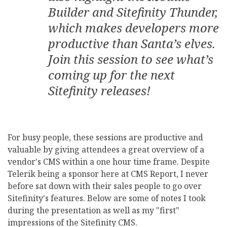
Builder and Sitefinity Thunder,
which makes developers more
productive than Santa’s elves.
Join this session to see what’s
coming up for the next
Sitefinity releases!
For busy people, these sessions are productive and
valuable by giving attendees a great overview of a
vendor's CMS within a one hour time frame. Despite
Telerik being a sponsor here at CMS Report, I never
before sat down with their sales people to go over
Sitefinity's features. Below are some of notes I took
during the presentation as well as my "first"
impressions of the Sitefinity CMS.