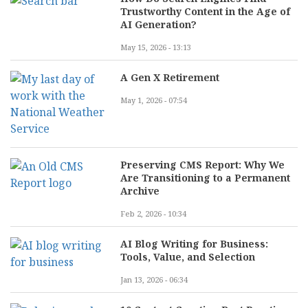
Trustworthy Content in the Age of
AI Generation?
May 15, 2026 - 13:13
A Gen X Retirement
May 1, 2026 - 07:54
Preserving CMS Report: Why We
Are Transitioning to a Permanent
Archive
Feb 2, 2026 - 10:34
AI Blog Writing for Business:
Tools, Value, and Selection
Jan 13, 2026 - 06:34