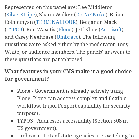
Represented on this panel are: Lee Middleton
(
SilverStripe
), Shaun Walker (
DotNetNuke
), Brian
Colhounyan (
TERMINALFOUR
), Benjamin Mack
(
TYPO3
), Ken Wasetis (
Plone
), Jeff Kline (
Accrisoft
),
and Casey Neehouse (
Umbraco
). The following
questions were asked either by the moderator, Tony
White, or audience members. The panels' answers to
these questions are paraphrased.
What features in your CMS make it a good choice
for government?
Plone - Government is already actively using
Plone. Plone can address complex and flexible
workflow. Import/export capability for security
purposes.
TYPO3 - Addresses accessibility (Section 508 in
US government).
Umbraco - Lots of state agencies are switching to