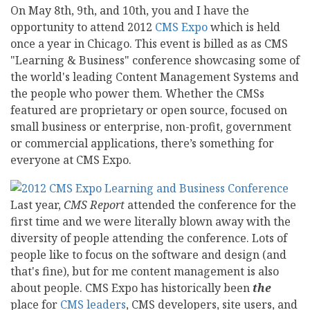
On May 8th, 9th, and 10th, you and I have the
opportunity to attend 2012
CMS Expo
which is held
once a year in Chicago. This event is billed as as CMS
"Learning & Business" conference showcasing some of
the world's leading Content Management Systems and
the people who power them. Whether the CMSs
featured are proprietary or open source, focused on
small business or enterprise, non-profit, government
or commercial applications, there’s something for
everyone at CMS Expo.
Last year,
CMS Report
attended the conference for the
first time and we were literally blown away with the
diversity of people attending the conference. Lots of
people like to focus on the software and design (and
that's fine), but for me content management is also
about people. CMS Expo has historically been
the
place for
CMS leaders
, CMS developers, site users, and