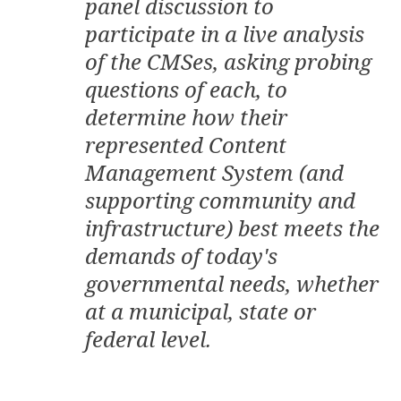
panel discussion to
participate in a live analysis
of the CMSes, asking probing
questions of each, to
determine how their
represented Content
Management System (and
supporting community and
infrastructure) best meets the
demands of today's
governmental needs, whether
at a municipal, state or
federal level.