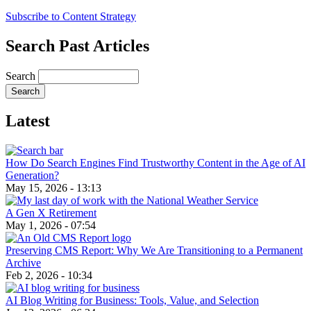
Subscribe to Content Strategy
Search Past Articles
Search
Latest
How Do Search Engines Find Trustworthy Content in the Age of AI
Generation?
May 15, 2026 - 13:13
A Gen X Retirement
May 1, 2026 - 07:54
Preserving CMS Report: Why We Are Transitioning to a Permanent
Archive
Feb 2, 2026 - 10:34
AI Blog Writing for Business: Tools, Value, and Selection