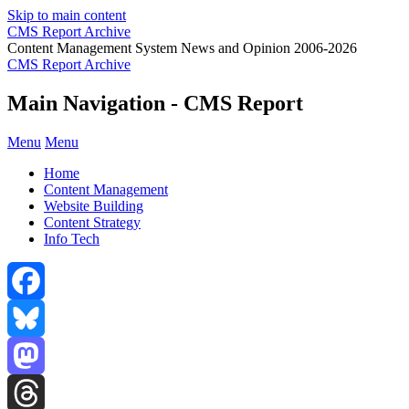
Skip to main content
CMS Report Archive
Content Management System News and Opinion 2006-2026
CMS Report Archive
Main Navigation - CMS Report
Menu
Menu
Home
Content Management
Website Building
Content Strategy
Info Tech
Facebook
Bluesky
Mastodon