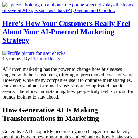
Here's How Your Customers Really Feel
About Your AI-Powered Marketing
Strategy
1 year ago
By
Eleanor Hecks
AI-driven marketing has the power to change how businesses
engage with their customers, offering unprecedented levels of value.
However, while many companies use it to optimize their strategies,
consumer sentiment around its use is more complicated than it
seems. Therefore, understanding how people truly feel is crucial for
brands looking to stay ahead.
How Generative AI Is Making
Transformations in Marketing
Generative AI has quickly become a game changer for marketers,
opening doors to new opportunities and enhancing how businesses