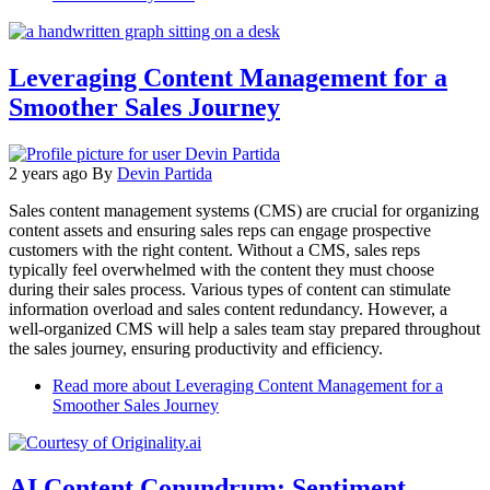
Leveraging Content Management for a
Smoother Sales Journey
2 years ago
By
Devin Partida
Sales content management systems (CMS) are crucial for organizing
content assets and ensuring sales reps can engage prospective
customers with the right content. Without a CMS, sales reps
typically feel overwhelmed with the content they must choose
during their sales process. Various types of content can stimulate
information overload and sales content redundancy. However, a
well-organized CMS will help a sales team stay prepared throughout
the sales journey, ensuring productivity and efficiency.
Read more
about Leveraging Content Management for a
Smoother Sales Journey
AI Content Conundrum: Sentiment