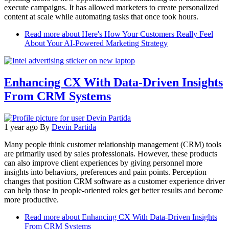
execute campaigns. It has allowed marketers to create personalized
content at scale while automating tasks that once took hours.
Read more
about Here's How Your Customers Really Feel
About Your AI-Powered Marketing Strategy
Enhancing CX With Data-Driven Insights
From CRM Systems
1 year ago
By
Devin Partida
Many people think customer relationship management (CRM) tools
are primarily used by sales professionals. However, these products
can also improve client experiences by giving personnel more
insights into behaviors, preferences and pain points. Perception
changes that position CRM software as a customer experience driver
can help those in people-oriented roles get better results and become
more productive.
Read more
about Enhancing CX With Data-Driven Insights
From CRM Systems