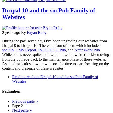
Drupal 10 and the socPub Family of
Websites
2 years ago
By
Bryan Ruby
During the past seven days I've been upgrading our websites from
Drupal 9 to Drupal 10. There are four of them which includes
socPub
,
CMS Report
,
INFOTECH Pub
, and
After Work Pub
.
While one is never quite done with the work, we're quickly moving
from the upgrade back to the maintenance phase of these website.
As the dust settles down it will soon be time to start focusing on the
content and presence of these websites.
Read more
about Drupal 10 and the socPub Family of
Websites
Pagination
Previous page
‹‹
Page 2
Next page
››