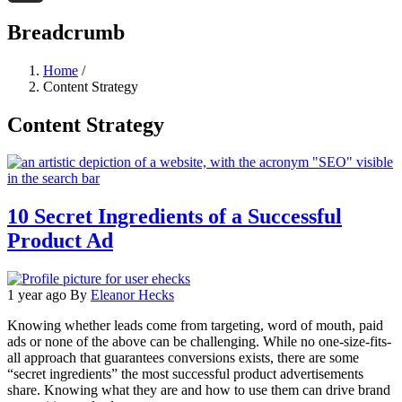
Threads
Breadcrumb
Home
/
Content Strategy
Content Strategy
10 Secret Ingredients of a Successful
Product Ad
1 year ago
By
Eleanor Hecks
Knowing whether leads come from targeting, word of mouth, paid
ads or none of the above can be challenging. While no one-size-fits-
all approach that guarantees conversions exists, there are some
“secret ingredients” the most successful product advertisements
share. Knowing what they are and how to use them can drive brand