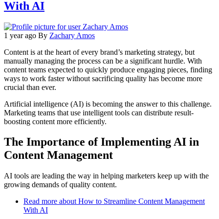
With AI
1 year ago
By
Zachary Amos
Content is at the heart of every brand’s marketing strategy, but
manually managing the process can be a significant hurdle. With
content teams expected to quickly produce engaging pieces, finding
ways to work faster without sacrificing quality has become more
crucial than ever.
Artificial intelligence (AI) is becoming the answer to this challenge.
Marketing teams that use intelligent tools can distribute result-
boosting content more efficiently.
The Importance of Implementing AI in
Content Management
AI tools are leading the way in helping marketers keep up with the
growing demands of quality content.
Read more
about How to Streamline Content Management
With AI