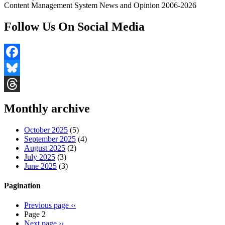
Content Management System News and Opinion 2006-2026
Follow Us On Social Media
Facebook
Bluesky
Threads
Monthly archive
October 2025
(5)
September 2025
(4)
August 2025
(2)
July 2025
(3)
June 2025
(3)
Pagination
Previous page
‹‹
Page 2
Next page
››