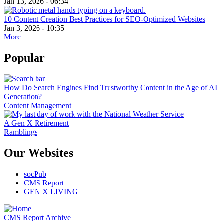
Jan 13, 2026 - 06:34
10 Content Creation Best Practices for SEO-Optimized Websites
Jan 3, 2026 - 10:35
More
Popular
How Do Search Engines Find Trustworthy Content in the Age of AI
Generation?
Content Management
A Gen X Retirement
Ramblings
Our Websites
socPub
CMS Report
GEN X LIVING
CMS Report Archive