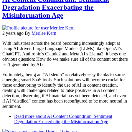
Degradation Exacerbating the
Misinformation Age
2 years ago
By
Merilee Kern
With industries across the board becoming increasingly adept at
using AI-driven Large Language Models (LLMs) like OpenAI’s
ChatGPT, Anthropic’s Claude2 and Meta AI’s Llama2, it begs one
obvious question: How do we make sure all of the content out there
isn’t generated by AI?
Fortunately, being an “AI sleuth” is relatively easy thanks to some
emerging smart SaaS tools. Such solutions will become crucial for
those endeavoring to identify the use of AI in content creation,
dealing with challenges related to false positives in AI content
detection, discerning if AI material has yet been detected, and even
if AI “distilled” content has been reconfigured to be more neutral in
sentiment.
Read more
about AI Content Conundrum: Sentiment
Degradation Exacerbating the Misinformation Age