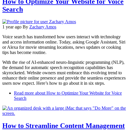
How to Optimize Your Website for Voice
Search
1 year ago
By
Zachary Amos
Voice search has transformed how users interact with technology
and access information online. Today, asking Google Assistant, Siri
or Alexa for movie streaming locations, news updates or cooking
tips has become routine.
With the rise of AI-enhanced neuro-linguistic programming (NLP),
the demand for automatic speech recognition capabilities has
skyrocketed. Website owners must embrace this evolving trend to
enhance their online presence and provide the seamless experiences
users now expect. Here’s how to go about it in six steps.
Read more
about How to Optimize Your Website for Voice
Search
How to Streamline Content Management