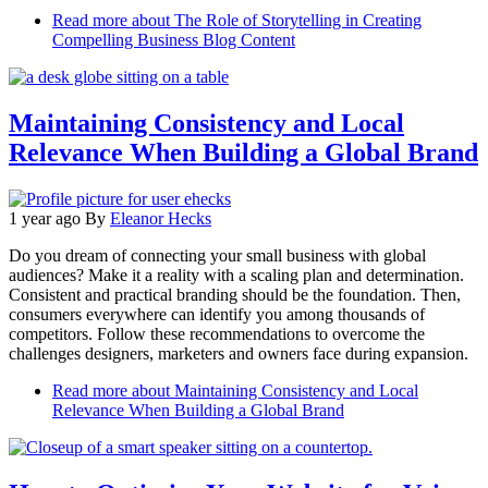
Read more
about The Role of Storytelling in Creating
Compelling Business Blog Content
Maintaining Consistency and Local
Relevance When Building a Global Brand
1 year ago
By
Eleanor Hecks
Do you dream of connecting your small business with global
audiences? Make it a reality with a scaling plan and determination.
Consistent and practical branding should be the foundation. Then,
consumers everywhere can identify you among thousands of
competitors. Follow these recommendations to overcome the
challenges designers, marketers and owners face during expansion.
Read more
about Maintaining Consistency and Local
Relevance When Building a Global Brand