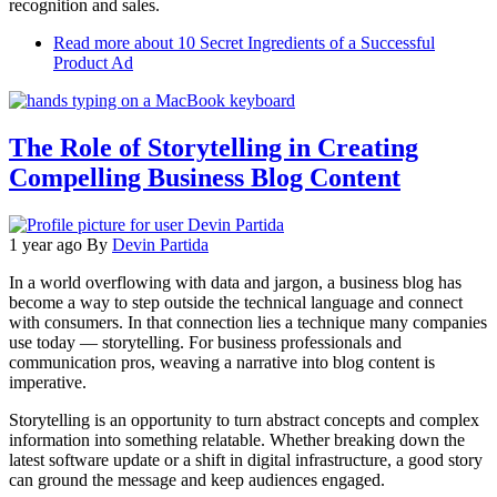
recognition and sales.
Read more
about 10 Secret Ingredients of a Successful
Product Ad
The Role of Storytelling in Creating
Compelling Business Blog Content
1 year ago
By
Devin Partida
In a world overflowing with data and jargon, a business blog has
become a way to step outside the technical language and connect
with consumers. In that connection lies a technique many companies
use today — storytelling. For business professionals and
communication pros, weaving a narrative into blog content is
imperative.
Storytelling is an opportunity to turn abstract concepts and complex
information into something relatable. Whether breaking down the
latest software update or a shift in digital infrastructure, a good story
can ground the message and keep audiences engaged.