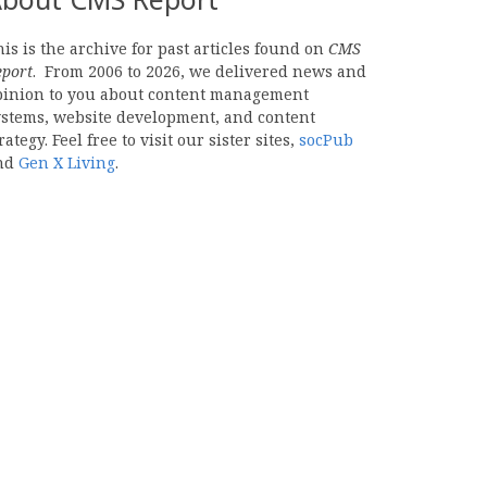
is is the archive for past articles found on
CMS
eport
. From 2006 to 2026, we delivered news and
pinion to you about content management
ystems, website development, and content
rategy. Feel free to visit our sister sites,
socPub
nd
Gen X Living
.