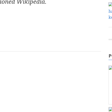
ioned Wikipedia.
mail
P