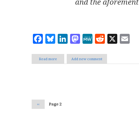
and the aforement
Facebook
Bluesky
LinkedIn
Mastodon
MeWe
Reddit
X
E
Read more
about
Add new comment
Family
2.0
Sites?
Pagination
Previous
‹‹
Page 2
page