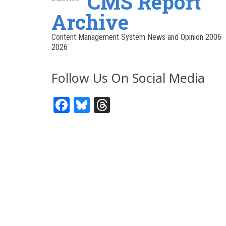
CMS Report
Archive
Content Management System News and Opinion 2006-
2026
Follow Us On Social Media
Facebook
Bluesky
Threads