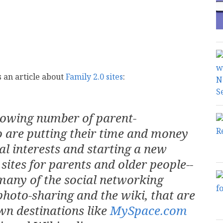
 an article about
Family 2.0 sites
:
rowing number of parent-
 are putting their time and money
al interests and starting a new
sites for parents and older people--
many of the social networking
photo-sharing and the wiki, that are
wn destinations like
MySpace.com