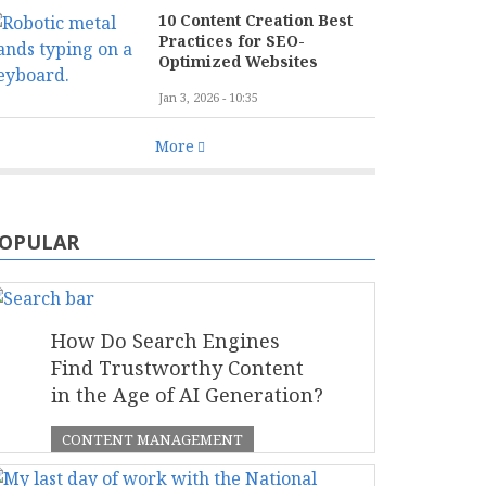
10 Content Creation Best
Practices for SEO-
Optimized Websites
Jan 3, 2026 - 10:35
More
OPULAR
How Do Search Engines
Find Trustworthy Content
in the Age of AI Generation?
CONTENT MANAGEMENT