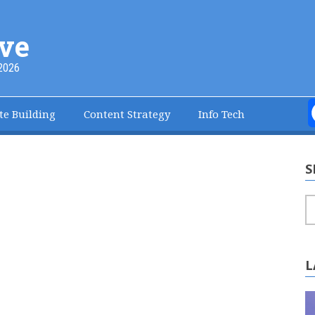
ve
2026
te Building
Content Strategy
Info Tech
S
S
L