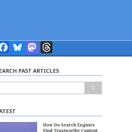
Facebook
Bluesky
Mastodon
Threads
EARCH PAST ARTICLES
earch
ATEST
How Do Search Engines
Find Trustworthy Content