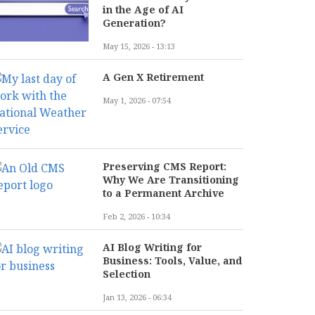
in the Age of AI
Generation?
May 15, 2026 - 13:13
A Gen X Retirement
May 1, 2026 - 07:54
Preserving CMS Report:
Why We Are Transitioning
to a Permanent Archive
Feb 2, 2026 - 10:34
AI Blog Writing for
Business: Tools, Value, and
Selection
Jan 13, 2026 - 06:34