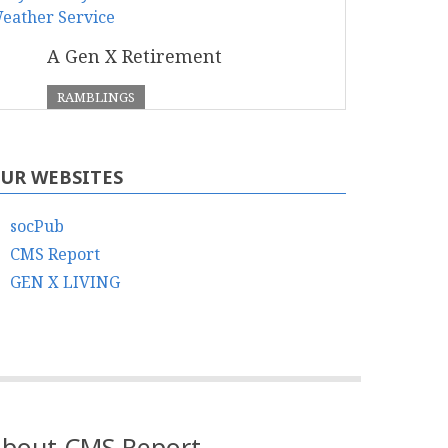
A Gen X Retirement
RAMBLINGS
UR WEBSITES
socPub
CMS Report
GEN X LIVING
bout CMS Report