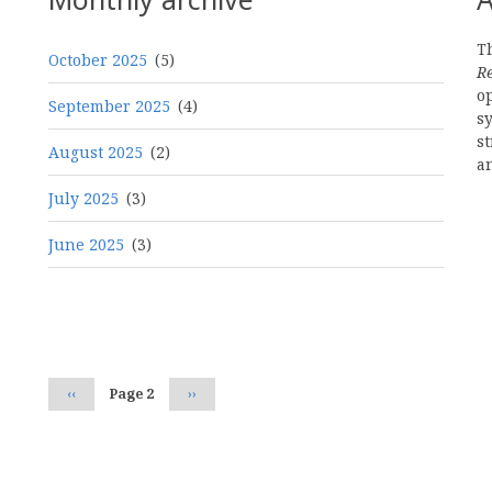
Th
October 2025
(5)
R
o
September 2025
(4)
s
st
August 2025
(2)
a
July 2025
(3)
June 2025
(3)
Pagination
Previous
‹‹
Page 2
Next
››
page
page