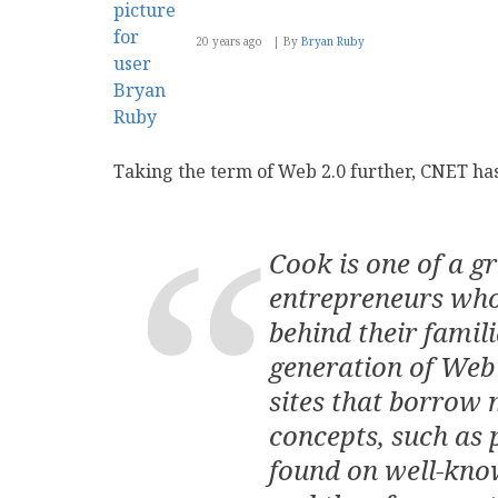
20 years ago
By
Bryan Ruby
Taking the term of Web 2.0 further, CNET has
Cook is one of a g
entrepreneurs who
behind their famili
generation of Web 
sites that borrow 
concepts, such as 
found on well-kno