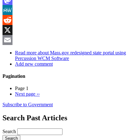
Mastodon
MeWe
Reddit
X
Email
Read more
about Mass.gov redesigned state portal using
Percussion WCM Software
Add new comment
Pagination
Page 1
Next page
››
Subscribe to Government
Search Past Articles
Search