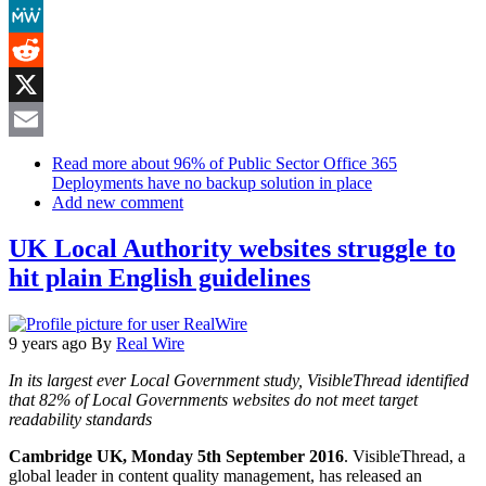
Mastodon
MeWe
Reddit
X
Email
Read more
about 96% of Public Sector Office 365
Deployments have no backup solution in place
Add new comment
UK Local Authority websites struggle to
hit plain English guidelines
9 years ago
By
Real Wire
In its largest ever Local Government study, VisibleThread identified
that 82% of Local Governments websites do not meet target
readability standards
Cambridge UK, Monday 5th September 2016
. VisibleThread, a
global leader in content quality management, has released an