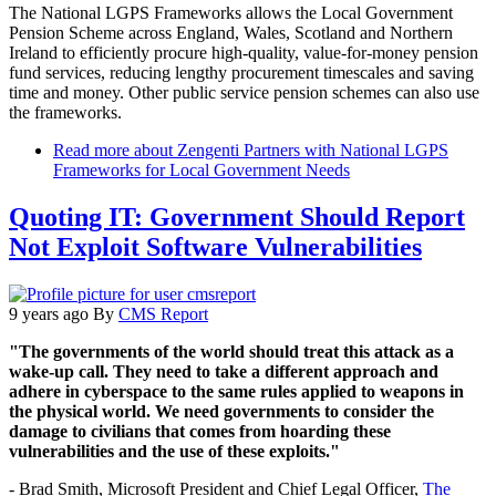
The National LGPS Frameworks allows the Local Government
Pension Scheme across England, Wales, Scotland and Northern
Ireland to efficiently procure high-quality, value-for-money pension
fund services, reducing lengthy procurement timescales and saving
time and money. Other public service pension schemes can also use
the frameworks.
Read more
about Zengenti Partners with National LGPS
Frameworks for Local Government Needs
Quoting IT: Government Should Report
Not Exploit Software Vulnerabilities
9 years ago
By
CMS Report
"The governments of the world should treat this attack as a
wake-up call. They need to take a different approach and
adhere in cyberspace to the same rules applied to weapons in
the physical world. We need governments to consider the
damage to civilians that comes from hoarding these
vulnerabilities and the use of these exploits."
- Brad Smith, Microsoft President and Chief Legal Officer,
The