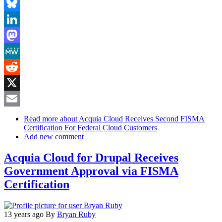
Facebook
Bluesky
LinkedIn
Mastodon
MeWe
Reddit
X
Email
Read more
about Acquia Cloud Receives Second FISMA
Certification For Federal Cloud Customers
Add new comment
Acquia Cloud for Drupal Receives
Government Approval via FISMA
Certification
13 years ago
By
Bryan Ruby