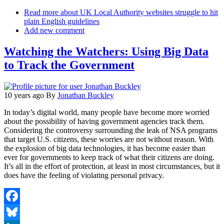
Email
Read more
about UK Local Authority websites struggle to hit
plain English guidelines
Add new comment
Watching the Watchers: Using Big Data
to Track the Government
10 years ago
By
Jonathan Buckley
In today’s digital world, many people have become more worried
about the possibility of having government agencies track them.
Considering the controversy surrounding the leak of NSA programs
that target U.S. citizens, these worries are not without reason. With
the explosion of big data technologies, it has become easier than
ever for governments to keep track of what their citizens are doing.
It’s all in the effort of protection, at least in most circumstances, but it
does have the feeling of violating personal privacy.
Facebook