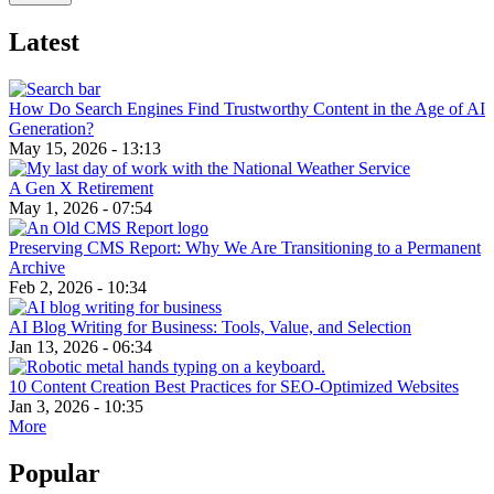
Latest
How Do Search Engines Find Trustworthy Content in the Age of AI
Generation?
May 15, 2026 - 13:13
A Gen X Retirement
May 1, 2026 - 07:54
Preserving CMS Report: Why We Are Transitioning to a Permanent
Archive
Feb 2, 2026 - 10:34
AI Blog Writing for Business: Tools, Value, and Selection
Jan 13, 2026 - 06:34
10 Content Creation Best Practices for SEO-Optimized Websites
Jan 3, 2026 - 10:35
More
Popular