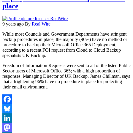
place
9 years ago
By
Real Wire
While most Councils and Government Departments have stringent
backup procedures in place, the majority (96%) have no method or
procedure to backup their Microsoft Office 365 Deployment,
according to a recent FOI request from Cloud to Cloud Backup
specialists UK Backup.
Freedom of Information Requests were sent to all of the listed Public
Sector users of Microsoft Office 365; with a high proportion of
responses. Managing Director of UK Backup, James Chillman, says
that a frightening 96% have no procedure in place for protecting
their email environment.
Facebook
Bluesky
LinkedIn