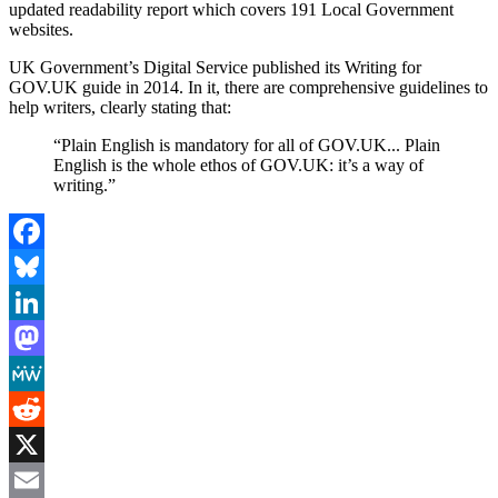
updated readability report which covers 191 Local Government
websites.
UK Government’s Digital Service published its Writing for
GOV.UK guide in 2014. In it, there are comprehensive guidelines to
help writers, clearly stating that:
“Plain English is mandatory for all of GOV.UK... Plain
English is the whole ethos of GOV.UK: it’s a way of
writing.”
Facebook
Bluesky
LinkedIn
Mastodon
MeWe
Reddit
X