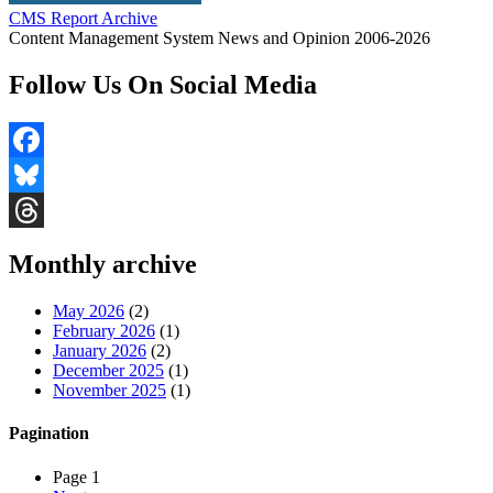
CMS Report Archive
Content Management System News and Opinion 2006-2026
Follow Us On Social Media
Facebook
Bluesky
Threads
Monthly archive
May 2026
(2)
February 2026
(1)
January 2026
(2)
December 2025
(1)
November 2025
(1)
Pagination
Page 1