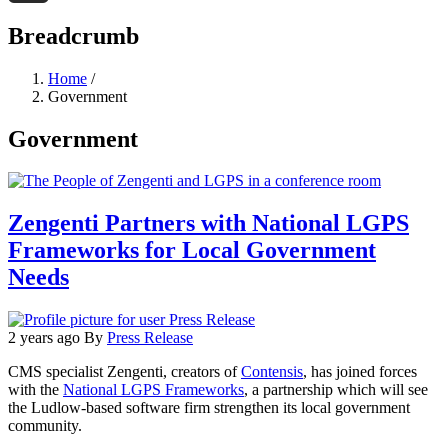
Threads
Breadcrumb
Home
/
Government
Government
Zengenti Partners with National LGPS
Frameworks for Local Government
Needs
2 years ago
By
Press Release
CMS specialist Zengenti, creators of
Contensis
, has joined forces
with the
National LGPS Frameworks
, a partnership which will see
the Ludlow-based software firm strengthen its local government
community.