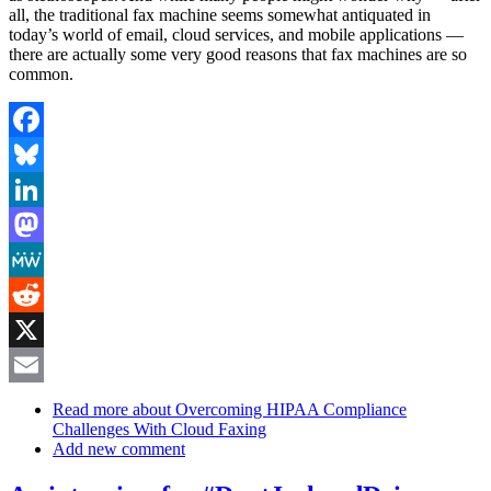
all, the traditional fax machine seems somewhat antiquated in
today’s world of email, cloud services, and mobile applications —
there are actually some very good reasons that fax machines are so
common.
Facebook
Bluesky
LinkedIn
Mastodon
MeWe
Reddit
X
Email
Read more
about Overcoming HIPAA Compliance
Challenges With Cloud Faxing
Add new comment