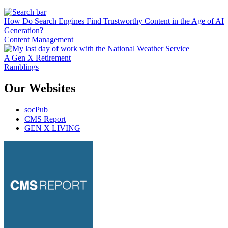
How Do Search Engines Find Trustworthy Content in the Age of AI
Generation?
Content Management
A Gen X Retirement
Ramblings
Our Websites
socPub
CMS Report
GEN X LIVING