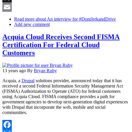
X
Email
Read more
about An interview for #DontJerkandDrive
Add new comment
Acquia Cloud Receives Second FISMA
Certification For Federal Cloud
Customers
13 years ago
By
Bryan Ruby
Acquia, a
Drupal
solutions provider, announced today that it has
received a second Federal Information Security Management Act
(FISMA) Authorization to Operate (ATO) for federal customers
using Acquia Cloud. FISMA compliance provides a path for
government agencies to develop next-generation digital experiences
with Drupal that incorporate the web, mobile and social
communities.