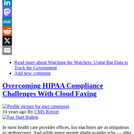
Bluesky
LinkedIn
Mastodon
MeWe
Reddit
X
Email
Read more
about Watching the Watchers: Using Big Data to
Track the Government
Add new comment
Overcoming HIPAA Compliance
Challenges With Cloud Faxing
10 years ago
By
CMS Report
In most health care provider offices, fax machines are as ubiquitous
as stethoscopes. And while many people might wonder why — after