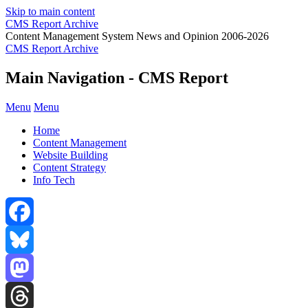
Skip to main content
CMS Report Archive
Content Management System News and Opinion 2006-2026
CMS Report Archive
Main Navigation - CMS Report
Menu
Menu
Home
Content Management
Website Building
Content Strategy
Info Tech
Facebook
Bluesky
Mastodon