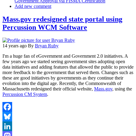
Government Approval via FISMA Certification
Add new comment
Mass.gov redesigned state portal using
Percussion WCM Software
14 years ago
By
Bryan Ruby
I'm a huge fan of eGovernment and Government 2.0 initiatives. A
few years ago we started seeing government sites adopting open
data initiatives and adding features that allowed the public to provide
more feedback to the government that served them. Changes such as
these are good initiatives by governments as they continue their
evolution into the digital age. Recently, the Commonwealth of
Massachusetts redesigned their official website,
Mass.gov
, using the
Percussion CM System
.
Facebook
Bluesky
LinkedIn