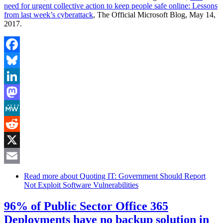
need for urgent collective action to keep people safe online: Lessons
from last week’s cyberattack
, The Official Microsoft Blog, May 14,
2017.
Facebook
Bluesky
LinkedIn
Mastodon
MeWe
Reddit
X
Email
Read more
about Quoting IT: Government Should Report
Not Exploit Software Vulnerabilities
96% of Public Sector Office 365
Deployments have no backup solution in