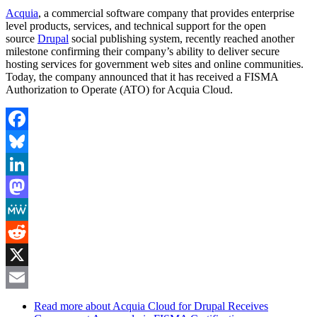
Acquia
, a commercial software company that provides enterprise
level products, services, and technical support for the open
source
Drupal
social publishing system, recently reached another
milestone confirming their company’s ability to deliver secure
hosting services for government web sites and online communities.
Today, the company announced that it has received a FISMA
Authorization to Operate (ATO) for Acquia Cloud.
Facebook
Bluesky
LinkedIn
Mastodon
MeWe
Reddit
X
Email
Read more
about Acquia Cloud for Drupal Receives