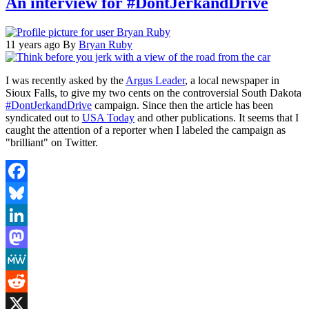
An interview for #DontJerkandDrive
11 years ago
By
Bryan Ruby
I was recently asked by the
Argus Leader
, a local newspaper in
Sioux Falls, to give my two cents on the controversial South Dakota
#DontJerkandDrive
campaign. Since then the article has been
syndicated out to
USA Today
and other publications. It seems that I
caught the attention of a reporter when I labeled the campaign as
"brilliant" on Twitter.
Facebook
Bluesky
LinkedIn
Mastodon
MeWe
Reddit