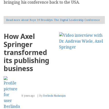
bringing his conference back to the USA.
Read more
about Boye 19 Brooklyn: The Digital Leadership Conference
How Axel
Springer
transformed
its publishing
business
8 years ago
By
Berlinda Nadarajan