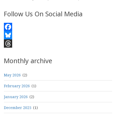
Follow Us On Social Media
Facebook
Bluesky
Threads
Monthly archive
May 2026
(2)
February 2026
(1)
January 2026
(2)
December 2025
(1)