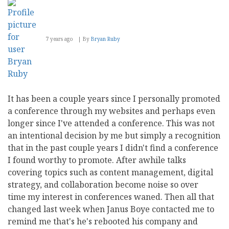
7 years ago
By
Bryan Ruby
It has been a couple years since I personally promoted
a conference through my websites and perhaps even
longer since I've attended a conference. This was not
an intentional decision by me but simply a recognition
that in the past couple years I didn't find a conference
I found worthy to promote. After awhile talks
covering topics such as content management, digital
strategy, and collaboration become noise so over
time my interest in conferences waned. Then all that
changed last week when Janus Boye contacted me to
remind me that's he's rebooted his company and