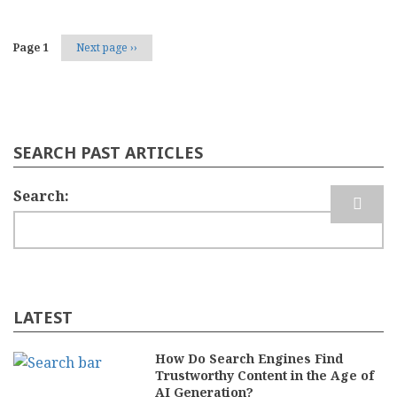
Page 1
Next page
››
SEARCH PAST ARTICLES
Search
LATEST
How Do Search Engines Find
Trustworthy Content in the Age of
AI Generation?