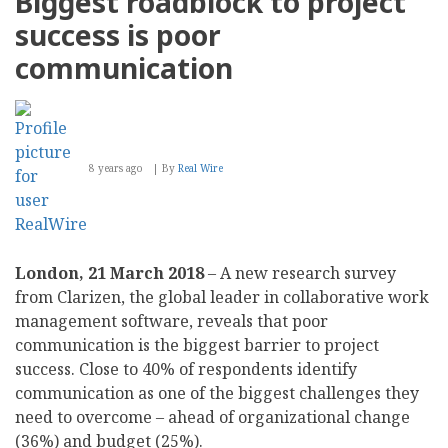
Biggest roadblock to project
success is poor
communication
8 years ago
By
Real Wire
London, 21 March 2018
– A new research survey
from Clarizen, the global leader in collaborative work
management software, reveals that poor
communication is the biggest barrier to project
success. Close to 40% of respondents identify
communication as one of the biggest challenges they
need to overcome – ahead of organizational change
(36%) and budget (25%).