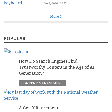
Jan 3, 2026 - 10:35
More
POPULAR
How Do Search Engines Find
Trustworthy Content in the Age of AI
Generation?
CONTENT MANAGEMENT
A Gen X Retirement