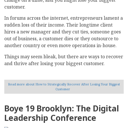
customer.
In forums across the internet, entrepreneurs lament a
sudden loss of their income. Their longtime client
hires a new manager and they cut ties, someone goes
out of business, a customer dies or they outsource to
another country or even move operations in-house.
Things may seem bleak, but there are ways to recover
and thrive after losing your biggest customer.
Read more
about How to Strategically Recover After Losing Your Biggest
Customer
Boye 19 Brooklyn: The Digital
Leadership Conference