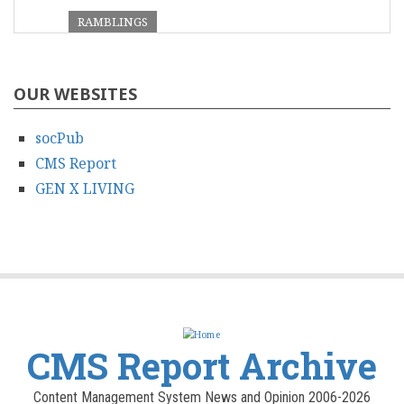
RAMBLINGS
OUR WEBSITES
socPub
CMS Report
GEN X LIVING
CMS Report Archive
Content Management System News and Opinion 2006-2026