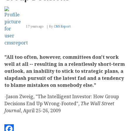
17 years ago
By
CMS Report
"All too often, however, committees don't work
well at all -- resulting in a relentlessly short-term
outlook, an inability to stick to strategic plans, a
slapdash pursuit of the latest fad and a tendency
to blame mistakes on somebody else."
-Jason Zweig, "The Intelligent Investor: How Group
Decisions End Up Wrong-Footed",
The Wall Street
Journal
, April 25-26, 2009