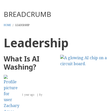
Threads
BREADCRUMB
HOME
/
LEADERSHIP
Leadership
What Is AI
Washing?
1 year ago
By