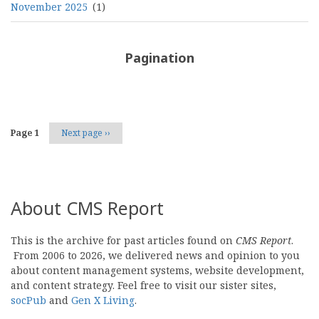
November 2025
(1)
Pagination
Page 1
Next page
››
About CMS Report
This is the archive for past articles found on
CMS Report
.
From 2006 to 2026, we delivered news and opinion to you
about content management systems, website development,
and content strategy. Feel free to visit our sister sites,
socPub
and
Gen X Living
.