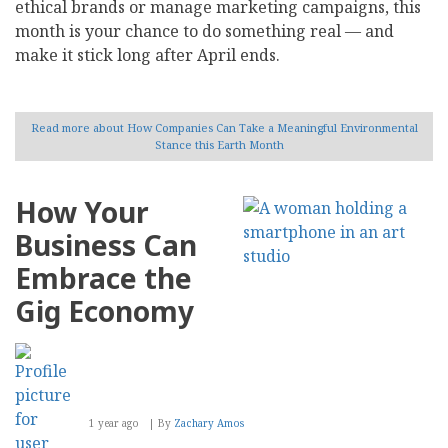
ethical brands or manage marketing campaigns, this
month is your chance to do something real — and
make it stick long after April ends.
Read more
about How Companies Can Take a Meaningful Environmental
Stance this Earth Month
How Your
Business Can
Embrace the
Gig Economy
1 year ago
By
Zachary Amos