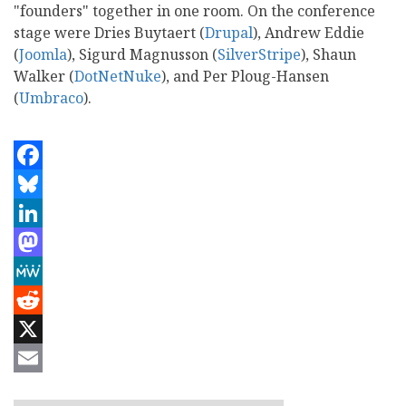
"founders" together in one room. On the conference
stage were Dries Buytaert (
Drupal
), Andrew Eddie
(
Joomla
), Sigurd Magnusson (
SilverStripe
), Shaun
Walker (
DotNetNuke
), and Per Ploug-Hansen
(
Umbraco
).
Facebook
Bluesky
LinkedIn
Mastodon
MeWe
Reddit
X
Email