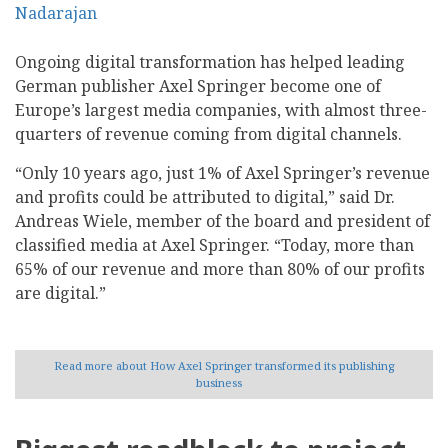
Ongoing digital transformation has helped leading
German publisher Axel Springer become one of
Europe’s largest media companies, with almost three-
quarters of revenue coming from digital channels.
“Only 10 years ago, just 1% of Axel Springer’s revenue
and profits could be attributed to digital,” said Dr.
Andreas Wiele, member of the board and president of
classified media at Axel Springer. “Today, more than
65% of our revenue and more than 80% of our profits
are digital.”
Read more
about How Axel Springer transformed its publishing
business