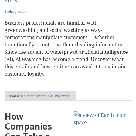
Zachary Amos
Business professionals are familiar with
greenwashing and social washing as ways
corporations manipulate customers — whether
intentionally or not — with misleading information.
Since the advent of widespread artificial intelligence
(AI), AI washing has become a trend. Uncover what
this entails and how entities can avoid it to maintain
customer loyalty.
Read more
about What Is AI Washing?
How
Companies