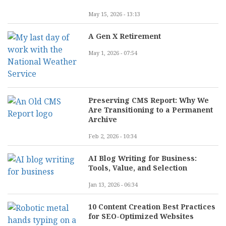
May 15, 2026 - 13:13
A Gen X Retirement
May 1, 2026 - 07:54
Preserving CMS Report: Why We
Are Transitioning to a Permanent
Archive
Feb 2, 2026 - 10:34
AI Blog Writing for Business:
Tools, Value, and Selection
Jan 13, 2026 - 06:34
10 Content Creation Best Practices
for SEO-Optimized Websites