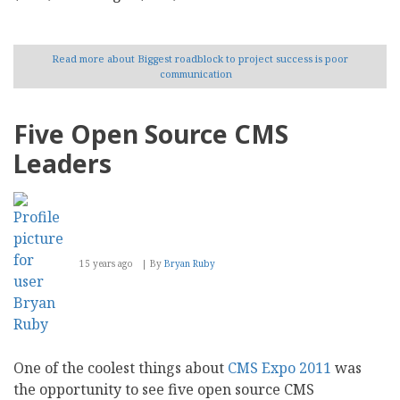
Read more
about Biggest roadblock to project success is poor
communication
Five Open Source CMS
Leaders
15 years ago
By
Bryan Ruby
One of the coolest things about
CMS Expo 2011
was
the opportunity to see five open source CMS