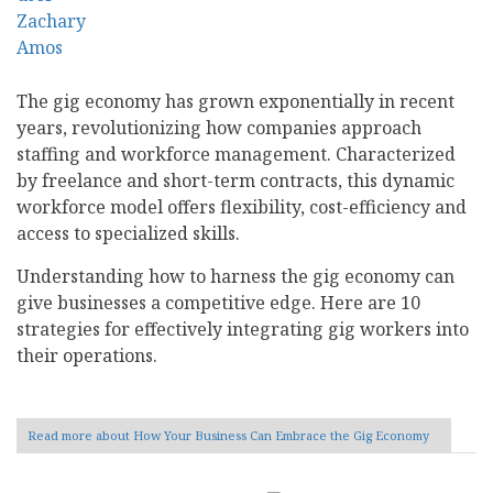
The gig economy has grown exponentially in recent
years, revolutionizing how companies approach
staffing and workforce management. Characterized
by freelance and short-term contracts, this dynamic
workforce model offers flexibility, cost-efficiency and
access to specialized skills.
Understanding how to harness the gig economy can
give businesses a competitive edge. Here are 10
strategies for effectively integrating gig workers into
their operations.
Read more
about How Your Business Can Embrace the Gig Economy