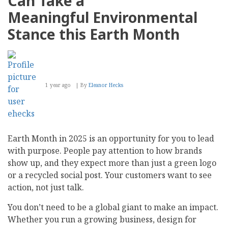
Can Take a
Meaningful Environmental
Stance this Earth Month
1 year ago
By
Eleanor Hecks
Earth Month in 2025 is an opportunity for you to lead
with purpose. People pay attention to how brands
show up, and they expect more than just a green logo
or a recycled social post. Your customers want to see
action, not just talk.
You don’t need to be a global giant to make an impact.
Whether you run a growing business, design for