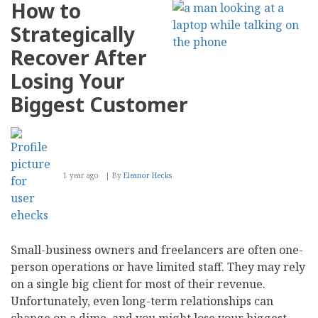
How to
Strategically
Recover After
Losing Your
Biggest Customer
1 year ago
By
Eleanor Hecks
Small-business owners and freelancers are often one-
person operations or have limited staff. They may rely
on a single big client for most of their revenue.
Unfortunately, even long-term relationships can
change on a dime, and you might lose your biggest