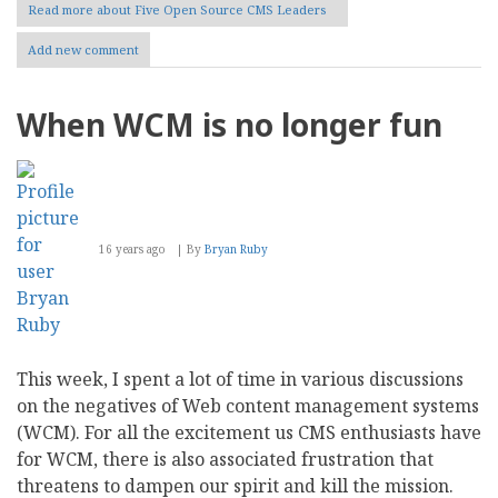
Read more
about Five Open Source CMS Leaders
Add new comment
When WCM is no longer fun
16 years ago
By
Bryan Ruby
This week, I spent a lot of time in various discussions
on the negatives of Web content management systems
(WCM). For all the excitement us CMS enthusiasts have
for WCM, there is also associated frustration that
threatens to dampen our spirit and kill the mission.