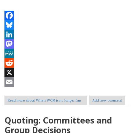
Facebook
Bluesky
LinkedIn
Mastodon
MeWe
Reddit
X
Email
Read more
about When WCM is no longer fun
Add new comment
Quoting: Committees and
Group Decisions