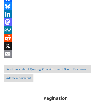
Facebook
Bluesky
LinkedIn
Mastodon
MeWe
Reddit
X
Email
Read more
about Quoting: Committees and Group Decisions
Add new comment
Pagination