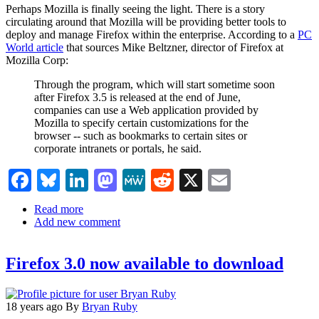
of
Perhaps Mozilla is finally seeing the light. There is a story
Creative
circulating around that Mozilla will be providing better tools to
Commons
deploy and manage Firefox within the enterprise. According to a
PC
World article
that sources Mike Beltzner, director of Firefox at
Mozilla Corp:
Through the program, which will start sometime soon
after Firefox 3.5 is released at the end of June,
companies can use a Web application provided by
Mozilla to specify certain customizations for the
browser -- such as bookmarks to certain sites or
corporate intranets or portals, he said.
Facebook
Bluesky
LinkedIn
Mastodon
MeWe
Reddit
X
Email
Read more
about
Add new comment
Mozilla
Firefox
3.5
Firefox 3.0 now available to download
and
the
Enterprise
18 years ago
By
Bryan Ruby