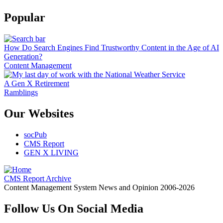
Popular
How Do Search Engines Find Trustworthy Content in the Age of AI
Generation?
Content Management
A Gen X Retirement
Ramblings
Our Websites
socPub
CMS Report
GEN X LIVING
CMS Report Archive
Content Management System News and Opinion 2006-2026
Follow Us On Social Media