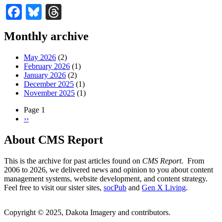
Facebook
Bluesky
Threads
Monthly archive
May 2026
(2)
February 2026
(1)
January 2026
(2)
December 2025
(1)
November 2025
(1)
Page 1
Next
››
Pagination
page
About CMS Report
This is the archive for past articles found on
CMS Report
. From
2006 to 2026, we delivered news and opinion to you about content
management systems, website development, and content strategy.
Feel free to visit our sister sites,
socPub
and
Gen X Living
.
Copyright © 2025, Dakota Imagery and contributors.