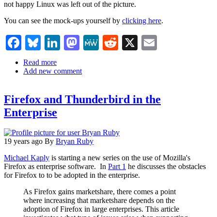
not happy Linux was left out of the picture.
You can see the mock-ups yourself by
clicking here
.
Facebook
Bluesky
LinkedIn
Mastodon
MeWe
Reddit
X
Email
Read more
about
Add new comment
Firefox
3
Visual
Firefox and Thunderbird in the
Refresh
Enterprise
19 years ago
By
Bryan Ruby
Michael Kaply
is starting a new series on the use of Mozilla's
Firefox as enterprise software. In
Part 1
he discusses the obstacles
for Firefox to to be adopted in the enterprise.
As Firefox gains marketshare, there comes a point
where increasing that marketshare depends on the
adoption of Firefox in large enterprises. This article