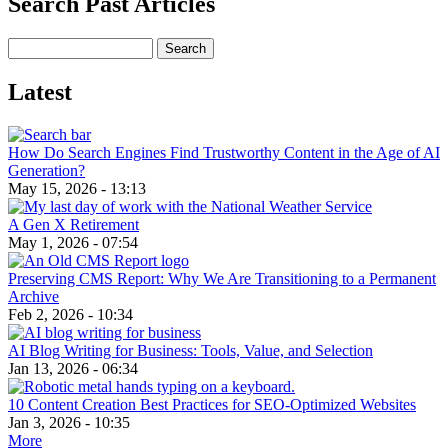
Search Past Articles
Search
Latest
How Do Search Engines Find Trustworthy Content in the Age of AI
Generation?
May 15, 2026 - 13:13
A Gen X Retirement
May 1, 2026 - 07:54
Preserving CMS Report: Why We Are Transitioning to a Permanent
Archive
Feb 2, 2026 - 10:34
AI Blog Writing for Business: Tools, Value, and Selection
Jan 13, 2026 - 06:34
10 Content Creation Best Practices for SEO-Optimized Websites
Jan 3, 2026 - 10:35
More