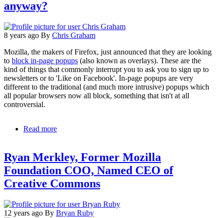
anyway?
8 years ago
By
Chris Graham
Mozilla, the makers of Firefox, just announced that they are looking
to
block in-page popups
(also known as overlays). These are the
kind of things that commonly interrupt you to ask you to sign up to
newsletters or to 'Like on Facebook'. In-page popups are very
different to the traditional (and much more intrusive) popups which
all popular browsers now all block, something that isn't at all
controversial.
Read more
about
My
question
Ryan Merkley, Former Mozilla
to
Mozilla:
Foundation COO, Named CEO of
Whose
Creative Commons
web
is
it
anyway?
12 years ago
By
Bryan Ruby