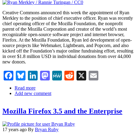
Creative Commons announced this week the appointment of Ryan
Merkley to the position of chief executive officer. Ryan was recently
chief operating officer of the Mozilla Foundation, the nonprofit
parent of the Mozilla Corporation and creator of the world’s most
recognizable open-source software project and internet browser,
Firefox. At the Mozilla Foundation, Ryan led development of open-
source projects like Webmaker, Lightbeam, and Popcorn, and also
kicked off the Foundation’s major online fundraising effort, resulting
in over $1.8 million USD in individual donations from over 44,000
new donors.
Facebook
Bluesky
LinkedIn
Mastodon
MeWe
Reddit
X
Email
Read more
about
Add new comment
Ryan
Merkley,
Former
Mozilla Firefox 3.5 and the Enterprise
Mozilla
Foundation
COO,
Named
17 years ago
By
Bryan Ruby
CEO