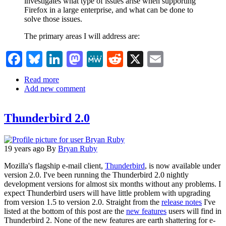
investigates what type of issues arise when supporting
Firefox in a large enterprise, and what can be done to
solve those issues.
The primary areas I will address are:
Facebook
Bluesky
LinkedIn
Mastodon
MeWe
Reddit
X
Email
Read more
about
Add new comment
Firefox
and
Thunderbird
Thunderbird 2.0
in
the
Enterprise
19 years ago
By
Bryan Ruby
Mozilla's flagship e-mail client,
Thunderbird
, is now available under
version 2.0. I've been running the Thunderbird 2.0 nightly
development versions for almost six months without any problems. I
expect Thunderbird users will have little problem with upgrading
from version 1.5 to version 2.0. Straight from the
release notes
I've
listed at the bottom of this post are the
new features
users will find in
Thunderbird 2. None of the new features are earth shattering for e-