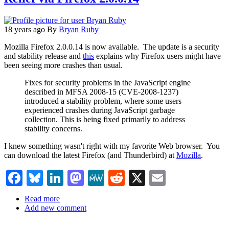
to
download
18 years ago
By
Bryan Ruby
Mozilla Firefox 2.0.0.14 is now available. The update is a security
and stability release and
this
explains why Firefox users might have
been seeing more crashes than usual.
Fixes for security problems in the JavaScript engine
described in MFSA 2008-15 (CVE-2008-1237)
introduced a stability problem, where some users
experienced crashes during JavaScript garbage
collection. This is being fixed primarily to address
stability concerns.
I knew something wasn't right with my favorite Web browser. You
can download the latest Firefox (and Thunderbird) at
Mozilla
.
Facebook
Bluesky
LinkedIn
Mastodon
MeWe
Reddit
X
Email
Read more
about
Add new comment
Relief
via
Firefox