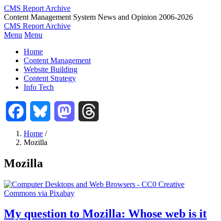
Skip
CMS Report Archive
to
Content Management System News and Opinion 2006-2026
main
CMS Report Archive
content
Menu
Menu
Main
Home
Navigation
Content Management
Website Building
-
Content Strategy
CMS
Info Tech
Report
Facebook
Bluesky
Mastodon
Threads
Home
/
Mozilla
Breadcrumb
Mozilla
My question to Mozilla: Whose web is it