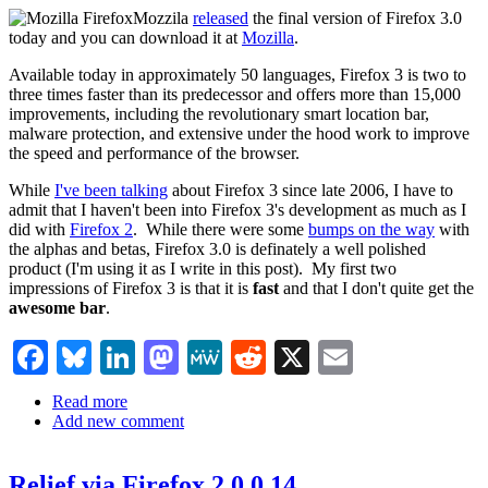
Mozzila
released
the final version of Firefox 3.0
today and you can download it at
Mozilla
.
Available today in approximately 50 languages, Firefox 3 is two to
three times faster than its predecessor and offers more than 15,000
improvements, including the revolutionary smart location bar,
malware protection, and extensive under the hood work to improve
the speed and performance of the browser.
While
I've been talking
about Firefox 3 since late 2006, I have to
admit that I haven't been into Firefox 3's development as much as I
did with
Firefox 2
. While there were some
bumps on the way
with
the alphas and betas, Firefox 3.0 is definately a well polished
product (I'm using it as I write in this post). My first two
impressions of Firefox 3 is that it is
fast
and that I don't quite get the
awesome bar
.
Facebook
Bluesky
LinkedIn
Mastodon
MeWe
Reddit
X
Email
Read more
about
Add new comment
Firefox
3.0
now
Relief via Firefox 2.0.0.14
available