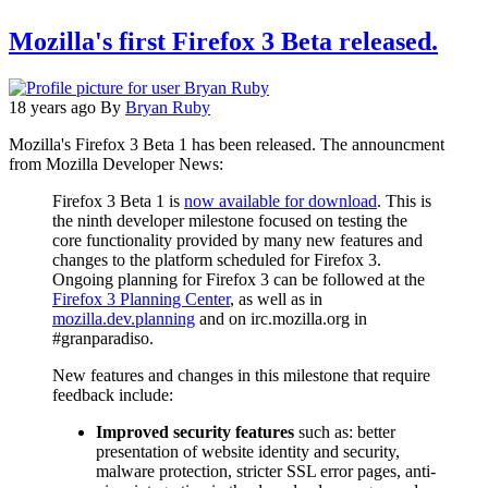
Mozilla's first Firefox 3 Beta released.
18 years ago
By
Bryan Ruby
Mozilla's Firefox 3 Beta 1 has been released. The announcment
from Mozilla Developer News:
Firefox 3 Beta 1 is
now available for download
. This is
the ninth developer milestone focused on testing the
core functionality provided by many new features and
changes to the platform scheduled for Firefox 3.
Ongoing planning for Firefox 3 can be followed at the
Firefox 3 Planning Center
, as well as in
mozilla.dev.planning
and on irc.mozilla.org in
#granparadiso.
New features and changes in this milestone that require
feedback include:
Improved security features
such as: better
presentation of website identity and security,
malware protection, stricter SSL error pages, anti-