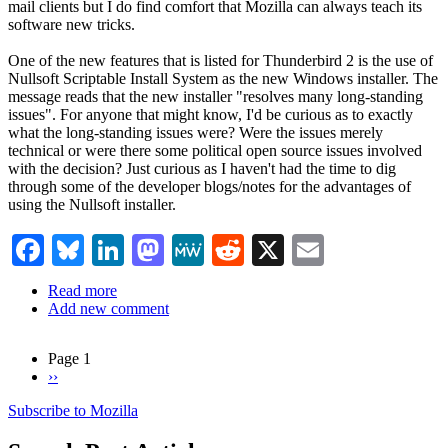
mail clients but I do find comfort that Mozilla can always teach its
software new tricks.
One of the new features that is listed for Thunderbird 2 is the use of
Nullsoft Scriptable Install System as the new Windows installer. The
message reads that the new installer "resolves many long-standing
issues". For anyone that might know, I'd be curious as to exactly
what the long-standing issues were? Were the issues merely
technical or were there some political open source issues involved
with the decision? Just curious as I haven't had the time to dig
through some of the developer blogs/notes for the advantages of
using the Nullsoft installer.
Facebook
Bluesky
LinkedIn
Mastodon
MeWe
Reddit
X
Email
Read more
about
Add new comment
Thunderbird
2.0
Page 1
Next
››
Pagination
page
Subscribe to Mozilla