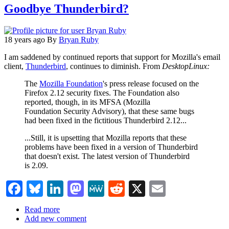
Goodbye Thunderbird?
2.0.0.14
18 years ago
By
Bryan Ruby
I am saddened by continued reports that support for Mozilla's email
client,
Thunderbird
, continues to diminish. From
DesktopLinux:
The
Mozilla Foundation
's press release focused on the
Firefox 2.12 security fixes. The Foundation also
reported, though, in its MFSA (Mozilla
Foundation Security Advisory), that these same bugs
had been fixed in the fictitious Thunderbird 2.12...
...Still, it is upsetting that Mozilla reports that these
problems have been fixed in a version of Thunderbird
that doesn't exist. The latest version of Thunderbird
is 2.09.
Facebook
Bluesky
LinkedIn
Mastodon
MeWe
Reddit
X
Email
Read more
about
Add new comment
Goodbye
Thunderbird?