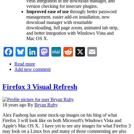
virus integration in the download manager, and
version checking for insecure plugins.
Improved ease of use
through: better password
management, easier add-on installation, new
download manager with resumable
downloading, full page zoom, animated tab strip,
and better integration with Windows Vista and
Mac OS X.
Facebook
Bluesky
LinkedIn
Mastodon
MeWe
Reddit
X
Email
Read more
about
Add new comment
Mozilla's
first
Firefox
Firefox 3 Visual Refresh
3
Beta
released.
18 years ago
By
Bryan Ruby
Alex Faaborg has some mock-up images on his blog of what
Firefox 3 will look like on both Microsoft's Windows Vista and
Apple's Mac OS X. I have yet to see any images for what Firefox 3
may look on a Linux box and many of those commenting are also