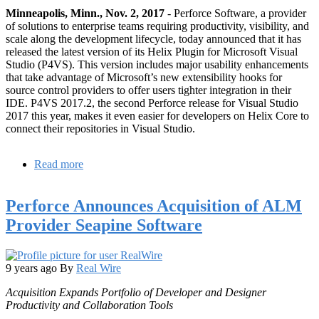
Minneapolis, Minn., Nov. 2, 2017
- Perforce Software, a provider
of solutions to enterprise teams requiring productivity, visibility, and
scale along the development lifecycle, today announced that it has
released the latest version of its Helix Plugin for Microsoft Visual
Studio (P4VS). This version includes major usability enhancements
that take advantage of Microsoft’s new extensibility hooks for
source control providers to offer users tighter integration in their
IDE. P4VS 2017.2, the second Perforce release for Visual Studio
2017 this year, makes it even easier for developers on Helix Core to
connect their repositories in Visual Studio.
Read more
about
Perforce
Helix
Perforce Announces Acquisition of ALM
Plugin
for
Provider Seapine Software
Microsoft
Visual
Studio
Provides
9 years ago
By
Real Wire
Tighter
Acquisition Expands Portfolio of Developer and Designer
Integration
Productivity and Collaboration Tools
for
Developers