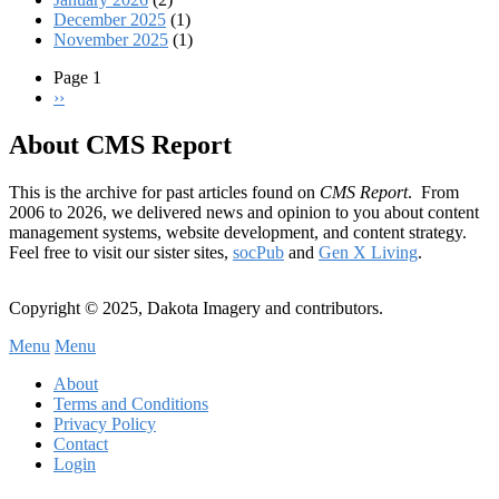
December 2025
(1)
November 2025
(1)
Page 1
Next
››
Pagination
page
About CMS Report
This is the archive for past articles found on
CMS Report
. From
2006 to 2026, we delivered news and opinion to you about content
management systems, website development, and content strategy.
Feel free to visit our sister sites,
socPub
and
Gen X Living
.
Copyright © 2025, Dakota Imagery and contributors.
Menu
Menu
Subfooter
About
C
Terms and Conditions
Privacy Policy
Menu
Contact
Login