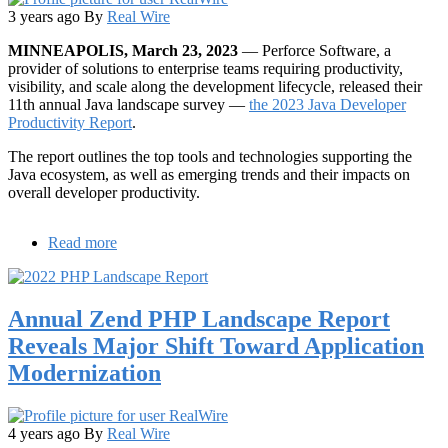
3 years ago
By
Real Wire
MINNEAPOLIS, March 23, 2023
— Perforce Software, a
provider of solutions to enterprise teams requiring productivity,
visibility, and scale along the development lifecycle, released their
11th annual Java landscape survey —
the 2023 Java Developer
Productivity Report
.
The report outlines the top tools and technologies supporting the
Java ecosystem, as well as emerging trends and their impacts on
overall developer productivity.
Read more
about
Java
Developer
Survey
Annual Zend PHP Landscape Report
Reveals
Increased
Reveals Major Shift Toward Application
Need
Modernization
for
Java
Productivity
Solutions
4 years ago
By
Real Wire