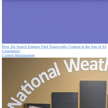
How Do Search Engines Find Trustworthy Content in the Age of AI
Generation?
Content Management