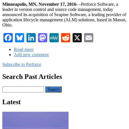
Minneapolis, MN, November 17, 2016
—Perforce Software, a
leader in version control and source code management, today
announced its acquisition of Seapine Software, a leading provider of
application lifecycle management (ALM) solutions, based in Mason,
Ohio.
Facebook
Bluesky
LinkedIn
Mastodon
MeWe
Reddit
X
Email
Read more
about
Add new comment
Perforce
Announces
Subscribe to Perforce
Acquisition
of
Search Past Articles
ALM
Provider
Seapine
Search
Software
Latest