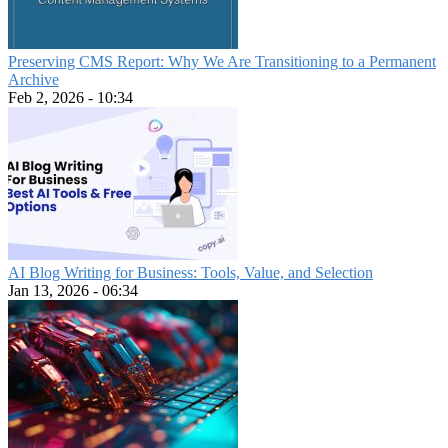
Preserving CMS Report: Why We Are Transitioning to a Permanent
Archive
Feb 2, 2026 - 10:34
AI Blog Writing for Business: Tools, Value, and Selection
Jan 13, 2026 - 06:34