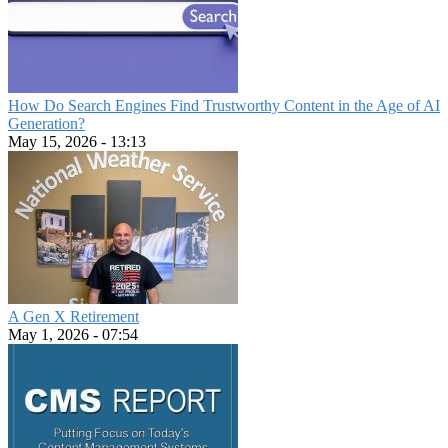
How Do Search Engines Find Trustworthy Content in the Age of AI
Generation?
May 15, 2026 - 13:13
A Gen X Retirement
May 1, 2026 - 07:54