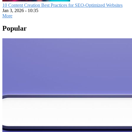
10 Content Creation Best Practices for SEO-Optimized Websites
Jan 3, 2026 - 10:35
More
Popular