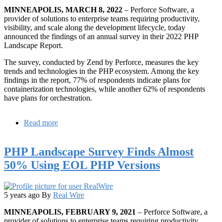
MINNEAPOLIS, MARCH 8, 2022
– Perforce Software, a
provider of solutions to enterprise teams requiring productivity,
visibility, and scale along the development lifecycle, today
announced the findings of an annual survey in their 2022 PHP
Landscape Report.
The survey, conducted by Zend by Perforce, measures the key
trends and technologies in the PHP ecosystem. Among the key
findings in the report, 77% of respondents indicate plans for
containerization technologies, while another 62% of respondents
have plans for orchestration.
Read more
about
Annual
Zend
PHP Landscape Survey Finds Almost
PHP
Landscape
50% Using EOL PHP Versions
Report
Reveals
Major
Shift
5 years ago
By
Real Wire
Toward
MINNEAPOLIS, FEBRUARY 9, 2021
– Perforce Software, a
Application
provider of solutions to enterprise teams requiring productivity,
Modernization