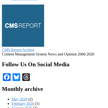
CMS Report Archive
Content Management System News and Opinion 2006-2026
Follow Us On Social Media
Facebook
Bluesky
Threads
Monthly archive
May 2026
(2)
February 2026
(1)
January 2026
(2)