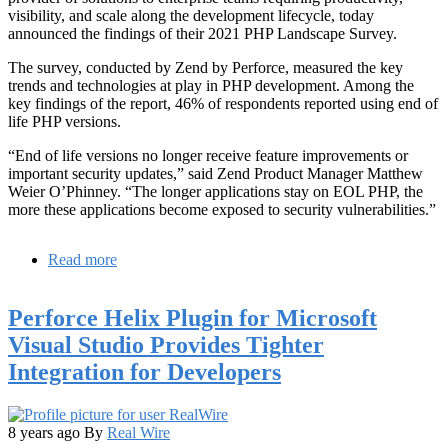
visibility, and scale along the development lifecycle, today
announced the findings of their 2021 PHP Landscape Survey.
The survey, conducted by Zend by Perforce, measured the key
trends and technologies at play in PHP development. Among the
key findings of the report, 46% of respondents reported using end of
life PHP versions.
“End of life versions no longer receive feature improvements or
important security updates,” said Zend Product Manager Matthew
Weier O’Phinney. “The longer applications stay on EOL PHP, the
more these applications become exposed to security vulnerabilities.”
Read more
about
PHP
Landscape
Perforce Helix Plugin for Microsoft
Survey
Finds
Visual Studio Provides Tighter
Almost
Integration for Developers
50%
Using
EOL
PHP
8 years ago
By
Real Wire
Versions