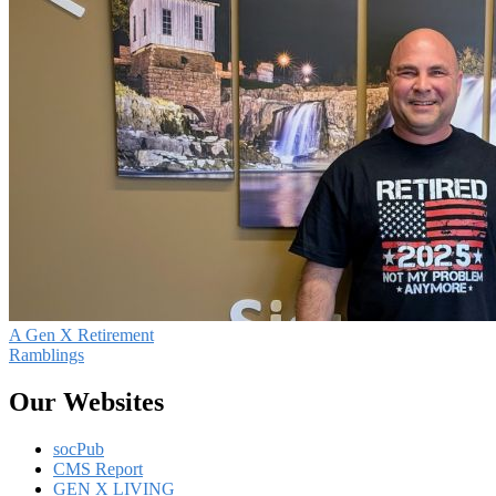
A Gen X Retirement
Ramblings
Our Websites
socPub
CMS Report
GEN X LIVING