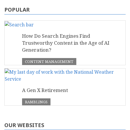
POPULAR
How Do Search Engines Find
Trustworthy Content in the Age of AI
Generation?
CONTENT MANAGEMENT
A Gen X Retirement
RAMBLINGS
OUR WEBSITES