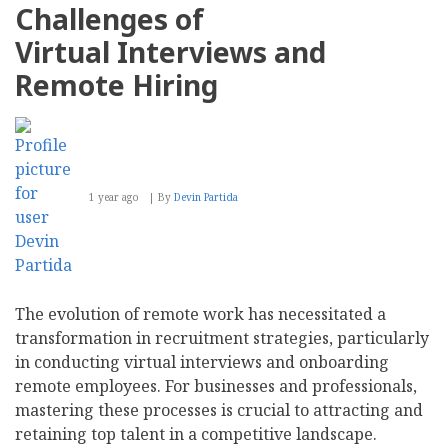
Challenges of
Virtual Interviews and
Remote Hiring
1 year ago
By
Devin Partida
The evolution of remote work has necessitated a
transformation in recruitment strategies, particularly
in conducting virtual interviews and onboarding
remote employees. For businesses and professionals,
mastering these processes is crucial to attracting and
retaining top talent in a competitive landscape.