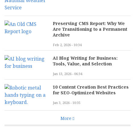
Preserving CMS Report: Why We
Are Transitioning to a Permanent
Archive
Feb 2, 2026 - 10:34
AI Blog Writing for Business:
Tools, Value, and Selection
Jan 13, 2026 - 06:34
10 Content Creation Best Practices
for SEO-Optimized Websites
Jan 3, 2026 - 10:35
More