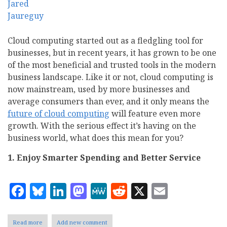
Cloud computing started out as a fledgling tool for
businesses, but in recent years, it has grown to be one
of the most beneficial and trusted tools in the modern
business landscape. Like it or not, cloud computing is
now mainstream, used by more businesses and
average consumers than ever, and it only means the
future of cloud computing
will feature even more
growth. With the serious effect it’s having on the
business world, what does this mean for you?
1.
Enjoy Smarter Spending and Better Service
Facebook
Bluesky
LinkedIn
Mastodon
MeWe
Reddit
X
Email
Read more
about
Add new comment