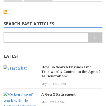
Cloud
Computing
is
Now
Mainstream.
What
SEARCH PAST ARTICLES
Does
That
Mean
Search
for
Your
Business?
LATEST
How Do Search Engines Find
Trustworthy Content in the Age of
AI Generation?
May 15, 2026 - 13:13
A Gen X Retirement
May 1, 2026 - 07:54