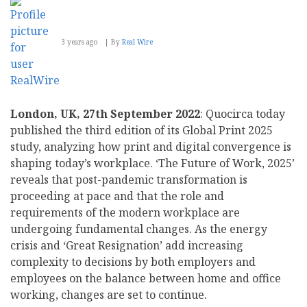
3 years ago
By
Real Wire
London, UK, 27th September 2022
: Quocirca today
published the third edition of its Global Print 2025
study, analyzing how print and digital convergence is
shaping today’s workplace. ‘The Future of Work, 2025’
reveals that post-pandemic transformation is
proceeding at pace and that the role and
requirements of the modern workplace are
undergoing fundamental changes. As the energy
crisis and ‘Great Resignation’ add increasing
complexity to decisions by both employers and
employees on the balance between home and office
working, changes are set to continue.