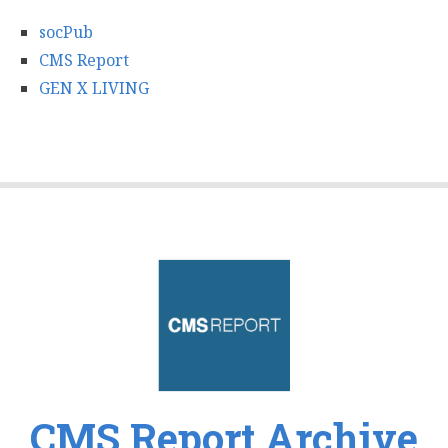
socPub
CMS Report
GEN X LIVING
CMS Report Archive