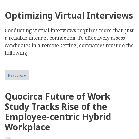
Optimizing Virtual Interviews
Conducting virtual interviews requires more than just
a reliable internet connection. To effectively assess
candidates in a remote setting, companies must do the
following.
Read more
about
Navigating
the
Challenges
Quocirca Future of Work
of
Virtual
Study Tracks Rise of the
Interviews
and
Employee-centric Hybrid
Remote
Hiring
Workplace