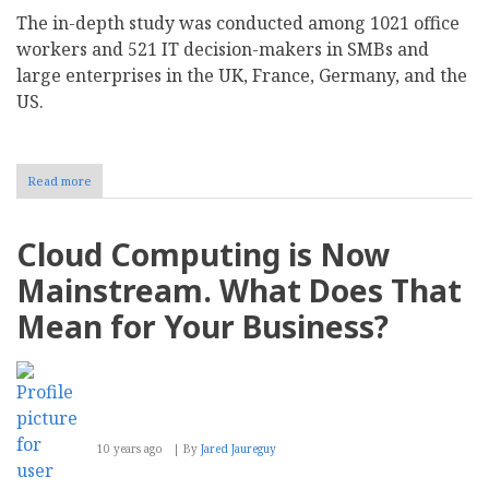
The in-depth study was conducted among 1021 office
workers and 521 IT decision-makers in SMBs and
large enterprises in the UK, France, Germany, and the
US.
Read more
about
Quocirca
Future
of
Cloud Computing is Now
Work
Study
Mainstream. What Does That
Tracks
Rise
Mean for Your Business?
of
the
Employee-
centric
Hybrid
Workplace
10 years ago
By
Jared Jaureguy