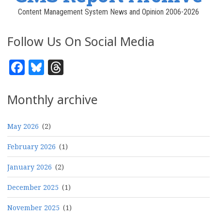
Content Management System News and Opinion 2006-2026
Follow Us On Social Media
Facebook
Bluesky
Threads
Monthly archive
May 2026
(2)
February 2026
(1)
January 2026
(2)
December 2025
(1)
November 2025
(1)