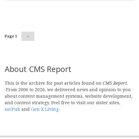
Pagination
Page 1
Next
››
page
About CMS Report
This is the archive for past articles found on
CMS Report
.
From 2006 to 2026, we delivered news and opinion to you
about content management systems, website development,
and content strategy. Feel free to visit our sister sites,
socPub
and
Gen X Living
.