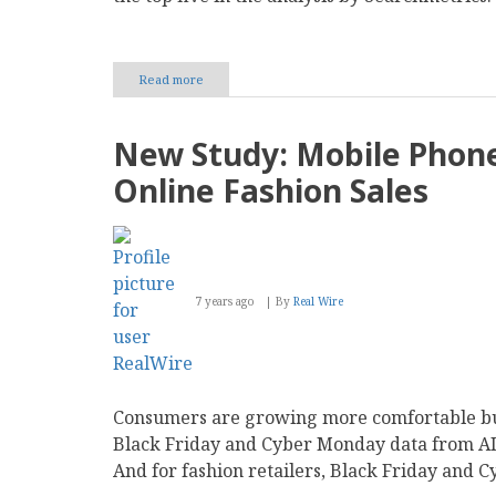
Read more
about
New
Study:
‘Bricks
New Study: Mobile Phone
beat
Clicks’
Online Fashion Sales
on
Google
as
Walmart,
Nordstrom
and
7 years ago
By
Real Wire
BestBuy
make
Big
Search
Visibility
Gains
Consumers are growing more comfortable buy
in
Pandemic
Black Friday and Cyber Monday data from AI-
Year
And for fashion retailers, Black Friday and 
2