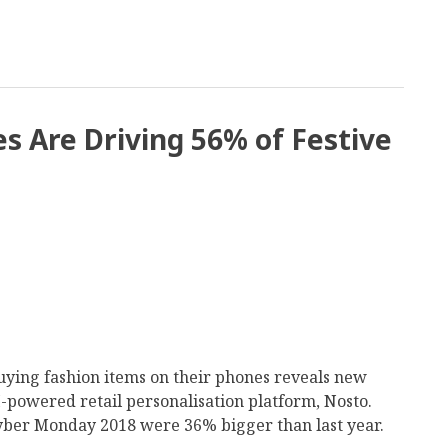
s Are Driving 56% of Festive
ing fashion items on their phones reveals new
powered retail personalisation platform, Nosto.
Cyber Monday 2018 were 36% bigger than last year.