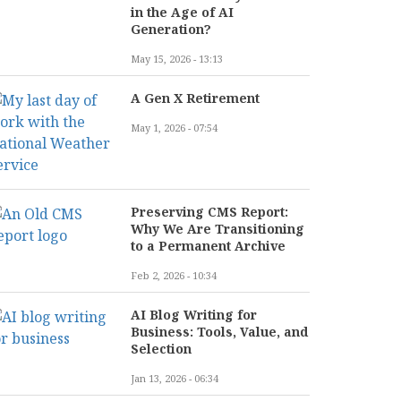
in the Age of AI
Generation?
May 15, 2026 - 13:13
A Gen X Retirement
May 1, 2026 - 07:54
Preserving CMS Report:
Why We Are Transitioning
to a Permanent Archive
Feb 2, 2026 - 10:34
AI Blog Writing for
Business: Tools, Value, and
Selection
Jan 13, 2026 - 06:34