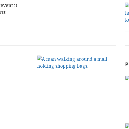
event it
rst
P