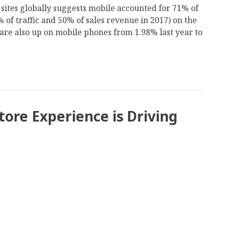
on sites globally suggests mobile accounted for 71% of
 of traffic and 50% of sales revenue in 2017) on the
are also up on mobile phones from 1.98% last year to
tore Experience is Driving