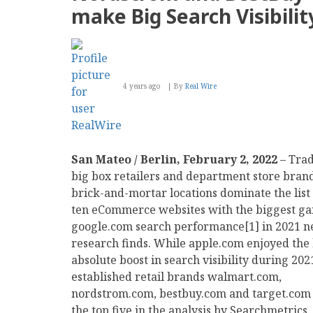
Like
make Big Search Visibili
Throwing
Their
Phone
Against
the
Wall
4 years ago
By
Real Wire
San Mateo / Berlin, February 2, 2022
– Trad
big box retailers and department store bran
brick-and-mortar locations dominate the list 
ten eCommerce websites with the biggest gai
google.com search performance[1] in 2021 
research finds. While apple.com enjoyed the
absolute boost in search visibility during 202
established retail brands walmart.com,
nordstrom.com, bestbuy.com and target.com 
the top five in the analysis by Searchmetrics.