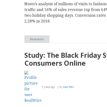
Nosto’s analysis of millions of visits to fashi
traffic and 56% of sales revenue (up from 64%
two holiday shopping days. Conversion rates 
2.28% in 2018.
Read more
about
New
Study:
Mobile
Study: The Black Friday S
Phones
Are
Consumers Online
Driving
56%
of
Festive
Online
Fashion
9 years ago
By
Real Wire
Sales