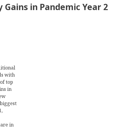
ty Gains in Pandemic Year 2
itional
ds with
of top
ns in
new
 biggest
1,
are in