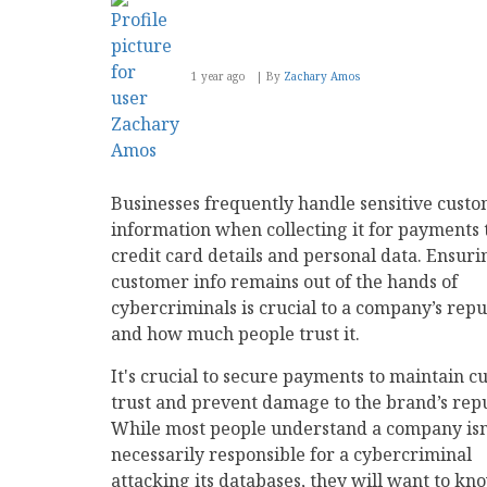
1 year ago
By
Zachary Amos
Businesses frequently handle sensitive cust
information when collecting it for payments
credit card details and personal data. Ensuri
customer info remains out of the hands of
cybercriminals is crucial to a company’s repu
and how much people trust it.
It's crucial to secure payments to maintain 
trust and prevent damage to the brand’s repu
While most people understand a company isn
necessarily responsible for a cybercriminal
attacking its databases, they will want to kn