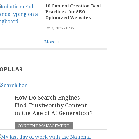
10 Content Creation Best
Practices for SEO-
Optimized Websites
Jan 3, 2026 - 10:35
More
OPULAR
How Do Search Engines
Find Trustworthy Content
in the Age of AI Generation?
CONTENT MANAGEMENT