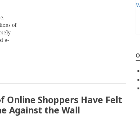
e.
lions of
rsely
d e-
O
of Online Shoppers Have Felt
e Against the Wall