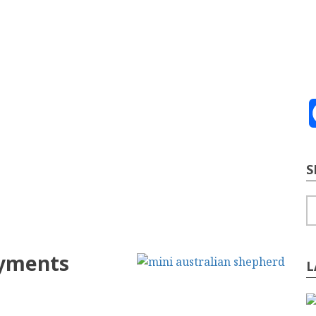
ve
2026
te Building
Content Strategy
Info Tech
S
S
ayments
L