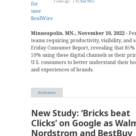
3 years ago
By
Real Wire
Minneapolis, MN., November 10, 2022 -
Per
teams requiring productivity, visibility, and 
Friday Consumer Report, revealing that 85% 
59% using these digital channels as their pr
U.S. consumers to better understand their ho
and experiences of brands.
Read more
about
Perforce
Research:
68%
New Study: ‘Bricks beat
of
Online
Clicks’ on Google as Wal
Shoppers
Have
Nordstrom and BestBuy
Felt