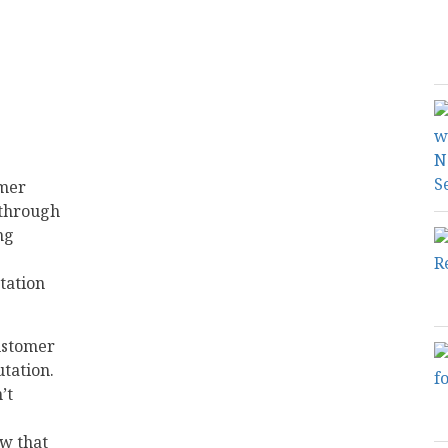
omer
 through
ng
tation
customer
tation.
’t
ow that