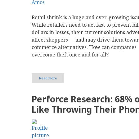
Retail shrink is a huge and ever-growing issu
While retailers need to act fast to prevent bil
dollars in losses, their current solutions adve
affect shoppers — and may drive them towar
commerce alternatives. How can companies
overcome theft once and for all?
Read more
about
Balancing
Security
and
Perforce Research: 68% 
Customer
Experience
Like Throwing Their Phon
in
Retail