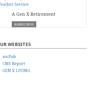
A Gen X Retirement
RAMBLINGS
UR WEBSITES
socPub
CMS Report
GEN X LIVING