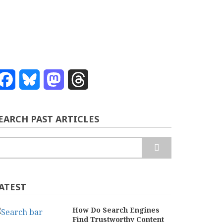
Facebook
Bluesky
Mastodon
Threads
EARCH PAST ARTICLES
earch
ATEST
How Do Search Engines
Find Trustworthy Content