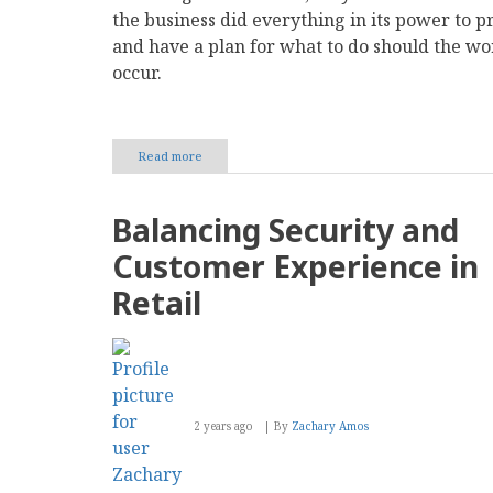
the business did everything in its power to pr
and have a plan for what to do should the wo
occur.
Read more
about
How
to
Secure
Balancing Security and
Digital
Payments
Customer Experience in
in
Your
Retail
Business
2 years ago
By
Zachary Amos