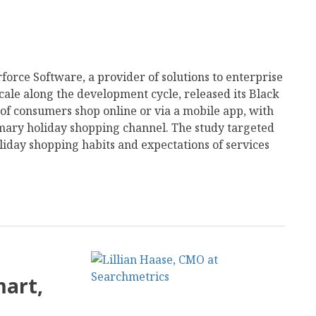
force Software, a provider of solutions to enterprise
scale along the development cycle, released its Black
of consumers shop online or via a mobile app, with
imary holiday shopping channel. The study targeted
liday shopping habits and expectations of services
mart,