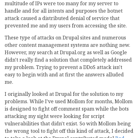
multitude of IPs were too many for my server to
handle and for all intents and purposes the botnet
attack caused a distributed denial of service that
prevented me and my users from accessing the site.
These type of attacks on Drupal sites and numerous
other content management systems are nothing new.
However, my search at Drupal.org as well as Google
didn't really find a solution that completely addressed
my problem. Trying to prevent a DDoS attack isn't
easy to begin with and at first the answers alluded
me.
I originally looked at Drupal for the solution to my
problems. While I've used Mollom for months, Mollom
is designed to fight off comment spam while the bots
attacking my sight were looking for script
vulnerabilities that didn't exist. So with Mollom being
the wrong tool to fight off this kind of attack, I decided