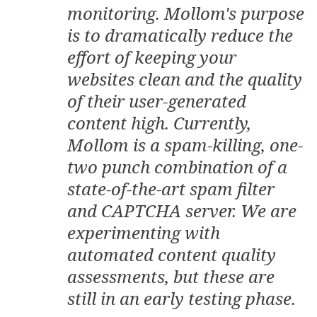
monitoring. Mollom's purpose
is to dramatically reduce the
effort of keeping your
websites clean and the quality
of their user-generated
content high. Currently,
Mollom is a spam-killing, one-
two punch combination of a
state-of-the-art spam filter
and CAPTCHA server. We are
experimenting with
automated content quality
assessments, but these are
still in an early testing phase.