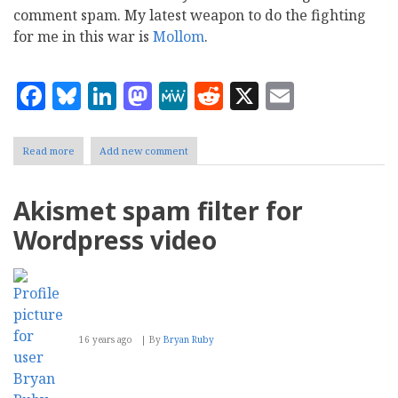
comment spam. My latest weapon to do the fighting
for me in this war is
Mollom
.
Facebook
Bluesky
LinkedIn
Mastodon
MeWe
Reddit
X
Email
Read more
about
Add new comment
Mollom:
A
solution
Akismet spam filter for
for
comment
Wordpress video
spam
16 years ago
By
Bryan Ruby