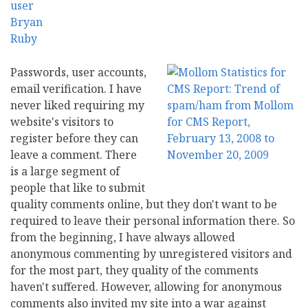
Passwords, user accounts,
email verification. I have
never liked requiring my
website's visitors to
register before they can
leave a comment. There
is a large segment of
people that like to submit
quality comments online, but they don't want to be
required to leave their personal information there. So
from the beginning, I have always allowed
anonymous commenting by unregistered visitors and
for the most part, they quality of the comments
haven't suffered. However, allowing for anonymous
comments also invited my site into a war against