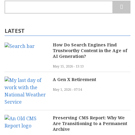
Search
LATEST
How Do Search Engines Find
Trustworthy Content in the Age of
AI Generation?
May 15, 2026 - 13:13
A Gen X Retirement
May 1, 2026 - 07:54
Preserving CMS Report: Why We
Are Transitioning to a Permanent
Archive