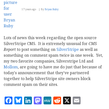
17 years ago
By
Bryan Ruby
Lots of news this week regarding the open source
SilverStripe CMS. It is extremely unusual for
CMS
Report
to post something on
SilverStripe
as well as
something on comment spam twice in one week. Yet,
my two favorite companies, Silverstripe Ltd and
Mollom
, are going to have me do just that because of
today's announcement that they've partnered
together to help SilverStripe site owners block
comment spam on their sites.
Facebook
Bluesky
LinkedIn
Mastodon
MeWe
Reddit
X
Email