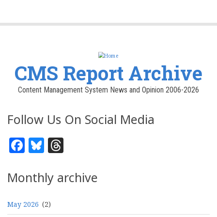
CMS Report Archive
Content Management System News and Opinion 2006-2026
Follow Us On Social Media
Facebook
Bluesky
Threads
Monthly archive
May 2026
(2)