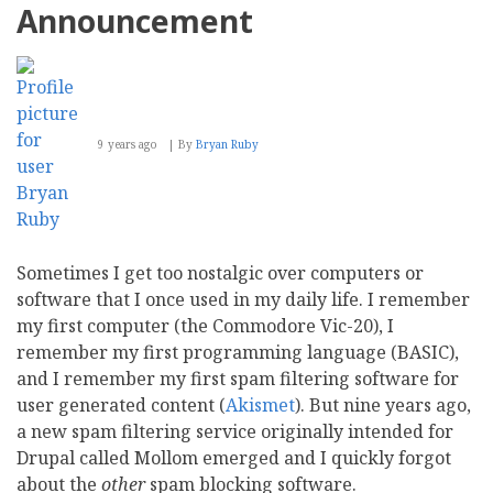
Announcement
9 years ago
By
Bryan Ruby
Sometimes I get too nostalgic over computers or
software that I once used in my daily life. I remember
my first computer (the Commodore Vic-20), I
remember my first programming language (BASIC),
and I remember my first spam filtering software for
user generated content (
Akismet
). But nine years ago,
a new spam filtering service originally intended for
Drupal called Mollom emerged and I quickly forgot
about the
other
spam blocking software.