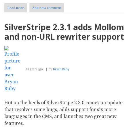
Read more
about
Add new comment
SilverStripe
and
Mollom
SilverStripe 2.3.1 adds Mollom
partner
in
and non-URL rewriter support
the
war
against
spam
17 years ago
By
Bryan Ruby
Hot on the heels of SilverStripe 2.3.0 comes an update
that resolves some bugs, adds support for six more
languages in the CMS, and launches two great new
features.