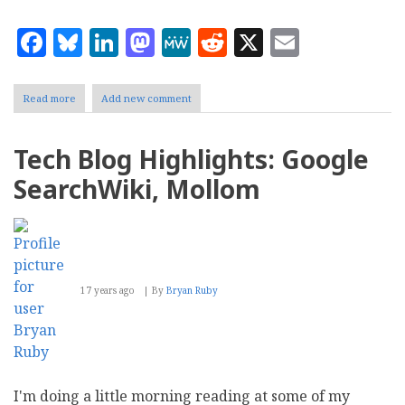
Facebook
Bluesky
LinkedIn
Mastodon
MeWe
Reddit
X
Email
Read more
about
Add new comment
SilverStripe
2.3.1
adds
Tech Blog Highlights: Google
Mollom
and
SearchWiki, Mollom
non-
URL
rewriter
support
17 years ago
By
Bryan Ruby
I'm doing a little morning reading at some of my