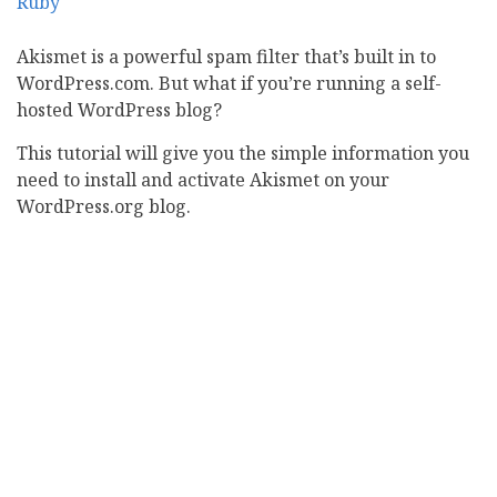
Akismet is a powerful spam filter that’s built in to
WordPress.com. But what if you’re running a self-
hosted WordPress blog?
This tutorial will give you the simple information you
need to install and activate Akismet on your
WordPress.org blog.