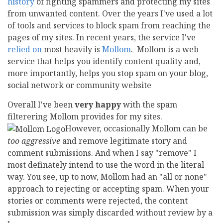
history
of fighting spammers and protecting my sites
from unwanted content. Over the years I've used a lot
of tools and services to block spam from reaching the
pages of my sites. In recent years, the service I've
relied on
most heavily is
Mollom
. Mollom is a web
service that helps you identify content quality and,
more importantly, helps you stop spam on your blog,
social network or community website
Overall I've been
very happy
with the spam
filterering Mollom provides for my sites.
However, occasionally Mollom can be
too aggressive
and remove legitimate story and
comment submissions. And when I say "remove" I
most definately intend to use the word in the literal
way. You see, up to now, Mollom had an "all or none"
approach to rejecting or accepting spam. When your
stories or comments were rejected, the content
submission was simply discarded without review by a