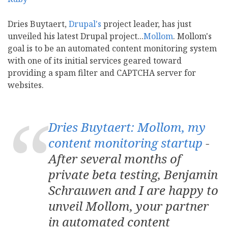
Dries Buytaert,
Drupal's
project leader, has just
unveiled his latest Drupal project...
Mollom
. Mollom's
goal is to be an automated content monitoring system
with one of its initial services geared toward
providing a spam filter and CAPTCHA server for
websites.
Dries Buytaert: Mollom, my
content monitoring startup
-
After several months of
private beta testing, Benjamin
Schrauwen and I are happy to
unveil Mollom, your partner
in automated content