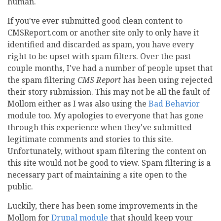
human.
If you've ever submitted good clean content to
CMSReport.com or another site only to only have it
identified and discarded as spam, you have every
right to be upset with spam filters. Over the past
couple months, I've had a number of people upset that
the spam filtering
CMS Report
has been using rejected
their story submission. This may not be all the fault of
Mollom either as I was also using the
Bad Behavior
module too. My apologies to everyone that has gone
through this experience when they've submitted
legitimate comments and stories to this site.
Unfortunately, without spam filtering the content on
this site would not be good to view. Spam filtering is a
necessary part of maintaining a site open to the
public.
Luckily, there has been some improvements in the
Mollom for
Drupal module
that should keep your