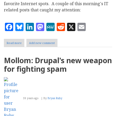
favorite Internet spots. A couple of this morning's IT
related posts that caught my attention:
Facebook
Bluesky
LinkedIn
Mastodon
MeWe
Reddit
X
Email
Read more
about
Add new comment
Tech
Blog
Highlights:
Mollom: Drupal's new weapon
Google
SearchWiki,
for fighting spam
Mollom
18 years ago
By
Bryan Ruby