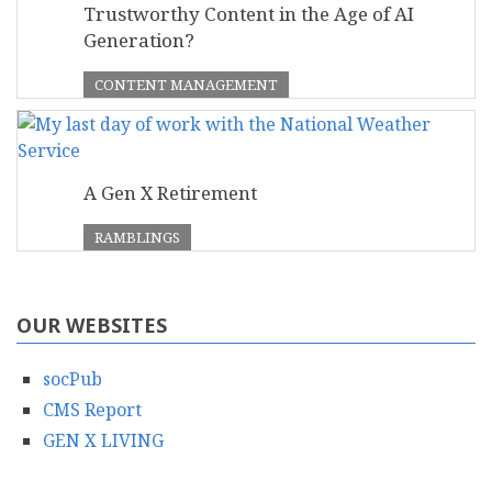
Trustworthy Content in the Age of AI
Generation?
CONTENT MANAGEMENT
A Gen X Retirement
RAMBLINGS
OUR WEBSITES
socPub
CMS Report
GEN X LIVING