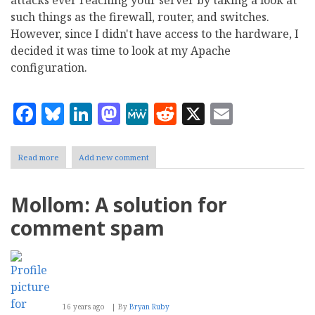
such things as the firewall, router, and switches.
However, since I didn't have access to the hardware, I
decided it was time to look at my Apache
configuration.
Facebook
Bluesky
LinkedIn
Mastodon
MeWe
Reddit
X
Email
Read more
about
Add new comment
Denial
of
Service
Mollom: A solution for
on
an
comment spam
Apache
server
16 years ago
By
Bryan Ruby