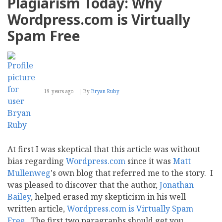
Plagiarism Today: Why
weapon
for
Wordpress.com is Virtually
fighting
spam
Spam Free
19 years ago
By
Bryan Ruby
At first I was skeptical that this article was without
bias regarding
Wordpress.com
since it was
Matt
Mullenweg
's own blog that referred me to the story. I
was pleased to discover that the author,
Jonathan
Bailey
, helped erased my skepticism in his well
written article,
Wordpress.com is Virtually Spam
Free
. The first two paragraphs should get you