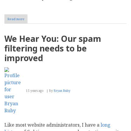
Read more
about
An
End
of
We Hear You: Our spam
an
Era:
filtering needs to be
Mollom
End-
improved
of-
Life
Announcement
15 years ago
By
Bryan Ruby
Like most website administrators, I have a
long