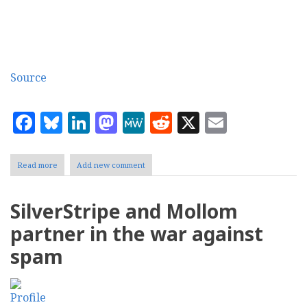
Source
Facebook
Bluesky
LinkedIn
Mastodon
MeWe
Reddit
X
Email
Read more
about
Add new comment
Akismet
spam
filter
SilverStripe and Mollom
for
Wordpress
partner in the war against
video
spam