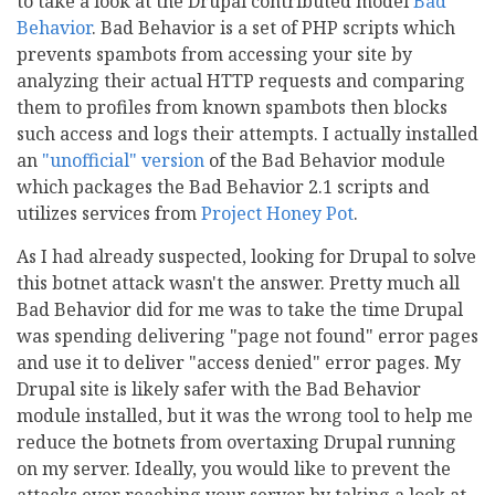
to take a look at the Drupal contributed model
Bad
Behavior
. Bad Behavior is a set of PHP scripts which
prevents spambots from accessing your site by
analyzing their actual HTTP requests and comparing
them to profiles from known spambots then blocks
such access and logs their attempts. I actually installed
an
"unofficial" version
of the Bad Behavior module
which packages the Bad Behavior 2.1 scripts and
utilizes services from
Project Honey Pot
.
As I had already suspected, looking for Drupal to solve
this botnet attack wasn't the answer. Pretty much all
Bad Behavior did for me was to take the time Drupal
was spending delivering "page not found" error pages
and use it to deliver "access denied" error pages. My
Drupal site is likely safer with the Bad Behavior
module installed, but it was the wrong tool to help me
reduce the botnets from overtaxing Drupal running
on my server. Ideally, you would like to prevent the
attacks ever reaching your server by taking a look at