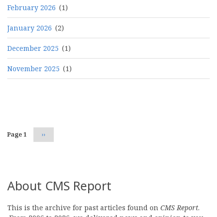
February 2026
(1)
January 2026
(2)
December 2025
(1)
November 2025
(1)
Pagination
Page 1
Next
››
page
About CMS Report
This is the archive for past articles found on
CMS Report
.