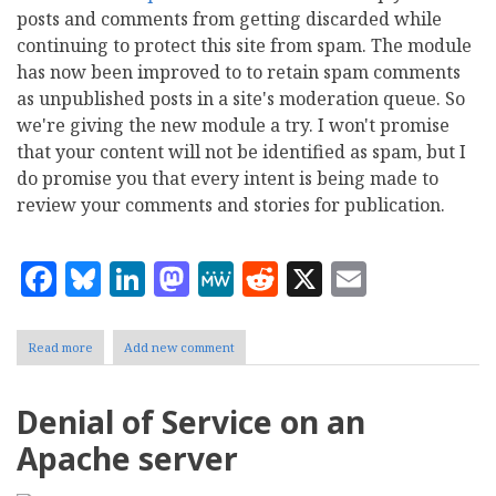
posts and comments from getting discarded while
continuing to protect this site from spam. The module
has now been improved to to retain spam comments
as unpublished posts in a site's moderation queue. So
we're giving the new module a try. I won't promise
that your content will not be identified as spam, but I
do promise you that every intent is being made to
review your comments and stories for publication.
Facebook
Bluesky
LinkedIn
Mastodon
MeWe
Reddit
X
Email
Read more
about
Add new comment
We
Hear
You:
Denial of Service on an
Our
spam
Apache server
filtering
needs