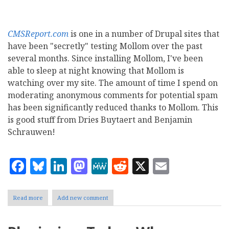
CMSReport.com
is one in a number of Drupal sites that
have been "secretly" testing Mollom over the past
several months. Since installing Mollom, I've been
able to sleep at night knowing that Mollom is
watching over my site. The amount of time I spend on
moderating anonymous comments for potential spam
has been significantly reduced thanks to Mollom. This
is good stuff from Dries Buytaert and Benjamin
Schrauwen!
Facebook
Bluesky
LinkedIn
Mastodon
MeWe
Reddit
X
Email
Read more
about
Add new comment
Mollom:
Drupal's
new