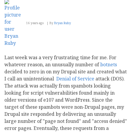
to
be
improved
16 years ago
By
Bryan Ruby
Last week was a very frustrating time for me. For
whatever reason, an unusually number of
botnets
decided to zero in on my Drupal site and created what
I call an unintentional
Denial of Service
attack (DOS).
The attack was actually from spambots looking
looking for script vulnerabilities found mainly in
older versions of e107 and WordPress. Since the
target of these spambots were non-Drupal pages, my
Drupal site responded by delivering an unusually
large number of "page not found" and "access denied"
error pages. Eventually, these requests from a