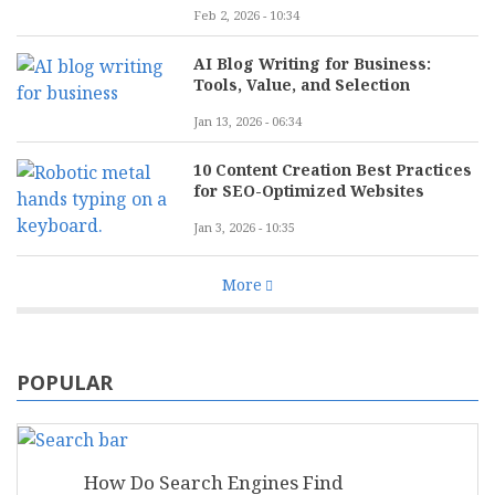
Feb 2, 2026 - 10:34
AI Blog Writing for Business:
Tools, Value, and Selection
Jan 13, 2026 - 06:34
10 Content Creation Best Practices
for SEO-Optimized Websites
Jan 3, 2026 - 10:35
More
POPULAR
How Do Search Engines Find