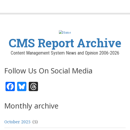
CMS Report Archive
Content Management System News and Opinion 2006-2026
Follow Us On Social Media
Facebook
Bluesky
Threads
Monthly archive
October 2025
(5)