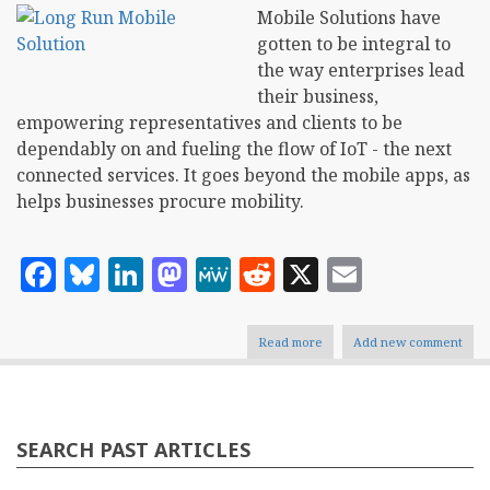
Mobile Solutions have
gotten to be integral to
the way enterprises lead
their business,
empowering representatives and clients to be
dependably on and fueling the flow of IoT - the next
connected services. It goes beyond the mobile apps, as
helps businesses procure mobility.
Facebook
Bluesky
LinkedIn
Mastodon
MeWe
Reddit
X
Email
Read more
about
Add new comment
How
Mobile
Solutions
Evolve
Business
SEARCH PAST ARTICLES
in
Long