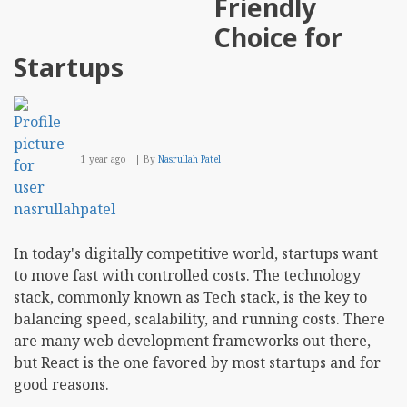
Friendly
and
Use
Choice for
Case
Startups
1 year ago
By
Nasrullah Patel
In today's digitally competitive world, startups want
to move fast with controlled costs. The technology
stack, commonly known as Tech stack, is the key to
balancing speed, scalability, and running costs. There
are many web development frameworks out there,
but React is the one favored by most startups and for
good reasons.