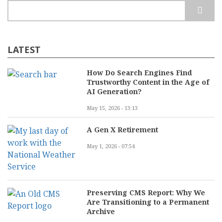
Run?
Search
LATEST
How Do Search Engines Find
Trustworthy Content in the Age of
AI Generation?
May 15, 2026 - 13:13
A Gen X Retirement
May 1, 2026 - 07:54
Preserving CMS Report: Why We
Are Transitioning to a Permanent
Archive