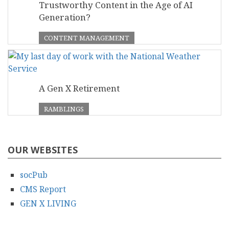
Trustworthy Content in the Age of AI
Generation?
CONTENT MANAGEMENT
A Gen X Retirement
RAMBLINGS
OUR WEBSITES
socPub
CMS Report
GEN X LIVING