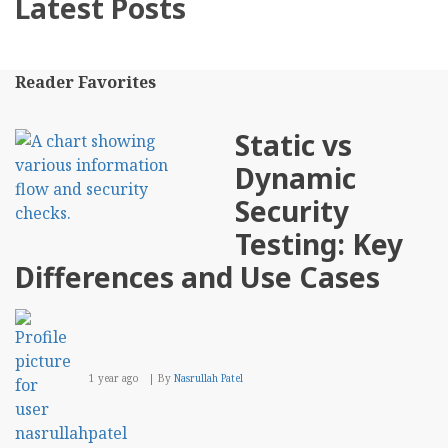
Latest Posts
Reader Favorites
Static vs
Dynamic
Security
Testing: Key
Differences and Use Cases
1 year ago
By
Nasrullah Patel