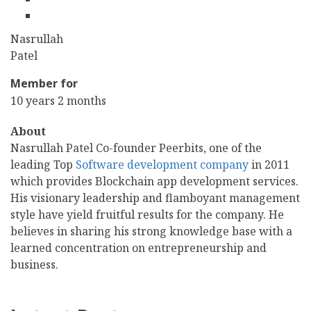
linkedin
First
Nasrullah
Name
Last
Patel
Name
Member for
10 years 2 months
About
Nasrullah Patel Co-founder Peerbits, one of the
leading Top
Software development company
in 2011
which provides Blockchain app development services.
His visionary leadership and flamboyant management
style have yield fruitful results for the company. He
believes in sharing his strong knowledge base with a
learned concentration on entrepreneurship and
business.