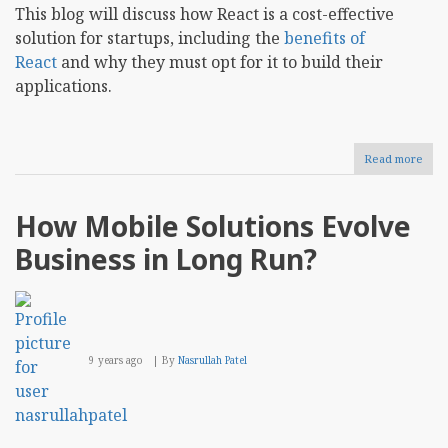
This blog will discuss how React is a cost-effective
solution for startups, including the
benefits of
React
and why they must opt for it to build their
applications.
Read more
abou
Why
Reac
is
How Mobile Solutions Evolve
the
Budg
Business in Long Run?
Frie
Choi
for
Star
9 years ago
By
Nasrullah Patel