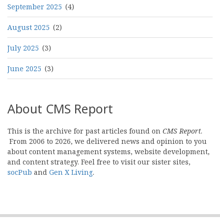
September 2025
(4)
August 2025
(2)
July 2025
(3)
June 2025
(3)
About CMS Report
This is the archive for past articles found on
CMS Report
.
From 2006 to 2026, we delivered news and opinion to you
about content management systems, website development,
and content strategy. Feel free to visit our sister sites,
socPub
and
Gen X Living
.