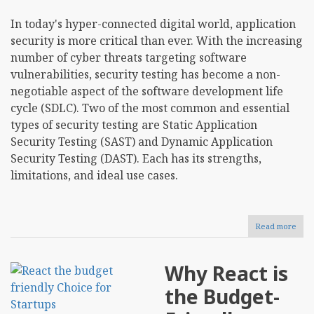
In today's hyper-connected digital world, application
security is more critical than ever. With the increasing
number of cyber threats targeting software
vulnerabilities, security testing has become a non-
negotiable aspect of the software development life
cycle (SDLC). Two of the most common and essential
types of security testing are Static Application
Security Testing (SAST) and Dynamic Application
Security Testing (DAST). Each has its strengths,
limitations, and ideal use cases.
Read more
abou
Stati
vs
Dyn
Why React is
Secu
Test
the Budget-
Key
Diff