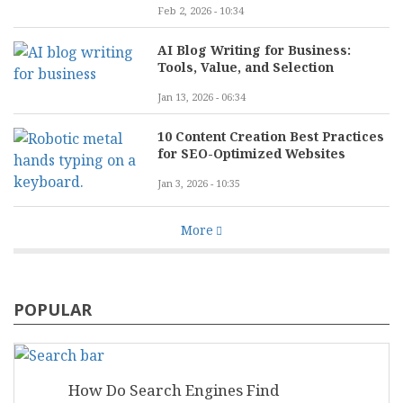
Feb 2, 2026 - 10:34
AI Blog Writing for Business:
Tools, Value, and Selection
Jan 13, 2026 - 06:34
10 Content Creation Best Practices
for SEO-Optimized Websites
Jan 3, 2026 - 10:35
More
POPULAR
How Do Search Engines Find