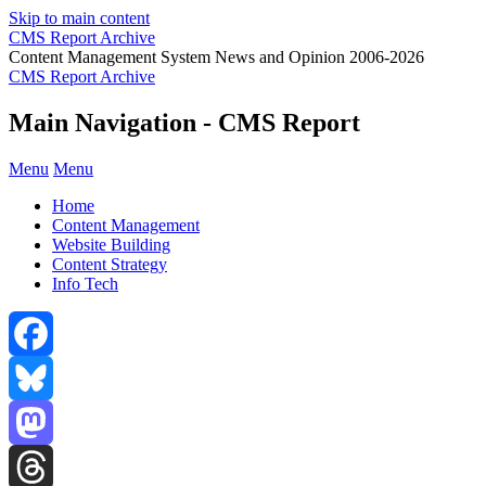
Skip to main content
CMS Report Archive
Content Management System News and Opinion 2006-2026
CMS Report Archive
Main Navigation - CMS Report
Menu
Menu
Home
Content Management
Website Building
Content Strategy
Info Tech
Facebook
Bluesky
Mastodon