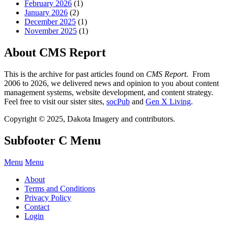
February 2026
(1)
January 2026
(2)
December 2025
(1)
November 2025
(1)
About CMS Report
This is the archive for past articles found on
CMS Report
. From
2006 to 2026, we delivered news and opinion to you about content
management systems, website development, and content strategy.
Feel free to visit our sister sites,
socPub
and
Gen X Living
.
Copyright © 2025, Dakota Imagery and contributors.
Subfooter C Menu
Menu
Menu
About
Terms and Conditions
Privacy Policy
Contact
Login