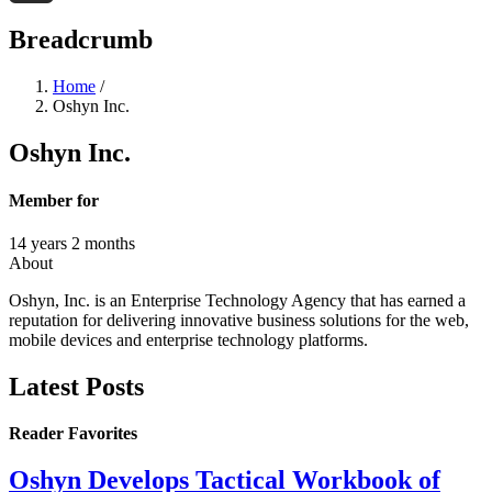
Threads
Breadcrumb
Home
/
Oshyn Inc.
Oshyn Inc.
Member for
14 years 2 months
About
Oshyn, Inc. is an Enterprise Technology Agency that has earned a
reputation for delivering innovative business solutions for the web,
mobile devices and enterprise technology platforms.
Latest Posts
Reader Favorites
Oshyn Develops Tactical Workbook of