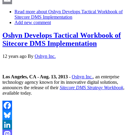
Email
Read more
about Oshyn Develops Tactical Workbook of
Sitecore DMS Implementation
Add new comment
Oshyn Develops Tactical Workbook of
Sitecore DMS Implementation
12 years ago
By
Oshyn Inc.
Los Angeles, CA - Aug. 13, 2013
-
Oshyn Inc.
, an enterprise
technology agency known for its innovative digital solutions,
announces the release of their
Sitecore DMS Strategy Workbook
,
available today.
Facebook
Bluesky
LinkedIn