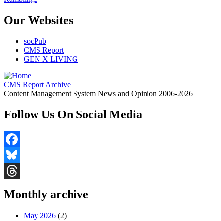
Our Websites
socPub
CMS Report
GEN X LIVING
CMS Report Archive
Content Management System News and Opinion 2006-2026
Follow Us On Social Media
Facebook
Bluesky
Threads
Monthly archive
May 2026
(2)