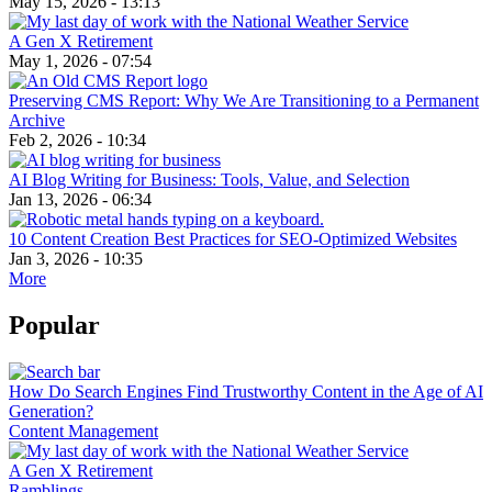
May 15, 2026 - 13:13
A Gen X Retirement
May 1, 2026 - 07:54
Preserving CMS Report: Why We Are Transitioning to a Permanent
Archive
Feb 2, 2026 - 10:34
AI Blog Writing for Business: Tools, Value, and Selection
Jan 13, 2026 - 06:34
10 Content Creation Best Practices for SEO-Optimized Websites
Jan 3, 2026 - 10:35
More
Popular
How Do Search Engines Find Trustworthy Content in the Age of AI
Generation?
Content Management
A Gen X Retirement
Ramblings