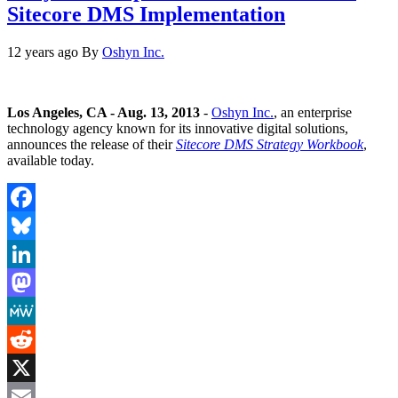
Sitecore DMS Implementation
12 years ago
By
Oshyn Inc.
Los Angeles, CA - Aug. 13, 2013
-
Oshyn Inc.
, an enterprise
technology agency known for its innovative digital solutions,
announces the release of their
Sitecore DMS Strategy Workbook
,
available today.
Facebook
Bluesky
LinkedIn
Mastodon
MeWe
Reddit
X