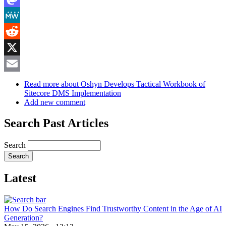
Mastodon
MeWe
Reddit
X
Email
Read more
about Oshyn Develops Tactical Workbook of
Sitecore DMS Implementation
Add new comment
Search Past Articles
Search
Latest
How Do Search Engines Find Trustworthy Content in the Age of AI
Generation?