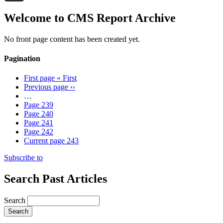
Threads
Welcome to CMS Report Archive
No front page content has been created yet.
Pagination
First page
« First
Previous page
‹‹
…
Page
239
Page
240
Page
241
Page
242
Current page
243
Subscribe to
Search Past Articles
Search