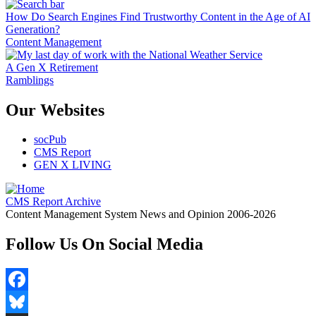
How Do Search Engines Find Trustworthy Content in the Age of AI
Generation?
Content Management
A Gen X Retirement
Ramblings
Our Websites
socPub
CMS Report
GEN X LIVING
CMS Report Archive
Content Management System News and Opinion 2006-2026
Follow Us On Social Media
Facebook