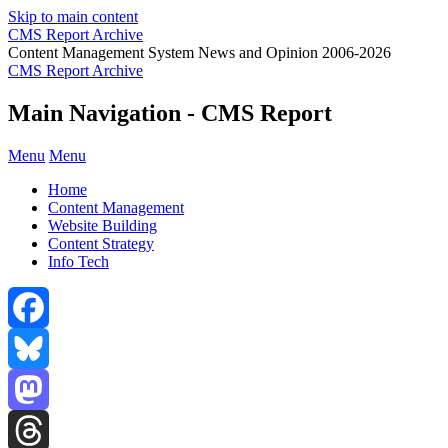
Skip to main content
CMS Report Archive
Content Management System News and Opinion 2006-2026
CMS Report Archive
Main Navigation - CMS Report
Menu
Menu
Home
Content Management
Website Building
Content Strategy
Info Tech
Facebook
Bluesky
Mastodon