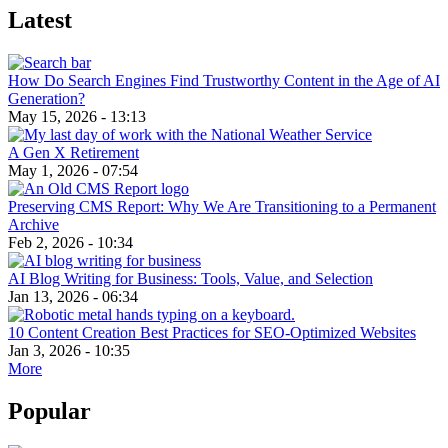
Latest
How Do Search Engines Find Trustworthy Content in the Age of AI
Generation?
May 15, 2026 - 13:13
A Gen X Retirement
May 1, 2026 - 07:54
Preserving CMS Report: Why We Are Transitioning to a Permanent
Archive
Feb 2, 2026 - 10:34
AI Blog Writing for Business: Tools, Value, and Selection
Jan 13, 2026 - 06:34
10 Content Creation Best Practices for SEO-Optimized Websites
Jan 3, 2026 - 10:35
More
Popular