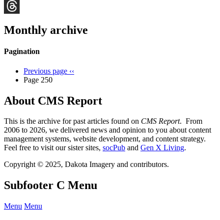
Bluesky
Threads
Monthly archive
Pagination
Previous page
‹‹
Page 250
About CMS Report
This is the archive for past articles found on
CMS Report
. From
2006 to 2026, we delivered news and opinion to you about content
management systems, website development, and content strategy.
Feel free to visit our sister sites,
socPub
and
Gen X Living
.
Copyright © 2025, Dakota Imagery and contributors.
Subfooter C Menu
Menu
Menu